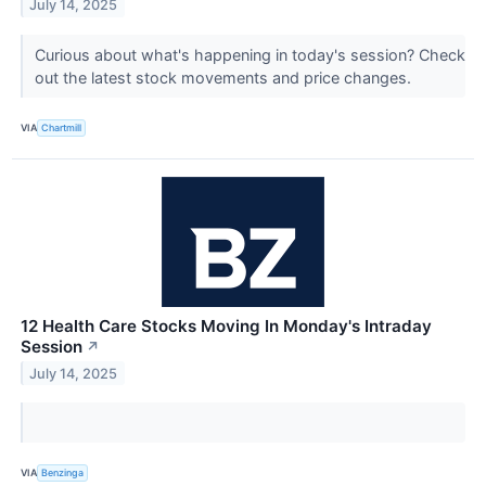
July 14, 2025
Curious about what's happening in today's session? Check
out the latest stock movements and price changes.
VIA
Chartmill
12 Health Care Stocks Moving In Monday's Intraday
Session
↗
July 14, 2025
VIA
Benzinga