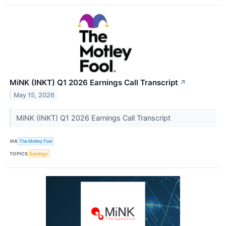
MiNK (INKT) Q1 2026 Earnings Call Transcript
↗
May 15, 2026
MiNK (INKT) Q1 2026 Earnings Call Transcript
VIA
The Motley Fool
TOPICS
Earnings