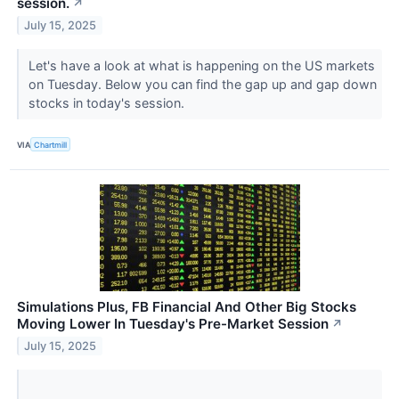
session.
↗
July 15, 2025
Let's have a look at what is happening on the US markets
on Tuesday. Below you can find the gap up and gap down
stocks in today's session.
VIA
Chartmill
Simulations Plus, FB Financial And Other Big Stocks
Moving Lower In Tuesday's Pre-Market Session
↗
July 15, 2025