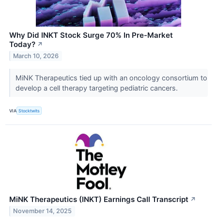
Why Did INKT Stock Surge 70% In Pre-Market
Today?
↗
March 10, 2026
MiNK Therapeutics tied up with an oncology consortium to
develop a cell therapy targeting pediatric cancers.
VIA
Stocktwits
MiNK Therapeutics (INKT) Earnings Call Transcript
↗
November 14, 2025