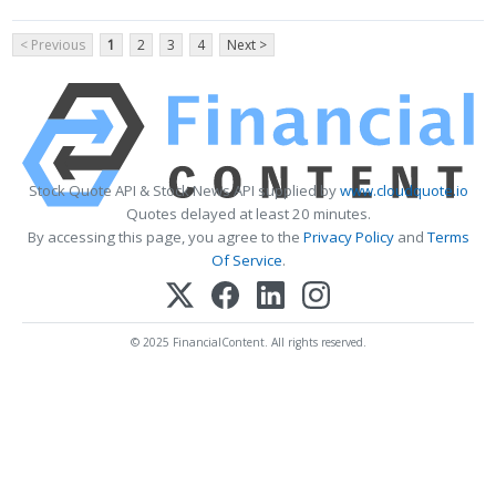
< Previous
1
2
3
4
Next >
Stock Quote API & Stock News API supplied by
www.cloudquote.io
Quotes delayed at least 20 minutes.
By accessing this page, you agree to the
Privacy Policy
and
Terms
Of Service
.
© 2025 FinancialContent. All rights reserved.