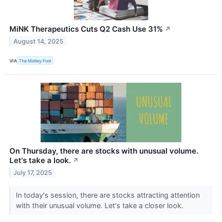
MiNK Therapeutics Cuts Q2 Cash Use 31%
↗
August 14, 2025
VIA
The Motley Fool
On Thursday, there are stocks with unusual volume.
Let's take a look.
↗
July 17, 2025
In today's session, there are stocks attracting attention
with their unusual volume. Let's take a closer look.