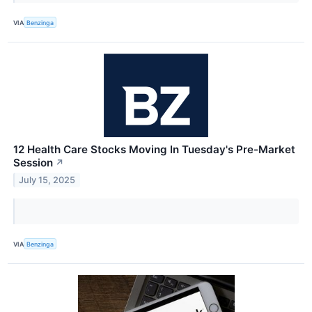
VIA
Benzinga
12 Health Care Stocks Moving In Tuesday's Pre-Market
Session
↗
July 15, 2025
VIA
Benzinga