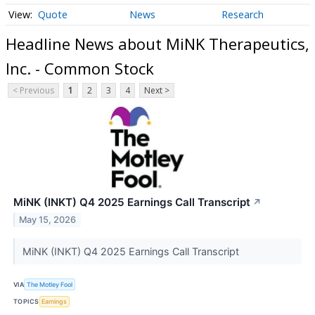
Quote
News
Research
Headline News about MiNK Therapeutics,
Inc. - Common Stock
< Previous
1
2
3
4
Next >
MiNK (INKT) Q4 2025 Earnings Call Transcript
↗
May 15, 2026
MiNK (INKT) Q4 2025 Earnings Call Transcript
VIA
The Motley Fool
TOPICS
Earnings