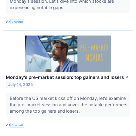
Monday's session. Let's dive into which stocks are
experiencing notable gaps.
VIA
Chartmill
Monday's pre-market session: top gainers and losers
↗
July 14, 2025
Before the US market kicks off on Monday, let's examine
the pre-market session and unveil the notable performers
among the top gainers and losers.
VIA
Chartmill