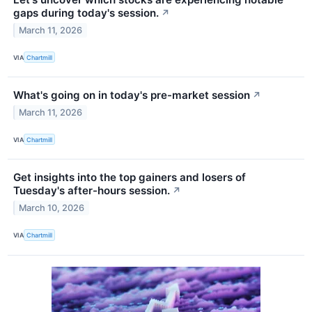
gaps during today's session.
↗
March 11, 2026
VIA
Chartmill
What's going on in today's pre-market session
↗
March 11, 2026
VIA
Chartmill
Get insights into the top gainers and losers of
Tuesday's after-hours session.
↗
March 10, 2026
VIA
Chartmill