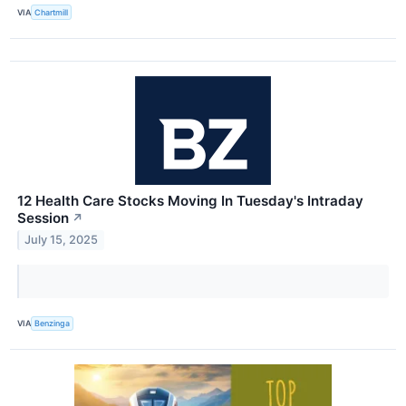
VIA
Chartmill
12 Health Care Stocks Moving In Tuesday's Intraday
Session
↗
July 15, 2025
VIA
Benzinga