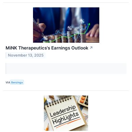
MiNK Therapeutics's Earnings Outlook
↗
November 13, 2025
VIA
Benzinga