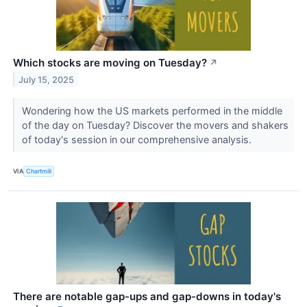
Which stocks are moving on Tuesday?
↗
July 15, 2025
Wondering how the US markets performed in the middle
of the day on Tuesday? Discover the movers and shakers
of today's session in our comprehensive analysis.
VIA
Chartmill
There are notable gap-ups and gap-downs in today's