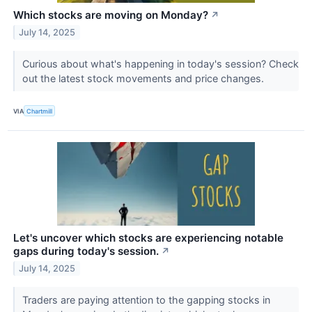
Which stocks are moving on Monday?
↗
July 14, 2025
Curious about what's happening in today's session? Check
out the latest stock movements and price changes.
VIA
Chartmill
Let's uncover which stocks are experiencing notable
gaps during today's session.
↗
July 14, 2025
Traders are paying attention to the gapping stocks in