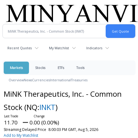
Recent Quotes
My Watchlist
Indicators
Markets
Stocks
ETFs
Tools
Overview
News
Currencies
International
Treasuries
MiNK Therapeutics, Inc. - Common
Stock
(NQ:
INKT
)
11.70
0.00 (0.00%)
Streaming Delayed Price
8:00:03 PM GMT, Aug 5, 2026
Add to My Watchlist