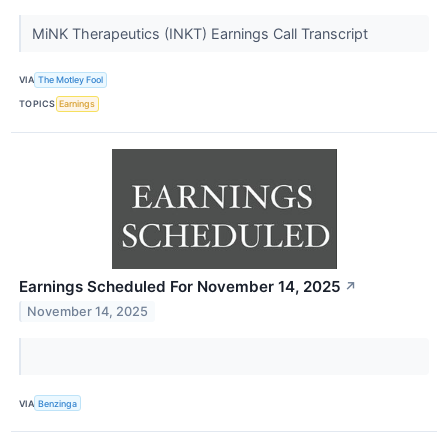
MiNK Therapeutics (INKT) Earnings Call Transcript
VIA
The Motley Fool
TOPICS
Earnings
Earnings Scheduled For November 14, 2025
↗
November 14, 2025
VIA
Benzinga