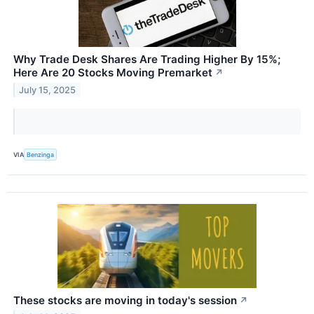
Why Trade Desk Shares Are Trading Higher By 15%;
Here Are 20 Stocks Moving Premarket
↗
July 15, 2025
VIA
Benzinga
These stocks are moving in today's session
↗