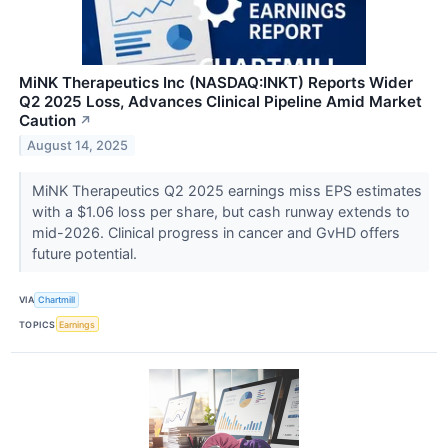
MiNK Therapeutics Inc (NASDAQ:INKT) Reports Wider
Q2 2025 Loss, Advances Clinical Pipeline Amid Market
Caution
↗
August 14, 2025
MiNK Therapeutics Q2 2025 earnings miss EPS estimates
with a $1.06 loss per share, but cash runway extends to
mid-2026. Clinical progress in cancer and GvHD offers
future potential.
VIA
Chartmill
TOPICS
Earnings