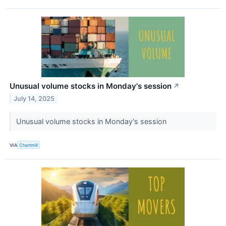
Unusual volume stocks in Monday's session
↗
July 14, 2025
Unusual volume stocks in Monday's session
VIA
Chartmill