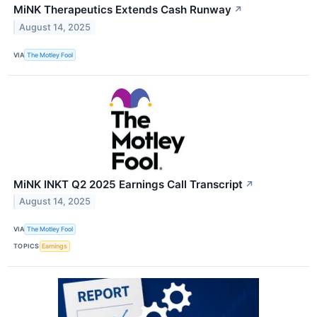
MiNK Therapeutics Extends Cash Runway
↗
August 14, 2025
VIA
The Motley Fool
MiNK INKT Q2 2025 Earnings Call Transcript
↗
August 14, 2025
VIA
The Motley Fool
TOPICS
Earnings