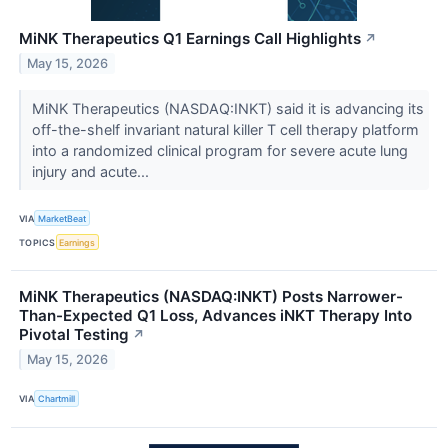
MiNK Therapeutics Q1 Earnings Call Highlights
↗
May 15, 2026
MiNK Therapeutics (NASDAQ:INKT) said it is advancing its
off-the-shelf invariant natural killer T cell therapy platform
into a randomized clinical program for severe acute lung
injury and acute...
VIA
MarketBeat
TOPICS
Earnings
MiNK Therapeutics (NASDAQ:INKT) Posts Narrower-
Than-Expected Q1 Loss, Advances iNKT Therapy Into
Pivotal Testing
↗
May 15, 2026
VIA
Chartmill