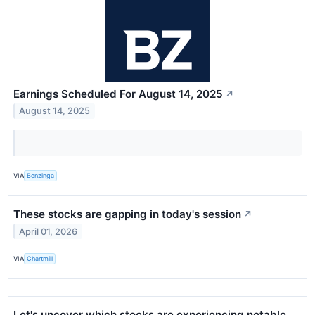
Earnings Scheduled For August 14, 2025
↗
August 14, 2025
VIA
Benzinga
These stocks are gapping in today's session
↗
April 01, 2026
VIA
Chartmill
Let's uncover which stocks are experiencing notable