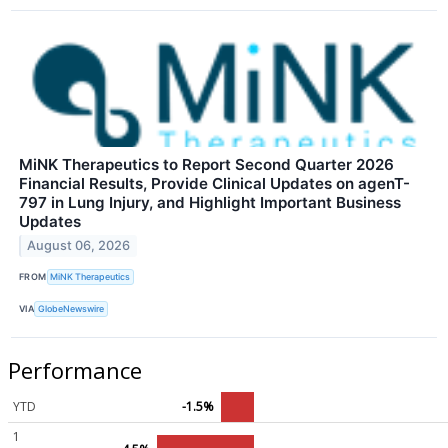
MiNK Therapeutics to Report Second Quarter 2026
Financial Results, Provide Clinical Updates on agenT-
797 in Lung Injury, and Highlight Important Business
Updates
August 06, 2026
FROM
MiNK Therapeutics
VIA
GlobeNewswire
Performance
YTD
-1.5%
1