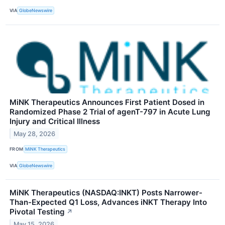
VIA
GlobeNewswire
MiNK Therapeutics Announces First Patient Dosed in
Randomized Phase 2 Trial of agenT-797 in Acute Lung
Injury and Critical Illness
May 28, 2026
FROM
MiNK Therapeutics
VIA
GlobeNewswire
MiNK Therapeutics (NASDAQ:INKT) Posts Narrower-
Than-Expected Q1 Loss, Advances iNKT Therapy Into
Pivotal Testing
↗
May 15, 2026