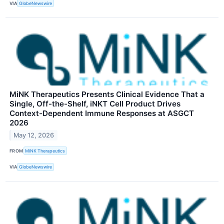
VIA
GlobeNewswire
MiNK Therapeutics Presents Clinical Evidence That a
Single, Off-the-Shelf, iNKT Cell Product Drives
Context-Dependent Immune Responses at ASGCT
2026
May 12, 2026
FROM
MiNK Therapeutics
VIA
GlobeNewswire