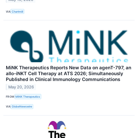
VIA
Chartmill
MiNK Therapeutics Reports New Data on agenT-797, an
allo-iNKT Cell Therapy at ATS 2026; Simultaneously
Published in Clinical Immunology Communications
May 20, 2026
FROM
MiNK Therapeutics
VIA
GlobeNewswire