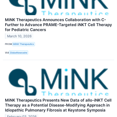
MiNK Therapeutics Announces Collaboration with C-
Further to Advance PRAME-Targeted iNKT Cell Therapy
for Pediatric Cancers
March 10, 2026
FROM
MiNK Therapeutics
VIA
GlobeNewswire
MiNK Therapeutics Presents New Data of allo-iNKT Cell
Therapy as a Potential Disease-Modifying Approach in
Idiopathic Pulmonary Fibrosis at Keystone Symposia
February 03, 2026