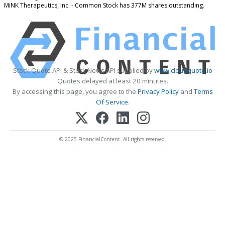
MiNK Therapeutics, Inc. - Common Stock has 377M shares outstanding.
Stock Quote API & Stock News API supplied by
www.cloudquote.io
Quotes delayed at least 20 minutes.
By accessing this page, you agree to the
Privacy Policy
and
Terms
Of Service
.
© 2025 FinancialContent. All rights reserved.