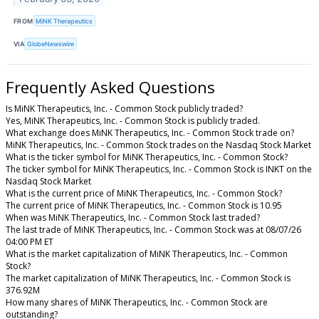
FROM
MiNK Therapeutics
VIA
GlobeNewswire
Frequently Asked Questions
Is MiNK Therapeutics, Inc. - Common Stock publicly traded?
Yes, MiNK Therapeutics, Inc. - Common Stock is publicly traded.
What exchange does MiNK Therapeutics, Inc. - Common Stock trade on?
MiNK Therapeutics, Inc. - Common Stock trades on the Nasdaq Stock Market
What is the ticker symbol for MiNK Therapeutics, Inc. - Common Stock?
The ticker symbol for MiNK Therapeutics, Inc. - Common Stock is INKT on the
Nasdaq Stock Market
What is the current price of MiNK Therapeutics, Inc. - Common Stock?
The current price of MiNK Therapeutics, Inc. - Common Stock is 10.95
When was MiNK Therapeutics, Inc. - Common Stock last traded?
The last trade of MiNK Therapeutics, Inc. - Common Stock was at 08/07/26
04:00 PM ET
What is the market capitalization of MiNK Therapeutics, Inc. - Common
Stock?
The market capitalization of MiNK Therapeutics, Inc. - Common Stock is
376.92M
How many shares of MiNK Therapeutics, Inc. - Common Stock are
outstanding?