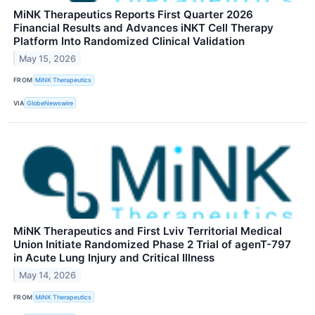
MiNK Therapeutics Reports First Quarter 2026
Financial Results and Advances iNKT Cell Therapy
Platform Into Randomized Clinical Validation
May 15, 2026
FROM
MiNK Therapeutics
VIA
GlobeNewswire
MiNK Therapeutics and First Lviv Territorial Medical
Union Initiate Randomized Phase 2 Trial of agenT-797
in Acute Lung Injury and Critical Illness
May 14, 2026
FROM
MiNK Therapeutics