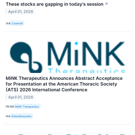
These stocks are gapping in today's session
↗
April 01, 2026
VIA
Chartmill
MiNK Therapeutics Announces Abstract Acceptance
for Presentation at the American Thoracic Society
(ATS) 2026 International Conference
April 01, 2026
FROM
MiNK Therapeutics
VIA
GlobeNewswire