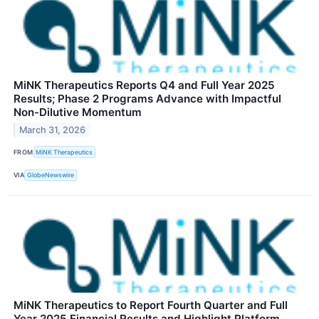
MiNK Therapeutics Reports Q4 and Full Year 2025
Results; Phase 2 Programs Advance with Impactful
Non-Dilutive Momentum
March 31, 2026
FROM
MiNK Therapeutics
VIA
GlobeNewswire
MiNK Therapeutics to Report Fourth Quarter and Full
Year 2025 Financial Results and Highlight Platform