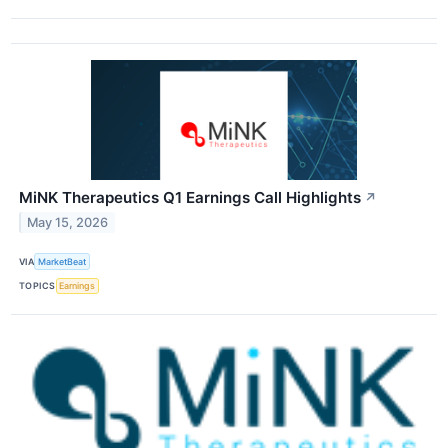
MiNK Therapeutics Q1 Earnings Call Highlights
↗
May 15, 2026
VIA
MarketBeat
TOPICS
Earnings