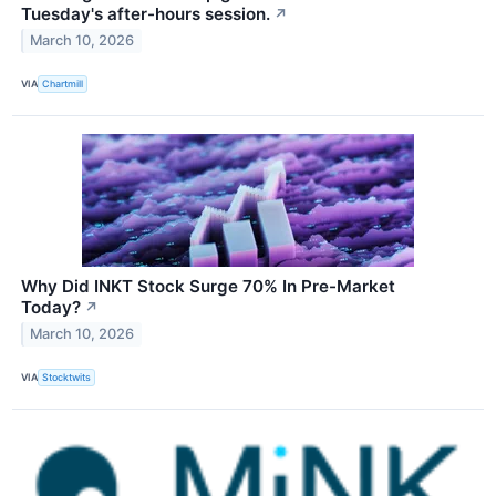
Tuesday's after-hours session.
↗
March 10, 2026
VIA
Chartmill
Why Did INKT Stock Surge 70% In Pre-Market
Today?
↗
March 10, 2026
VIA
Stocktwits