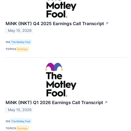
MiNK (INKT) Q4 2025 Earnings Call Transcript
↗
May 15, 2026
VIA
The Motley Fool
TOPICS
Earnings
MiNK (INKT) Q1 2026 Earnings Call Transcript
↗
May 15, 2026
VIA
The Motley Fool
TOPICS
Earnings