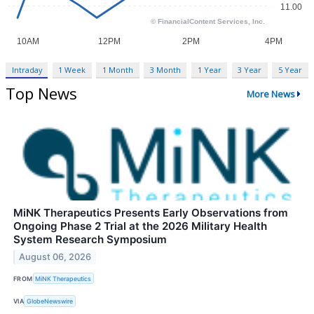
Intraday
1 Week
1 Month
3 Month
1 Year
3 Year
5 Year
Top News
More News
MiNK Therapeutics Presents Early Observations from
Ongoing Phase 2 Trial at the 2026 Military Health
System Research Symposium
August 06, 2026
FROM
MiNK Therapeutics
VIA
GlobeNewswire