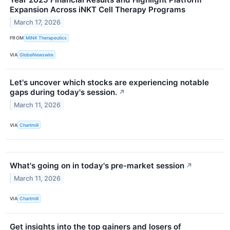
Expansion Across iNKT Cell Therapy Programs
March 17, 2026
FROM
MiNK Therapeutics
VIA
GlobeNewswire
Let's uncover which stocks are experiencing notable
gaps during today's session.
↗
March 11, 2026
VIA
Chartmill
What's going on in today's pre-market session
↗
March 11, 2026
VIA
Chartmill
Get insights into the top gainers and losers of