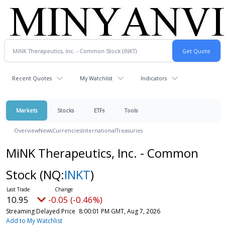
Recent Quotes
My Watchlist
Indicators
Markets
Stocks
ETFs
Tools
Overview
News
Currencies
International
Treasuries
MiNK Therapeutics, Inc. - Common
Stock
(NQ:
INKT
)
10.95
-0.05 (-0.46%)
Streaming Delayed Price
8:00:01 PM GMT, Aug 7, 2026
Add to My Watchlist