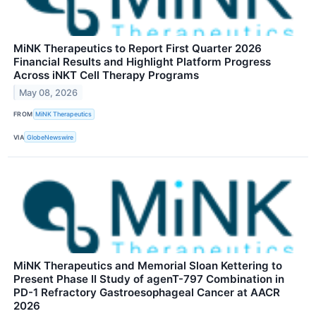
MiNK Therapeutics to Report First Quarter 2026
Financial Results and Highlight Platform Progress
Across iNKT Cell Therapy Programs
May 08, 2026
FROM
MiNK Therapeutics
VIA
GlobeNewswire
MiNK Therapeutics and Memorial Sloan Kettering to
Present Phase II Study of agenT-797 Combination in
PD-1 Refractory Gastroesophageal Cancer at AACR
2026