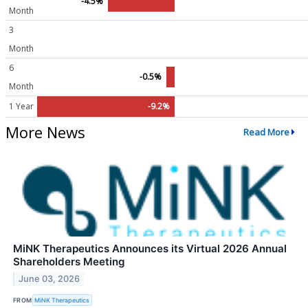
-4.5%
Month
3
Month
6
-0.5%
Month
1 Year
-9.2%
More News
Read More
MiNK Therapeutics Announces its Virtual 2026 Annual
Shareholders Meeting
June 03, 2026
FROM
MiNK Therapeutics