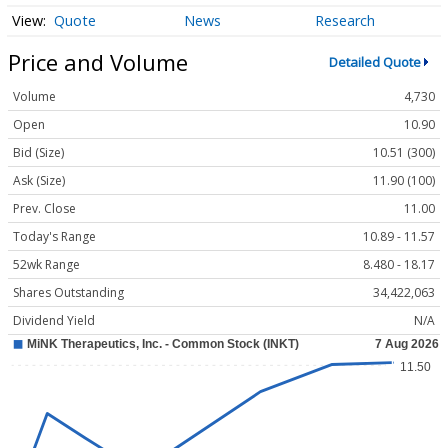
Quote
News
Research
Price and Volume
Detailed Quote
Volume
4,730
Open
10.90
Bid (Size)
10.51 (300)
Ask (Size)
11.90 (100)
Prev. Close
11.00
Today's Range
10.89 - 11.57
52wk Range
8.480 - 18.17
Shares Outstanding
34,422,063
Dividend Yield
N/A