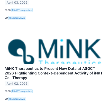
April 03, 2026
FROM
MiNK Therapeutics
VIA
GlobeNewswire
MiNK Therapeutics to Present New Data at ASGCT
2026 Highlighting Context-Dependent Activity of iNKT
Cell Therapy
April 02, 2026
FROM
MiNK Therapeutics
VIA
GlobeNewswire