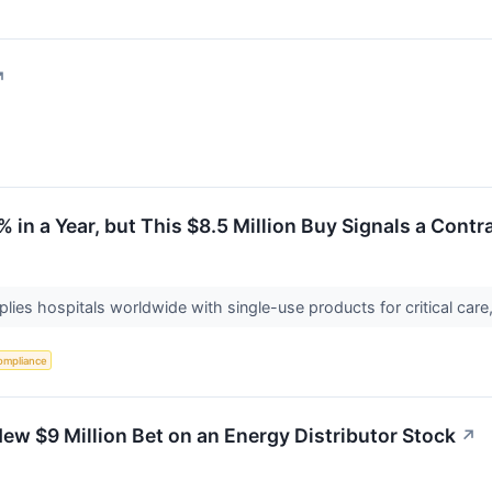
↗
% in a Year, but This $8.5 Million Buy Signals a Contr
lies hospitals worldwide with single-use products for critical care
ompliance
w $9 Million Bet on an Energy Distributor Stock
↗