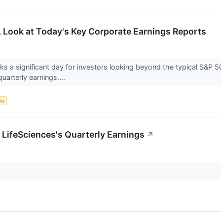
 Look at Today's Key Corporate Earnings Reports
s a significant day for investors looking beyond the typical S&P 5
quarterly earnings....
ks
 LifeSciences's Quarterly Earnings
↗