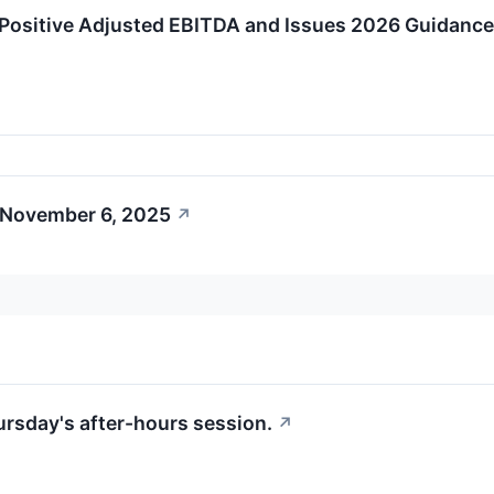
Positive Adjusted EBITDA and Issues 2026 Guidance
 November 6, 2025
↗
hursday's after-hours session.
↗