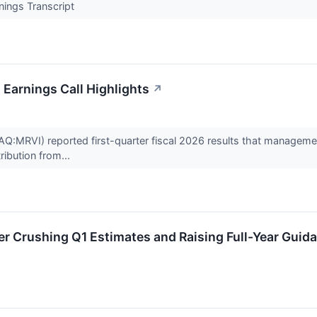
nings Transcript
 Earnings Call Highlights
↗
:MRVI) reported first-quarter fiscal 2026 results that management
ribution from...
r Crushing Q1 Estimates and Raising Full-Year Guid