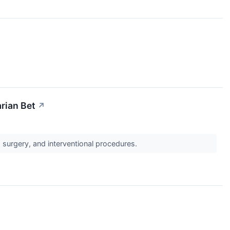
arian Bet
↗
, surgery, and interventional procedures.