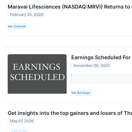
Maravai Lifesciences (NASDAQ:MRVI) Returns to 
February 25, 2026
VIA
Chartmill
Earnings Scheduled For
November 06, 2025
VIA
Benzinga
Get insights into the top gainers and losers of T
May 07, 2026