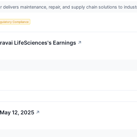
r delivers maintenance, repair, and supply chain solutions to indust
gulatory Compliance
avai LifeSciences's Earnings
↗
 May 12, 2025
↗