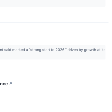
 said marked a “strong start to 2026,” driven by growth at its
ance
↗