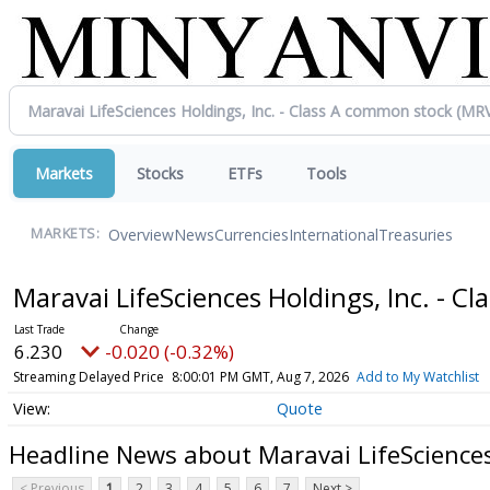
Markets
Stocks
ETFs
Tools
Overview
News
Currencies
International
Treasuries
MARKETS:
Maravai LifeSciences Holdings, Inc. - 
6.230
-0.020 (-0.32%)
Streaming Delayed Price
8:00:01 PM GMT, Aug 7, 2026
Add to My Watchlist
Quote
Headline News about Maravai LifeSciences
< Previous
1
2
3
4
5
6
7
Next >