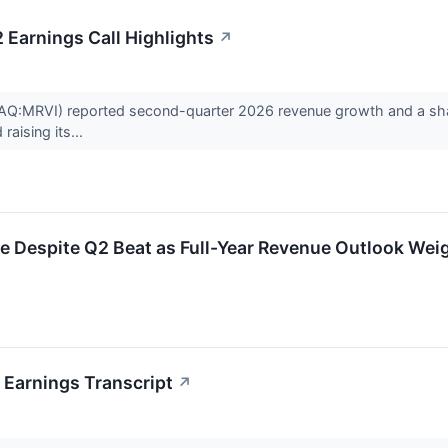
 Earnings Call Highlights
↗
Q:MRVI) reported second-quarter 2026 revenue growth and a sharp 
raising its...
e Despite Q2 Beat as Full-Year Revenue Outlook Wei
 Earnings Transcript
↗