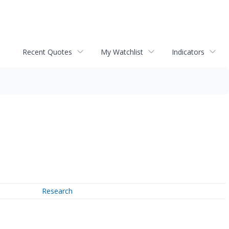
Recent Quotes
My Watchlist
Indicators
Research