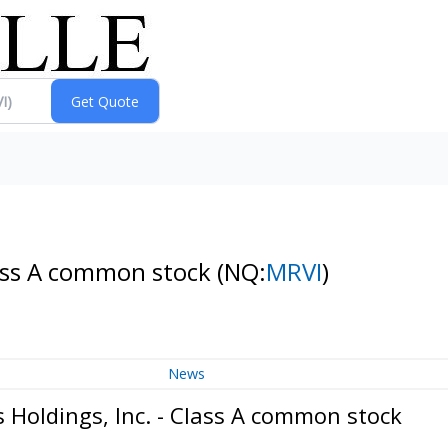
Class A common stock
(NQ:
MRVI
)
News
 Holdings, Inc. - Class A common stock