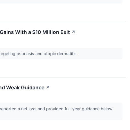
ains With a $10 Million Exit
↗
targeting psoriasis and atopic dermatitis.
and Weak Guidance
↗
eported a net loss and provided full-year guidance below