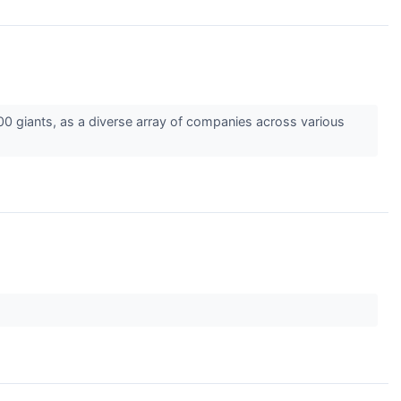
00 giants, as a diverse array of companies across various