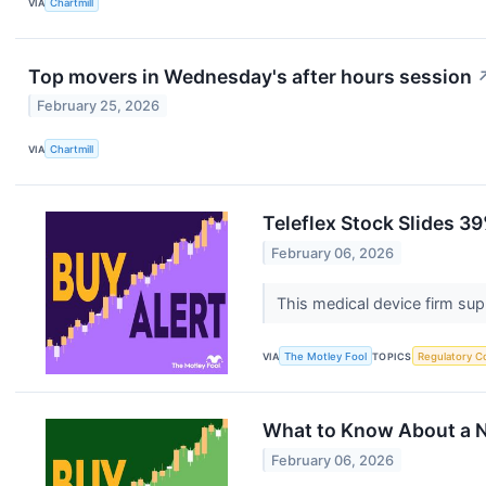
VIA
Chartmill
Top movers in Wednesday's after hours session
February 25, 2026
VIA
Chartmill
Teleflex Stock Slides 39
February 06, 2026
This medical device firm supp
VIA
The Motley Fool
TOPICS
Regulatory C
What to Know About a Ne
February 06, 2026