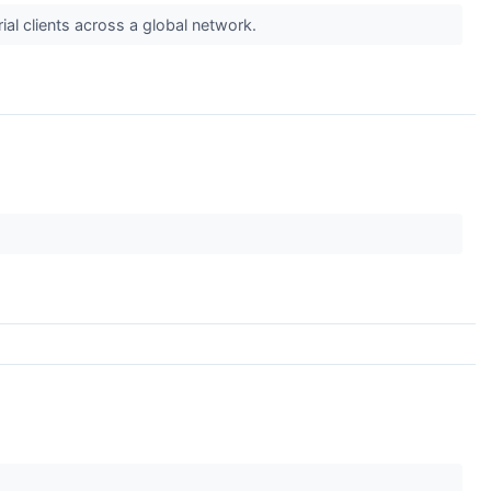
rial clients across a global network.