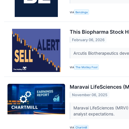
VIA
Benzinga
This Biopharma Stock Ha
February 06, 2026
Arcutis Biotherapeutics devel
VIA
The Motley Fool
Maravai LifeSciences (
November 06, 2025
Maravai LifeSciences (MRVI)
analyst expectations.
VIA
Chartmill