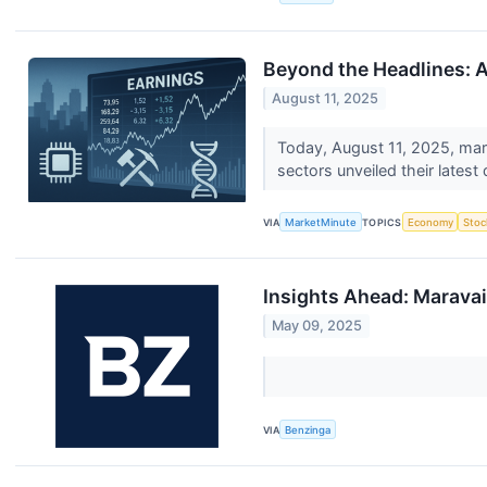
Beyond the Headlines: A
August 11, 2025
Today, August 11, 2025, mark
sectors unveiled their latest 
VIA
MarketMinute
TOPICS
Economy
Stoc
Insights Ahead: Maravai
May 09, 2025
VIA
Benzinga