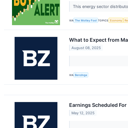
This energy sector distributo
VIA
The Motley Fool
TOPICS
Economy
Re
What to Expect from Mar
August 08, 2025
VIA
Benzinga
Earnings Scheduled For
May 12, 2025