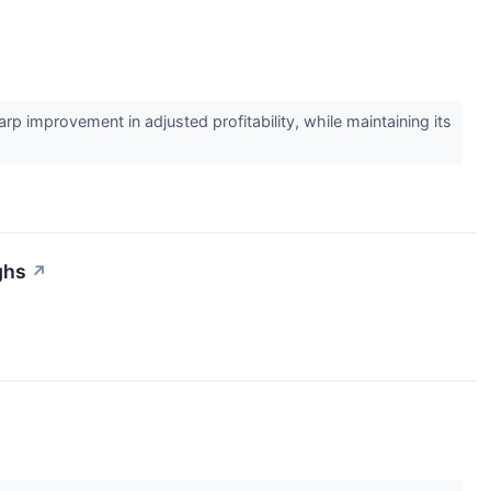
improvement in adjusted profitability, while maintaining its
ghs
↗