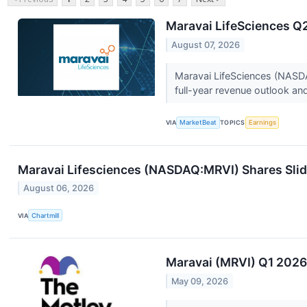
Maravai LifeSciences Q2
August 07, 2026
Maravai LifeSciences (NASDA
full-year revenue outlook and 
VIA
MarketBeat
TOPICS
Earnings
Maravai Lifesciences (NASDAQ:MRVI) Shares Slid
August 06, 2026
VIA
Chartmill
Maravai (MRVI) Q1 2026
May 09, 2026