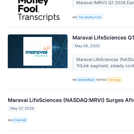
Maravai (MRVI) Q1 2026 Ear
VIA
The Motley Fool
Maravai LifeSciences Q1
May 08, 2026
Maravai LifeSciences (NASDAQ
TriLink segment, steady cont
VIA
MarketBeat
TOPICS
Earnings
Maravai LifeSciences (NASDAQ:MRVI) Surges Afte
May 07, 2026
VIA
Chartmill