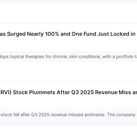
s Surged Nearly 100% and One Fund Just Locked in G
ops topical therapies for chronic skin conditions, with a portfolio 
MRVI) Stock Plummets After Q3 2025 Revenue Miss 
 stock fell after Q3 2025 revenue missed estimates. The company r