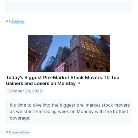
VIA
Benzinga
Today’s Biggest Pre-Market Stock Movers: 10 Top
Gainers and Losers on Monday
↗
October 30, 2023
It's time to dive into the biggest pre-market stock movers
as we start the trading week on Monday with the hottest
coverage!
VIA
InvestorPlace