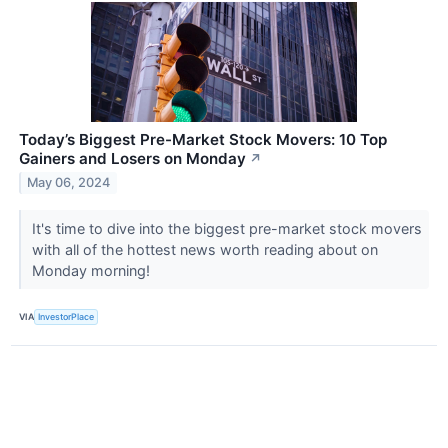
Today’s Biggest Pre-Market Stock Movers: 10 Top
Gainers and Losers on Monday
↗
May 06, 2024
It's time to dive into the biggest pre-market stock movers
with all of the hottest news worth reading about on
Monday morning!
VIA
InvestorPlace