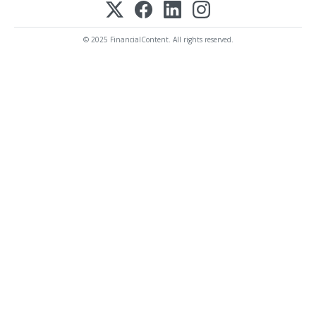
© 2025 FinancialContent. All rights reserved.