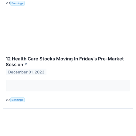
VIA
Benzinga
12 Health Care Stocks Moving In Friday's Pre-Market
Session
↗
December 01, 2023
VIA
Benzinga