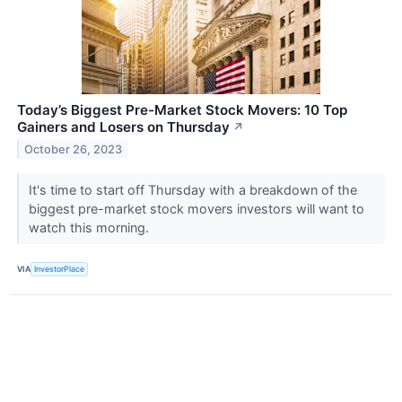
Today’s Biggest Pre-Market Stock Movers: 10 Top
Gainers and Losers on Thursday
↗
October 26, 2023
It's time to start off Thursday with a breakdown of the
biggest pre-market stock movers investors will want to
watch this morning.
VIA
InvestorPlace