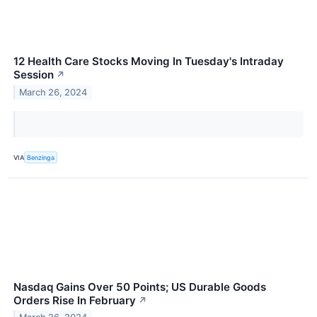
12 Health Care Stocks Moving In Tuesday's Intraday
Session
↗
March 26, 2024
VIA
Benzinga
Nasdaq Gains Over 50 Points; US Durable Goods
Orders Rise In February
↗