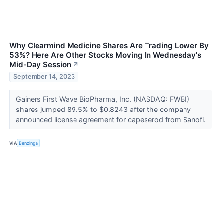
Why Clearmind Medicine Shares Are Trading Lower By
53%? Here Are Other Stocks Moving In Wednesday's
Mid-Day Session
↗
September 14, 2023
Gainers First Wave BioPharma, Inc. (NASDAQ: FWBI)
shares jumped 89.5% to $0.8243 after the company
announced license agreement for capeserod from Sanofi.
VIA
Benzinga