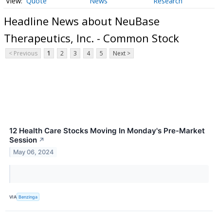
Quote
News
Research
Headline News about NeuBase
Therapeutics, Inc. - Common Stock
< Previous
1
2
3
4
5
Next >
12 Health Care Stocks Moving In Monday's Pre-Market
Session
↗
May 06, 2024
VIA
Benzinga