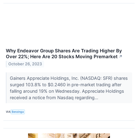
Why Endeavor Group Shares Are Trading Higher By
Over 22%; Here Are 20 Stocks Moving Premarket
↗
October 26, 2023
Gainers Appreciate Holdings, Inc. (NASDAQ: SFR) shares
surged 103.8% to $0.2460 in pre-market trading after
falling around 19% on Wednesday. Appreciate Holdings
received a notice from Nasdaq regarding...
VIA
Benzinga