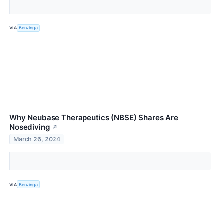
VIA
Benzinga
Why Neubase Therapeutics (NBSE) Shares Are
Nosediving
↗
March 26, 2024
VIA
Benzinga