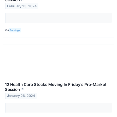
February 23, 2024
VIA
Benzinga
12 Health Care Stocks Moving In Friday's Pre-Market
Session
↗
January 26, 2024