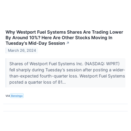
Why Westport Fuel Systems Shares Are Trading Lower
By Around 10%? Here Are Other Stocks Moving In
Tuesday's Mid-Day Session
↗
March 26, 2024
Shares of Westport Fuel Systems Inc. (NASDAQ: WPRT)
fell sharply during Tuesday’s session after posting a wider-
than-expected fourth-quarter loss. Westport Fuel Systems
posted a quarter loss of 81...
VIA
Benzinga