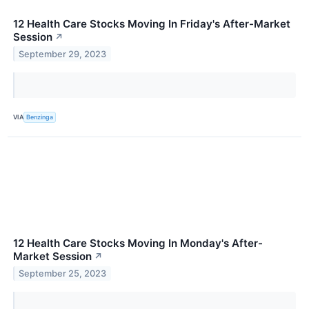
12 Health Care Stocks Moving In Friday's After-Market
Session
↗
September 29, 2023
VIA
Benzinga
12 Health Care Stocks Moving In Monday's After-
Market Session
↗
September 25, 2023