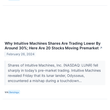
Why Intuitive Machines Shares Are Trading Lower By
Around 30%; Here Are 20 Stocks Moving Premarket
↗
February 26, 2024
Shares of Intuitive Machines, Inc. (NASDAQ: LUNR) fell
sharply in today’s pre-market trading. Intuitive Machines
revealed Friday that its lunar lander, Odysseus,
encountered a mishap during a touchdown...
VIA
Benzinga