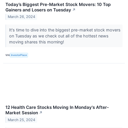
Today’s Biggest Pre-Market Stock Movers: 10 Top
Gainers and Losers on Tuesday
↗
March 26, 2024
It's time to dive into the biggest pre-market stock movers
on Tuesday as we check out all of the hottest news
moving shares this morning!
VIA
InvestorPlace
12 Health Care Stocks Moving In Monday's After-
Market Session
↗
March 25, 2024