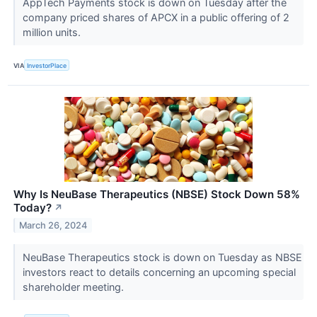
AppTech Payments stock is down on Tuesday after the
company priced shares of APCX in a public offering of 2
million units.
VIA
InvestorPlace
Why Is NeuBase Therapeutics (NBSE) Stock Down 58%
Today?
↗
March 26, 2024
NeuBase Therapeutics stock is down on Tuesday as NBSE
investors react to details concerning an upcoming special
shareholder meeting.