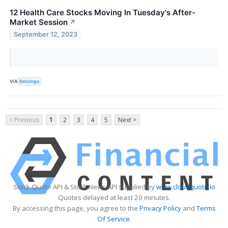
12 Health Care Stocks Moving In Tuesday's After-
Market Session
↗
September 12, 2023
VIA
Benzinga
< Previous
1
2
3
4
5
Next >
Stock Quote API & Stock News API supplied by
www.cloudquote.io
Quotes delayed at least 20 minutes.
By accessing this page, you agree to the
Privacy Policy
and
Terms
Of Service
.