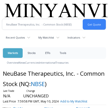
Recent Quotes
My Watchlist
Indicators
Markets
Stocks
ETFs
Tools
Overview
News
Currencies
International
Treasuries
NeuBase Therapeutics, Inc. - Common
Stock
(NQ:
NBSE
)
N/A
UNCHANGED
Last Price
7:59:58 PM GMT, May 10, 2024
Add to My Watchlist