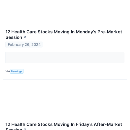
12 Health Care Stocks Moving In Monday's Pre-Market
Session
↗
February 26, 2024
VIA
Benzinga
12 Health Care Stocks Moving In Friday's After-Market
Session
↗