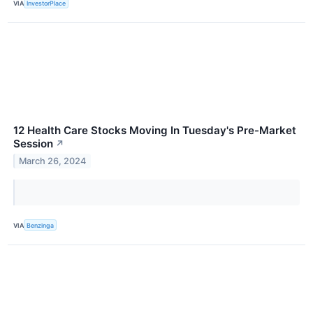
VIA
InvestorPlace
12 Health Care Stocks Moving In Tuesday's Pre-Market
Session
↗
March 26, 2024
VIA
Benzinga