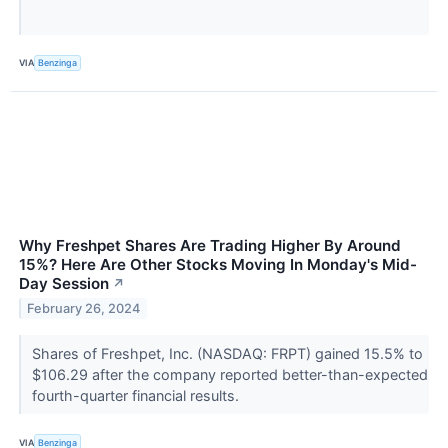
VIA
Benzinga
Why Freshpet Shares Are Trading Higher By Around
15%? Here Are Other Stocks Moving In Monday's Mid-
Day Session
↗
February 26, 2024
Shares of Freshpet, Inc. (NASDAQ: FRPT) gained 15.5% to
$106.29 after the company reported better-than-expected
fourth-quarter financial results.
VIA
Benzinga