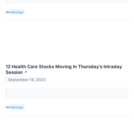
VIA
Benzinga
12 Health Care Stocks Moving In Thursday's Intraday
Session
↗
September 14, 2023
VIA
Benzinga