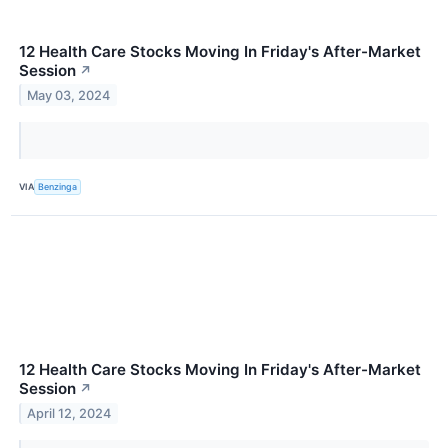
12 Health Care Stocks Moving In Friday's After-Market
Session
↗
May 03, 2024
VIA
Benzinga
12 Health Care Stocks Moving In Friday's After-Market
Session
↗
April 12, 2024