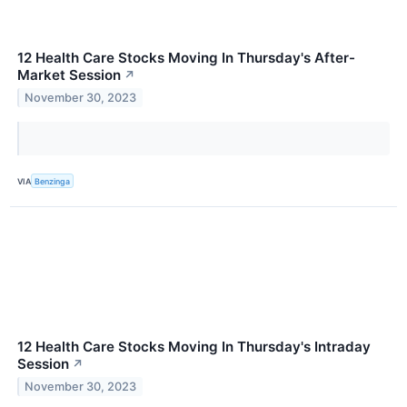
12 Health Care Stocks Moving In Thursday's After-
Market Session
↗
November 30, 2023
VIA
Benzinga
12 Health Care Stocks Moving In Thursday's Intraday
Session
↗
November 30, 2023