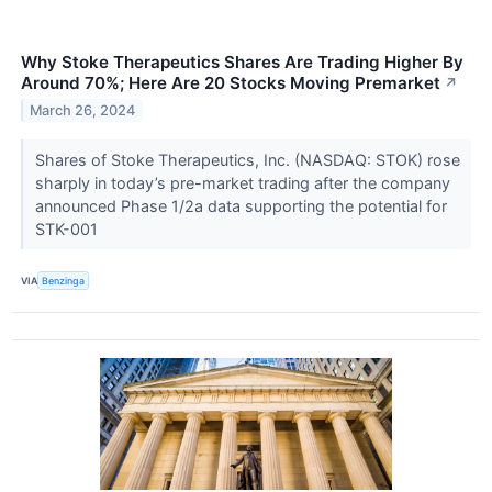
Why Stoke Therapeutics Shares Are Trading Higher By
Around 70%; Here Are 20 Stocks Moving Premarket
↗
March 26, 2024
Shares of Stoke Therapeutics, Inc. (NASDAQ: STOK) rose
sharply in today’s pre-market trading after the company
announced Phase 1/2a data supporting the potential for
STK-001
VIA
Benzinga