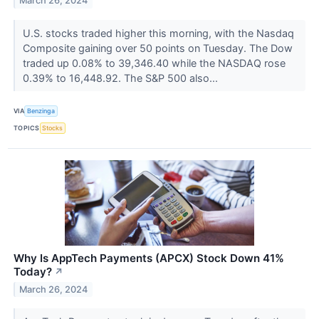
March 26, 2024
U.S. stocks traded higher this morning, with the Nasdaq
Composite gaining over 50 points on Tuesday. The Dow
traded up 0.08% to 39,346.40 while the NASDAQ rose
0.39% to 16,448.92. The S&P 500 also...
VIA
Benzinga
TOPICS
Stocks
Why Is AppTech Payments (APCX) Stock Down 41%
Today?
↗
March 26, 2024