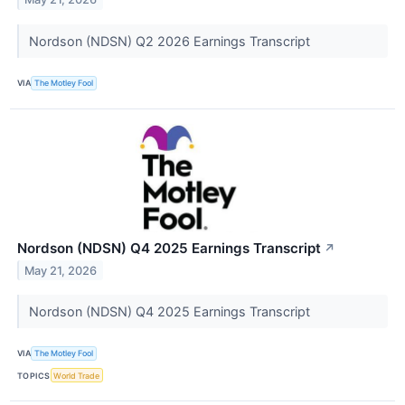
Nordson (NDSN) Q2 2026 Earnings Transcript
VIA
The Motley Fool
Nordson (NDSN) Q4 2025 Earnings Transcript
↗
May 21, 2026
Nordson (NDSN) Q4 2025 Earnings Transcript
VIA
The Motley Fool
TOPICS
World Trade