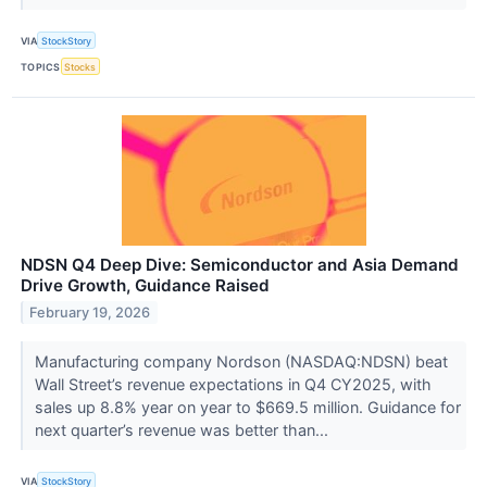
VIA
StockStory
TOPICS
Stocks
NDSN Q4 Deep Dive: Semiconductor and Asia Demand
Drive Growth, Guidance Raised
February 19, 2026
Manufacturing company Nordson (NASDAQ:NDSN) beat
Wall Street’s revenue expectations in Q4 CY2025, with
sales up 8.8% year on year to $669.5 million. Guidance for
next quarter’s revenue was better than...
VIA
StockStory