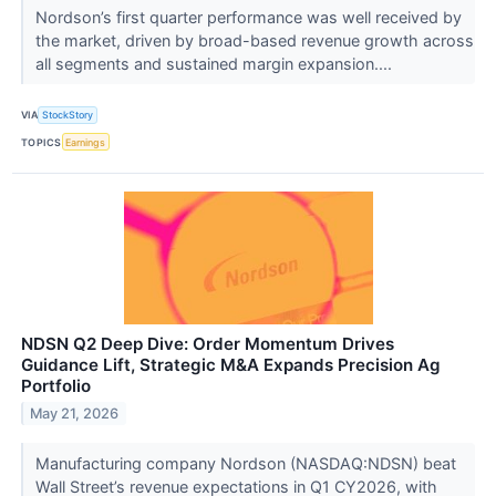
Nordson’s first quarter performance was well received by
the market, driven by broad-based revenue growth across
all segments and sustained margin expansion....
VIA
StockStory
TOPICS
Earnings
NDSN Q2 Deep Dive: Order Momentum Drives
Guidance Lift, Strategic M&A Expands Precision Ag
Portfolio
May 21, 2026
Manufacturing company Nordson (NASDAQ:NDSN) beat
Wall Street’s revenue expectations in Q1 CY2026, with