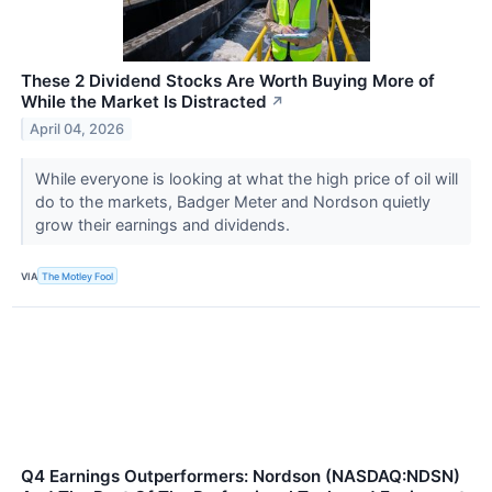
These 2 Dividend Stocks Are Worth Buying More of
While the Market Is Distracted
↗
April 04, 2026
While everyone is looking at what the high price of oil will
do to the markets, Badger Meter and Nordson quietly
grow their earnings and dividends.
VIA
The Motley Fool
Q4 Earnings Outperformers: Nordson (NASDAQ:NDSN)