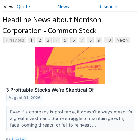
Quote
News
Research
Headline News about Nordson
Corporation - Common Stock
< Previous
1
2
3
4
5
6
7
8
9
10
Next >
3 Profitable Stocks We’re Skeptical Of
August 04, 2026
Even if a company is profitable, it doesn’t always mean it’s
a great investment. Some struggle to maintain growth,
face looming threats, or fail to reinvest ...
VIA
StockStory