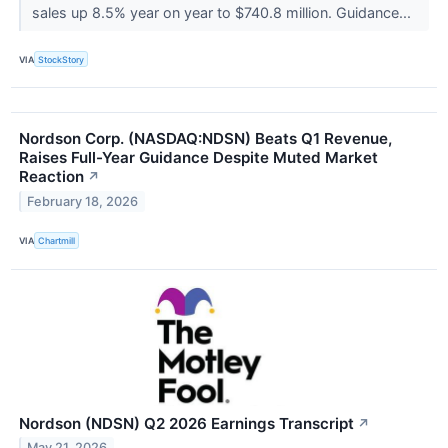
sales up 8.5% year on year to $740.8 million. Guidance...
VIA
StockStory
Nordson Corp. (NASDAQ:NDSN) Beats Q1 Revenue,
Raises Full-Year Guidance Despite Muted Market
Reaction
↗
February 18, 2026
VIA
Chartmill
Nordson (NDSN) Q2 2026 Earnings Transcript
↗
May 21, 2026