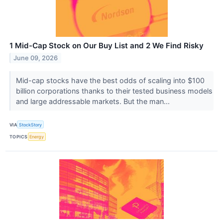
1 Mid-Cap Stock on Our Buy List and 2 We Find Risky
June 09, 2026
Mid-cap stocks have the best odds of scaling into $100
billion corporations thanks to their tested business models
and large addressable markets. But the man...
VIA
StockStory
TOPICS
Energy