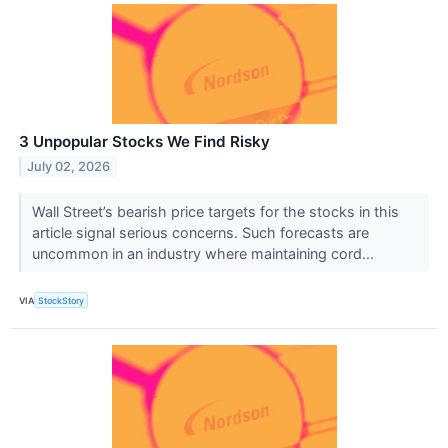
3 Unpopular Stocks We Find Risky
July 02, 2026
Wall Street’s bearish price targets for the stocks in this
article signal serious concerns. Such forecasts are
uncommon in an industry where maintaining cord...
VIA
StockStory