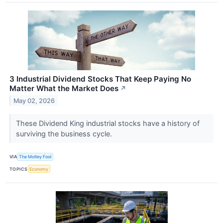
3 Industrial Dividend Stocks That Keep Paying No
Matter What the Market Does
↗
May 02, 2026
These Dividend King industrial stocks have a history of
surviving the business cycle.
VIA
The Motley Fool
TOPICS
Economy