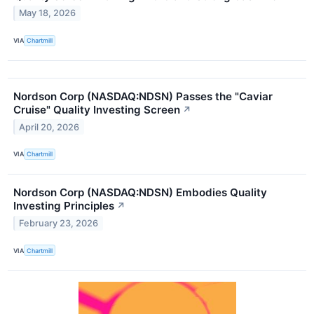
May 18, 2026
VIA
Chartmill
Nordson Corp (NASDAQ:NDSN) Passes the "Caviar
Cruise" Quality Investing Screen
↗
April 20, 2026
VIA
Chartmill
Nordson Corp (NASDAQ:NDSN) Embodies Quality
Investing Principles
↗
February 23, 2026
VIA
Chartmill