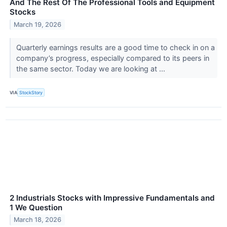
And The Rest Of The Professional Tools and Equipment
Stocks
March 19, 2026
Quarterly earnings results are a good time to check in on a
company’s progress, especially compared to its peers in
the same sector. Today we are looking at ...
VIA
StockStory
2 Industrials Stocks with Impressive Fundamentals and
1 We Question
March 18, 2026