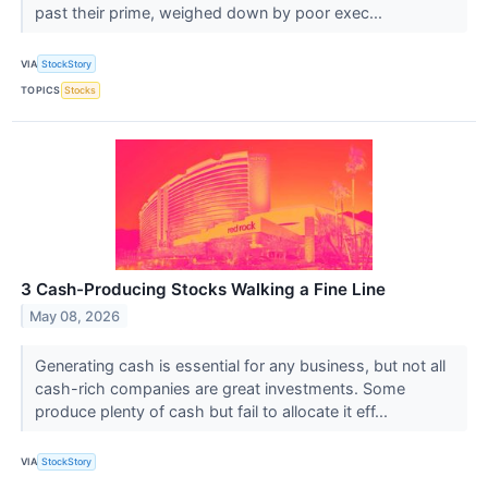
past their prime, weighed down by poor exec...
VIA
StockStory
TOPICS
Stocks
3 Cash-Producing Stocks Walking a Fine Line
May 08, 2026
Generating cash is essential for any business, but not all
cash-rich companies are great investments. Some
produce plenty of cash but fail to allocate it eff...
VIA
StockStory