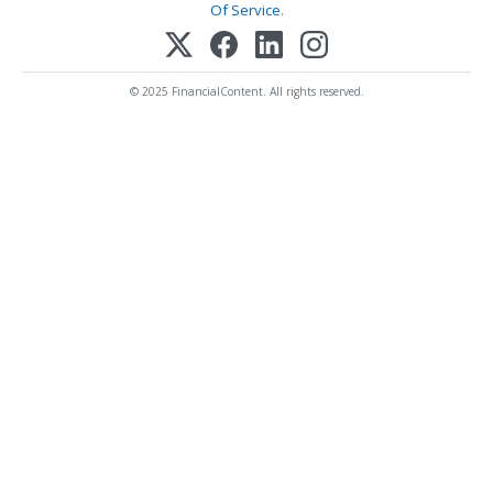
Of Service
.
© 2025 FinancialContent. All rights reserved.