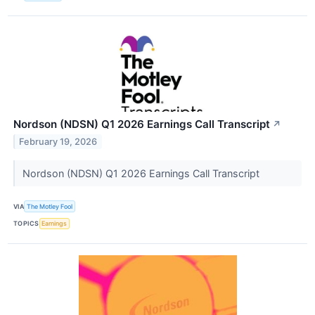
Nordson (NDSN) Q1 2026 Earnings Call Transcript
↗
February 19, 2026
Nordson (NDSN) Q1 2026 Earnings Call Transcript
VIA
The Motley Fool
TOPICS
Earnings