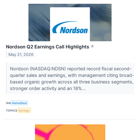
Nordson Q2 Earnings Call Highlights
↗
May 21, 2026
Nordson (NASDAQ:NDSN) reported record fiscal second-
quarter sales and earnings, with management citing broad-
based organic growth across all three business segments,
stronger order activity and an 18%...
VIA
MarketBeat
TOPICS
Earnings