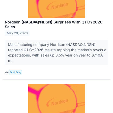
Nordson (NASDAQ:NDSN) Surprises With Q1 CY2026
Sales
May 20, 2026
Manufacturing company Nordson (NASDAQ:NDSN)
reported Q1 CY2026 results topping the market’s revenue
expectations, with sales up 8.5% year on year to $740.8
m...
VIA
StockStory