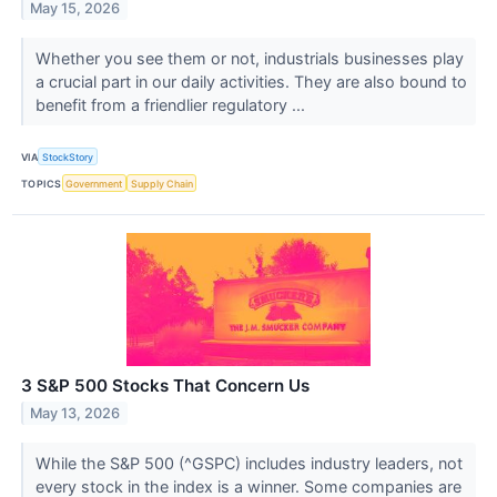
May 15, 2026
Whether you see them or not, industrials businesses play
a crucial part in our daily activities. They are also bound to
benefit from a friendlier regulatory ...
VIA
StockStory
TOPICS
Government
Supply Chain
3 S&P 500 Stocks That Concern Us
May 13, 2026
While the S&P 500 (^GSPC) includes industry leaders, not
every stock in the index is a winner. Some companies are