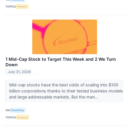
TOPICS
Firearms
1 Mid-Cap Stock to Target This Week and 2 We Turn
Down
July 31, 2026
Mid-cap stocks have the best odds of scaling into $100
billion corporations thanks to their tested business models
and large addressable markets. But the man...
VIA
StockStory
TOPICS
Economy