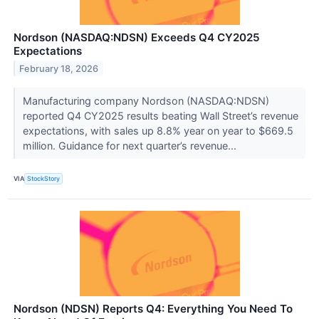
Nordson (NASDAQ:NDSN) Exceeds Q4 CY2025
Expectations
February 18, 2026
Manufacturing company Nordson (NASDAQ:NDSN)
reported Q4 CY2025 results beating Wall Street’s revenue
expectations, with sales up 8.8% year on year to $669.5
million. Guidance for next quarter’s revenue...
VIA
StockStory
Nordson (NDSN) Reports Q4: Everything You Need To