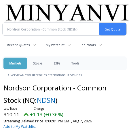
Recent Quotes
My Watchlist
Indicators
Markets
Stocks
ETFs
Tools
Overview
News
Currencies
International
Treasuries
Nordson Corporation - Common
Stock
(NQ:
NDSN
)
310.11
+1.13 (+0.36%)
Streaming Delayed Price
8:00:01 PM GMT, Aug 7, 2026
Add to My Watchlist