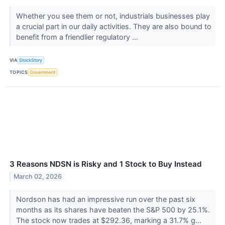
Whether you see them or not, industrials businesses play
a crucial part in our daily activities. They are also bound to
benefit from a friendlier regulatory ...
VIA
StockStory
TOPICS
Government
3 Reasons NDSN is Risky and 1 Stock to Buy Instead
March 02, 2026
Nordson has had an impressive run over the past six
months as its shares have beaten the S&P 500 by 25.1%.
The stock now trades at $292.36, marking a 31.7% g...