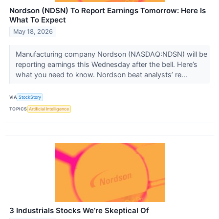
Nordson (NDSN) To Report Earnings Tomorrow: Here Is
What To Expect
May 18, 2026
Manufacturing company Nordson (NASDAQ:NDSN) will be
reporting earnings this Wednesday after the bell. Here’s
what you need to know. Nordson beat analysts’ re...
VIA
StockStory
TOPICS
Artificial Intelligence
3 Industrials Stocks We’re Skeptical Of