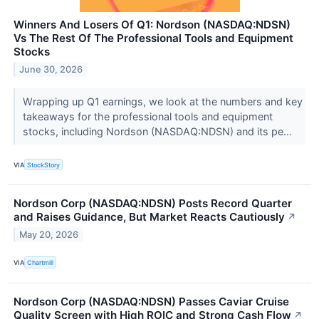
Winners And Losers Of Q1: Nordson (NASDAQ:NDSN)
Vs The Rest Of The Professional Tools and Equipment
Stocks
June 30, 2026
Wrapping up Q1 earnings, we look at the numbers and key
takeaways for the professional tools and equipment
stocks, including Nordson (NASDAQ:NDSN) and its pe...
VIA
StockStory
Nordson Corp (NASDAQ:NDSN) Posts Record Quarter
and Raises Guidance, But Market Reacts Cautiously
↗
May 20, 2026
VIA
Chartmill
Nordson Corp (NASDAQ:NDSN) Passes Caviar Cruise
Quality Screen with High ROIC and Strong Cash Flow
↗