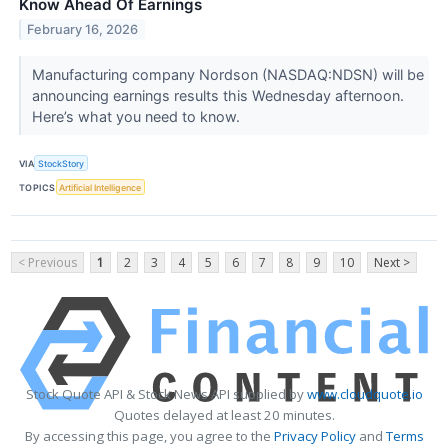
Know Ahead Of Earnings
February 16, 2026
Manufacturing company Nordson (NASDAQ:NDSN) will be
announcing earnings results this Wednesday afternoon.
Here’s what you need to know.
VIA
StockStory
TOPICS
Artificial Intelligence
< Previous
1
2
3
4
5
6
7
8
9
10
Next >
Stock Quote API & Stock News API supplied by
www.cloudquote.io
Quotes delayed at least 20 minutes.
By accessing this page, you agree to the
Privacy Policy
and
Terms