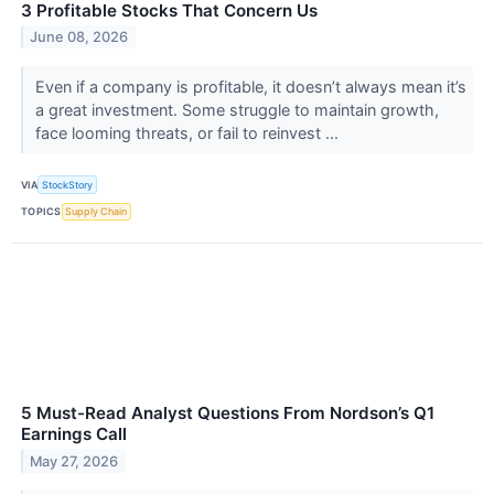
3 Profitable Stocks That Concern Us
June 08, 2026
Even if a company is profitable, it doesn’t always mean it’s
a great investment. Some struggle to maintain growth,
face looming threats, or fail to reinvest ...
VIA
StockStory
TOPICS
Supply Chain
5 Must-Read Analyst Questions From Nordson’s Q1
Earnings Call
May 27, 2026