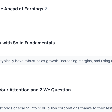
ge Ahead of Earnings
↗
s with Solid Fundamentals
pically have robust sales growth, increasing margins, and rising ret
Your Attention and 2 We Question
 odds of scaling into $100 billion corporations thanks to their t