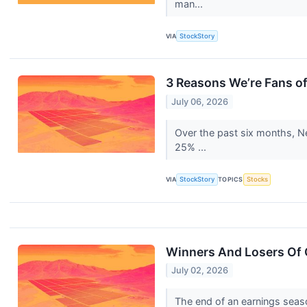
man...
VIA
StockStory
3 Reasons We’re Fans o
July 06, 2026
Over the past six months, Ne
25% ...
VIA
StockStory
TOPICS
Stocks
Winners And Losers Of
July 02, 2026
The end of an earnings seas