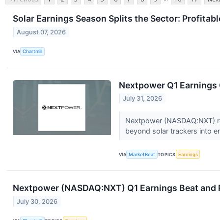
Solar Earnings Season Splits the Sector: Profita
August 07, 2026
VIA
Chartmill
Nextpower Q1 Earnings C
July 31, 2026
Nextpower (NASDAQ:NXT) repo
beyond solar trackers into e
VIA
MarketBeat
TOPICS
Earnings
Nextpower (NASDAQ:NXT) Q1 Earnings Beat and R
July 30, 2026