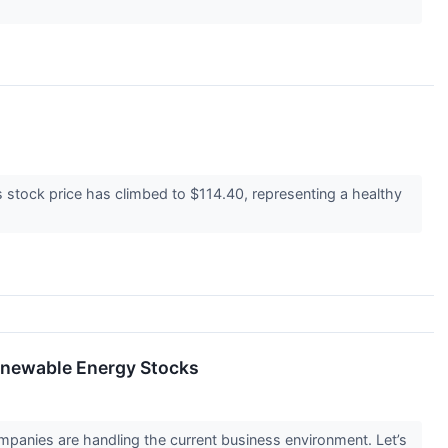
 stock price has climbed to $114.40, representing a healthy
enewable Energy Stocks
panies are handling the current business environment. Let’s