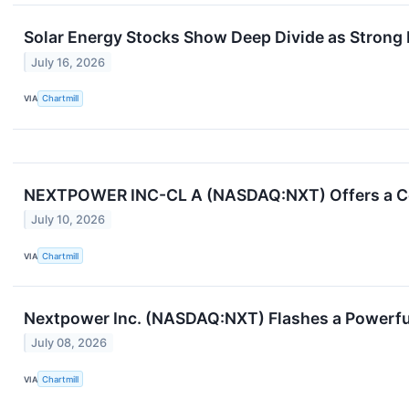
Solar Energy Stocks Show Deep Divide as Strong 
July 16, 2026
VIA
Chartmill
NEXTPOWER INC-CL A (NASDAQ:NXT) Offers a Con
July 10, 2026
VIA
Chartmill
Nextpower Inc. (NASDAQ:NXT) Flashes a Powerfu
July 08, 2026
VIA
Chartmill