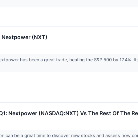
f Nextpower (NXT)
xtpower has been a great trade, beating the S&P 500 by 17.4%. Its
 Q1: Nextpower (NASDAQ:NXT) Vs The Rest Of The R
on can be a great time to discover new stocks and assess how com