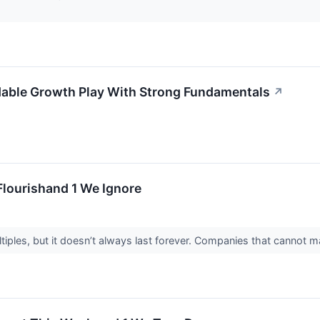
ble Growth Play With Strong Fundamentals
↗
Flourishand 1 We Ignore
ples, but it doesn’t always last forever. Companies that cannot main