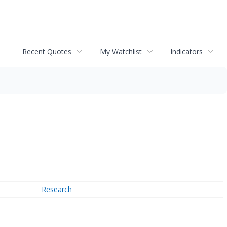
Recent Quotes
My Watchlist
Indicators
Research