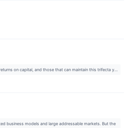
urns on capital, and those that can maintain this trifecta y...
ested business models and large addressable markets. But the