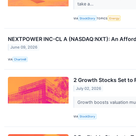
take a...
VIA
StockStory
TOPICS
Energy
NEXTPOWER INC-CL A (NASDAQ:NXT): An Afforda
June 09, 2026
VIA
Chartmill
2 Growth Stocks Set to 
July 02, 2026
Growth boosts valuation multi
VIA
StockStory