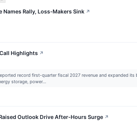
ble Names Rally, Loss-Makers Sink
↗
all Highlights
↗
rted record first-quarter fiscal 2027 revenue and expanded its ba
nergy storage, power...
aised Outlook Drive After-Hours Surge
↗