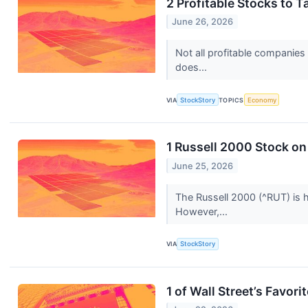
2 Profitable Stocks to 
June 26, 2026
Not all profitable companies
does...
VIA
StockStory
TOPICS
Economy
1 Russell 2000 Stock o
June 25, 2026
The Russell 2000 (^RUT) is 
However,...
VIA
StockStory
1 of Wall Street’s Favor