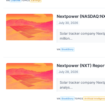
VIA
Chartmill
TOPICS
Earnings
Nextpower (NASDAQ:NXT
July 30, 2026
Solar tracker company Nextp
million...
VIA
StockStory
Nextpower (NXT) Repor
July 28, 2026
Solar tracker company Nextp
analys...
VIA
StockStory
TOPICS
Artificial Intelligen