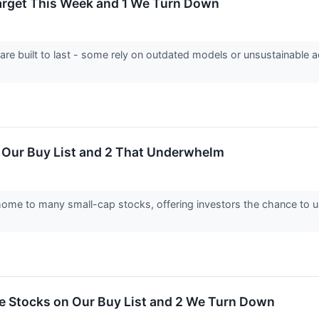
Target This Week and 1 We Turn Down
 are built to last - some rely on outdated models or unsustainable 
n Our Buy List and 2 That Underwhelm
home to many small-cap stocks, offering investors the chance to
ite Stocks on Our Buy List and 2 We Turn Down