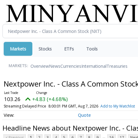
Markets
Stocks
ETFs
Tools
Overview
News
Currencies
International
Treasuries
MARKETS:
Nextpower Inc. - Class A Common Stoc
103.26
+4.83 (+4.68%)
Streaming Delayed Price
8:00:01 PM GMT, Aug 7, 2026
Add to My Watchlist
Quote
Headline News about Nextpower Inc. - Cl
...
< Previous
1
2
3
4
5
6
7
8
9
16
17
Next