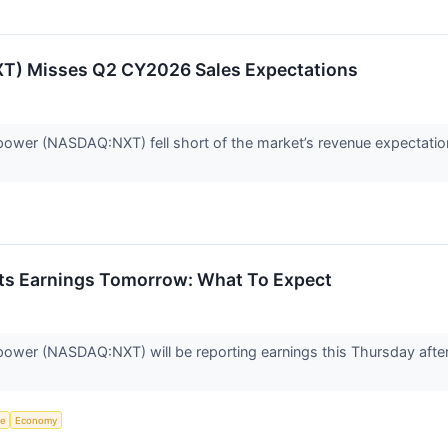
) Misses Q2 CY2026 Sales Expectations
ower (NASDAQ:NXT) fell short of the market’s revenue expectatio
ts Earnings Tomorrow: What To Expect
ower (NASDAQ:NXT) will be reporting earnings this Thursday afte
ce
Economy