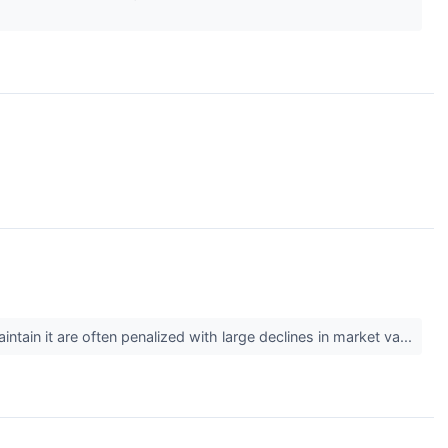
tain it are often penalized with large declines in market va...