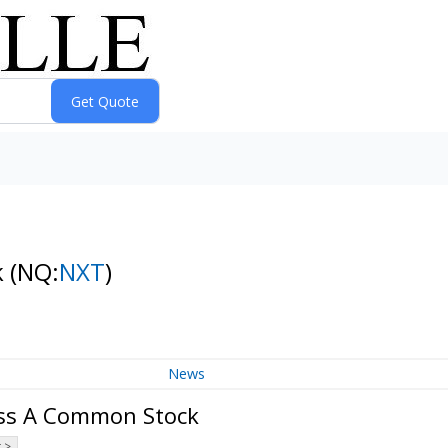
k
(NQ:
NXT
)
News
ass A Common Stock
 >