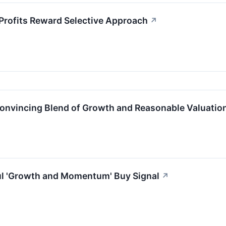
Profits Reward Selective Approach
↗
vincing Blend of Growth and Reasonable Valuatio
l 'Growth and Momentum' Buy Signal
↗