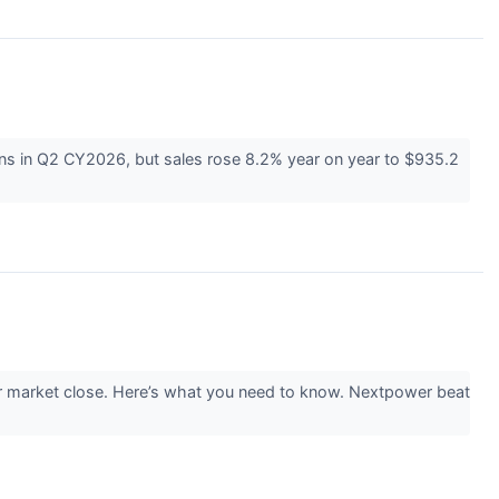
ns in Q2 CY2026, but sales rose 8.2% year on year to $935.2
r market close. Here’s what you need to know. Nextpower beat