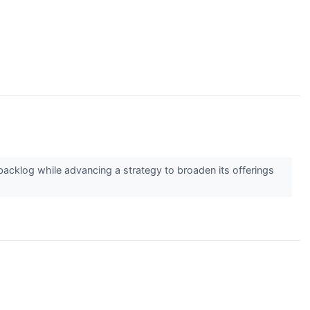
cklog while advancing a strategy to broaden its offerings