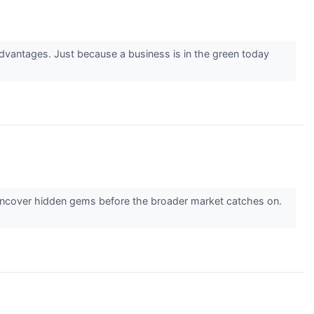
advantages. Just because a business is in the green today
 uncover hidden gems before the broader market catches on.