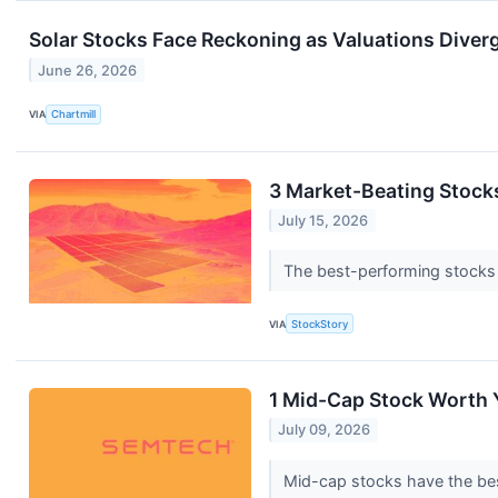
Solar Stocks Face Reckoning as Valuations Diver
June 26, 2026
VIA
Chartmill
3 Market-Beating Stock
July 15, 2026
The best-performing stocks ty
VIA
StockStory
1 Mid-Cap Stock Worth 
July 09, 2026
Mid-cap stocks have the best