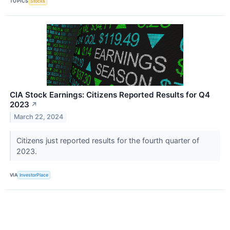
TOPICS
Stocks
CIA Stock Earnings: Citizens Reported Results for Q4
2023
↗
March 22, 2024
Citizens just reported results for the fourth quarter of
2023.
VIA
InvestorPlace