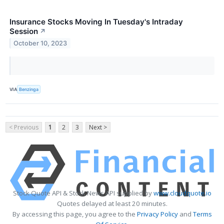
Insurance Stocks Moving In Tuesday's Intraday
Session
↗
October 10, 2023
VIA
Benzinga
< Previous
1
2
3
Next >
Stock Quote API & Stock News API supplied by
www.cloudquote.io
Quotes delayed at least 20 minutes.
By accessing this page, you agree to the
Privacy Policy
and
Terms