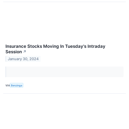
Insurance Stocks Moving In Tuesday's Intraday
Session
↗
January 30, 2024
VIA
Benzinga