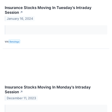
Insurance Stocks Moving In Tuesday's Intraday
Session
↗
January 16, 2024
VIA
Benzinga
Insurance Stocks Moving In Monday's Intraday
Session
↗
December 11, 2023