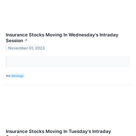
Insurance Stocks Moving In Wednesday's Intraday
Session
↗
November 01, 2023
VIA
Benzinga
Insurance Stocks Moving In Tuesday's Intraday