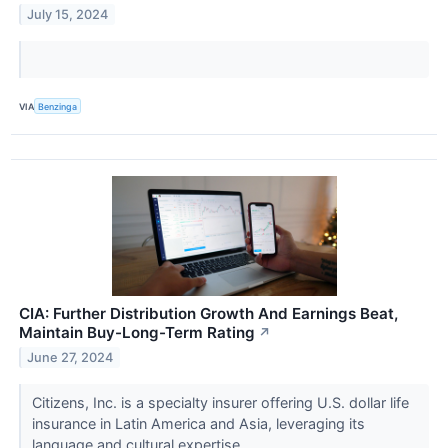
July 15, 2024
VIA
Benzinga
CIA: Further Distribution Growth And Earnings Beat,
Maintain Buy-Long-Term Rating
↗
June 27, 2024
Citizens, Inc. is a specialty insurer offering U.S. dollar life
insurance in Latin America and Asia, leveraging its
language and cultural expertise.