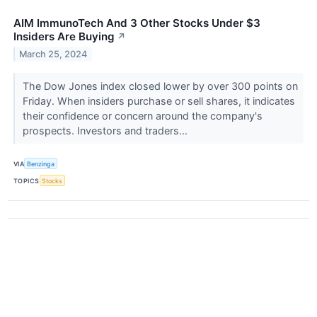
AIM ImmunoTech And 3 Other Stocks Under $3
Insiders Are Buying
↗
March 25, 2024
The Dow Jones index closed lower by over 300 points on
Friday. When insiders purchase or sell shares, it indicates
their confidence or concern around the company's
prospects. Investors and traders...
VIA
Benzinga
TOPICS
Stocks