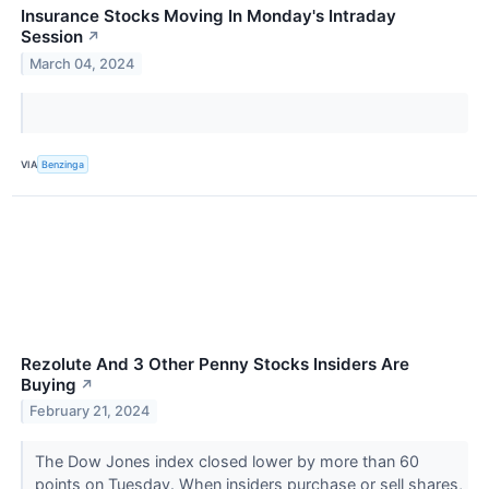
Insurance Stocks Moving In Monday's Intraday
Session
↗
March 04, 2024
VIA
Benzinga
Rezolute And 3 Other Penny Stocks Insiders Are
Buying
↗
February 21, 2024
The Dow Jones index closed lower by more than 60
points on Tuesday. When insiders purchase or sell shares,