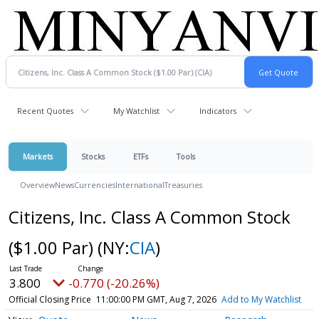
Recent Quotes
My Watchlist
Indicators
Markets
Stocks
ETFs
Tools
Overview
News
Currencies
International
Treasuries
Citizens, Inc. Class A Common Stock
($1.00 Par)
(NY:
CIA
)
3.800
-0.770 (-20.26%)
Official Closing Price
11:00:00 PM GMT, Aug 7, 2026
Add to My Watchlist