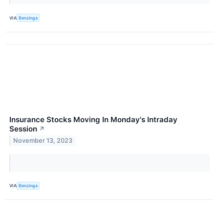
VIA
Benzinga
Insurance Stocks Moving In Monday's Intraday
Session
↗
November 13, 2023
VIA
Benzinga