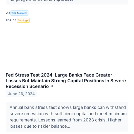
VIA
Talk Markets
TOPICS
Earnings
Fed Stress Test 2024: Large Banks Face Greater
Losses But Maintain Strong Capital Positions In Severe
Recession Scenario
↗
June 26, 2024
Annual bank stress test shows large banks can withstand
severe recession with sufficient capital and meet minimum
requirements. Lessons learned from 2023 crisis. Higher
losses due to riskier balance...