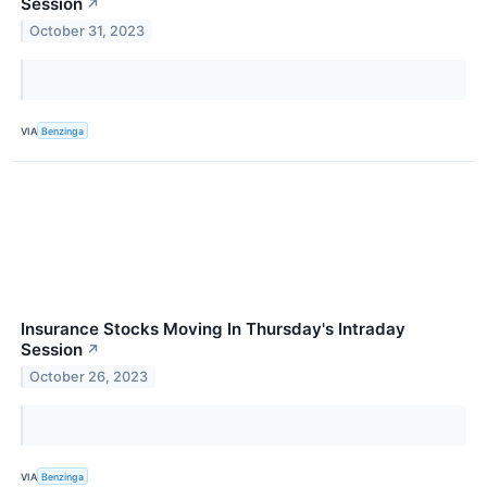
Session
↗
October 31, 2023
VIA
Benzinga
Insurance Stocks Moving In Thursday's Intraday
Session
↗
October 26, 2023
VIA
Benzinga