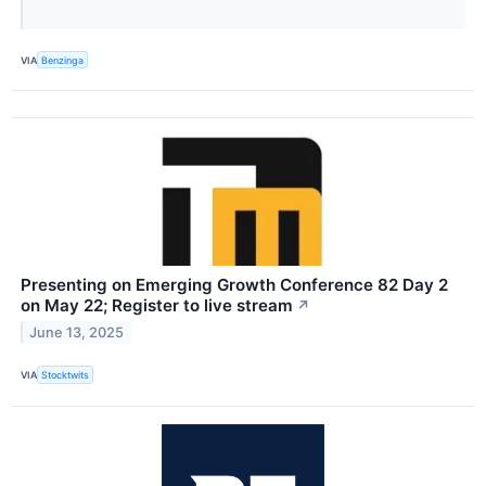
VIA
Benzinga
Presenting on Emerging Growth Conference 82 Day 2
on May 22; Register to live stream
↗
June 13, 2025
VIA
Stocktwits