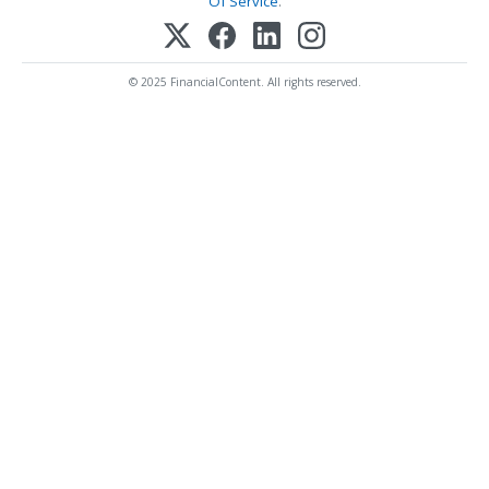
Of Service
.
© 2025 FinancialContent. All rights reserved.