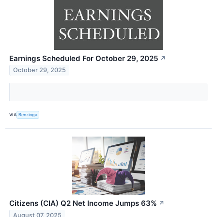
Earnings Scheduled For October 29, 2025
↗
October 29, 2025
VIA
Benzinga
Citizens (CIA) Q2 Net Income Jumps 63%
↗
August 07, 2025