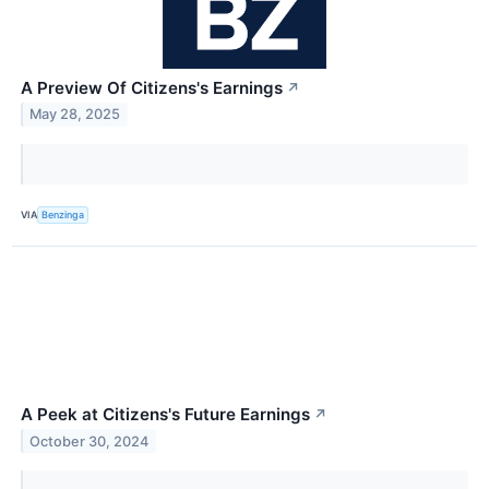
A Preview Of Citizens's Earnings
↗
May 28, 2025
VIA
Benzinga
A Peek at Citizens's Future Earnings
↗
October 30, 2024