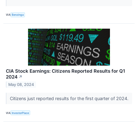
VIA
Benzinga
CIA Stock Earnings: Citizens Reported Results for Q1
2024
↗
May 08, 2024
Citizens just reported results for the first quarter of 2024.
VIA
InvestorPlace