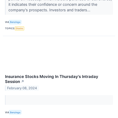
it indicates their confidence or concern around the
company's prospects. Investors and traders...
VIA
Benzinga
TOPICS
Stocks
Insurance Stocks Moving In Thursday's Intraday
Session
↗
February 08, 2024
VIA
Benzinga