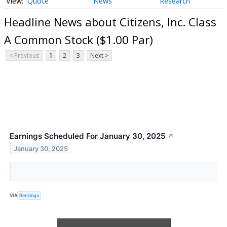
Quote
News
Research
Headline News about Citizens, Inc. Class
A Common Stock ($1.00 Par)
< Previous
1
2
3
Next >
Earnings Scheduled For January 30, 2025
↗
January 30, 2025
VIA
Benzinga