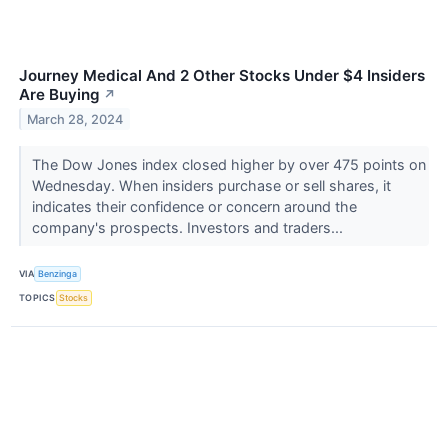
Journey Medical And 2 Other Stocks Under $4 Insiders
Are Buying
↗
March 28, 2024
The Dow Jones index closed higher by over 475 points on
Wednesday. When insiders purchase or sell shares, it
indicates their confidence or concern around the
company's prospects. Investors and traders...
VIA
Benzinga
TOPICS
Stocks