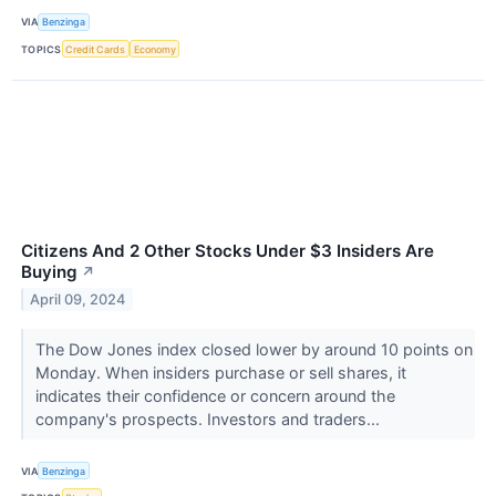
VIA
Benzinga
TOPICS
Credit Cards
Economy
Citizens And 2 Other Stocks Under $3 Insiders Are
Buying
↗
April 09, 2024
The Dow Jones index closed lower by around 10 points on
Monday. When insiders purchase or sell shares, it
indicates their confidence or concern around the
company's prospects. Investors and traders...
VIA
Benzinga