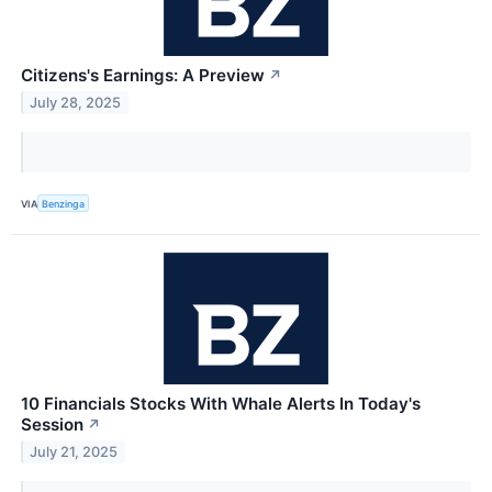
Citizens's Earnings: A Preview
↗
July 28, 2025
VIA
Benzinga
10 Financials Stocks With Whale Alerts In Today's
Session
↗
July 21, 2025