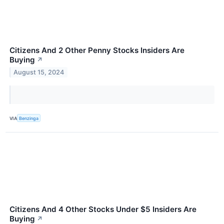
Citizens And 2 Other Penny Stocks Insiders Are
Buying
↗
August 15, 2024
VIA
Benzinga
Citizens And 4 Other Stocks Under $5 Insiders Are
Buying
↗