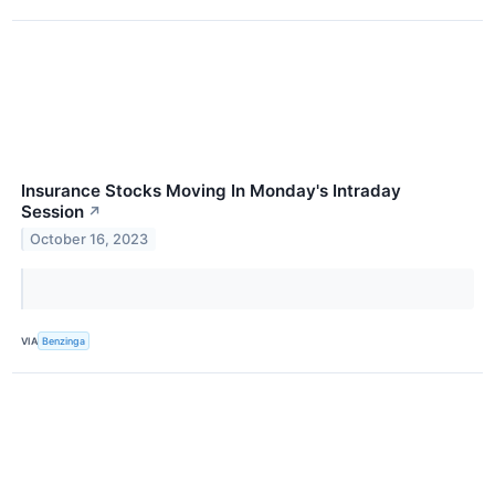
Insurance Stocks Moving In Monday's Intraday
Session
↗
October 16, 2023
VIA
Benzinga