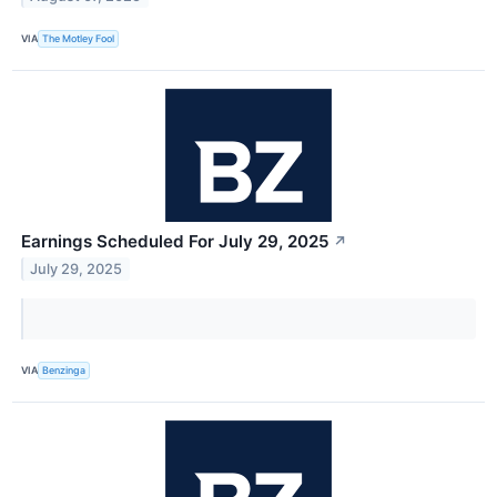
VIA
The Motley Fool
Earnings Scheduled For July 29, 2025
↗
July 29, 2025
VIA
Benzinga