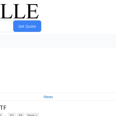
News
ETF
...
3
82
83
Next >