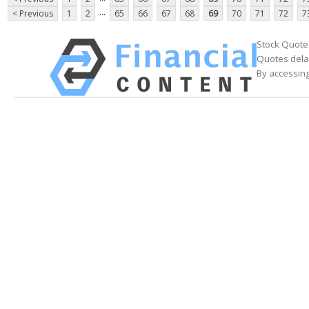
...
< Previous
1
2
65
66
67
68
69
70
71
72
7
Stock Quote
Quotes delay
By accessing