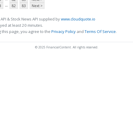
...
3
82
83
Next >
 API & Stock News API supplied by
www.cloudquote.io
ed at least 20 minutes.
 this page, you agree to the
Privacy Policy
and
Terms Of Service
.
© 2025 FinancialContent. All rights reserved.