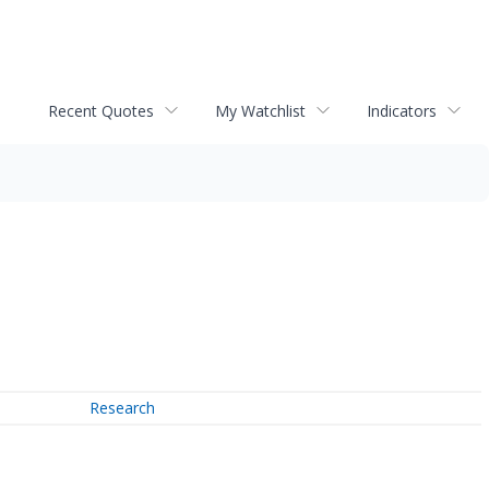
Recent Quotes
My Watchlist
Indicators
Research