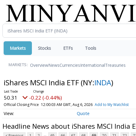
Markets
Stocks
ETFs
Tools
Overview
News
Currencies
International
Treasuries
MARKETS:
iShares MSCI India ETF
(NY:
INDA
)
50.31
-0.22 (-0.44%)
Official Closing Price
12:00:03 AM GMT, Aug 6, 2026
Add to My Watchlist
Quote
Headline News about iShares MSCI India 
...
< Previous
1
2
65
66
67
68
69
70
71
72
7