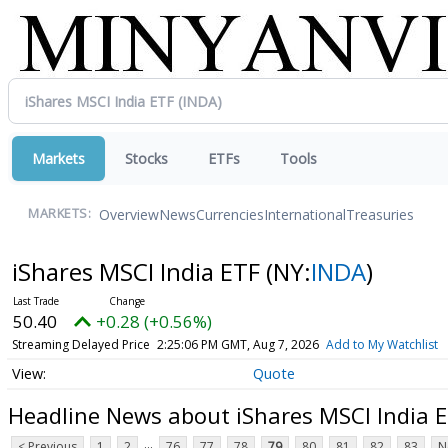
Markets
Stocks
ETFs
Tools
Overview
News
Currencies
International
Treasuries
MARKETS:
iShares MSCI India ETF
(NY:
INDA
)
50.40
+0.28 (+0.56%)
Streaming Delayed Price
2:25:06 PM GMT, Aug 7, 2026
Add to My Watchlist
Quote
Headline News about iShares MSCI India 
...
< Previous
1
2
76
77
78
79
80
81
82
83
N