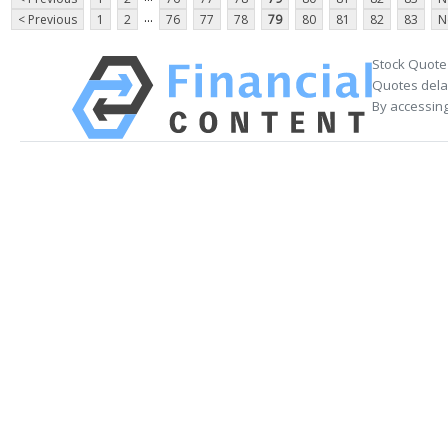
...
< Previous
1
2
76
77
78
79
80
81
82
83
N
Stock Quote
Quotes delay
By accessing