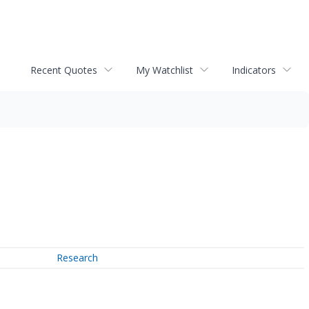
Recent Quotes
My Watchlist
Indicators
Research