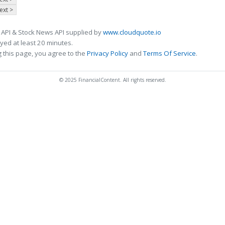
ext >
 API & Stock News API supplied by
www.cloudquote.io
ed at least 20 minutes.
 this page, you agree to the
Privacy Policy
and
Terms Of Service
.
© 2025 FinancialContent. All rights reserved.