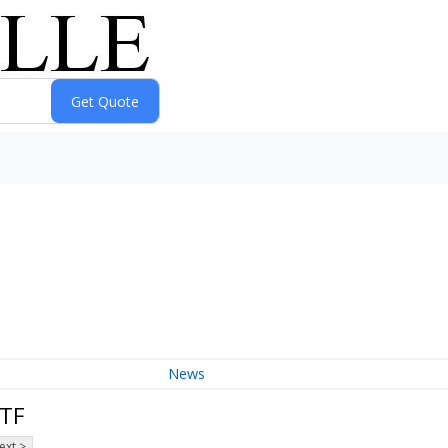
News
ETF
ext >