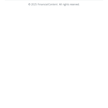
© 2025 FinancialContent. All rights reserved.