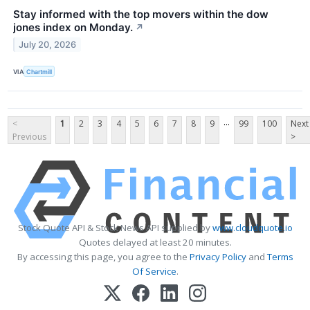
Stay informed with the top movers within the dow
jones index on Monday.
↗
July 20, 2026
VIA
Chartmill
...
<
1
2
3
4
5
6
7
8
9
99
100
Next
Previous
>
Stock Quote API & Stock News API supplied by
www.cloudquote.io
Quotes delayed at least 20 minutes.
By accessing this page, you agree to the
Privacy Policy
and
Terms
Of Service
.