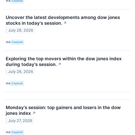
VIA
Chartmill
Uncover the latest developments among dow jones
stocks in today's session.
↗
July 28, 2026
VIA
Chartmill
Exploring the top movers within the dow jones index
during today's session.
↗
July 28, 2026
VIA
Chartmill
Monday's session: top gainers and losers in the dow
jones index
↗
July 27, 2026
VIA
Chartmill