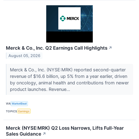
Merck & Co., Inc. Q2 Earnings Call Highlights
↗
August 05, 2026
Merck & Co., Inc. (NYSE:MRK) reported second-quarter
revenue of $16.6 billion, up 5% from a year earlier, driven
by oncology, animal health and contributions from newer
product launches. Revenue...
VIA
MarketBeat
TOPICS
Earnings
Merck (NYSE:MRK) Q2 Loss Narrows, Lifts Full-Year
Sales Guidance
↗