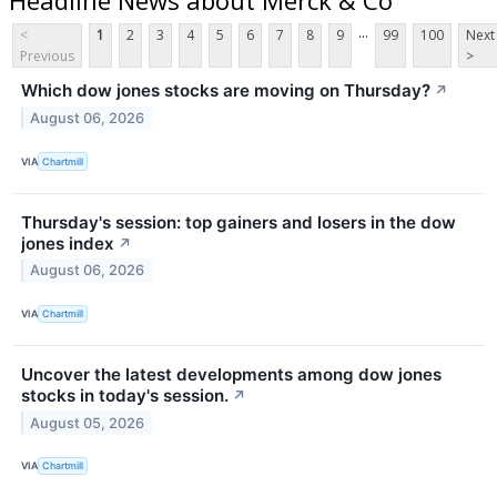
...
<
1
2
3
4
5
6
7
8
9
99
100
Next
Previous
>
Which dow jones stocks are moving on Thursday?
↗
August 06, 2026
VIA
Chartmill
Thursday's session: top gainers and losers in the dow
jones index
↗
August 06, 2026
VIA
Chartmill
Uncover the latest developments among dow jones
stocks in today's session.
↗
August 05, 2026
VIA
Chartmill