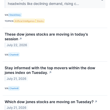
headwinds like declining demand, rising c...
VIA
StockStory
TOPICS
Artificial Intelligence
Stocks
These dow jones stocks are moving in today's
session
↗
July 22, 2026
VIA
Chartmill
Stay informed with the top movers within the dow
jones index on Tuesday.
↗
July 21, 2026
VIA
Chartmill
Which dow jones stocks are moving on Tuesday?
↗
July 21, 2026