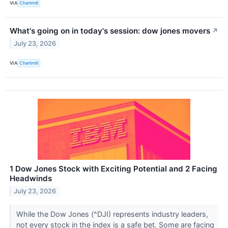
VIA
Chartmill
What's going on in today's session: dow jones movers
↗
July 23, 2026
VIA
Chartmill
1 Dow Jones Stock with Exciting Potential and 2 Facing
Headwinds
July 23, 2026
While the Dow Jones (^DJI) represents industry leaders,
not every stock in the index is a safe bet. Some are facing