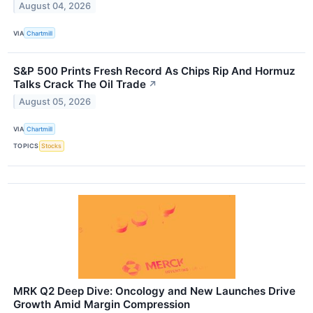
August 04, 2026
VIA
Chartmill
S&P 500 Prints Fresh Record As Chips Rip And Hormuz
Talks Crack The Oil Trade
↗
August 05, 2026
VIA
Chartmill
TOPICS
Stocks
MRK Q2 Deep Dive: Oncology and New Launches Drive
Growth Amid Margin Compression