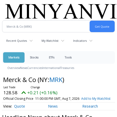
Recent Quotes
My Watchlist
Indicators
Markets
Stocks
ETFs
Tools
Overview
News
Currencies
International
Treasuries
Merck & Co
(NY:
MRK
)
128.58
+0.21 (+0.16%)
Official Closing Price
11:00:00 PM GMT, Aug 7, 2026
Add to My Watchlist
Quote
News
Research
Headline News about Merck & Co