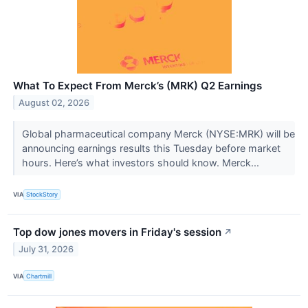
What To Expect From Merck’s (MRK) Q2 Earnings
August 02, 2026
Global pharmaceutical company Merck (NYSE:MRK) will be
announcing earnings results this Tuesday before market
hours. Here’s what investors should know. Merck...
VIA
StockStory
Top dow jones movers in Friday's session
↗
July 31, 2026
VIA
Chartmill