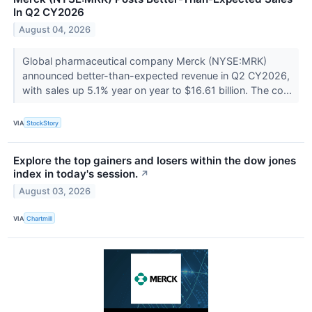
In Q2 CY2026
August 04, 2026
Global pharmaceutical company Merck (NYSE:MRK)
announced better-than-expected revenue in Q2 CY2026,
with sales up 5.1% year on year to $16.61 billion. The co...
VIA
StockStory
Explore the top gainers and losers within the dow jones
index in today's session.
↗
August 03, 2026
VIA
Chartmill