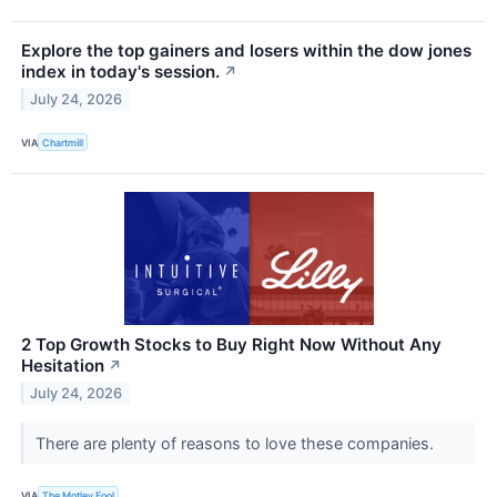
Explore the top gainers and losers within the dow jones
index in today's session.
↗
July 24, 2026
VIA
Chartmill
2 Top Growth Stocks to Buy Right Now Without Any
Hesitation
↗
July 24, 2026
There are plenty of reasons to love these companies.
VIA
The Motley Fool