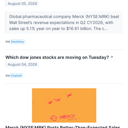
August 05, 2026
Global pharmaceutical company Merck (NYSE:MRK) beat
Wall Street’s revenue expectations in Q2 CY2026, with
sales up 5.1% year on year to $16.61 billion. The c...
VIA
StockStory
Which dow jones stocks are moving on Tuesday?
↗
August 04, 2026
VIA
Chartmill
Merck (NYSE:MRK) Posts Better-Than-Expected Sales