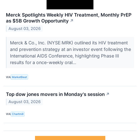
Merck Spotlights Weekly HIV Treatment, Monthly PrEP
as $5B Growth Opportunity
↗
August 03, 2026
Merck & Co., Inc. (NYSE:MRK) outlined its HIV treatment
and prevention strategy at an investor event following the
International AIDS Conference, highlighting Phase III
results for a once-weekly oral...
VIA
MarketBeat
Top dow jones movers in Monday's session
↗
August 03, 2026
VIA
Chartmill