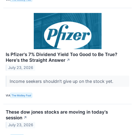
Is Pfizer's 7% Dividend Yield Too Good to Be True?
Here's the Straight Answer
↗
July 23, 2026
Income seekers shouldn't give up on the stock yet.
VIA
The Motley Fool
These dow jones stocks are moving in today's
session
↗
July 23, 2026