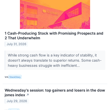
1 Cash-Producing Stock with Promising Prospects and
2 That Underwhelm
July 31, 2026
While strong cash flow is a key indicator of stability, it
doesn’t always translate to superior returns. Some cash-
heavy businesses struggle with inefficient...
VIA
StockStory
Wednesday's session: top gainers and losers in the dow
jones index
↗
July 29, 2026