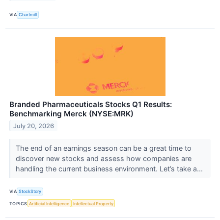
VIA
Chartmill
Branded Pharmaceuticals Stocks Q1 Results:
Benchmarking Merck (NYSE:MRK)
July 20, 2026
The end of an earnings season can be a great time to
discover new stocks and assess how companies are
handling the current business environment. Let’s take a...
VIA
StockStory
TOPICS
Artificial Intelligence
Intellectual Property