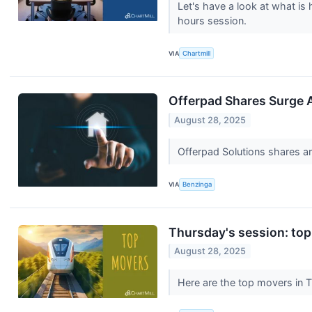
Let's have a look at what is
hours session.
VIA
Chartmill
Offerpad Shares Surge A
August 28, 2025
Offerpad Solutions shares a
VIA
Benzinga
Thursday's session: top
August 28, 2025
Here are the top movers in 