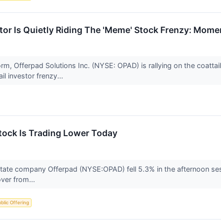
or Is Quietly Riding The 'Meme' Stock Frenzy: Mome
rm, Offerpad Solutions Inc. (NYSE: OPAD) is rallying on the coattai
l investor frenzy...
ock Is Trading Lower Today
state company Offerpad (NYSE:OPAD) fell 5.3% in the afternoon ses
over from...
Public Offering