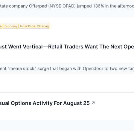
state company Offerpad (NYSE:OPAD) jumped 136% in the afternoon
ce
Economy
Initial Public Offering
Just Went Vertical—Retail Traders Want The Next Op
ecent "meme stock" surge that began with Opendoor to two new tar
ual Options Activity For August 25
↗