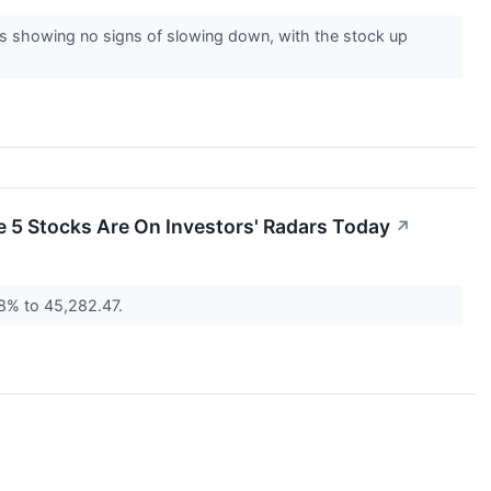
is showing no signs of slowing down, with the stock up
se 5 Stocks Are On Investors' Radars Today
↗
.8% to 45,282.47.