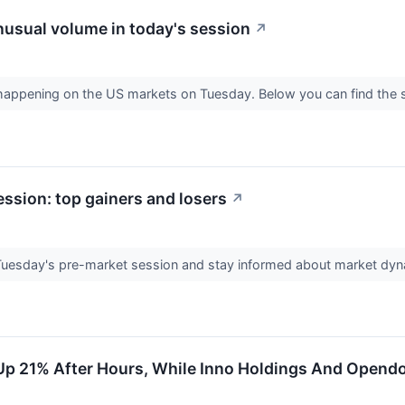
usual volume in today's session
↗
s happening on the US markets on Tuesday. Below you can find the 
ssion: top gainers and losers
↗
 Tuesday's pre-market session and stay informed about market dy
Up 21% After Hours, While Inno Holdings And Opendo