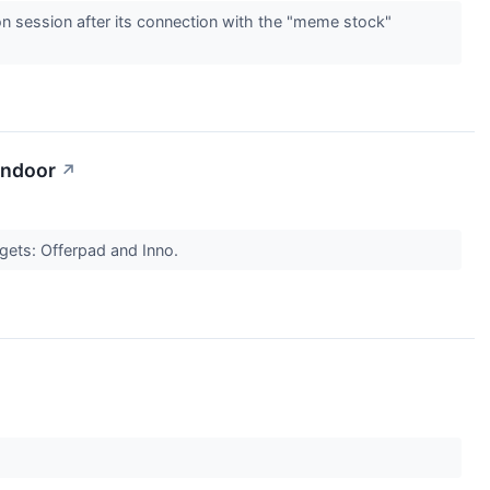
 session after its connection with the "meme stock"
endoor
↗
gets: Offerpad and Inno.