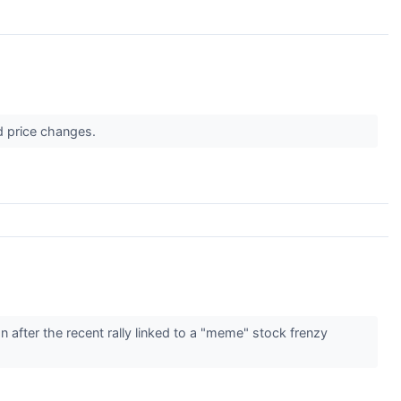
d price changes.
after the recent rally linked to a "meme" stock frenzy