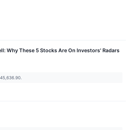
ell: Why These 5 Stocks Are On Investors' Radars
o 45,636.90.