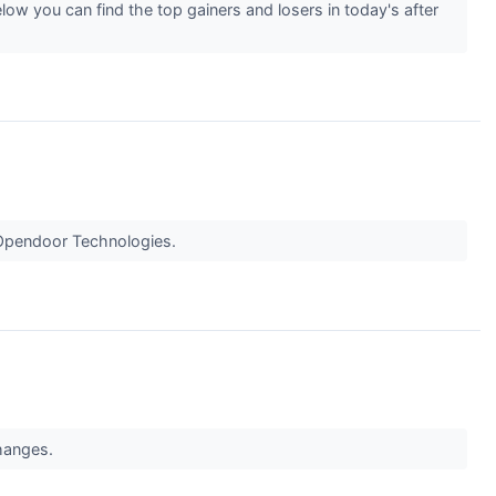
low you can find the top gainers and losers in today's after
r Opendoor Technologies.
changes.