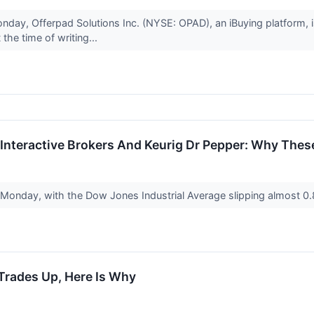
nday, Offerpad Solutions Inc. (NYSE: OPAD), an iBuying platform, 
the time of writing...
d, Interactive Brokers And Keurig Dr Pepper: Why The
 Monday, with the Dow Jones Industrial Average slipping almost 0
Trades Up, Here Is Why