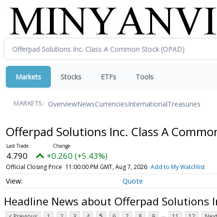
Markets
Stocks
ETFs
Tools
Overview
News
Currencies
International
Treasuries
MARKETS:
Offerpad Solutions Inc. Class A Commo
4.790
+0.260 (+5.43%)
Official Closing Price
11:00:00 PM GMT, Aug 7, 2026
Add to My Watchlist
Quote
Headline News about Offerpad Solutions 
...
< Previous
1
2
3
4
5
6
7
8
9
11
12
Next