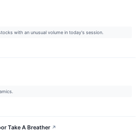
stocks with an unusual volume in today's session.
namics.
or Take A Breather
↗