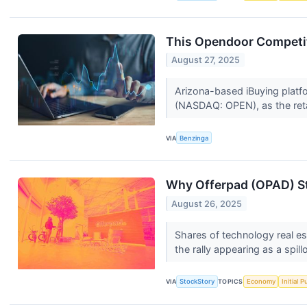
This Opendoor Competit
August 27, 2025
Arizona-based iBuying platfo
(NASDAQ: OPEN), as the retai
VIA
Benzinga
Why Offerpad (OPAD) St
August 26, 2025
Shares of technology real e
the rally appearing as a spill
VIA
StockStory
TOPICS
Economy
Initial 