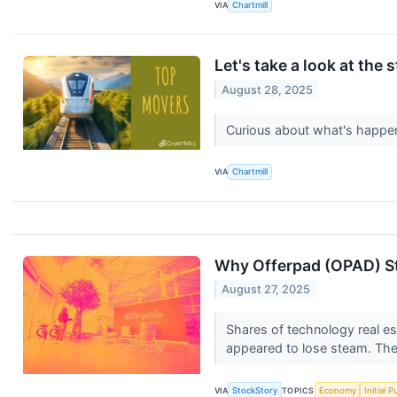
VIA
Chartmill
Let's take a look at the 
August 28, 2025
Curious about what's happen
VIA
Chartmill
Why Offerpad (OPAD) St
August 27, 2025
Shares of technology real es
appeared to lose steam. The 
VIA
StockStory
TOPICS
Economy
Initial 