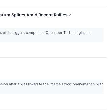
ntum Spikes Amid Recent Rallies
↗
ls of its biggest competitor, Opendoor Technologies Inc.
sion after it was linked to the 'meme stock' phenomenon, with