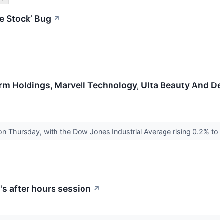
e Stock’ Bug
↗
irm Holdings, Marvell Technology, Ulta Beauty And D
 on Thursday, with the Dow Jones Industrial Average rising 0.2% t
s after hours session
↗