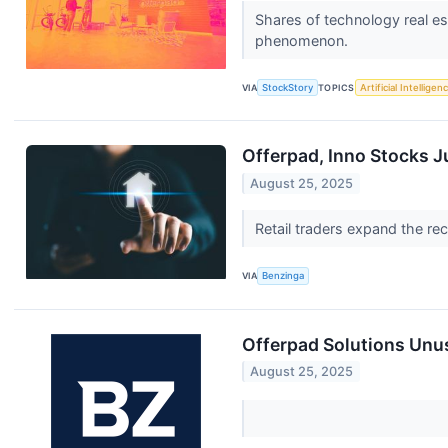
Shares of technology real e
phenomenon.
VIA
StockStory
TOPICS
Artificial Intelligen
Offerpad, Inno Stocks 
August 25, 2025
Retail traders expand the r
VIA
Benzinga
Offerpad Solutions Unus
August 25, 2025