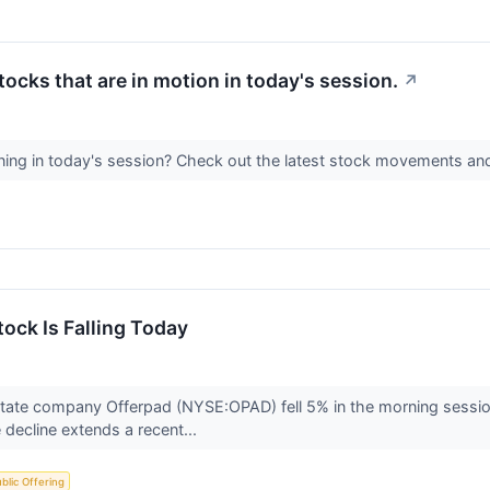
stocks that are in motion in today's session.
↗
ing in today's session? Check out the latest stock movements an
ock Is Falling Today
tate company Offerpad (NYSE:OPAD) fell 5% in the morning session 
decline extends a recent...
Public Offering