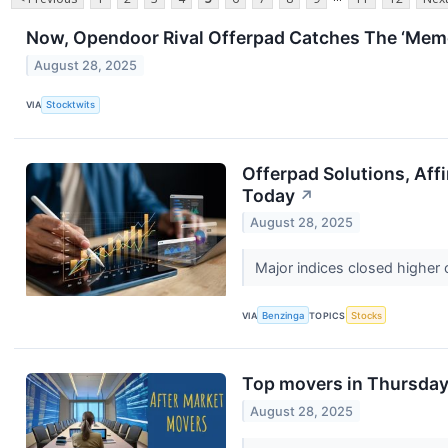
Now, Opendoor Rival Offerpad Catches The ‘Mem
August 28, 2025
VIA
Stocktwits
Offerpad Solutions, Aff
Today
↗
August 28, 2025
Major indices closed higher
VIA
Benzinga
TOPICS
Stocks
Top movers in Thursday'
August 28, 2025