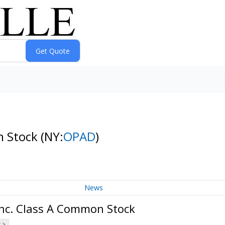
n Stock
(NY:
OPAD
)
News
Inc. Class A Common Stock
 >