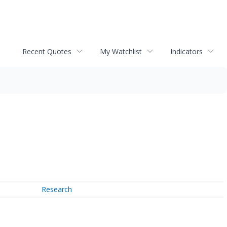
Recent Quotes
My Watchlist
Indicators
Research