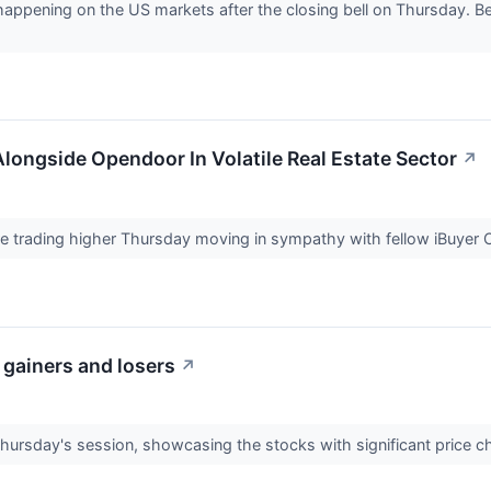
 happening on the US markets after the closing bell on Thursday. Be
longside Opendoor In Volatile Real Estate Sector
↗
re trading higher Thursday moving in sympathy with fellow iBuye
 gainers and losers
↗
Thursday's session, showcasing the stocks with significant price 