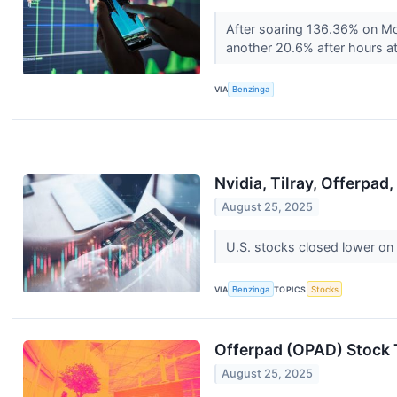
After soaring 136.36% on Mo
another 20.6% after hours at 
VIA
Benzinga
Nvidia, Tilray, Offerpa
August 25, 2025
U.S. stocks closed lower on
VIA
Benzinga
TOPICS
Stocks
Offerpad (OPAD) Stock 
August 25, 2025