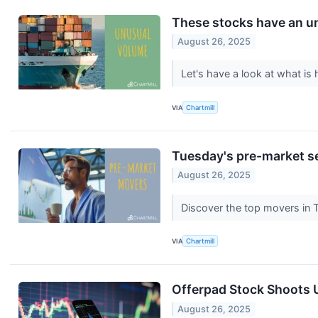
These stocks have an un
August 26, 2025
Let's have a look at what i
VIA
Chartmill
Tuesday's pre-market se
August 26, 2025
Discover the top movers in
VIA
Chartmill
Offerpad Stock Shoots 
August 26, 2025