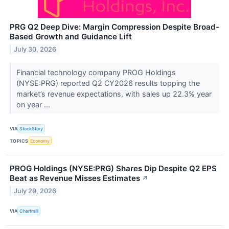
PRG Q2 Deep Dive: Margin Compression Despite Broad-
Based Growth and Guidance Lift
July 30, 2026
Financial technology company PROG Holdings
(NYSE:PRG) reported Q2 CY2026 results topping the
market’s revenue expectations, with sales up 22.3% year
on year ...
VIA
StockStory
TOPICS
Economy
PROG Holdings (NYSE:PRG) Shares Dip Despite Q2 EPS
Beat as Revenue Misses Estimates
↗
July 29, 2026
VIA
Chartmill