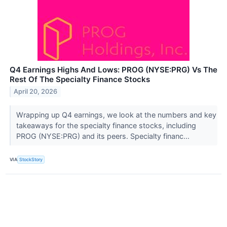
Q4 Earnings Highs And Lows: PROG (NYSE:PRG) Vs The
Rest Of The Specialty Finance Stocks
April 20, 2026
Wrapping up Q4 earnings, we look at the numbers and key
takeaways for the specialty finance stocks, including
PROG (NYSE:PRG) and its peers. Specialty financ...
VIA
StockStory