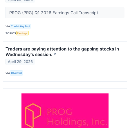
PROG (PRG) Q1 2026 Earnings Call Transcript
VIA
The Motley Fool
TOPICS
Earnings
Traders are paying attention to the gapping stocks in
Wednesday's session.
↗
April 29, 2026
VIA
Chartmill