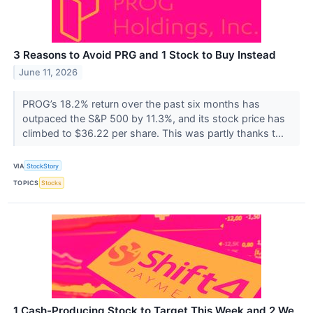
3 Reasons to Avoid PRG and 1 Stock to Buy Instead
June 11, 2026
PROG’s 18.2% return over the past six months has
outpaced the S&P 500 by 11.3%, and its stock price has
climbed to $36.22 per share. This was partly thanks t...
VIA
StockStory
TOPICS
Stocks
1 Cash-Producing Stock to Target This Week and 2 We