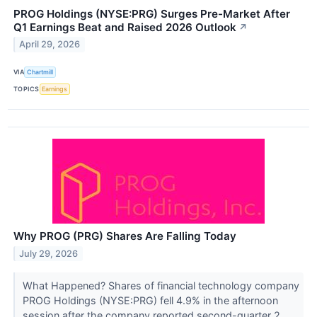
PROG Holdings (NYSE:PRG) Surges Pre-Market After
Q1 Earnings Beat and Raised 2026 Outlook
↗
April 29, 2026
VIA
Chartmill
TOPICS
Earnings
Why PROG (PRG) Shares Are Falling Today
July 29, 2026
What Happened? Shares of financial technology company
PROG Holdings (NYSE:PRG) fell 4.9% in the afternoon
session after the company reported second-quarter 2...