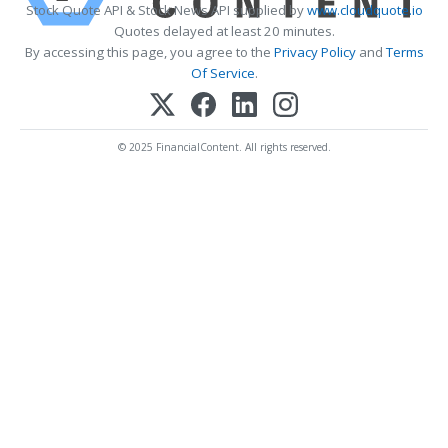
Stock Quote API & Stock News API supplied by
www.cloudquote.io
Quotes delayed at least 20 minutes.
By accessing this page, you agree to the
Privacy Policy
and
Terms
Of Service
.
© 2025 FinancialContent. All rights reserved.