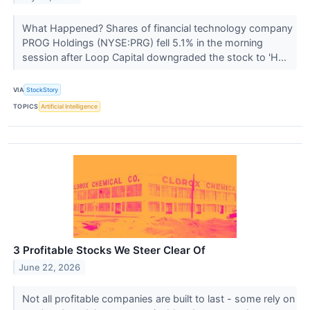
What Happened? Shares of financial technology company
PROG Holdings (NYSE:PRG) fell 5.1% in the morning
session after Loop Capital downgraded the stock to 'H...
VIA
StockStory
TOPICS
Artificial Intelligence
3 Profitable Stocks We Steer Clear Of
June 22, 2026
Not all profitable companies are built to last - some rely on