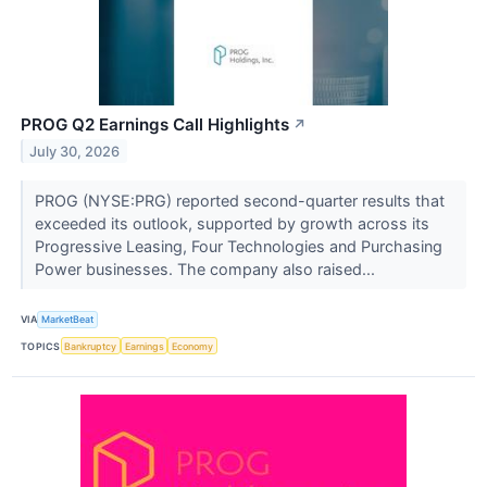
PROG Q2 Earnings Call Highlights
↗
July 30, 2026
PROG (NYSE:PRG) reported second-quarter results that
exceeded its outlook, supported by growth across its
Progressive Leasing, Four Technologies and Purchasing
Power businesses. The company also raised...
VIA
MarketBeat
TOPICS
Bankruptcy
Earnings
Economy