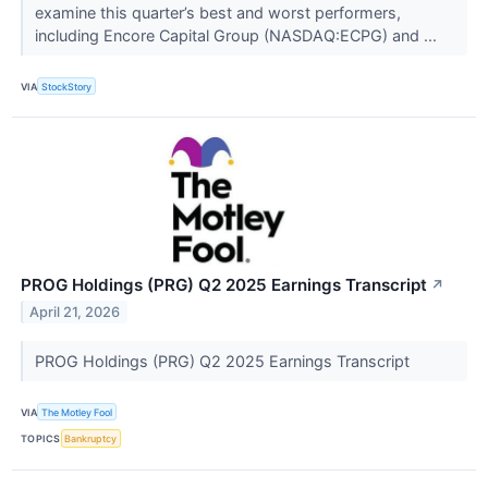
examine this quarter’s best and worst performers,
including Encore Capital Group (NASDAQ:ECPG) and ...
VIA
StockStory
PROG Holdings (PRG) Q2 2025 Earnings Transcript
↗
April 21, 2026
PROG Holdings (PRG) Q2 2025 Earnings Transcript
VIA
The Motley Fool
TOPICS
Bankruptcy