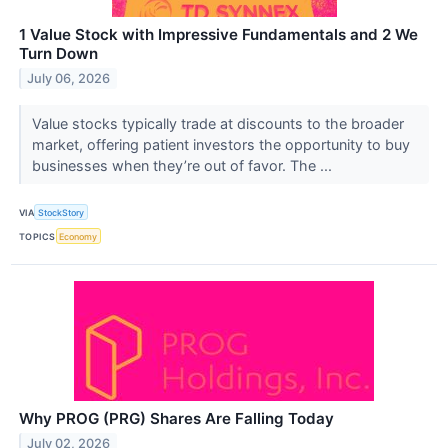
1 Value Stock with Impressive Fundamentals and 2 We
Turn Down
July 06, 2026
Value stocks typically trade at discounts to the broader
market, offering patient investors the opportunity to buy
businesses when they’re out of favor. The ...
VIA
StockStory
TOPICS
Economy
Why PROG (PRG) Shares Are Falling Today
July 02, 2026