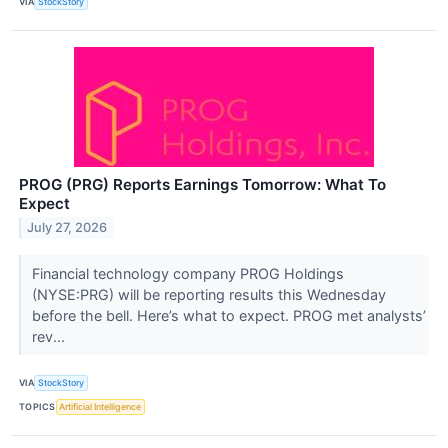
VIA
StockStory
PROG (PRG) Reports Earnings Tomorrow: What To
Expect
July 27, 2026
Financial technology company PROG Holdings
(NYSE:PRG) will be reporting results this Wednesday
before the bell. Here’s what to expect. PROG met analysts’
rev...
VIA
StockStory
TOPICS
Artificial Intelligence