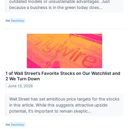
outdated models or unsustainable advantages. Just
because a business is in the green today does...
VIA
StockStory
1 of Wall Street’s Favorite Stocks on Our Watchlist and
2 We Turn Down
June 13, 2026
Wall Street has set ambitious price targets for the stocks
in this article. While this suggests attractive upside
potential, it’s important to remain skeptic...
VIA
StockStory