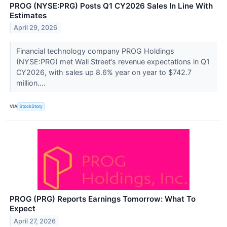
PROG (NYSE:PRG) Posts Q1 CY2026 Sales In Line With
Estimates
April 29, 2026
Financial technology company PROG Holdings
(NYSE:PRG) met Wall Street’s revenue expectations in Q1
CY2026, with sales up 8.6% year on year to $742.7
million....
VIA
StockStory
PROG (PRG) Reports Earnings Tomorrow: What To
Expect
April 27, 2026