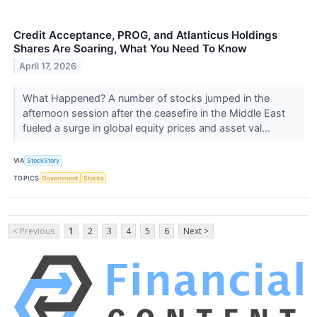
Credit Acceptance, PROG, and Atlanticus Holdings
Shares Are Soaring, What You Need To Know
April 17, 2026
What Happened? A number of stocks jumped in the
afternoon session after the ceasefire in the Middle East
fueled a surge in global equity prices and asset val...
VIA
StockStory
TOPICS
Government
Stocks
< Previous
1
2
3
4
5
6
Next >