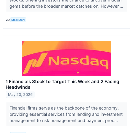
gems before the broader market catches on. However,...
VIA
StockStory
1 Financials Stock to Target This Week and 2 Facing
Headwinds
May 20, 2026
Financial firms serve as the backbone of the economy,
providing essential services from lending and investment
management to risk management and payment proc...