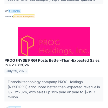
VIA
StockStory
TOPICS
Artificial Intelligence
PROG (NYSE:PRG) Posts Better-Than-Expected Sales
In Q2 CY2026
July 29, 2026
Financial technology company PROG Holdings
(NYSE:PRG) announced better-than-expected revenue in
Q2 CY2026, with sales up 19% year on year to $719.7
million. ...