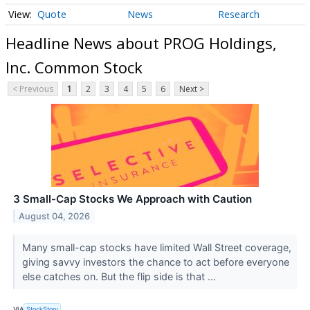
Quote
News
Research
Headline News about PROG Holdings,
Inc. Common Stock
< Previous
1
2
3
4
5
6
Next >
3 Small-Cap Stocks We Approach with Caution
August 04, 2026
Many small-cap stocks have limited Wall Street coverage,
giving savvy investors the chance to act before everyone
else catches on. But the flip side is that ...
VIA
StockStory