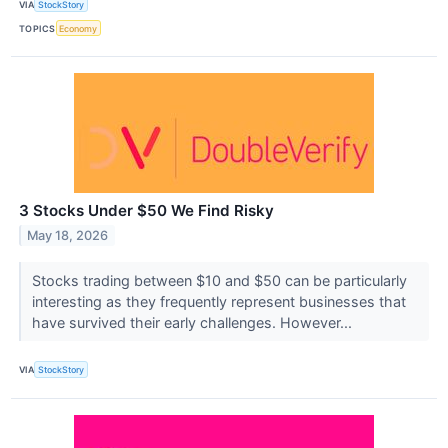
VIA
StockStory
TOPICS
Economy
3 Stocks Under $50 We Find Risky
May 18, 2026
Stocks trading between $10 and $50 can be particularly
interesting as they frequently represent businesses that
have survived their early challenges. However...
VIA
StockStory