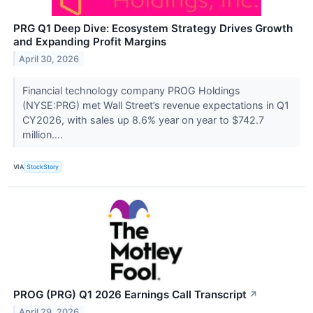
PRG Q1 Deep Dive: Ecosystem Strategy Drives Growth
and Expanding Profit Margins
April 30, 2026
Financial technology company PROG Holdings
(NYSE:PRG) met Wall Street’s revenue expectations in Q1
CY2026, with sales up 8.6% year on year to $742.7
million....
VIA
StockStory
PROG (PRG) Q1 2026 Earnings Call Transcript
↗
April 29, 2026