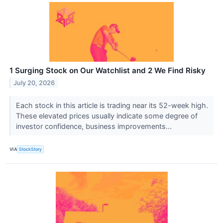
1 Surging Stock on Our Watchlist and 2 We Find Risky
July 20, 2026
Each stock in this article is trading near its 52-week high.
These elevated prices usually indicate some degree of
investor confidence, business improvements...
VIA
StockStory