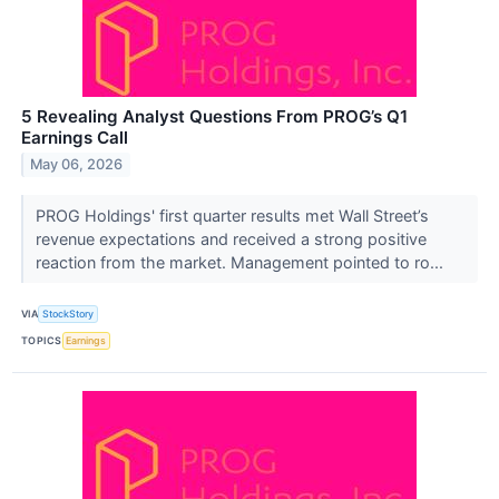
5 Revealing Analyst Questions From PROG’s Q1
Earnings Call
May 06, 2026
PROG Holdings' first quarter results met Wall Street’s
revenue expectations and received a strong positive
reaction from the market. Management pointed to ro...
VIA
StockStory
TOPICS
Earnings