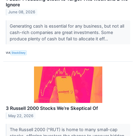
Ignore
June 08, 2026
Generating cash is essential for any business, but not all
cash-rich companies are great investments. Some
produce plenty of cash but fail to allocate it eff...
VIA
StockStory
3 Russell 2000 Stocks We’re Skeptical Of
May 22, 2026
The Russell 2000 (^RUT) is home to many small-cap
stocks, offering investors the chance to uncover hidden