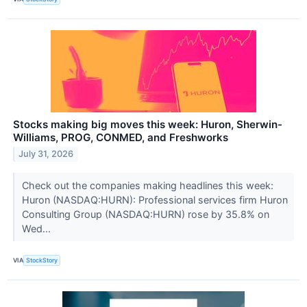
Stocks making big moves this week: Huron, Sherwin-
Williams, PROG, CONMED, and Freshworks
July 31, 2026
Check out the companies making headlines this week:
Huron (NASDAQ:HURN): Professional services firm Huron
Consulting Group (NASDAQ:HURN) rose by 35.8% on
Wed...
VIA
StockStory