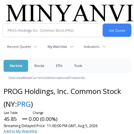
Recent Quotes
My Watchlist
Indicators
Markets
Stocks
ETFs
Tools
Overview
News
Currencies
International
Treasuries
PROG Holdings, Inc. Common Stock
(NY:
PRG
)
45.85
0.00 (0.00%)
Streaming Delayed Price
11:00:00 PM GMT, Aug 5, 2026
Add to My Watchlist