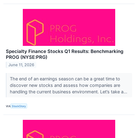
Specialty Finance Stocks Q1 Results: Benchmarking
PROG (NYSE:PRG)
June 11, 2026
The end of an earnings season can be a great time to
discover new stocks and assess how companies are
handling the current business environment. Let’s take a...
VIA
StockStory