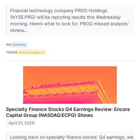
Financial technology company PROG Holdings
(NYSE:PRG) will be reporting results this Wednesday
morning. Here’s what to look for. PROG missed analysts’
revenu...
VIA
StockStory
TOPICS
Artificial Intelligence
Specialty Finance Stocks Q4 Earnings Review: Encore
Capital Group (NASDAQ:ECPG) Shines
April 21, 2026
Looking back on specialty finance stocks’ Q4 earnings, we