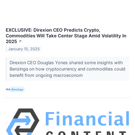
EXCLUSIVE: Direxion CEO Predicts Crypto,
Commodities Will Take Center Stage Amid Volatility In
2025
↗
January 15, 2025
Direxion CEO Douglas Yones shared some insights with
Benzinga on how cryptocurrency and commodities could
benefit from ongoing macroeconom
VIA
Benzinga