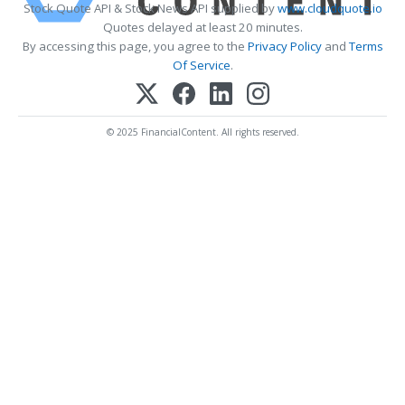
Stock Quote API & Stock News API supplied by
www.cloudquote.io
Quotes delayed at least 20 minutes.
By accessing this page, you agree to the
Privacy Policy
and
Terms
Of Service
.
© 2025 FinancialContent. All rights reserved.