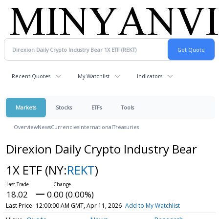
Recent Quotes
My Watchlist
Indicators
Markets
Stocks
ETFs
Tools
Overview
News
Currencies
International
Treasuries
Direxion Daily Crypto Industry Bear
1X ETF
(NY:
REKT
)
18.02
0.00 (0.00%)
Last Price
12:00:00 AM GMT, Apr 11, 2026
Add to My Watchlist