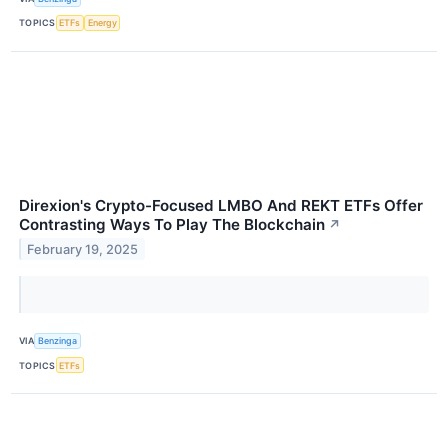
TOPICS
ETFs
Energy
Direxion's Crypto-Focused LMBO And REKT ETFs Offer
Contrasting Ways To Play The Blockchain
↗
February 19, 2025
VIA
Benzinga
TOPICS
ETFs