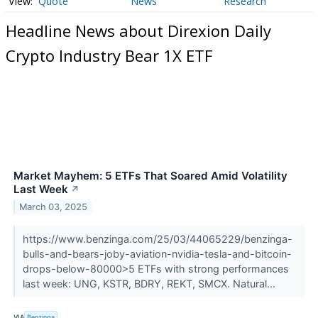
Quote
News
Research
Headline News about Direxion Daily
Crypto Industry Bear 1X ETF
Market Mayhem: 5 ETFs That Soared Amid Volatility
Last Week
↗
March 03, 2025
https://www.benzinga.com/25/03/44065229/benzinga-
bulls-and-bears-joby-aviation-nvidia-tesla-and-bitcoin-
drops-below-80000>5 ETFs with strong performances
last week: UNG, KSTR, BDRY, REKT, SMCX. Natural...
VIA
Benzinga