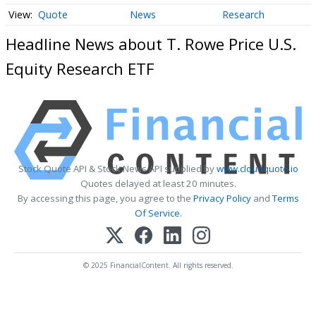
Quote
News
Research
Headline News about T. Rowe Price U.S.
Equity Research ETF
Stock Quote API & Stock News API supplied by
www.cloudquote.io
Quotes delayed at least 20 minutes.
By accessing this page, you agree to the
Privacy Policy
and
Terms
Of Service
.
© 2025 FinancialContent. All rights reserved.