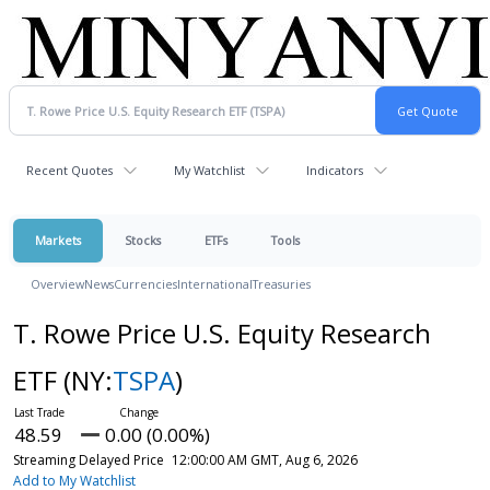
Recent Quotes
My Watchlist
Indicators
Markets
Stocks
ETFs
Tools
Overview
News
Currencies
International
Treasuries
T. Rowe Price U.S. Equity Research
ETF
(NY:
TSPA
)
48.59
0.00 (0.00%)
Streaming Delayed Price
12:00:00 AM GMT, Aug 6, 2026
Add to My Watchlist