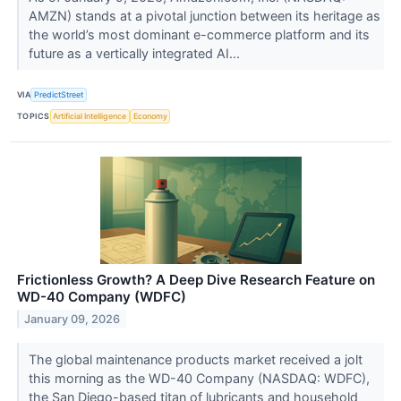
AMZN) stands at a pivotal junction between its heritage as
the world’s most dominant e-commerce platform and its
future as a vertically integrated AI...
VIA
PredictStreet
TOPICS
Artificial Intelligence
Economy
Frictionless Growth? A Deep Dive Research Feature on
WD-40 Company (WDFC)
January 09, 2026
The global maintenance products market received a jolt
this morning as the WD-40 Company (NASDAQ: WDFC),
the San Diego-based titan of lubricants and household