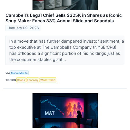
Campbell’s Legal Chief Sells $325K in Shares as Iconic
Soup Maker Faces 33% Annual Slide and Scandals
January 09, 2026
In a move that has further dampened investor sentiment, a
top executive at The Campbell’s Company (NYSE:CPB)
has offloaded a significant portion of his holdings just as
the consumer staples giant...
VIA
MarketMinute
TOPICS
Bonds
Economy
World Trade