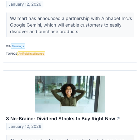
January 12, 2026
Walmart has announced a partnership with Alphabet Inc.'s
Google Gemini, which will enable customers to easily
discover and purchase products.
VIA
Benzinga
TOPICS
Artificial Intelligence
3 No-Brainer Dividend Stocks to Buy Right Now
↗
January 12, 2026