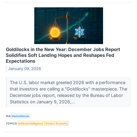
Goldilocks in the New Year: December Jobs Report
Solidifies Soft Landing Hopes and Reshapes Fed
Expectations
January 09, 2026
The U.S. labor market greeted 2026 with a performance
that investors are calling a "Goldilocks" masterpiece. The
December jobs report, released by the Bureau of Labor
Statistics on January 9, 2026,...
VIA
MarketMinute
TOPICS
Artificial Intelligence
Bonds
Economy