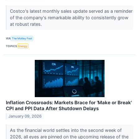
Costco's latest monthly sales update served as a reminder
of the company's remarkable ability to consistently grow
at robust rates.
VIA
The Motley Fool
TOPICS
Energy
Inflation Crossroads: Markets Brace for 'Make or Break'
CPI and PPI Data After Shutdown Delays
January 09, 2026
As the financial world settles into the second week of
2026, all eyes are pinned on the upcoming release of the