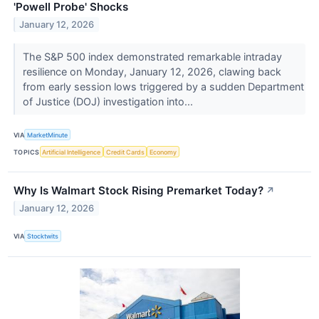
'Powell Probe' Shocks
January 12, 2026
The S&P 500 index demonstrated remarkable intraday
resilience on Monday, January 12, 2026, clawing back
from early session lows triggered by a sudden Department
of Justice (DOJ) investigation into...
VIA
MarketMinute
TOPICS
Artificial Intelligence
Credit Cards
Economy
Why Is Walmart Stock Rising Premarket Today?
↗
January 12, 2026
VIA
Stocktwits