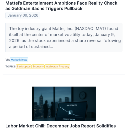
Mattel’s Entertainment Ambitions Face Reality Check
as Goldman Sachs Triggers Pullback
January 09, 2026
The toy industry giant Mattel, Inc. (NASDAQ: MAT) found
itself at the center of market volatility today, January 9,
2026, as the stock experienced a sharp reversal following
a period of sustained...
VIA
MarketMinute
TOPICS
Bankruptcy
Economy
Intellectual Property
Labor Market Chill: December Jobs Report Solidifies