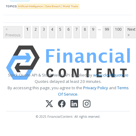
TOPICS
Artificial Intelligence
Data Breach
World Trade
...
<
1
2
3
4
5
6
7
8
9
99
100
Next
Previous
>
Stock Quote API & Stock News API supplied by
www.cloudquote.io
Quotes delayed at least 20 minutes.
By accessing this page, you agree to the
Privacy Policy
and
Terms
Of Service
.
© 2025 FinancialContent. All rights reserved.