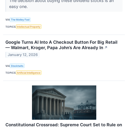
The decision about buying these dividend stocks is an
easy one.
VIA
The Motley Fool
TOPICS
Intellectual Property
Google Turns AI Into A Checkout Button For Big Retail
— Walmart, Kroger, Papa John’s Are Already In
↗
January 12, 2026
VIA
Stocktwits
TOPICS
Artificial Intelligence
Constitutional Crossroad: Supreme Court Set to Rule on