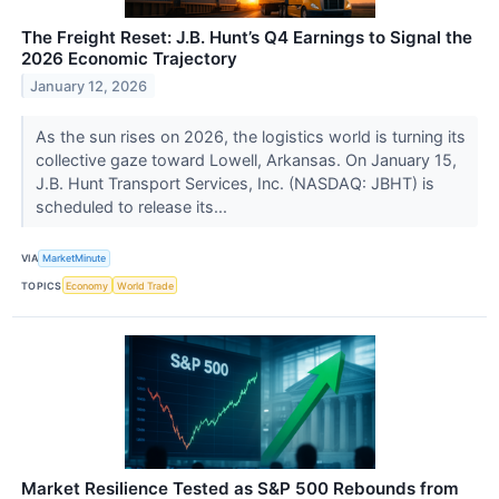
The Freight Reset: J.B. Hunt’s Q4 Earnings to Signal the
2026 Economic Trajectory
January 12, 2026
As the sun rises on 2026, the logistics world is turning its
collective gaze toward Lowell, Arkansas. On January 15,
J.B. Hunt Transport Services, Inc. (NASDAQ: JBHT) is
scheduled to release its...
VIA
MarketMinute
TOPICS
Economy
World Trade
Market Resilience Tested as S&P 500 Rebounds from