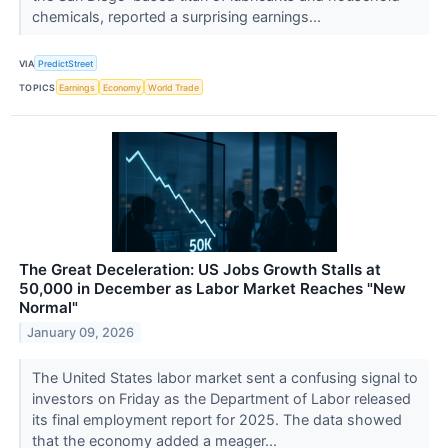
chemicals, reported a surprising earnings...
VIA
PredictStreet
TOPICS
Earnings
Economy
World Trade
The Great Deceleration: US Jobs Growth Stalls at
50,000 in December as Labor Market Reaches "New
Normal"
January 09, 2026
The United States labor market sent a confusing signal to
investors on Friday as the Department of Labor released
its final employment report for 2025. The data showed
that the economy added a meager...