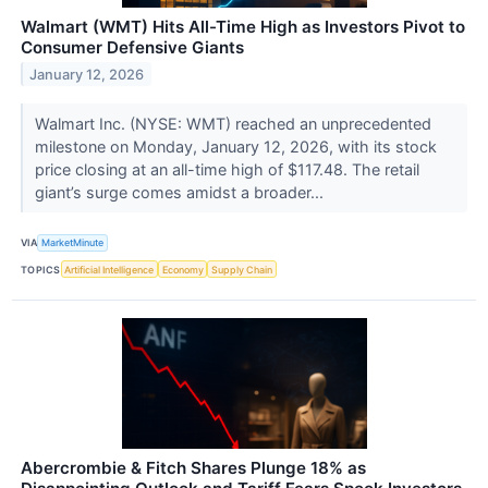
Walmart (WMT) Hits All-Time High as Investors Pivot to
Consumer Defensive Giants
January 12, 2026
Walmart Inc. (NYSE: WMT) reached an unprecedented
milestone on Monday, January 12, 2026, with its stock
price closing at an all-time high of $117.48. The retail
giant’s surge comes amidst a broader...
VIA
MarketMinute
TOPICS
Artificial Intelligence
Economy
Supply Chain
Abercrombie & Fitch Shares Plunge 18% as