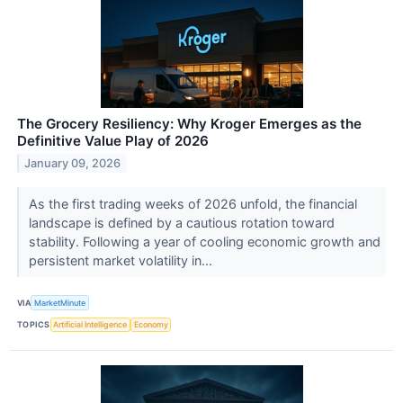
The Grocery Resiliency: Why Kroger Emerges as the
Definitive Value Play of 2026
January 09, 2026
As the first trading weeks of 2026 unfold, the financial
landscape is defined by a cautious rotation toward
stability. Following a year of cooling economic growth and
persistent market volatility in...
VIA
MarketMinute
TOPICS
Artificial Intelligence
Economy