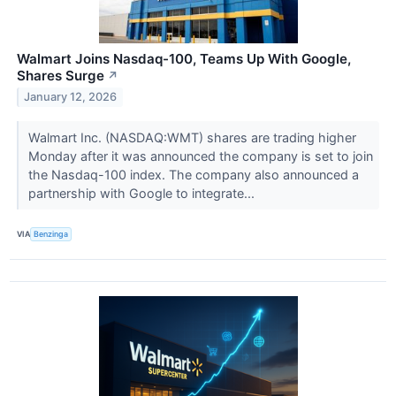
Walmart Joins Nasdaq-100, Teams Up With Google,
Shares Surge
↗
January 12, 2026
Walmart Inc. (NASDAQ:WMT) shares are trading higher
Monday after it was announced the company is set to join
the Nasdaq-100 index. The company also announced a
partnership with Google to integrate...
VIA
Benzinga