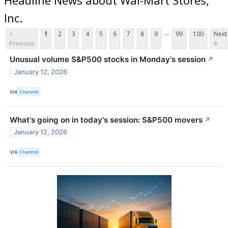
Inc.
...
<
1
2
3
4
5
6
7
8
9
99
100
Next
Previous
>
Unusual volume S&P500 stocks in Monday's session
↗
January 12, 2026
VIA
Chartmill
What's going on in today's session: S&P500 movers
↗
January 12, 2026
VIA
Chartmill