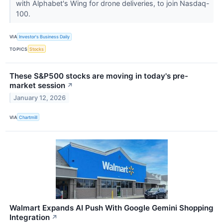
with Alphabet's Wing for drone deliveries, to join Nasdaq-
100.
VIA
Investor's Business Daily
TOPICS
Stocks
These S&P500 stocks are moving in today's pre-
market session
↗
January 12, 2026
VIA
Chartmill
Walmart Expands AI Push With Google Gemini Shopping
Integration
↗