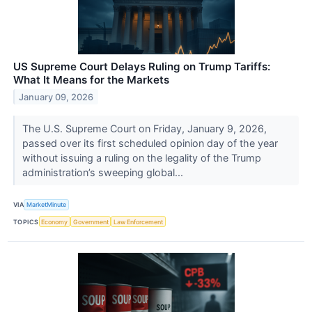
US Supreme Court Delays Ruling on Trump Tariffs:
What It Means for the Markets
January 09, 2026
The U.S. Supreme Court on Friday, January 9, 2026,
passed over its first scheduled opinion day of the year
without issuing a ruling on the legality of the Trump
administration’s sweeping global...
VIA
MarketMinute
TOPICS
Economy
Government
Law Enforcement