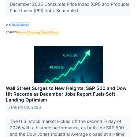
December 2025 Consumer Price Index (CPI) and Producer
Price Index (PPI) data. Scheduled...
VIA
MarketMinute
TOPICS
Bonds
Economy
World Trade
Wall Street Surges to New Heights: S&P 500 and Dow
Hit Records as December Jobs Report Fuels Soft
Landing Optimism
January 09, 2026
The U.S. stock market kicked off the second Friday of
2026 with a historic performance, as both the S&P 500
and the Dow Jones Industrial Average closed at all-time