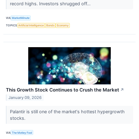
record highs. Investors shrugged off...
VIA
MarketMinute
TOPICS
Artificial Intelligence
Bonds
Economy
This Growth Stock Continues to Crush the Market
↗
January 09, 2026
Palantir is still one of the market's hottest hypergrowth
stocks.
VIA
The Motley Fool