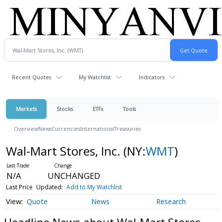
Recent Quotes
My Watchlist
Indicators
Markets
Stocks
ETFs
Tools
Overview
News
Currencies
International
Treasuries
Wal-Mart Stores, Inc.
(NY:
WMT
)
N/A
UNCHANGED
Last Price
Updated:
Add to My Watchlist
Quote
News
Research
Headline News about Wal-Mart Stores,