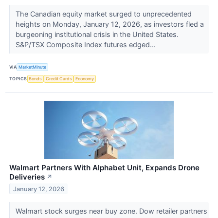
The Canadian equity market surged to unprecedented
heights on Monday, January 12, 2026, as investors fled a
burgeoning institutional crisis in the United States.
S&P/TSX Composite Index futures edged...
VIA
MarketMinute
TOPICS
Bonds
Credit Cards
Economy
Walmart Partners With Alphabet Unit, Expands Drone
Deliveries
↗
January 12, 2026
Walmart stock surges near buy zone. Dow retailer partners