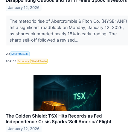
Disappointing Outlook and Tariff Fears Spook Investors
January 12, 2026
The meteoric rise of Abercrombie & Fitch Co. (NYSE: ANF)
hit a significant roadblock on Monday, January 12, 2026,
as shares plummeted nearly 18% in early trading. The
sharp sell-off followed a revised...
VIA
MarketMinute
TOPICS
Economy
World Trade
The Golden Shield: TSX Hits Records as Fed
Independence Crisis Sparks 'Sell America' Flight
January 12, 2026