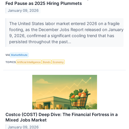
Fed Pause as 2025 Hiring Plummets
January 09, 2026
The United States labor market entered 2026 on a fragile
footing, as the December Jobs Report released on January
9, 2026, confirmed a significant cooling trend that has
persisted throughout the past...
VIA
MarketMinute
TOPICS
Artificial Intelligence
Bonds
Economy
Costco (COST) Deep Dive: The Financial Fortress in a
Mixed Jobs Market
January 09, 2026