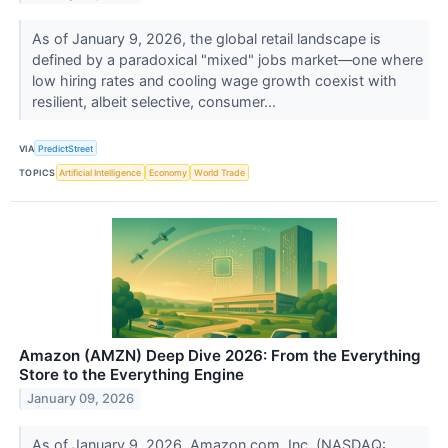
As of January 9, 2026, the global retail landscape is
defined by a paradoxical "mixed" jobs market—one where
low hiring rates and cooling wage growth coexist with
resilient, albeit selective, consumer...
VIA
PredictStreet
TOPICS
Artificial Intelligence
Economy
World Trade
Amazon (AMZN) Deep Dive 2026: From the Everything
Store to the Everything Engine
January 09, 2026
As of January 9, 2026, Amazon.com, Inc. (NASDAQ: