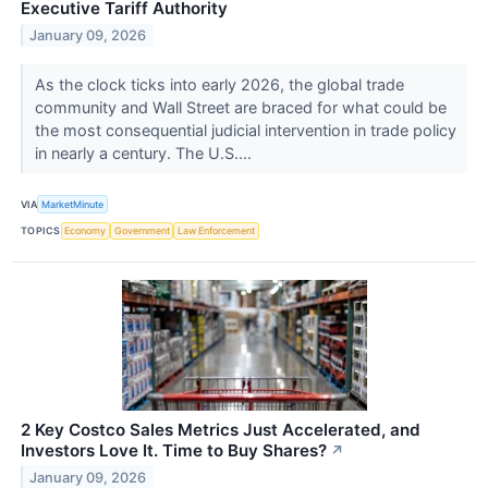
Executive Tariff Authority
January 09, 2026
As the clock ticks into early 2026, the global trade
community and Wall Street are braced for what could be
the most consequential judicial intervention in trade policy
in nearly a century. The U.S....
VIA
MarketMinute
TOPICS
Economy
Government
Law Enforcement
2 Key Costco Sales Metrics Just Accelerated, and
Investors Love It. Time to Buy Shares?
↗
January 09, 2026