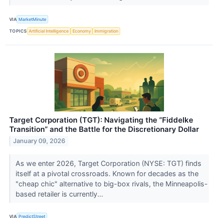
VIA
MarketMinute
TOPICS
Artificial Intelligence
Economy
Immigration
Target Corporation (TGT): Navigating the “Fiddelke
Transition” and the Battle for the Discretionary Dollar
January 09, 2026
As we enter 2026, Target Corporation (NYSE: TGT) finds
itself at a pivotal crossroads. Known for decades as the
"cheap chic" alternative to big-box rivals, the Minneapolis-
based retailer is currently...
VIA
PredictStreet