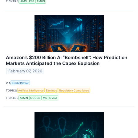
TICKERS
HIMS
PEP
TMUS
Amazon’s $200 Billion AI “Bombshell”: How Prediction
Markets Anticipated the Capex Explosion
February 07, 2026
VIA
PredictStreet
TOPICS
Artificial Intelligence
Earnings
Regulatory Compliance
TICKERS
AMZN
GOOGL
MS
NVDA