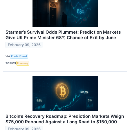
Starmer’s Survival Odds Plummet: Prediction Markets
Give UK Prime Minister 68% Chance of Exit by June
February 09, 2026
VIA
PredictStreet
TOPICS
Economy
Bitcoin’s Recovery Roadmap: Prediction Markets Weigh
$75,000 Rebound Against a Long Road to $150,000
February 09, 2026