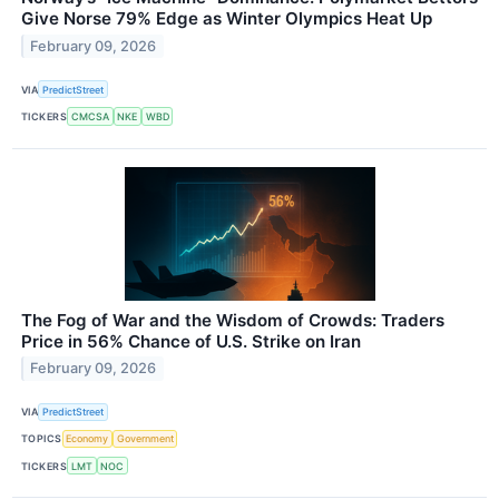
Give Norse 79% Edge as Winter Olympics Heat Up
February 09, 2026
VIA
PredictStreet
TICKERS
CMCSA
NKE
WBD
The Fog of War and the Wisdom of Crowds: Traders
Price in 56% Chance of U.S. Strike on Iran
February 09, 2026
VIA
PredictStreet
TOPICS
Economy
Government
TICKERS
LMT
NOC