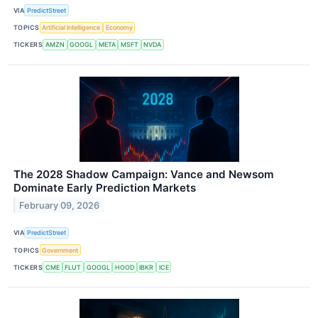
VIA
PredictStreet
TOPICS
Artificial Intelligence
Economy
TICKERS
AMZN
GOOGL
META
MSFT
NVDA
The 2028 Shadow Campaign: Vance and Newsom
Dominate Early Prediction Markets
February 09, 2026
VIA
PredictStreet
TOPICS
Government
TICKERS
CME
FLUT
GOOGL
HOOD
IBKR
ICE