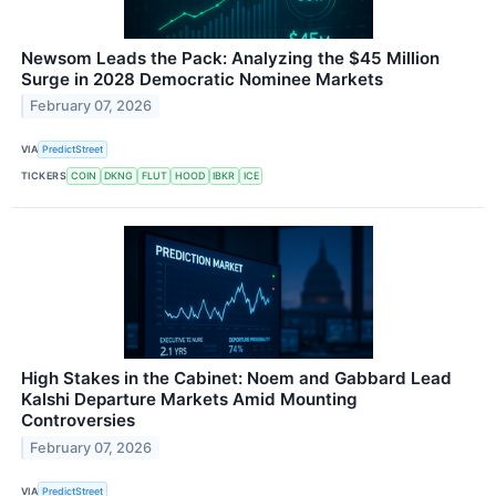
Newsom Leads the Pack: Analyzing the $45 Million
Surge in 2028 Democratic Nominee Markets
February 07, 2026
VIA
PredictStreet
TICKERS
COIN
DKNG
FLUT
HOOD
IBKR
ICE
High Stakes in the Cabinet: Noem and Gabbard Lead
Kalshi Departure Markets Amid Mounting
Controversies
February 07, 2026
VIA
PredictStreet