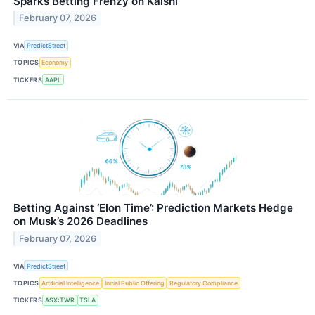
Sparks Betting Frenzy on Kalshi
February 07, 2026
VIA
PredictStreet
TOPICS
Economy
TICKERS
AAPL
Betting Against ‘Elon Time’: Prediction Markets Hedge
on Musk’s 2026 Deadlines
February 07, 2026
VIA
PredictStreet
TOPICS
Artificial Intelligence
Initial Public Offering
Regulatory Compliance
TICKERS
ASX:TWR
TSLA