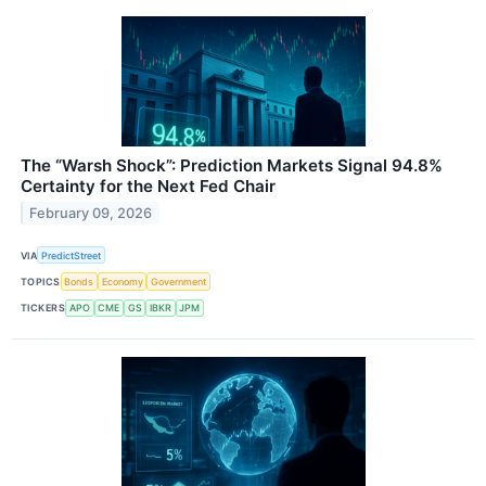
The “Warsh Shock”: Prediction Markets Signal 94.8%
Certainty for the Next Fed Chair
February 09, 2026
VIA
PredictStreet
TOPICS
Bonds
Economy
Government
TICKERS
APO
CME
GS
IBKR
JPM