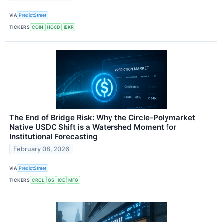
VIA
PredictStreet
TICKERS
COIN
HOOD
IBKR
The End of Bridge Risk: Why the Circle-Polymarket
Native USDC Shift is a Watershed Moment for
Institutional Forecasting
February 08, 2026
VIA
PredictStreet
TICKERS
CRCL
GS
ICE
MFG