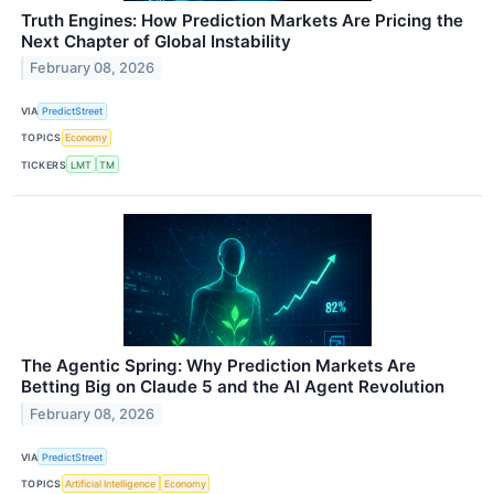
Truth Engines: How Prediction Markets Are Pricing the
Next Chapter of Global Instability
February 08, 2026
VIA
PredictStreet
TOPICS
Economy
TICKERS
LMT
TM
The Agentic Spring: Why Prediction Markets Are
Betting Big on Claude 5 and the AI Agent Revolution
February 08, 2026
VIA
PredictStreet
TOPICS
Artificial Intelligence
Economy