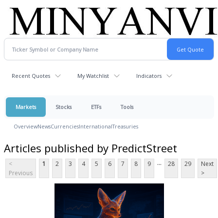
Recent Quotes
My Watchlist
Indicators
Markets
Stocks
ETFs
Tools
Overview
News
Currencies
International
Treasuries
Articles published by PredictStreet
...
<
1
2
3
4
5
6
7
8
9
28
29
Next
Previous
>