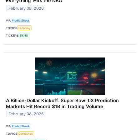
Everything’ Hits the NBA
February 08, 2026
VIA
PredictStreet
TOPICS
Economy
TICKERS
DKNG
A Billion-Dollar Kickoff: Super Bowl LX Prediction
Markets Hit Record $1B in Trading Volume
February 08, 2026
VIA
PredictStreet
TOPICS
Derivatives