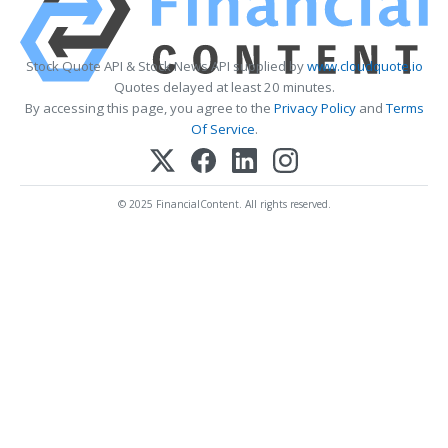
Stock Quote API & Stock News API supplied by
www.cloudquote.io
Quotes delayed at least 20 minutes.
By accessing this page, you agree to the
Privacy Policy
and
Terms
Of Service
.
© 2025 FinancialContent. All rights reserved.