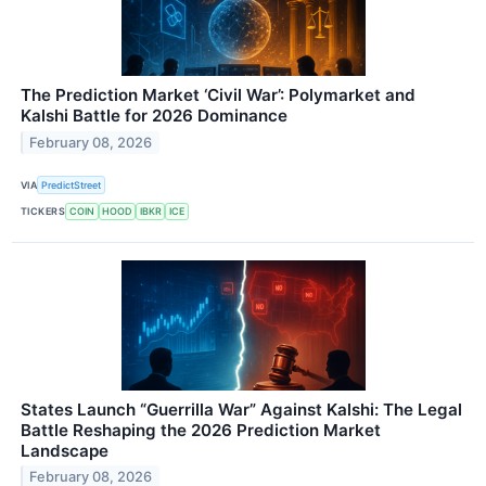
The Prediction Market ‘Civil War’: Polymarket and
Kalshi Battle for 2026 Dominance
February 08, 2026
VIA
PredictStreet
TICKERS
COIN
HOOD
IBKR
ICE
States Launch “Guerrilla War” Against Kalshi: The Legal
Battle Reshaping the 2026 Prediction Market
Landscape
February 08, 2026