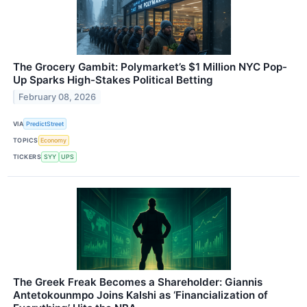
The Grocery Gambit: Polymarket’s $1 Million NYC Pop-
Up Sparks High-Stakes Political Betting
February 08, 2026
VIA
PredictStreet
TOPICS
Economy
TICKERS
SYY
UPS
The Greek Freak Becomes a Shareholder: Giannis
Antetokounmpo Joins Kalshi as ‘Financialization of