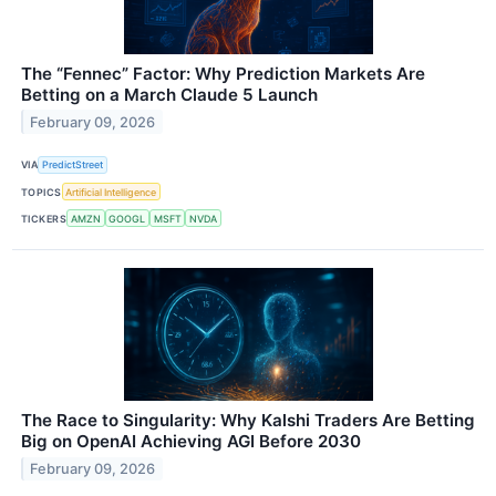
The “Fennec” Factor: Why Prediction Markets Are
Betting on a March Claude 5 Launch
February 09, 2026
VIA
PredictStreet
TOPICS
Artificial Intelligence
TICKERS
AMZN
GOOGL
MSFT
NVDA
The Race to Singularity: Why Kalshi Traders Are Betting
Big on OpenAI Achieving AGI Before 2030
February 09, 2026