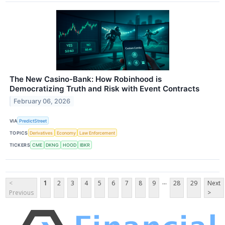
The New Casino-Bank: How Robinhood is
Democratizing Truth and Risk with Event Contracts
February 06, 2026
VIA
PredictStreet
TOPICS
Derivatives
Economy
Law Enforcement
TICKERS
CME
DKNG
HOOD
IBKR
...
<
1
2
3
4
5
6
7
8
9
28
29
Next
Previous
>