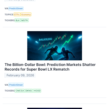
VIA
PredictStreet
TOPICS
ETFs
Economy
TICKERS
BLK
MSTR
The Billion-Dollar Bowl: Prediction Markets Shatter
Records for Super Bowl LX Rematch
February 09, 2026
VIA
PredictStreet
TICKERS
CMCSA
DKNG
HOOD