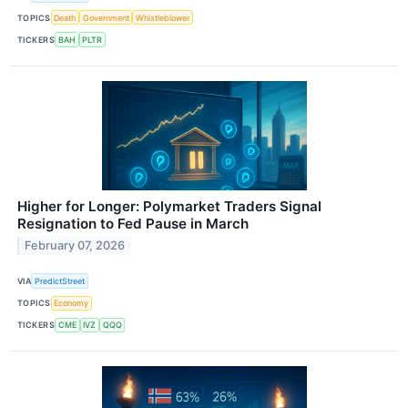
TOPICS
Death
Government
Whistleblower
TICKERS
BAH
PLTR
Higher for Longer: Polymarket Traders Signal
Resignation to Fed Pause in March
February 07, 2026
VIA
PredictStreet
TOPICS
Economy
TICKERS
CME
IVZ
QQQ