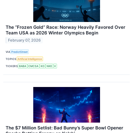
The “Frozen Gold” Race: Norway Heavily Favored Over
Team USA as 2026 Winter Olympics Begin
February 07, 2026
VIA
PredictStreet
TOPICS
Artificial Intelligence
TICKERS
BABA
CMCSA
KO
NKE
V
The $7 Million Setlist: Bad Bunny’s Super Bowl Opener