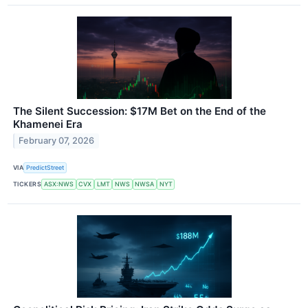
The Silent Succession: $17M Bet on the End of the
Khamenei Era
February 07, 2026
VIA
PredictStreet
TICKERS
ASX:NWS
CVX
LMT
NWS
NWSA
NYT