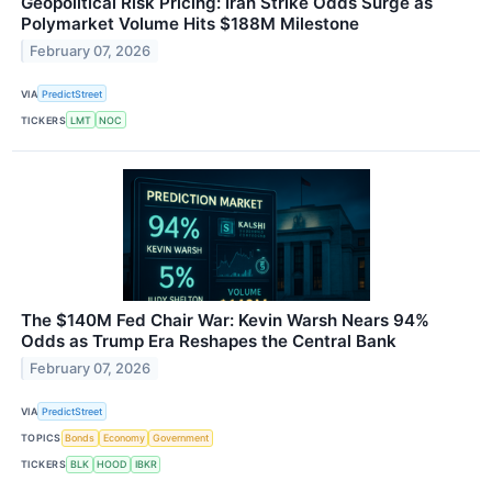
Geopolitical Risk Pricing: Iran Strike Odds Surge as
Polymarket Volume Hits $188M Milestone
February 07, 2026
VIA
PredictStreet
TICKERS
LMT
NOC
The $140M Fed Chair War: Kevin Warsh Nears 94%
Odds as Trump Era Reshapes the Central Bank
February 07, 2026
VIA
PredictStreet
TOPICS
Bonds
Economy
Government
TICKERS
BLK
HOOD
IBKR