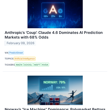
Anthropic’s ‘Coup’: Claude 4.6 Dominates AI Prediction
Markets with 68% Odds
February 09, 2026
VIA
PredictStreet
TOPICS
Artificial Intelligence
TICKERS
AMZN
GOOGL
MSFT
NVDA
Norway’s “Ice Machine” Dominance: Polymarket Bettors