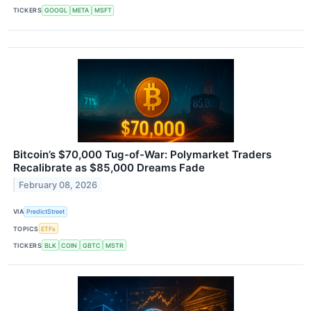
TICKERS
GOOGL
META
MSFT
Bitcoin’s $70,000 Tug-of-War: Polymarket Traders
Recalibrate as $85,000 Dreams Fade
February 08, 2026
VIA
PredictStreet
TOPICS
ETFs
TICKERS
BLK
COIN
GBTC
MSTR