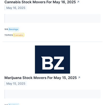
Cannabis Stock Movers For May 16, 2025
↗
May 16, 2025
VIA
Benzinga
TOPICS
Cannabis
Marijuana Stock Movers For May 15, 2025
↗
May 15, 2025