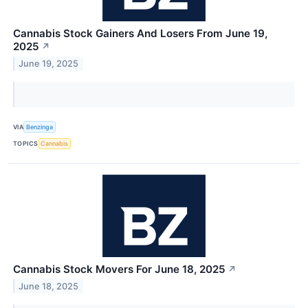
Cannabis Stock Gainers And Losers From June 19,
2025
↗
June 19, 2025
VIA
Benzinga
TOPICS
Cannabis
Cannabis Stock Movers For June 18, 2025
↗
June 18, 2025