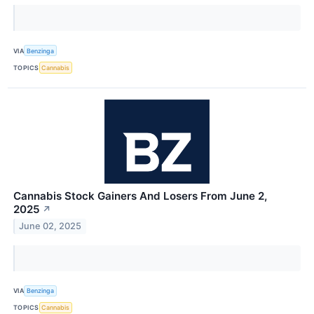
VIA
Benzinga
TOPICS
Cannabis
Cannabis Stock Gainers And Losers From June 2,
2025
↗
June 02, 2025
VIA
Benzinga
TOPICS
Cannabis