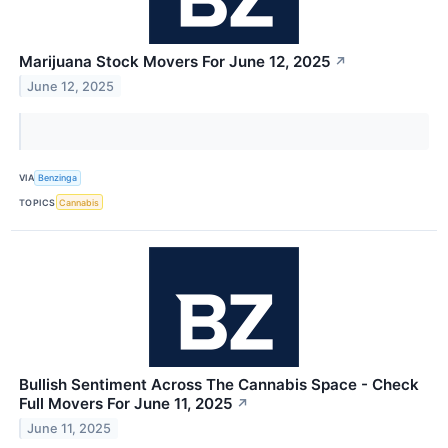
Marijuana Stock Movers For June 12, 2025
↗
June 12, 2025
VIA
Benzinga
TOPICS
Cannabis
Bullish Sentiment Across The Cannabis Space - Check
Full Movers For June 11, 2025
↗
June 11, 2025