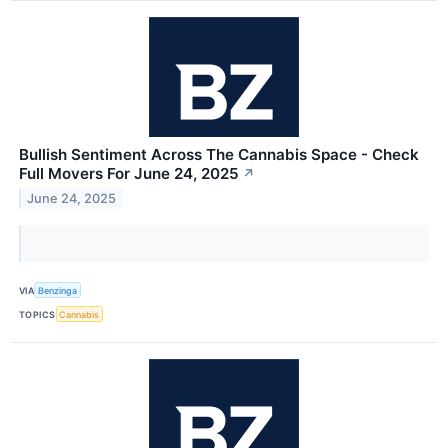
Bullish Sentiment Across The Cannabis Space - Check
Full Movers For June 24, 2025
↗
June 24, 2025
VIA
Benzinga
TOPICS
Cannabis