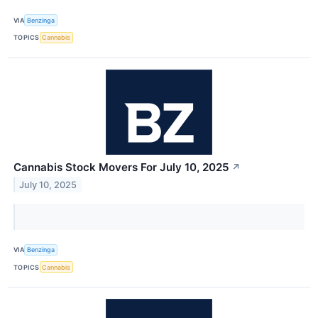
VIA
Benzinga
TOPICS
Cannabis
Cannabis Stock Movers For July 10, 2025
↗
July 10, 2025
VIA
Benzinga
TOPICS
Cannabis