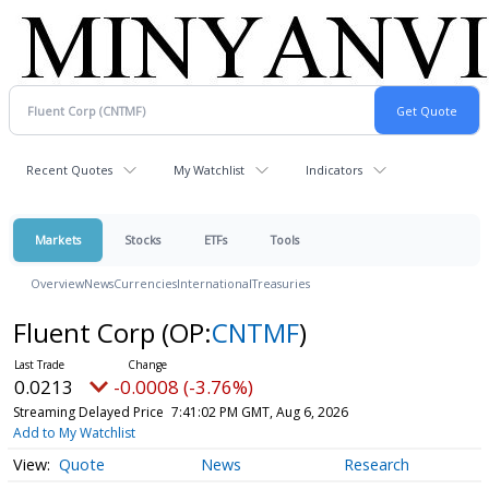
Recent Quotes
My Watchlist
Indicators
Markets
Stocks
ETFs
Tools
Overview
News
Currencies
International
Treasuries
Fluent Corp
(OP:
CNTMF
)
0.0213
-0.0008 (-3.76%)
Streaming Delayed Price
7:41:02 PM GMT, Aug 6, 2026
Add to My Watchlist
Quote
News
Research