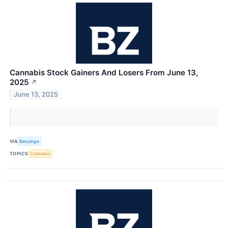
Cannabis Stock Gainers And Losers From June 13,
2025
↗
June 13, 2025
VIA
Benzinga
TOPICS
Cannabis