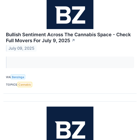
Bullish Sentiment Across The Cannabis Space - Check
Full Movers For July 9, 2025
↗
July 09, 2025
VIA
Benzinga
TOPICS
Cannabis