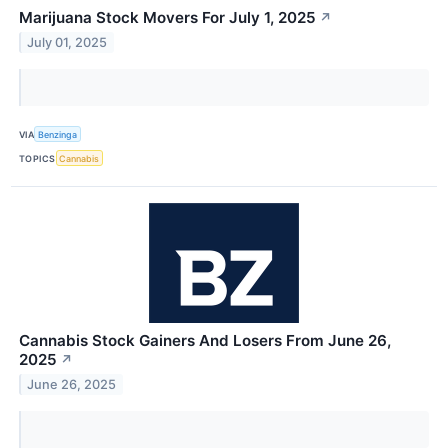
Marijuana Stock Movers For July 1, 2025
↗
July 01, 2025
VIA
Benzinga
TOPICS
Cannabis
Cannabis Stock Gainers And Losers From June 26,
2025
↗
June 26, 2025