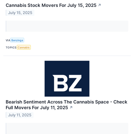
Cannabis Stock Movers For July 15, 2025
↗
July 15, 2025
VIA
Benzinga
TOPICS
Cannabis
Bearish Sentiment Across The Cannabis Space - Check
Full Movers For July 11, 2025
↗
July 11, 2025