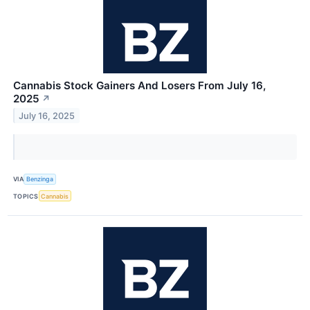
Cannabis Stock Gainers And Losers From July 16,
2025
↗
July 16, 2025
VIA
Benzinga
TOPICS
Cannabis