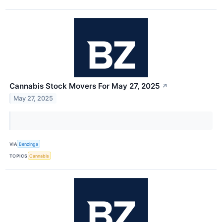
Cannabis Stock Movers For May 27, 2025
↗
May 27, 2025
VIA
Benzinga
TOPICS
Cannabis