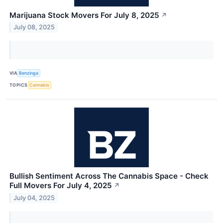
Marijuana Stock Movers For July 8, 2025
↗
July 08, 2025
VIA
Benzinga
TOPICS
Cannabis
Bullish Sentiment Across The Cannabis Space - Check
Full Movers For July 4, 2025
↗
July 04, 2025