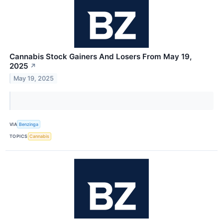
Cannabis Stock Gainers And Losers From May 19,
2025
↗
May 19, 2025
VIA
Benzinga
TOPICS
Cannabis