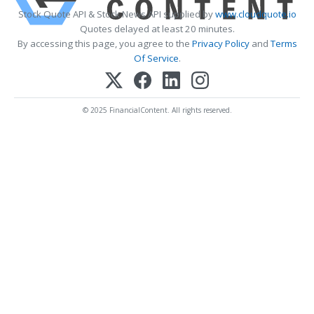
Stock Quote API & Stock News API supplied by
www.cloudquote.io
Quotes delayed at least 20 minutes.
By accessing this page, you agree to the
Privacy Policy
and
Terms
Of Service
.
© 2025 FinancialContent. All rights reserved.