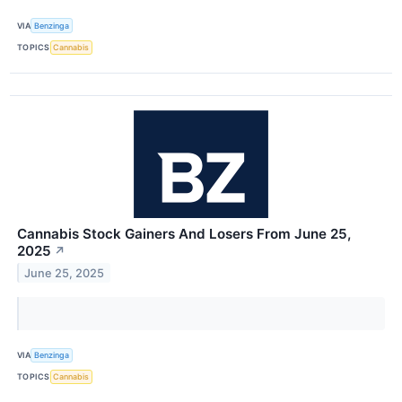
VIA
Benzinga
TOPICS
Cannabis
Cannabis Stock Gainers And Losers From June 25,
2025
↗
June 25, 2025
VIA
Benzinga
TOPICS
Cannabis