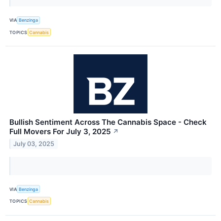
VIA
Benzinga
TOPICS
Cannabis
Bullish Sentiment Across The Cannabis Space - Check
Full Movers For July 3, 2025
↗
July 03, 2025
VIA
Benzinga
TOPICS
Cannabis