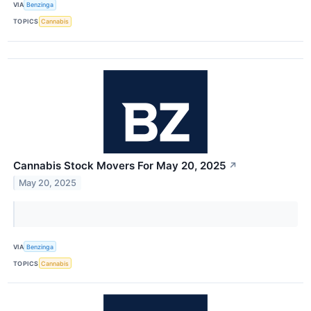
VIA
Benzinga
TOPICS
Cannabis
Cannabis Stock Movers For May 20, 2025
↗
May 20, 2025
VIA
Benzinga
TOPICS
Cannabis