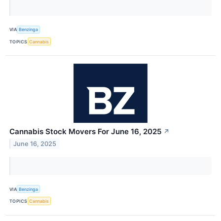
VIA
Benzinga
TOPICS
Cannabis
Cannabis Stock Movers For June 16, 2025
↗
June 16, 2025
VIA
Benzinga
TOPICS
Cannabis