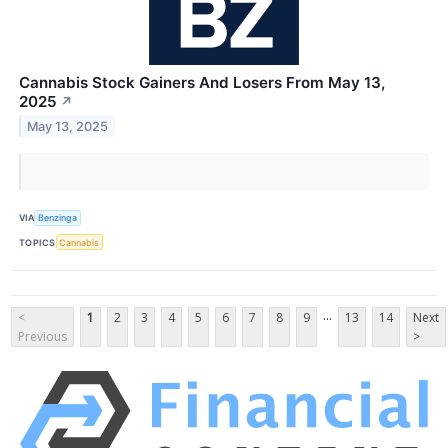
Cannabis Stock Gainers And Losers From May 13,
2025
↗
May 13, 2025
VIA
Benzinga
TOPICS
Cannabis
...
<
1
2
3
4
5
6
7
8
9
13
14
Next
Previous
>