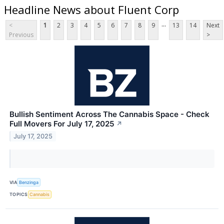
Headline News about Fluent Corp
...
<
1
2
3
4
5
6
7
8
9
13
14
Next
Previous
>
Bullish Sentiment Across The Cannabis Space - Check
Full Movers For July 17, 2025
↗
July 17, 2025
VIA
Benzinga
TOPICS
Cannabis