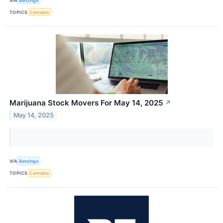
VIA
Benzinga
TOPICS
Cannabis
Marijuana Stock Movers For May 14, 2025
↗
May 14, 2025
VIA
Benzinga
TOPICS
Cannabis