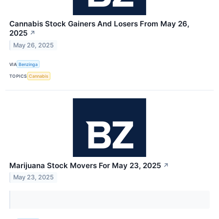
Cannabis Stock Gainers And Losers From May 26,
2025
↗
May 26, 2025
VIA
Benzinga
TOPICS
Cannabis
Marijuana Stock Movers For May 23, 2025
↗
May 23, 2025