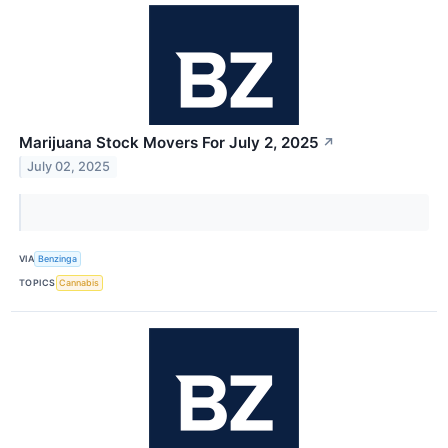
Marijuana Stock Movers For July 2, 2025
↗
July 02, 2025
VIA
Benzinga
TOPICS
Cannabis