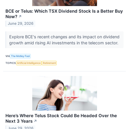
BCE or Telus: Which TSX Dividend Stock Is a Better Buy
Now?
↗
June 29, 2026
Explore BCE's recent changes and its impact on dividend
growth amid rising AI investments in the telecom sector.
VIA
The Motley Fool
TOPICS
Artificial Intelligence
Retirement
Here’s Where Telus Stock Could Be Headed Over the
Next 3 Years
↗
June 29, 2026