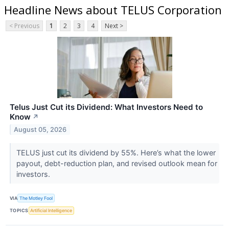
Headline News about TELUS Corporation
< Previous
1
2
3
4
Next >
Telus Just Cut its Dividend: What Investors Need to
Know
↗
August 05, 2026
TELUS just cut its dividend by 55%. Here’s what the lower
payout, debt-reduction plan, and revised outlook mean for
investors.
VIA
The Motley Fool
TOPICS
Artificial Intelligence