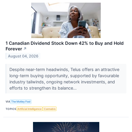
1 Canadian Dividend Stock Down 42% to Buy and Hold
Forever
↗
August 04, 2026
Despite near-term headwinds, Telus offers an attractive
long-term buying opportunity, supported by favourable
industry tailwinds, ongoing network investments, and
efforts to strengthen its balance...
VIA
The Motley Fool
TOPICS
Artificial Intelligence
Cannabis