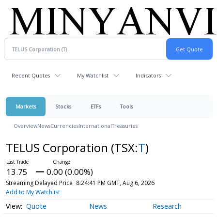
Recent Quotes
My Watchlist
Indicators
Markets
Stocks
ETFs
Tools
Overview
News
Currencies
International
Treasuries
TELUS Corporation
(TSX:
T
)
13.75
0.00 (0.00%)
Streaming Delayed Price
8:24:41 PM GMT, Aug 6, 2026
Add to My Watchlist
Quote
News
Research