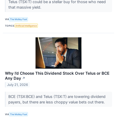
Telus (TSX:T) could be a stellar buy for those who need
that massive yield.
VIA
The Motley Fool
TOPICS
Artificial Intelligence
Why I’d Choose This Dividend Stock Over Telus or BCE
Any Day
↗
July 21, 2026
BCE (TSX:BCE) and Telus (TSX:T) are towering dividend
payers, but there are less choppy value bets out there.
VIA
The Motley Fool