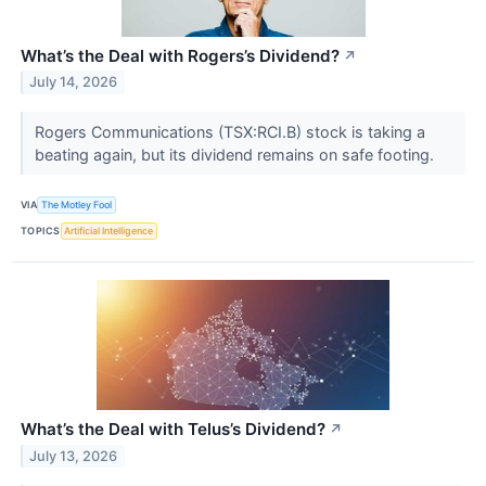
What’s the Deal with Rogers’s Dividend?
↗
July 14, 2026
Rogers Communications (TSX:RCI.B) stock is taking a
beating again, but its dividend remains on safe footing.
VIA
The Motley Fool
TOPICS
Artificial Intelligence
What’s the Deal with Telus’s Dividend?
↗
July 13, 2026