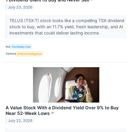
↗
July 23, 2026
TELUS (TSX:T) stock looks like a compelling TSX dividend
stock to buy, with an 11.7% yield, fresh leadership, and AI
investments that could deliver lasting income.
VIA
The Motley Fool
TOPICS
Artificial Intelligence
A Value Stock With a Dividend Yield Over 9% to Buy
Near 52-Week Lows
↗
July 22, 2026