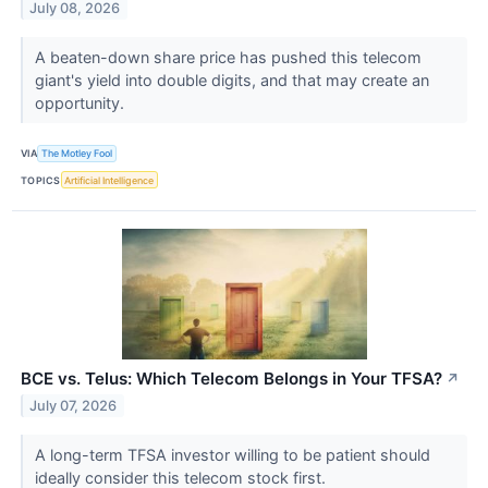
July 08, 2026
A beaten-down share price has pushed this telecom
giant's yield into double digits, and that may create an
opportunity.
VIA
The Motley Fool
TOPICS
Artificial Intelligence
BCE vs. Telus: Which Telecom Belongs in Your TFSA?
↗
July 07, 2026
A long-term TFSA investor willing to be patient should
ideally consider this telecom stock first.