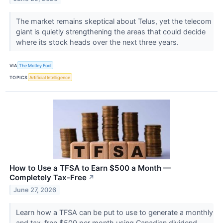
The market remains skeptical about Telus, yet the telecom
giant is quietly strengthening the areas that could decide
where its stock heads over the next three years.
VIA
The Motley Fool
TOPICS
Artificial Intelligence
How to Use a TFSA to Earn $500 a Month —
Completely Tax-Free
↗
June 27, 2026
Learn how a TFSA can be put to use to generate a monthly
and tax-free $500 per month using Canadian dividend