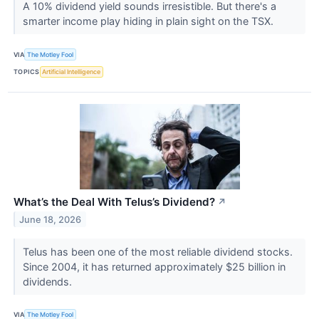
A 10% dividend yield sounds irresistible. But there's a
smarter income play hiding in plain sight on the TSX.
VIA
The Motley Fool
TOPICS
Artificial Intelligence
What’s the Deal With Telus’s Dividend?
↗
June 18, 2026
Telus has been one of the most reliable dividend stocks.
Since 2004, it has returned approximately $25 billion in
dividends.
VIA
The Motley Fool