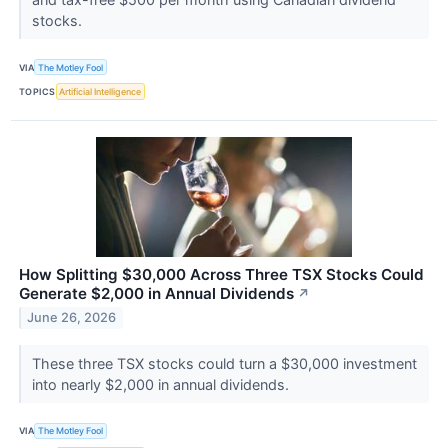
stocks.
VIA
The Motley Fool
TOPICS
Artificial Intelligence
How Splitting $30,000 Across Three TSX Stocks Could
Generate $2,000 in Annual Dividends
↗
June 26, 2026
These three TSX stocks could turn a $30,000 investment
into nearly $2,000 in annual dividends.
VIA
The Motley Fool