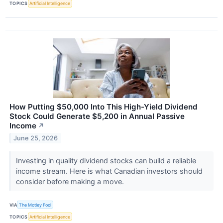
TOPICS
Artificial Intelligence
How Putting $50,000 Into This High-Yield Dividend
Stock Could Generate $5,200 in Annual Passive
Income
↗
June 25, 2026
Investing in quality dividend stocks can build a reliable
income stream. Here is what Canadian investors should
consider before making a move.
VIA
The Motley Fool
TOPICS
Artificial Intelligence