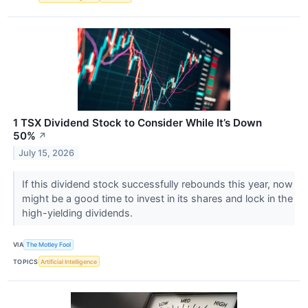
1 TSX Dividend Stock to Consider While It’s Down
50%
↗
July 15, 2026
If this dividend stock successfully rebounds this year, now
might be a good time to invest in its shares and lock in the
high-yielding dividends.
VIA
The Motley Fool
TOPICS
Artificial Intelligence