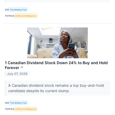
VIA
The Motley Fool
TOPICS
Artificial Intelligence
1 Canadian Dividend Stock Down 24% to Buy and Hold
Forever
↗
July 07, 2026
A Canadian dividend stock remains a top buy-and-hold
candidate despite its current slump.
VIA
The Motley Fool
TOPICS
Artificial Intelligence