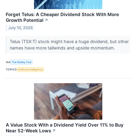
Forget Telus: A Cheaper Dividend Stock With More
Growth Potential
↗
July 10, 2026
Telus (TSX:T) stock might have a huge dividend, but other
names have more tailwinds and upside momentum.
VIA
The Motley Fool
TOPICS
Artificial Intelligence
A Value Stock With a Dividend Yield Over 11% to Buy
Near 52-Week Lows
↗