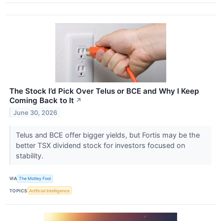
The Stock I’d Pick Over Telus or BCE and Why I Keep
Coming Back to It
↗
June 30, 2026
Telus and BCE offer bigger yields, but Fortis may be the
better TSX dividend stock for investors focused on
stability.
VIA
The Motley Fool
TOPICS
Artificial Intelligence