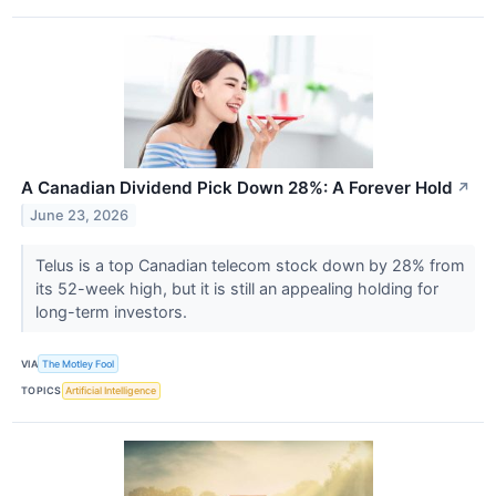
A Canadian Dividend Pick Down 28%: A Forever Hold
↗
June 23, 2026
Telus is a top Canadian telecom stock down by 28% from
its 52-week high, but it is still an appealing holding for
long-term investors.
VIA
The Motley Fool
TOPICS
Artificial Intelligence