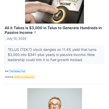
All it Takes Is $3,000 in Telus to Generate Hundreds in
Passive Income
↗
July 15, 2026
TELUS (TSX:T) stock dangles an 11.4% yield that turns
$3,000 into $341-plus yearly in passive income. New
leadership could trim it to fuel growth instead.
VIA
The Motley Fool
TOPICS
Artificial Intelligence