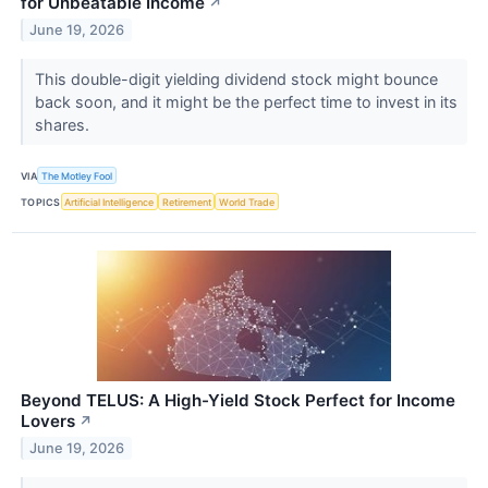
for Unbeatable Income
↗
June 19, 2026
This double-digit yielding dividend stock might bounce
back soon, and it might be the perfect time to invest in its
shares.
VIA
The Motley Fool
TOPICS
Artificial Intelligence
Retirement
World Trade
Beyond TELUS: A High-Yield Stock Perfect for Income
Lovers
↗
June 19, 2026