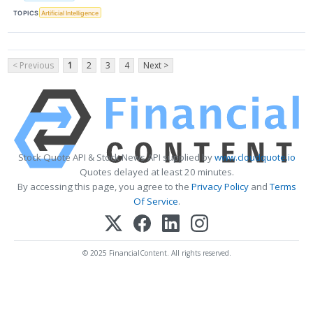
TOPICS
Artificial Intelligence
< Previous
1
2
3
4
Next >
Stock Quote API & Stock News API supplied by
www.cloudquote.io
Quotes delayed at least 20 minutes.
By accessing this page, you agree to the
Privacy Policy
and
Terms
Of Service
.
© 2025 FinancialContent. All rights reserved.