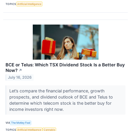
TOPICS
Artificial Intelligence
BCE or Telus: Which TSX Dividend Stock Is a Better Buy
Now?
↗
July 16, 2026
Let’s compare the financial performance, growth
prospects, and dividend outlook of BCE and Telus to
determine which telecom stock is the better buy for
income investors right now.
VIA
The Motley Fool
TOPICS
Artificial Intelligence
Cannabis