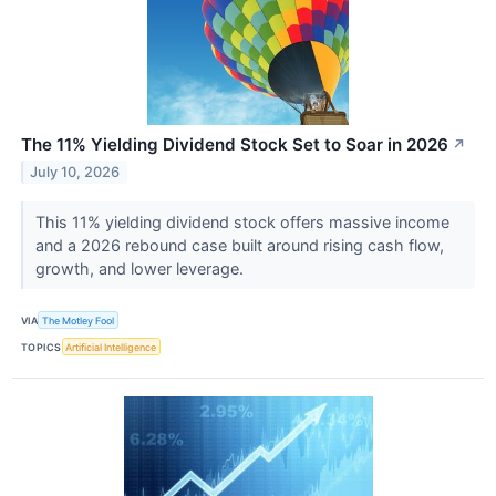
The 11% Yielding Dividend Stock Set to Soar in 2026
↗
July 10, 2026
This 11% yielding dividend stock offers massive income
and a 2026 rebound case built around rising cash flow,
growth, and lower leverage.
VIA
The Motley Fool
TOPICS
Artificial Intelligence