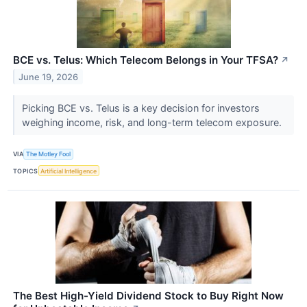
BCE vs. Telus: Which Telecom Belongs in Your TFSA?
↗
June 19, 2026
Picking BCE vs. Telus is a key decision for investors
weighing income, risk, and long-term telecom exposure.
VIA
The Motley Fool
TOPICS
Artificial Intelligence
The Best High-Yield Dividend Stock to Buy Right Now