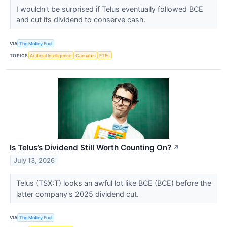
I wouldn't be surprised if Telus eventually followed BCE
and cut its dividend to conserve cash.
VIA
The Motley Fool
TOPICS
Artificial Intelligence
Cannabis
ETFs
Is Telus’s Dividend Still Worth Counting On?
↗
July 13, 2026
Telus (TSX:T) looks an awful lot like BCE (BCE) before the
latter company's 2025 dividend cut.
VIA
The Motley Fool