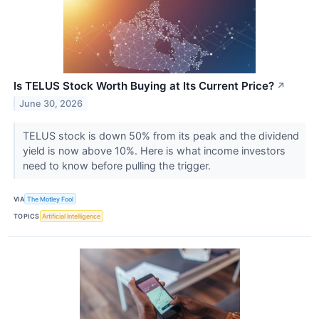
Is TELUS Stock Worth Buying at Its Current Price?
↗
June 30, 2026
TELUS stock is down 50% from its peak and the dividend
yield is now above 10%. Here is what income investors
need to know before pulling the trigger.
VIA
The Motley Fool
TOPICS
Artificial Intelligence