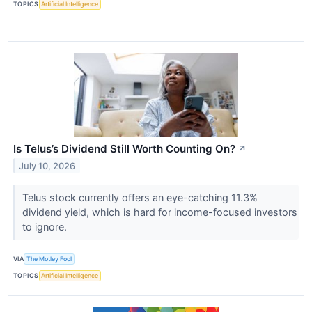
TOPICS
Artificial Intelligence
Is Telus’s Dividend Still Worth Counting On?
↗
July 10, 2026
Telus stock currently offers an eye-catching 11.3%
dividend yield, which is hard for income-focused investors
to ignore.
VIA
The Motley Fool
TOPICS
Artificial Intelligence