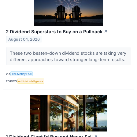
2 Dividend Superstars to Buy on a Pullback
↗
August 04, 2026
These two beaten-down dividend stocks are taking very
different approaches toward stronger long-term results.
VIA
The Motley Fool
TOPICS
Artificial Intelligence
1 Dividend Giant I’d Buy and Never Sell