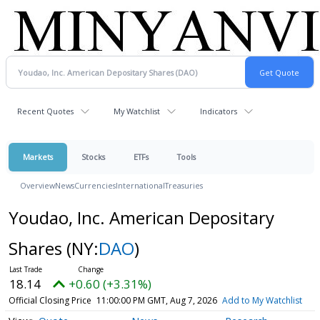
Recent Quotes
My Watchlist
Indicators
Markets
Stocks
ETFs
Tools
Overview
News
Currencies
International
Treasuries
Youdao, Inc. American Depositary
Shares
(NY:
DAO
)
18.14
+0.60 (+3.31%)
Official Closing Price
11:00:00 PM GMT, Aug 7, 2026
Add to My Watchlist