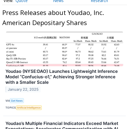
Quote
News
Research
Press Releases about Youdao, Inc.
American Depositary Shares
Youdao (NYSE:DAO) Launches Lightweight Inference
Model “Confucius-o1,” Achieving Stronger Inference
with a Smaller Scale
January 22, 2025
VIA
Get News
TOPICS
Artificial Intelligence
Youdao’s Multiple Financial Indicators Exceed Market
Expectations; Accelerates Commercialization with AI