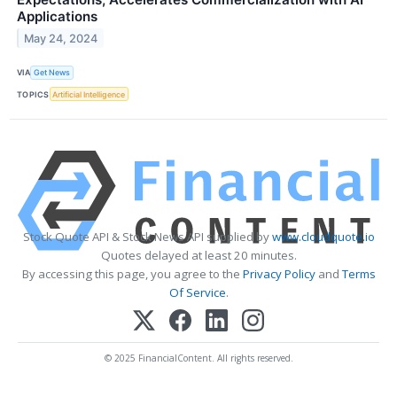
Applications
May 24, 2024
VIA
Get News
TOPICS
Artificial Intelligence
Stock Quote API & Stock News API supplied by
www.cloudquote.io
Quotes delayed at least 20 minutes.
By accessing this page, you agree to the
Privacy Policy
and
Terms
Of Service
.
© 2025 FinancialContent. All rights reserved.