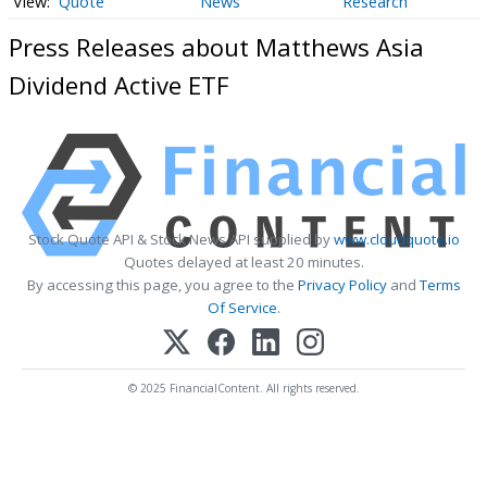
Quote
News
Research
Press Releases about Matthews Asia
Dividend Active ETF
Stock Quote API & Stock News API supplied by
www.cloudquote.io
Quotes delayed at least 20 minutes.
By accessing this page, you agree to the
Privacy Policy
and
Terms
Of Service
.
© 2025 FinancialContent. All rights reserved.