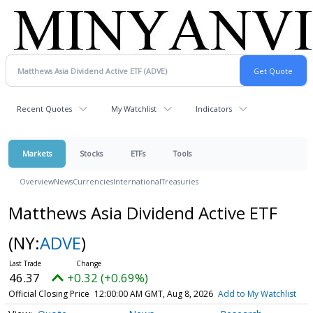
Recent Quotes
My Watchlist
Indicators
Markets
Stocks
ETFs
Tools
Overview
News
Currencies
International
Treasuries
Matthews Asia Dividend Active ETF
(NY:
ADVE
)
46.37
+0.32 (+0.69%)
Official Closing Price
12:00:00 AM GMT, Aug 8, 2026
Add to My Watchlist