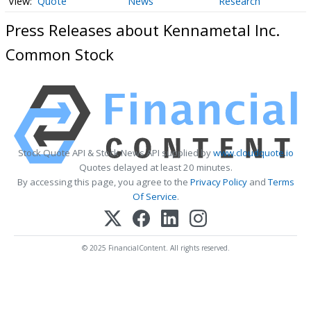
Quote
News
Research
Press Releases about Kennametal Inc.
Common Stock
Stock Quote API & Stock News API supplied by
www.cloudquote.io
Quotes delayed at least 20 minutes.
By accessing this page, you agree to the
Privacy Policy
and
Terms
Of Service
.
© 2025 FinancialContent. All rights reserved.