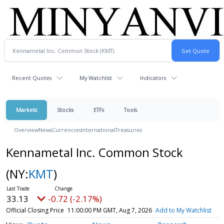
Recent Quotes
My Watchlist
Indicators
Markets
Stocks
ETFs
Tools
Overview
News
Currencies
International
Treasuries
Kennametal Inc. Common Stock
(NY:
KMT
)
33.13
-0.72 (-2.17%)
Official Closing Price
11:00:00 PM GMT, Aug 7, 2026
Add to My Watchlist