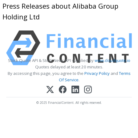
Press Releases about Alibaba Group
Holding Ltd
Stock Quote API & Stock News API supplied by
www.cloudquote.io
Quotes delayed at least 20 minutes.
By accessing this page, you agree to the
Privacy Policy
and
Terms
Of Service
.
© 2025 FinancialContent. All rights reserved.