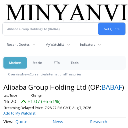
Recent Quotes
My Watchlist
Indicators
Markets
Stocks
ETFs
Tools
Overview
News
Currencies
International
Treasuries
Alibaba Group Holding Ltd
(OP:
BABAF
)
16.20
+1.07 (+6.61%)
Streaming Delayed Price
7:28:27 PM GMT, Aug 7, 2026
Add to My Watchlist
Quote
News
Research