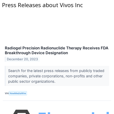
Press Releases about Vivos Inc
Radiogel Precision Radionuclide Therapy Receives FDA
Breakthrough Device Designation
December 20, 2023
Search for the latest press releases from publicly traded
companies, private corporations, non-profits and other
public sector organizations.
VIA
NewMediaWire