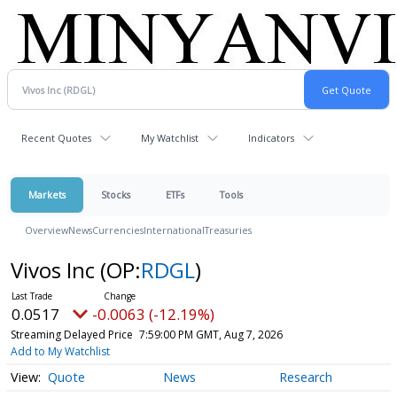
Recent Quotes
My Watchlist
Indicators
Markets
Stocks
ETFs
Tools
Overview
News
Currencies
International
Treasuries
Vivos Inc
(OP:
RDGL
)
0.0517
-0.0063 (-12.19%)
Streaming Delayed Price
7:59:00 PM GMT, Aug 7, 2026
Add to My Watchlist
Quote
News
Research