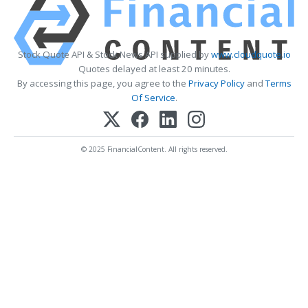
Stock Quote API & Stock News API supplied by
www.cloudquote.io
Quotes delayed at least 20 minutes.
By accessing this page, you agree to the
Privacy Policy
and
Terms
Of Service
.
© 2025 FinancialContent. All rights reserved.