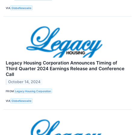
VIA
GlobeNewswire
Legacy Housing Corporation Announces Timing of
Third Quarter 2024 Earnings Release and Conference
Call
October 14, 2024
FROM
Legacy Housing Corporation
VIA
GlobeNewswire