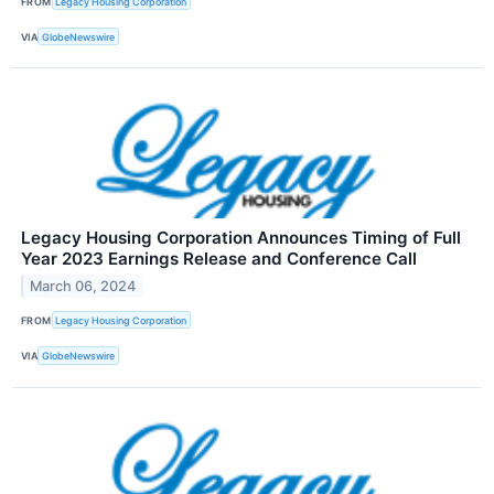
FROM
Legacy Housing Corporation
VIA
GlobeNewswire
Legacy Housing Corporation Announces Timing of Full
Year 2023 Earnings Release and Conference Call
March 06, 2024
FROM
Legacy Housing Corporation
VIA
GlobeNewswire