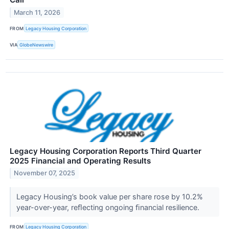
March 11, 2026
FROM
Legacy Housing Corporation
VIA
GlobeNewswire
Legacy Housing Corporation Reports Third Quarter
2025 Financial and Operating Results
November 07, 2025
Legacy Housing’s book value per share rose by 10.2%
year-over-year, reﬂecting ongoing ﬁnancial resilience.
FROM
Legacy Housing Corporation