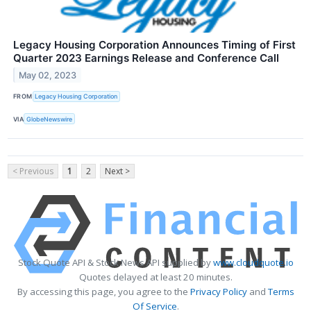
Legacy Housing Corporation Announces Timing of First
Quarter 2023 Earnings Release and Conference Call
May 02, 2023
FROM
Legacy Housing Corporation
VIA
GlobeNewswire
< Previous
1
2
Next >
Stock Quote API & Stock News API supplied by
www.cloudquote.io
Quotes delayed at least 20 minutes.
By accessing this page, you agree to the
Privacy Policy
and
Terms
Of Service
.