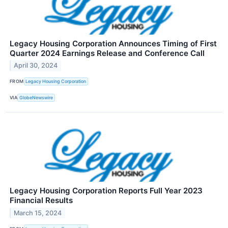
Legacy Housing Corporation Announces Timing of First
Quarter 2024 Earnings Release and Conference Call
April 30, 2024
FROM
Legacy Housing Corporation
VIA
GlobeNewswire
Legacy Housing Corporation Reports Full Year 2023
Financial Results
March 15, 2024