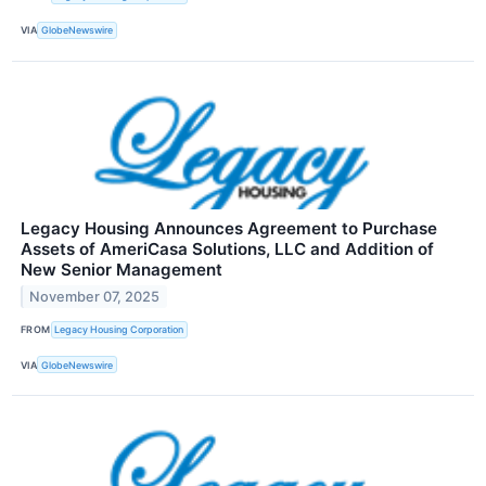
VIA
GlobeNewswire
Legacy Housing Announces Agreement to Purchase
Assets of AmeriCasa Solutions, LLC and Addition of
New Senior Management
November 07, 2025
FROM
Legacy Housing Corporation
VIA
GlobeNewswire