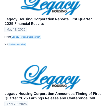
Legacy Housing Corporation Reports First Quarter
2025 Financial Results
May 12, 2025
FROM
Legacy Housing Corporation
VIA
GlobeNewswire
Legacy Housing Corporation Announces Timing of First
Quarter 2025 Earnings Release and Conference Call
April 29, 2025