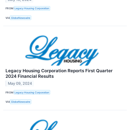
FROM
Legacy Housing Corporation
VIA
GlobeNewswire
Legacy Housing Corporation Reports First Quarter
2024 Financial Results
May 09, 2024
FROM
Legacy Housing Corporation
VIA
GlobeNewswire