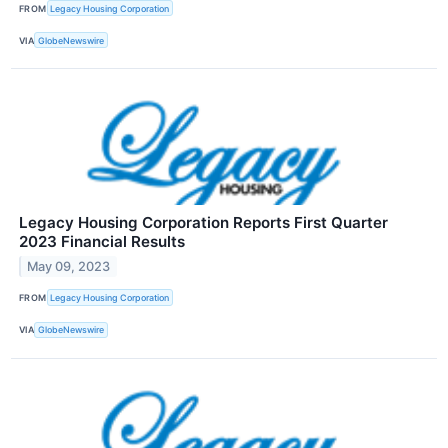
FROM
Legacy Housing Corporation
VIA
GlobeNewswire
Legacy Housing Corporation Reports First Quarter
2023 Financial Results
May 09, 2023
FROM
Legacy Housing Corporation
VIA
GlobeNewswire