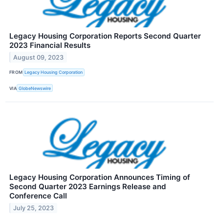
Legacy Housing Corporation Reports Second Quarter
2023 Financial Results
August 09, 2023
FROM
Legacy Housing Corporation
VIA
GlobeNewswire
Legacy Housing Corporation Announces Timing of
Second Quarter 2023 Earnings Release and
Conference Call
July 25, 2023