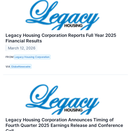
Legacy Housing Corporation Reports Full Year 2025
Financial Results
March 12, 2026
FROM
Legacy Housing Corporation
VIA
GlobeNewswire
Legacy Housing Corporation Announces Timing of
Fourth Quarter 2025 Earnings Release and Conference
Call