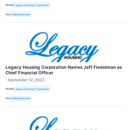
FROM
Legacy Housing Corporation
VIA
GlobeNewswire
Legacy Housing Corporation Names Jeff Fiedelman as
Chief Financial Officer
September 12, 2023
FROM
Legacy Housing Corporation
VIA
GlobeNewswire