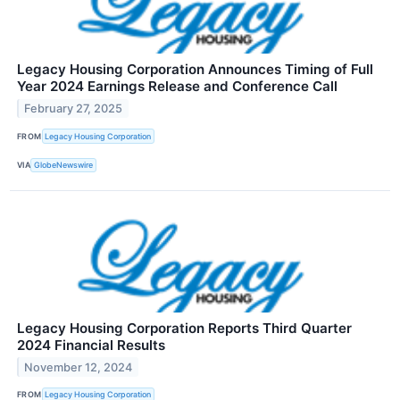
Legacy Housing Corporation Announces Timing of Full
Year 2024 Earnings Release and Conference Call
February 27, 2025
FROM
Legacy Housing Corporation
VIA
GlobeNewswire
Legacy Housing Corporation Reports Third Quarter
2024 Financial Results
November 12, 2024
FROM
Legacy Housing Corporation