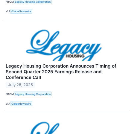
FROM
Legacy Housing Corporation
VIA
GlobeNewswire
Legacy Housing Corporation Announces Timing of
Second Quarter 2025 Earnings Release and
Conference Call
July 28, 2025
FROM
Legacy Housing Corporation
VIA
GlobeNewswire