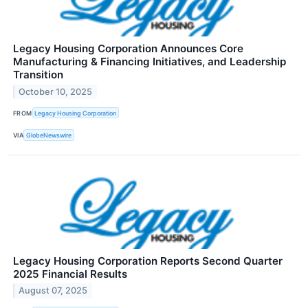
Legacy Housing Corporation Announces Core
Manufacturing & Financing Initiatives, and Leadership
Transition
October 10, 2025
FROM
Legacy Housing Corporation
VIA
GlobeNewswire
Legacy Housing Corporation Reports Second Quarter
2025 Financial Results
August 07, 2025