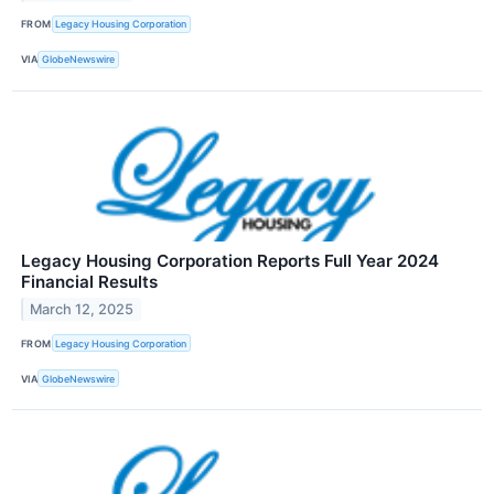
FROM
Legacy Housing Corporation
VIA
GlobeNewswire
Legacy Housing Corporation Reports Full Year 2024
Financial Results
March 12, 2025
FROM
Legacy Housing Corporation
VIA
GlobeNewswire