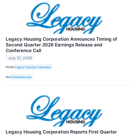
Legacy Housing Corporation Announces Timing of
Second Quarter 2026 Earnings Release and
Conference Call
July 31, 2026
FROM
Legacy Housing Corporation
VIA
GlobeNewswire
Legacy Housing Corporation Reports First Quarter