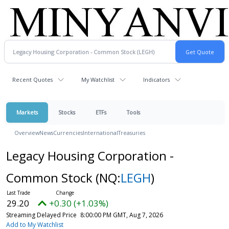
Recent Quotes
My Watchlist
Indicators
Markets
Stocks
ETFs
Tools
Overview
News
Currencies
International
Treasuries
Legacy Housing Corporation -
Common Stock
(NQ:
LEGH
)
29.20
+0.30 (+1.03%)
Streaming Delayed Price
8:00:00 PM GMT, Aug 7, 2026
Add to My Watchlist