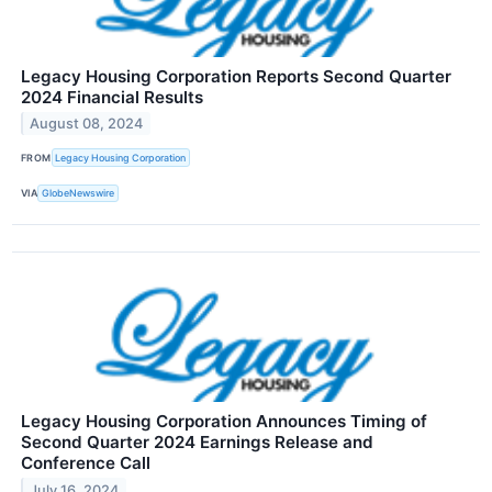
Legacy Housing Corporation Reports Second Quarter
2024 Financial Results
August 08, 2024
FROM
Legacy Housing Corporation
VIA
GlobeNewswire
Legacy Housing Corporation Announces Timing of
Second Quarter 2024 Earnings Release and
Conference Call
July 16, 2024