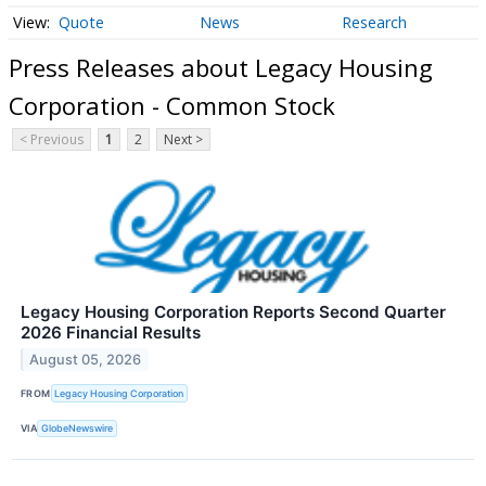
Quote
News
Research
Press Releases about Legacy Housing
Corporation - Common Stock
< Previous
1
2
Next >
Legacy Housing Corporation Reports Second Quarter
2026 Financial Results
August 05, 2026
FROM
Legacy Housing Corporation
VIA
GlobeNewswire