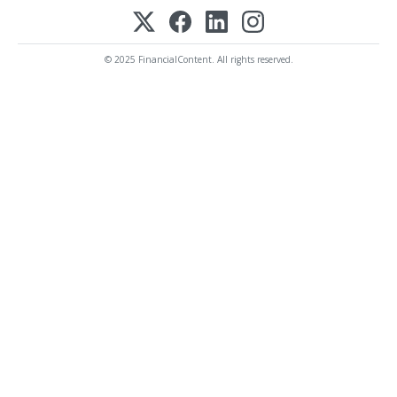
© 2025 FinancialContent. All rights reserved.