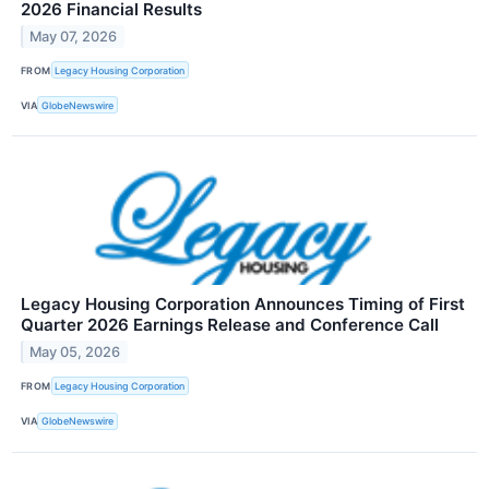
2026 Financial Results
May 07, 2026
FROM
Legacy Housing Corporation
VIA
GlobeNewswire
Legacy Housing Corporation Announces Timing of First
Quarter 2026 Earnings Release and Conference Call
May 05, 2026
FROM
Legacy Housing Corporation
VIA
GlobeNewswire