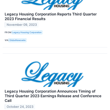
Legacy Housing Corporation Reports Third Quarter
2023 Financial Results
November 09, 2023
FROM
Legacy Housing Corporation
VIA
GlobeNewswire
Legacy Housing Corporation Announces Timing of
Third Quarter 2023 Earnings Release and Conference
Call
October 24, 2023