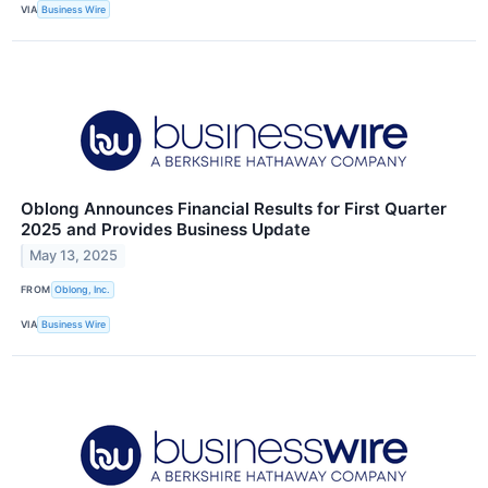
VIA
Business Wire
Oblong Announces Financial Results for First Quarter
2025 and Provides Business Update
May 13, 2025
FROM
Oblong, Inc.
VIA
Business Wire