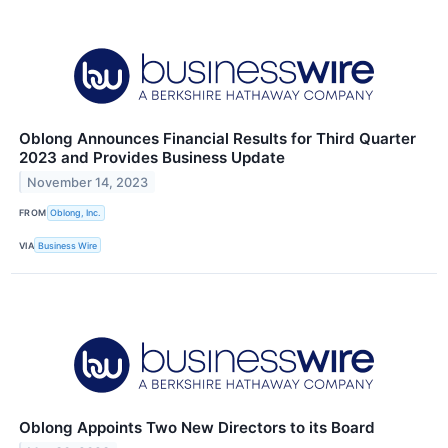
Oblong Announces Financial Results for Third Quarter
2023 and Provides Business Update
November 14, 2023
FROM
Oblong, Inc.
VIA
Business Wire
Oblong Appoints Two New Directors to its Board