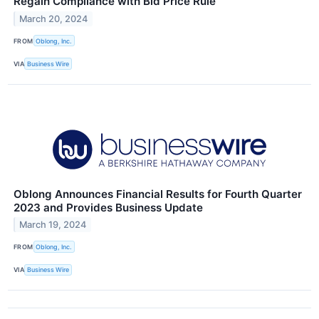
Regain Compliance with Bid Price Rule
March 20, 2024
FROM
Oblong, Inc.
VIA
Business Wire
Oblong Announces Financial Results for Fourth Quarter
2023 and Provides Business Update
March 19, 2024
FROM
Oblong, Inc.
VIA
Business Wire