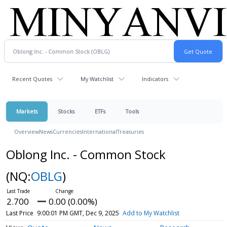
Recent Quotes
My Watchlist
Indicators
Markets
Stocks
ETFs
Tools
Overview
News
Currencies
International
Treasuries
Oblong Inc. - Common Stock
(NQ:
OBLG
)
2.700
0.00 (0.00%)
Last Price
9:00:01 PM GMT, Dec 9, 2025
Add to My Watchlist