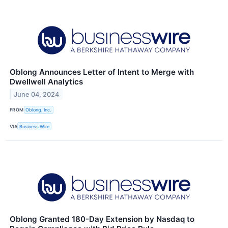
Oblong Announces Letter of Intent to Merge with
Dwellwell Analytics
June 04, 2024
FROM
Oblong, Inc.
VIA
Business Wire
Oblong Granted 180-Day Extension by Nasdaq to