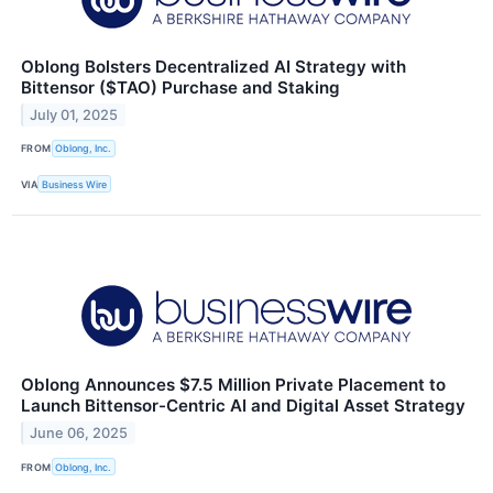
Oblong Bolsters Decentralized AI Strategy with
Bittensor ($TAO) Purchase and Staking
July 01, 2025
FROM
Oblong, Inc.
VIA
Business Wire
Oblong Announces $7.5 Million Private Placement to
Launch Bittensor-Centric AI and Digital Asset Strategy
June 06, 2025
FROM
Oblong, Inc.