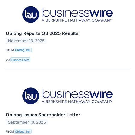
Oblong Reports Q3 2025 Results
November 13, 2025
FROM
Oblong, Inc.
VIA
Business Wire
Oblong Issues Shareholder Letter
September 10, 2025
FROM
Oblong, Inc.