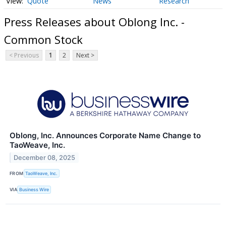
Quote
News
Research
Press Releases about Oblong Inc. -
Common Stock
< Previous
1
2
Next >
Oblong, Inc. Announces Corporate Name Change to
TaoWeave, Inc.
December 08, 2025
FROM
TaoWeave, Inc.
VIA
Business Wire