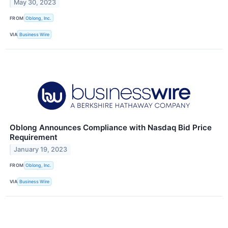
May 30, 2023
FROM
Oblong, Inc.
VIA
Business Wire
Oblong Announces Compliance with Nasdaq Bid Price
Requirement
January 19, 2023
FROM
Oblong, Inc.
VIA
Business Wire