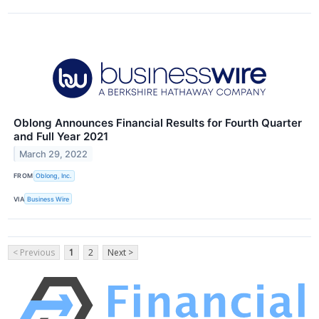
Oblong Announces Financial Results for Fourth Quarter
and Full Year 2021
March 29, 2022
FROM
Oblong, Inc.
VIA
Business Wire
< Previous
1
2
Next >