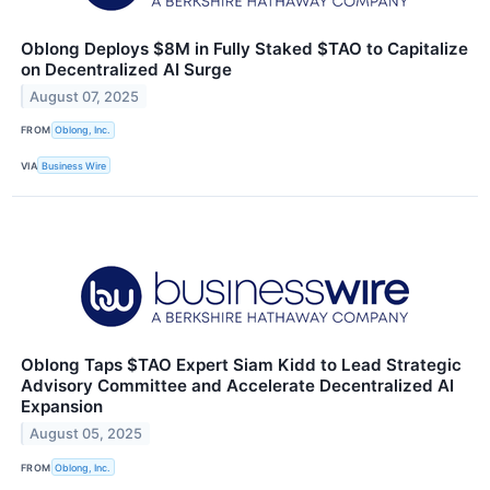
Oblong Deploys $8M in Fully Staked $TAO to Capitalize
on Decentralized AI Surge
August 07, 2025
FROM
Oblong, Inc.
VIA
Business Wire
Oblong Taps $TAO Expert Siam Kidd to Lead Strategic
Advisory Committee and Accelerate Decentralized AI
Expansion
August 05, 2025
FROM
Oblong, Inc.