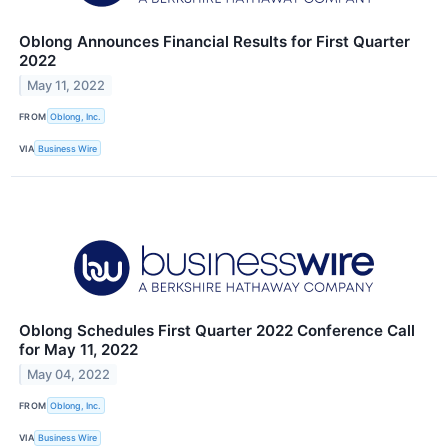
Oblong Announces Financial Results for First Quarter
2022
May 11, 2022
FROM
Oblong, Inc.
VIA
Business Wire
Oblong Schedules First Quarter 2022 Conference Call
for May 11, 2022
May 04, 2022
FROM
Oblong, Inc.
VIA
Business Wire