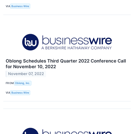
VIA
Business Wire
Oblong Schedules Third Quarter 2022 Conference Call
for November 10, 2022
November 07, 2022
FROM
Oblong, Inc.
VIA
Business Wire