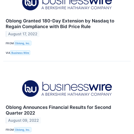
Oblong Granted 180-Day Extension by Nasdaq to
Regain Compliance with Bid Price Rule
August 17, 2022
FROM
Oblong, Inc.
VIA
Business Wire
Oblong Announces Financial Results for Second
Quarter 2022
August 09, 2022
FROM
Oblong, Inc.