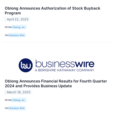
Oblong Announces Authorization of Stock Buyback
Program
April 22, 2025
FROM
Oblong, Inc.
VIA
Business Wire
Oblong Announces Financial Results for Fourth Quarter
2024 and Provides Business Update
March 18, 2025
FROM
Oblong, Inc.
VIA
Business Wire