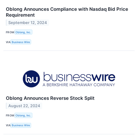
Oblong Announces Compliance with Nasdaq Bid Price
Requirement
September 12, 2024
FROM
Oblong, Inc.
VIA
Business Wire
Oblong Announces Reverse Stock Split
August 22, 2024
FROM
Oblong, Inc.
VIA
Business Wire