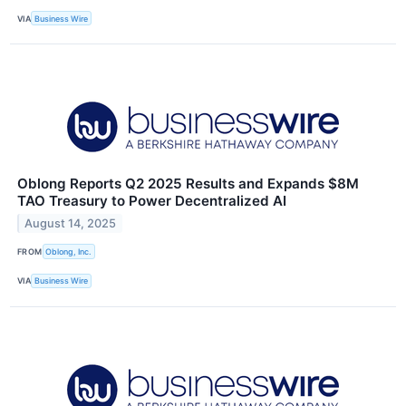
VIA
Business Wire
Oblong Reports Q2 2025 Results and Expands $8M
TAO Treasury to Power Decentralized AI
August 14, 2025
FROM
Oblong, Inc.
VIA
Business Wire