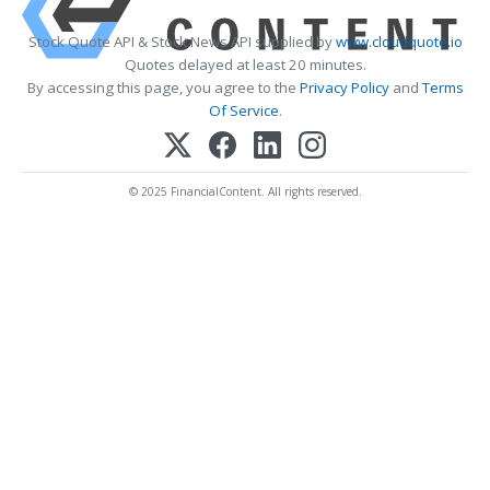
Stock Quote API & Stock News API supplied by
www.cloudquote.io
Quotes delayed at least 20 minutes.
By accessing this page, you agree to the
Privacy Policy
and
Terms
Of Service
.
© 2025 FinancialContent. All rights reserved.