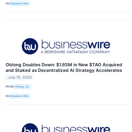
VIA
Business Wire
Oblong Doubles Down: $1.65M in New $TAO Acquired
and Staked as Decentralized AI Strategy Accelerates
July 15, 2025
FROM
Oblong, Inc.
VIA
Business Wire