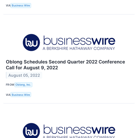
VIA
Business Wire
Oblong Schedules Second Quarter 2022 Conference
Call for August 9, 2022
August 05, 2022
FROM
Oblong, Inc.
VIA
Business Wire