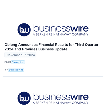
Oblong Announces Financial Results for Third Quarter
2024 and Provides Business Update
November 07, 2024
FROM
Oblong, Inc.
VIA
Business Wire