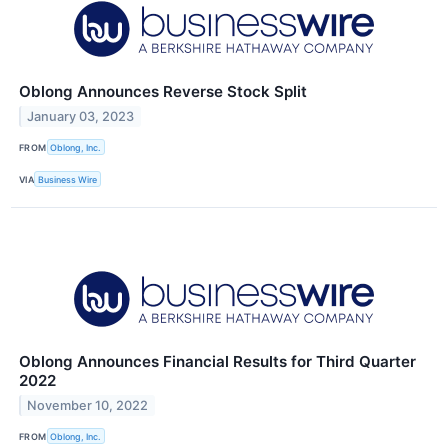
Oblong Announces Reverse Stock Split
January 03, 2023
FROM
Oblong, Inc.
VIA
Business Wire
Oblong Announces Financial Results for Third Quarter
2022
November 10, 2022
FROM
Oblong, Inc.