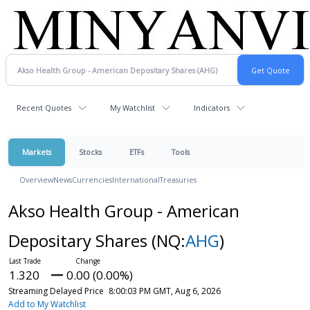
Recent Quotes
My Watchlist
Indicators
Markets
Stocks
ETFs
Tools
Overview
News
Currencies
International
Treasuries
Akso Health Group - American
Depositary Shares
(NQ:
AHG
)
1.320
0.00 (0.00%)
Streaming Delayed Price
8:00:03 PM GMT, Aug 6, 2026
Add to My Watchlist