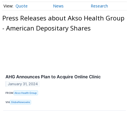
Quote
News
Research
Press Releases about Akso Health Group
- American Depositary Shares
AHG Announces Plan to Acquire Online Clinic
January 31, 2024
FROM
Akso Health Group
VIA
GlobeNewswire