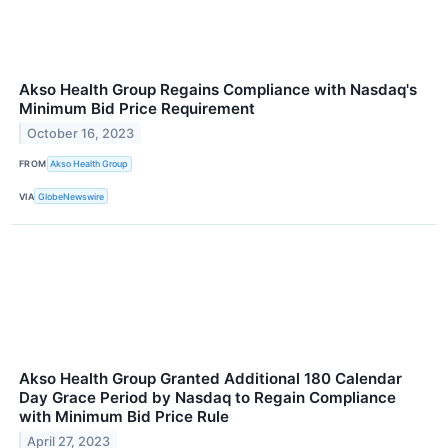
Akso Health Group Regains Compliance with Nasdaq's
Minimum Bid Price Requirement
October 16, 2023
FROM
Akso Health Group
VIA
GlobeNewswire
Akso Health Group Granted Additional 180 Calendar
Day Grace Period by Nasdaq to Regain Compliance
with Minimum Bid Price Rule
April 27, 2023