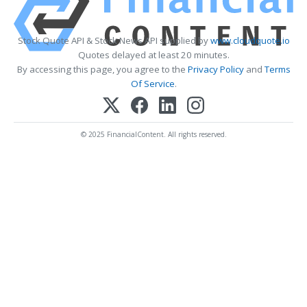
Stock Quote API & Stock News API supplied by
www.cloudquote.io
Quotes delayed at least 20 minutes.
By accessing this page, you agree to the
Privacy Policy
and
Terms
Of Service
.
© 2025 FinancialContent. All rights reserved.