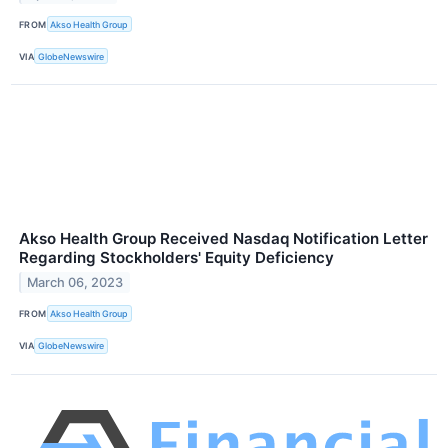
FROM
Akso Health Group
VIA
GlobeNewswire
Akso Health Group Received Nasdaq Notification Letter
Regarding Stockholders' Equity Deficiency
March 06, 2023
FROM
Akso Health Group
VIA
GlobeNewswire