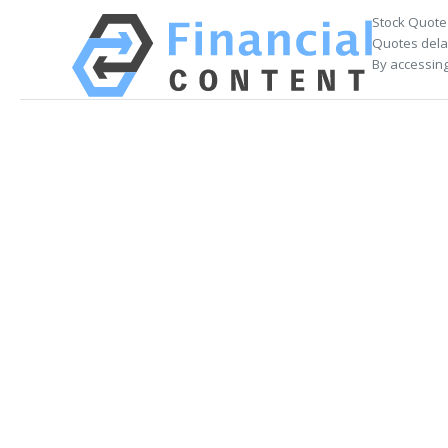
Stock Quote
Quotes delay
By accessing