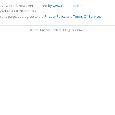
 API & Stock News API supplied by
www.cloudquote.io
ed at least 20 minutes.
 this page, you agree to the
Privacy Policy
and
Terms Of Service
.
© 2025 FinancialContent. All rights reserved.