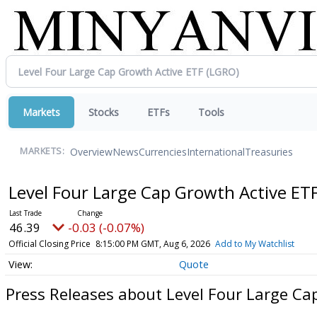
Markets
Stocks
ETFs
Tools
Overview
News
Currencies
International
Treasuries
MARKETS:
Level Four Large Cap Growth Active ET
46.39
-0.03 (-0.07%)
Official Closing Price
8:15:00 PM GMT, Aug 6, 2026
Add to My Watchlist
Quote
Press Releases about Level Four Large Ca