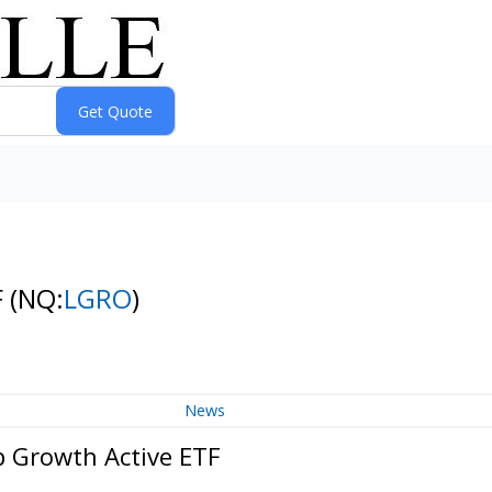
F
(NQ:
LGRO
)
News
p Growth Active ETF