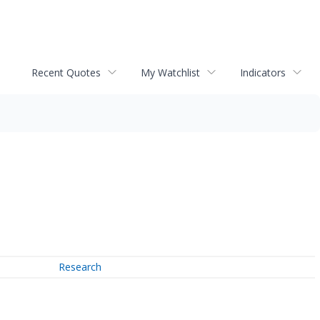
Recent Quotes
My Watchlist
Indicators
Research