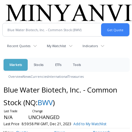
Recent Quotes
My Watchlist
Indicators
Markets
Stocks
ETFs
Tools
Overview
News
Currencies
International
Treasuries
Blue Water Biotech, Inc. - Common
Stock
(NQ:
BWV
)
N/A
UNCHANGED
Last Price
8:59:58 PM GMT, Dec 21, 2023
Add to My Watchlist