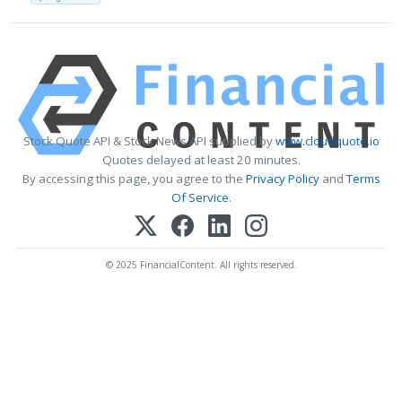
Stock Quote API & Stock News API supplied by
www.cloudquote.io
Quotes delayed at least 20 minutes.
By accessing this page, you agree to the
Privacy Policy
and
Terms
Of Service
.
© 2025 FinancialContent. All rights reserved.