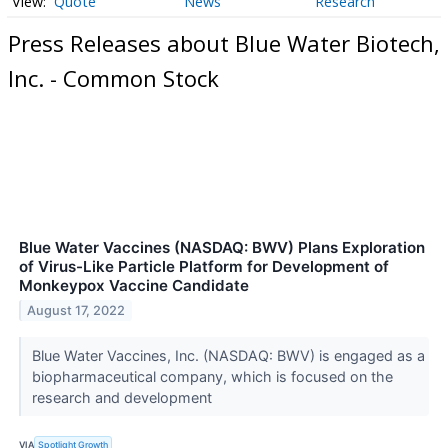
Quote
News
Research
Press Releases about Blue Water Biotech,
Inc. - Common Stock
Blue Water Vaccines (NASDAQ: BWV) Plans Exploration
of Virus-Like Particle Platform for Development of
Monkeypox Vaccine Candidate
August 17, 2022
Blue Water Vaccines, Inc. (NASDAQ: BWV) is engaged as a
biopharmaceutical company, which is focused on the
research and development
VIA
Spotlight Growth