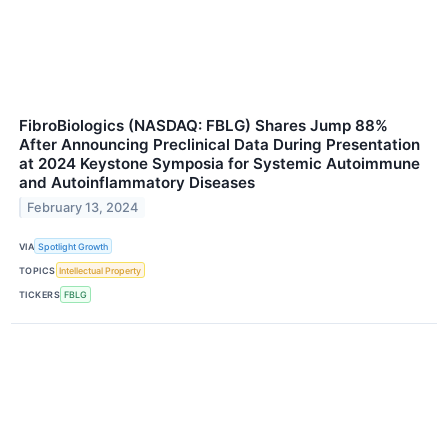
FibroBiologics (NASDAQ: FBLG) Shares Jump 88%
After Announcing Preclinical Data During Presentation
at 2024 Keystone Symposia for Systemic Autoimmune
and Autoinflammatory Diseases
February 13, 2024
VIA
Spotlight Growth
TOPICS
Intellectual Property
TICKERS
FBLG