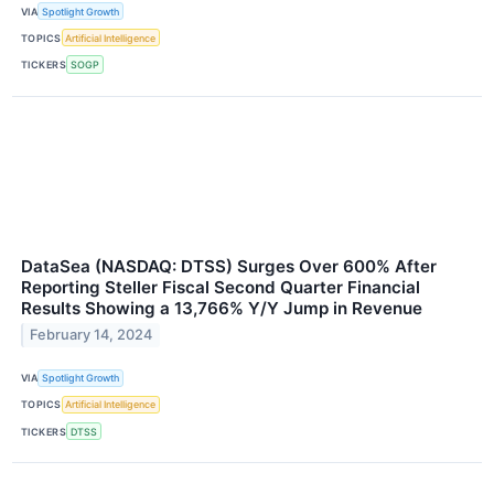
VIA
Spotlight Growth
TOPICS
Artificial Intelligence
TICKERS
SOGP
DataSea (NASDAQ: DTSS) Surges Over 600% After
Reporting Steller Fiscal Second Quarter Financial
Results Showing a 13,766% Y/Y Jump in Revenue
February 14, 2024
VIA
Spotlight Growth
TOPICS
Artificial Intelligence
TICKERS
DTSS