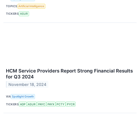
TOPICS
Artificial Intelligence
TICKERS
ASUR
HCM Service Providers Report Strong Financial Results
for Q3 2024
November 18, 2024
VIA
Spotlight Growth
TICKERS
ADP
ASUR
PAYC
PAYX
PCTY
PYCR