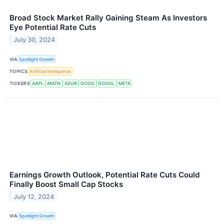
Broad Stock Market Rally Gaining Steam As Investors
Eye Potential Rate Cuts
July 30, 2024
VIA
Spotlight Growth
TOPICS
Artificial Intelligence
TICKERS
AAPL
AMZN
ASUR
GOOG
GOOGL
META
Earnings Growth Outlook, Potential Rate Cuts Could
Finally Boost Small Cap Stocks
July 12, 2024
VIA
Spotlight Growth