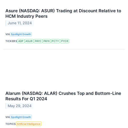
Asure (NASDAQ: ASUR) Trading at Discount Relative to
HCM Industry Peers
June 11, 2024
VIA
Spotlight Growth
TICKERS
ADP
ASUR
PAYC
PAYX
PCTY
PYCR
Alarum (NASDAQ: ALAR) Crushes Top and Bottom-Line
Results For Q1 2024
May 29, 2024
VIA
Spotlight Growth
TOPICS
Artificial Intelligence