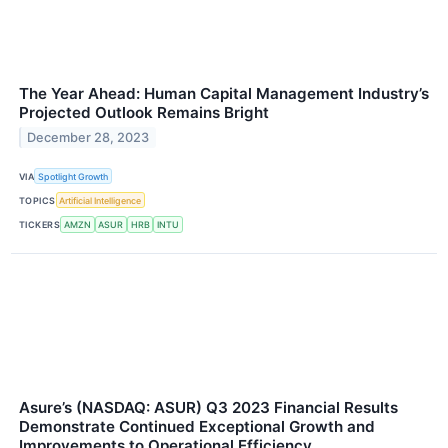
The Year Ahead: Human Capital Management Industry’s
Projected Outlook Remains Bright
December 28, 2023
VIA
Spotlight Growth
TOPICS
Artificial Intelligence
TICKERS
AMZN
ASUR
HRB
INTU
Asure’s (NASDAQ: ASUR) Q3 2023 Financial Results
Demonstrate Continued Exceptional Growth and
Improvements to Operational Efficiency