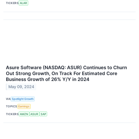
TICKERS
ALAR
Asure Software (NASDAQ: ASUR) Continues to Churn
Out Strong Growth, On Track For Estimated Core
Business Growth of 26% Y/Y in 2024
May 09, 2024
VIA
Spotlight Growth
TOPICS
Earnings
TICKERS
AMZN
ASUR
SAP