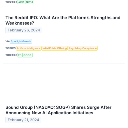
TICKERS
AISP
NVDA
The Reddit IPO: What Are the Platform’s Strengths and
Weaknesses?
February 26, 2024
VIA
Spotlight Growth
TOPICS
Artificial Intelligence
Initial Public Offering
Regulatory Compliance
TICKERS
FB
GOOG
Sound Group (NASDAQ: SOGP) Shares Surge After
Announcing New AI Application Initiatives
February 21, 2024