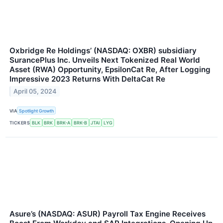
Oxbridge Re Holdings’ (NASDAQ: OXBR) subsidiary
SurancePlus Inc. Unveils Next Tokenized Real World
Asset (RWA) Opportunity, EpsilonCat Re, After Logging
Impressive 2023 Returns With DeltaCat Re
April 05, 2024
VIA
Spotlight Growth
TICKERS
BLK
BRK
BRK-A
BRK-B
JTAI
LYG
Asure’s (NASDAQ: ASUR) Payroll Tax Engine Receives