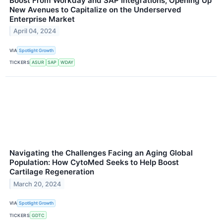
Boost From Workday and SAP Integrations, Opening Up
New Avenues to Capitalize on the Underserved
Enterprise Market
April 04, 2024
VIA
Spotlight Growth
TICKERS
ASUR
SAP
WDAY
Navigating the Challenges Facing an Aging Global
Population: How CytoMed Seeks to Help Boost
Cartilage Regeneration
March 20, 2024
VIA
Spotlight Growth
TICKERS
GDTC