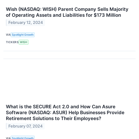
Wish (NASDAQ: WISH) Parent Company Sells Majority
of Operating Assets and Liabilities for $173 Million
February 12, 2024
VIA
Spotlight Growth
TICKERS
WISH
What is the SECURE Act 2.0 and How Can Asure
Software (NASDAQ: ASUR) Help Businesses Provide
Retirement Solutions to Their Employees?
February 07, 2024
VIA
Spotlight Growth