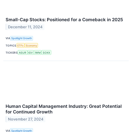
Small-Cap Stocks: Positioned for a Comeback in 2025
December 11, 2024
VIA
Spotlight Growth
TOPICS
ETFs
Economy
TICKERS
ASUR
IGV
IWM
SOXX
Human Capital Management Industry: Great Potential
for Continued Growth
November 27, 2024
VIA
Spotlight Growth