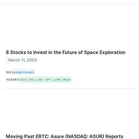
8 Stocks to Invest in the Future of Space Exploration
March 11, 2024
VIA
Spotlight Growth
TICKERS
ASTS
BA
LLAP
LMT
LUNR
RKLB
Moving Past ERTC: Asure (NASDAQ: ASUR) Reports