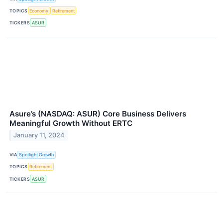
TOPICS
Economy
Retirement
TICKERS
ASUR
Asure’s (NASDAQ: ASUR) Core Business Delivers
Meaningful Growth Without ERTC
January 11, 2024
VIA
Spotlight Growth
TOPICS
Retirement
TICKERS
ASUR