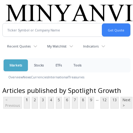
Recent Quotes
My Watchlist
Indicators
Markets
Stocks
ETFs
Tools
Overview
News
Currencies
International
Treasuries
Articles published by Spotlight Growth
...
<
1
2
3
4
5
6
7
8
9
12
13
Next
Previous
>