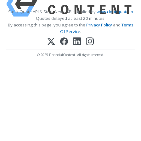
Stock Quote API & Stock News API supplied by
www.cloudquote.io
Quotes delayed at least 20 minutes.
By accessing this page, you agree to the
Privacy Policy
and
Terms
Of Service
.
© 2025 FinancialContent. All rights reserved.