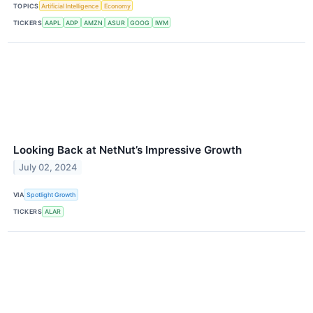
TOPICS
Artificial Intelligence
Economy
TICKERS
AAPL
ADP
AMZN
ASUR
GOOG
IWM
Looking Back at NetNut’s Impressive Growth
July 02, 2024
VIA
Spotlight Growth
TICKERS
ALAR