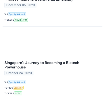
December 05, 2023
VIA
Spotlight Growth
TICKERS
ASUR
JPM
Singapore’s Journey to Becoming a Biotech
Powerhouse
October 24, 2023
VIA
Spotlight Growth
TOPICS
Economy
TICKERS
GDTC