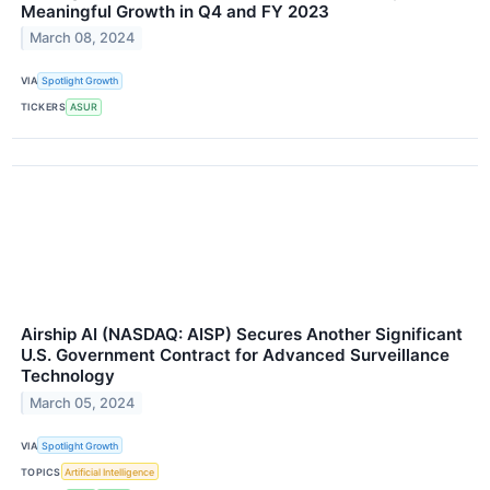
Meaningful Growth in Q4 and FY 2023
March 08, 2024
VIA
Spotlight Growth
TICKERS
ASUR
Airship AI (NASDAQ: AISP) Secures Another Significant
U.S. Government Contract for Advanced Surveillance
Technology
March 05, 2024
VIA
Spotlight Growth
TOPICS
Artificial Intelligence