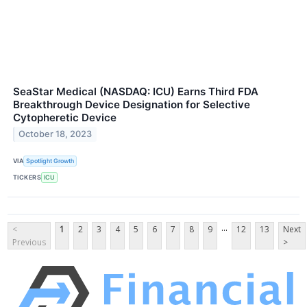
SeaStar Medical (NASDAQ: ICU) Earns Third FDA
Breakthrough Device Designation for Selective
Cytopheretic Device
October 18, 2023
VIA
Spotlight Growth
TICKERS
ICU
...
<
1
2
3
4
5
6
7
8
9
12
13
Next
Previous
>