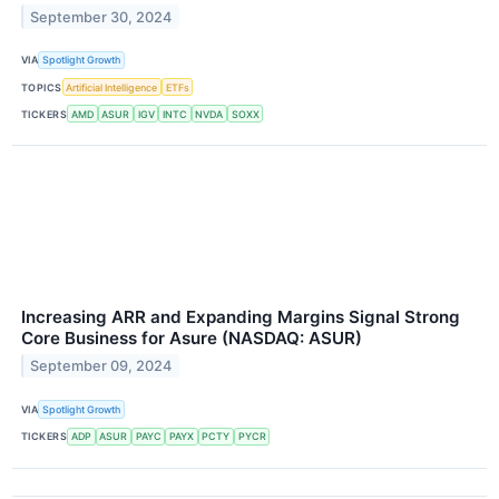
September 30, 2024
VIA
Spotlight Growth
TOPICS
Artificial Intelligence
ETFs
TICKERS
AMD
ASUR
IGV
INTC
NVDA
SOXX
Increasing ARR and Expanding Margins Signal Strong
Core Business for Asure (NASDAQ: ASUR)
September 09, 2024
VIA
Spotlight Growth
TICKERS
ADP
ASUR
PAYC
PAYX
PCTY
PYCR