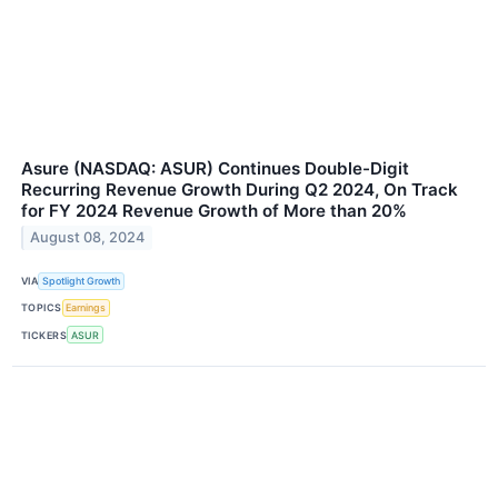
Asure (NASDAQ: ASUR) Continues Double-Digit
Recurring Revenue Growth During Q2 2024, On Track
for FY 2024 Revenue Growth of More than 20%
August 08, 2024
VIA
Spotlight Growth
TOPICS
Earnings
TICKERS
ASUR