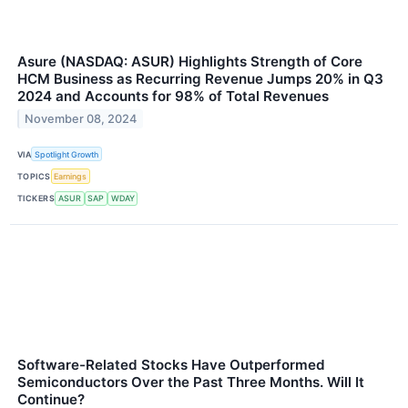
Asure (NASDAQ: ASUR) Highlights Strength of Core
HCM Business as Recurring Revenue Jumps 20% in Q3
2024 and Accounts for 98% of Total Revenues
November 08, 2024
VIA
Spotlight Growth
TOPICS
Earnings
TICKERS
ASUR
SAP
WDAY
Software-Related Stocks Have Outperformed
Semiconductors Over the Past Three Months. Will It
Continue?