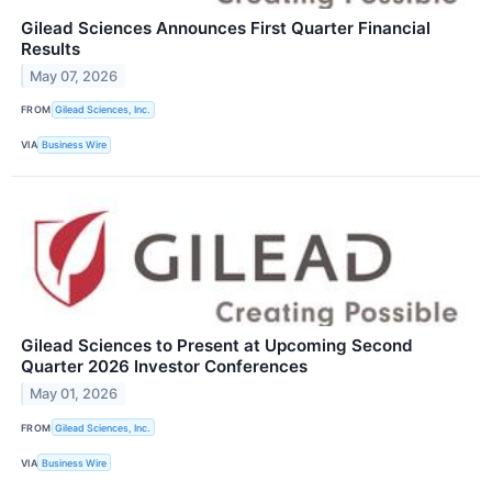
Gilead Sciences Announces First Quarter Financial
Results
May 07, 2026
FROM
Gilead Sciences, Inc.
VIA
Business Wire
Gilead Sciences to Present at Upcoming Second
Quarter 2026 Investor Conferences
May 01, 2026
FROM
Gilead Sciences, Inc.
VIA
Business Wire