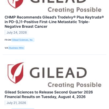
CHMP Recommends Gilead’s Trodelvy® Plus Keytruda®
in PD-(L)1-Positive First-Line Metastatic Triple-
Negative Breast Cancer
July 24, 2026
FROM
Gilead Sciences, Inc.
VIA
Business Wire
Gilead Sciences to Release Second Quarter 2026
Financial Results on Tuesday, August 4, 2026
July 21, 2026