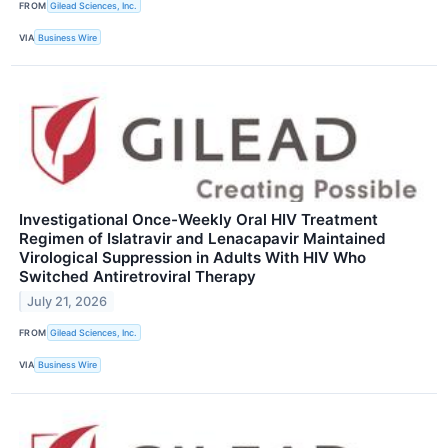
FROM
Gilead Sciences, Inc.
VIA
Business Wire
Investigational Once-Weekly Oral HIV Treatment
Regimen of Islatravir and Lenacapavir Maintained
Virological Suppression in Adults With HIV Who
Switched Antiretroviral Therapy
July 21, 2026
FROM
Gilead Sciences, Inc.
VIA
Business Wire