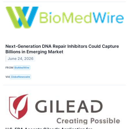
Next-Generation DNA Repair Inhibitors Could Capture
Billions in Emerging Market
June 24, 2026
FROM
BioMedWire
VIA
GlobeNewswire