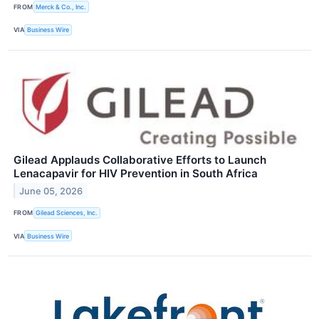
FROM
Merck & Co., Inc.
VIA
Business Wire
Gilead Applauds Collaborative Efforts to Launch
Lenacapavir for HIV Prevention in South Africa
June 05, 2026
FROM
Gilead Sciences, Inc.
VIA
Business Wire