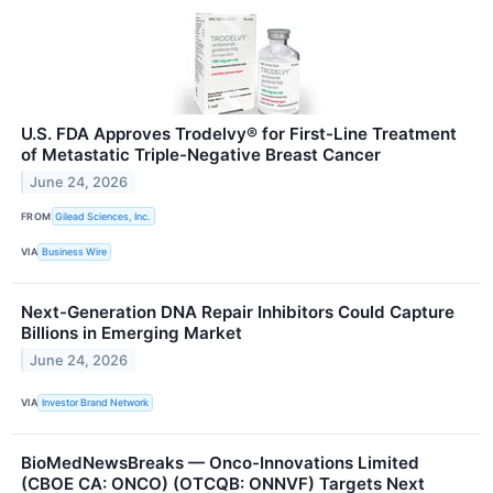
U.S. FDA Approves Trodelvy® for First-Line Treatment
of Metastatic Triple-Negative Breast Cancer
June 24, 2026
FROM
Gilead Sciences, Inc.
VIA
Business Wire
Next-Generation DNA Repair Inhibitors Could Capture
Billions in Emerging Market
June 24, 2026
VIA
Investor Brand Network
BioMedNewsBreaks — Onco-Innovations Limited
(CBOE CA: ONCO) (OTCQB: ONNVF) Targets Next