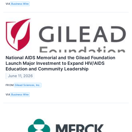
VIA
Business Wire
National AIDS Memorial and the Gilead Foundation
Launch Major Investment to Expand HIV/AIDS
Education and Community Leadership
June 11, 2026
FROM
Gilead Sciences, Inc.
VIA
Business Wire