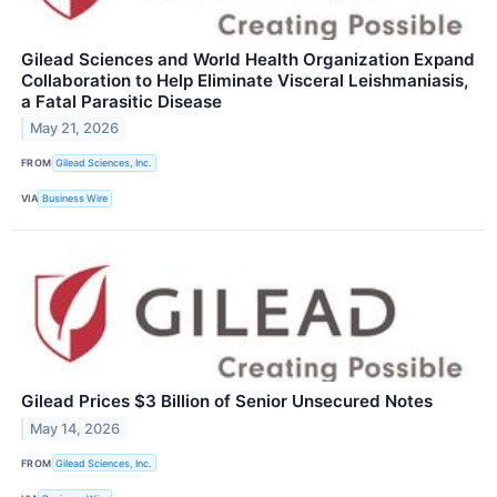
Gilead Sciences and World Health Organization Expand
Collaboration to Help Eliminate Visceral Leishmaniasis,
a Fatal Parasitic Disease
May 21, 2026
FROM
Gilead Sciences, Inc.
VIA
Business Wire
Gilead Prices $3 Billion of Senior Unsecured Notes
May 14, 2026
FROM
Gilead Sciences, Inc.