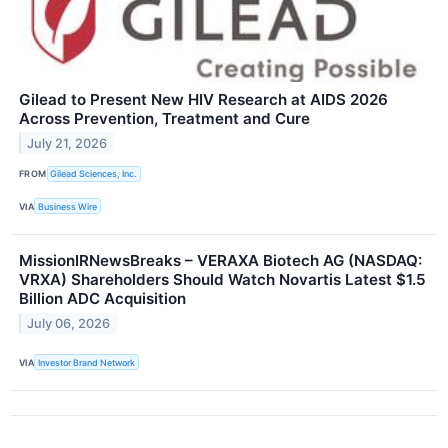
Gilead to Present New HIV Research at AIDS 2026
Across Prevention, Treatment and Cure
July 21, 2026
FROM
Gilead Sciences, Inc.
VIA
Business Wire
MissionIRNewsBreaks – VERAXA Biotech AG (NASDAQ:
VRXA) Shareholders Should Watch Novartis Latest $1.5
Billion ADC Acquisition
July 06, 2026
VIA
Investor Brand Network