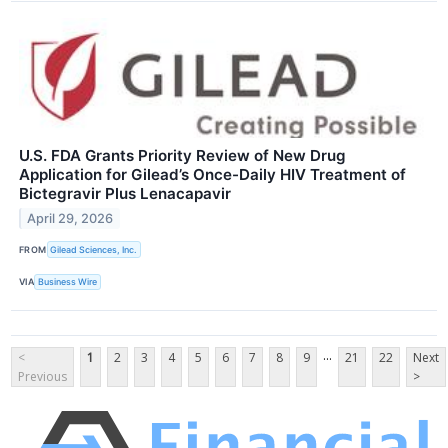
U.S. FDA Grants Priority Review of New Drug
Application for Gilead’s Once-Daily HIV Treatment of
Bictegravir Plus Lenacapavir
April 29, 2026
FROM
Gilead Sciences, Inc.
VIA
Business Wire
...
<
1
2
3
4
5
6
7
8
9
21
22
Next
Previous
>