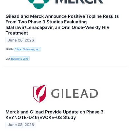
Gilead and Merck Announce Positive Topline Results
From Two Phase 3 Studies Evaluating
Islatravir/Lenacapavir, an Oral Once-Weekly HIV
Treatment
June 08, 2026
FROM
Gilead Sciences, Inc.
VIA
Business Wire
Merck and Gilead Provide Update on Phase 3
KEYNOTE-D46/EVOKE-03 Study
June 08, 2026