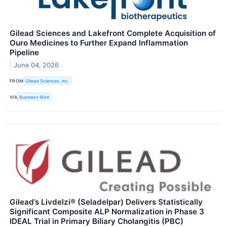
Gilead Sciences and Lakefront Complete Acquisition of
Ouro Medicines to Further Expand Inflammation
Pipeline
June 04, 2026
FROM
Gilead Sciences, Inc.
VIA
Business Wire
Gilead’s Livdelzi® (Seladelpar) Delivers Statistically
Significant Composite ALP Normalization in Phase 3
IDEAL Trial in Primary Biliary Cholangitis (PBC)