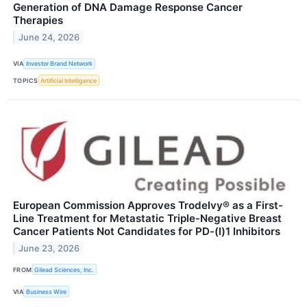
Generation of DNA Damage Response Cancer
Therapies
June 24, 2026
VIA
Investor Brand Network
TOPICS
Artificial Intelligence
European Commission Approves Trodelvy® as a First-
Line Treatment for Metastatic Triple-Negative Breast
Cancer Patients Not Candidates for PD-(l)1 Inhibitors
June 23, 2026
FROM
Gilead Sciences, Inc.
VIA
Business Wire