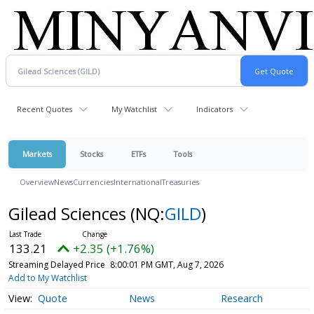
Recent Quotes
My Watchlist
Indicators
Markets
Stocks
ETFs
Tools
Overview
News
Currencies
International
Treasuries
Gilead Sciences
(NQ:
GILD
)
133.21
+2.35 (+1.76%)
Streaming Delayed Price
8:00:01 PM GMT, Aug 7, 2026
Add to My Watchlist
Quote
News
Research