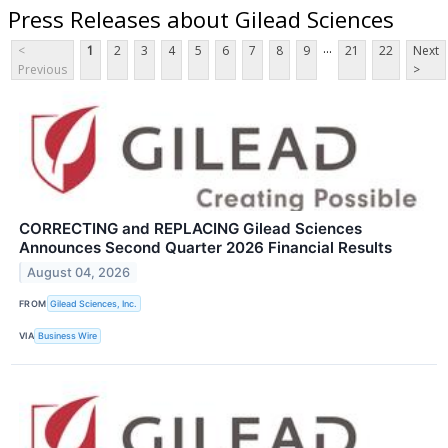
Press Releases about Gilead Sciences
...
<
1
2
3
4
5
6
7
8
9
21
22
Next
Previous
>
CORRECTING and REPLACING Gilead Sciences
Announces Second Quarter 2026 Financial Results
August 04, 2026
FROM
Gilead Sciences, Inc.
VIA
Business Wire