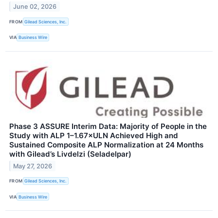
June 02, 2026
FROM
Gilead Sciences, Inc.
VIA
Business Wire
Phase 3 ASSURE Interim Data: Majority of People in the
Study with ALP 1–1.67×ULN Achieved High and
Sustained Composite ALP Normalization at 24 Months
with Gilead’s Livdelzi (Seladelpar)
May 27, 2026
FROM
Gilead Sciences, Inc.
VIA
Business Wire