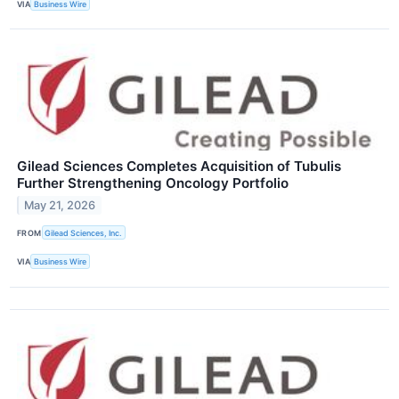
VIA
Business Wire
Gilead Sciences Completes Acquisition of Tubulis
Further Strengthening Oncology Portfolio
May 21, 2026
FROM
Gilead Sciences, Inc.
VIA
Business Wire