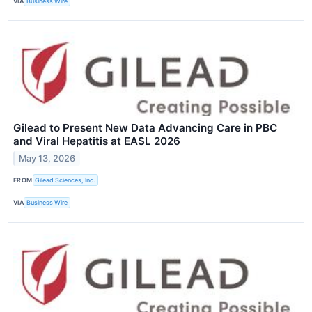
VIA
Business Wire
Gilead to Present New Data Advancing Care in PBC
and Viral Hepatitis at EASL 2026
May 13, 2026
FROM
Gilead Sciences, Inc.
VIA
Business Wire