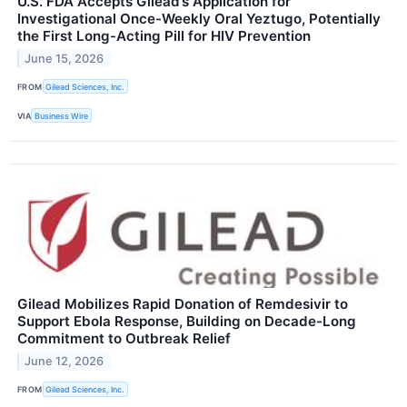
U.S. FDA Accepts Gilead’s Application for
Investigational Once-Weekly Oral Yeztugo, Potentially
the First Long-Acting Pill for HIV Prevention
June 15, 2026
FROM
Gilead Sciences, Inc.
VIA
Business Wire
Gilead Mobilizes Rapid Donation of Remdesivir to
Support Ebola Response, Building on Decade-Long
Commitment to Outbreak Relief
June 12, 2026
FROM
Gilead Sciences, Inc.