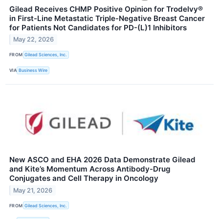
Gilead Receives CHMP Positive Opinion for Trodelvy®
in First-Line Metastatic Triple-Negative Breast Cancer
for Patients Not Candidates for PD-(L)1 Inhibitors
May 22, 2026
FROM
Gilead Sciences, Inc.
VIA
Business Wire
New ASCO and EHA 2026 Data Demonstrate Gilead
and Kite’s Momentum Across Antibody-Drug
Conjugates and Cell Therapy in Oncology
May 21, 2026
FROM
Gilead Sciences, Inc.