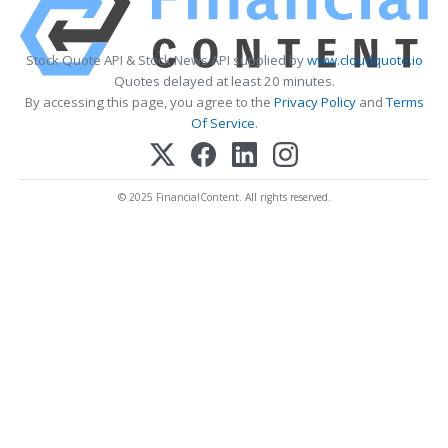
Stock Quote API & Stock News API supplied by
www.cloudquote.io
Quotes delayed at least 20 minutes.
By accessing this page, you agree to the
Privacy Policy
and
Terms
Of Service
.
© 2025 FinancialContent. All rights reserved.