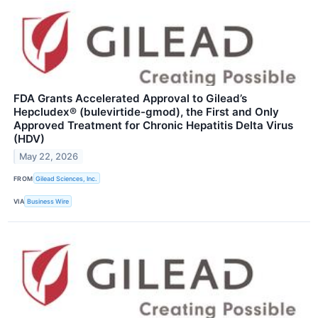
FDA Grants Accelerated Approval to Gilead’s
Hepcludex® (bulevirtide-gmod), the First and Only
Approved Treatment for Chronic Hepatitis Delta Virus
(HDV)
May 22, 2026
FROM
Gilead Sciences, Inc.
VIA
Business Wire