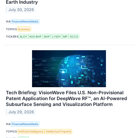
Earth Industry
July 30, 2026
VIA
FinancialNewsMedia
TOPICS
Economy
TICKERS
ALOY
ASX:BHP
BHP
LYSDY
MP
SCCO
Tech Briefing: VisionWave Files U.S. Non-Provisional
Patent Application for DeepWave RF™, an AI-Powered
Subsurface Sensing and Visualization Platform
July 29, 2026
VIA
FinancialNewsMedia
TOPICS
Artificial Intelligence
Intellectual Property