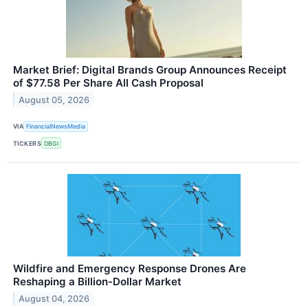
Market Brief: Digital Brands Group Announces Receipt
of $77.58 Per Share All Cash Proposal
August 05, 2026
VIA
FinancialNewsMedia
TICKERS
DBGI
Wildfire and Emergency Response Drones Are
Reshaping a Billion-Dollar Market
August 04, 2026