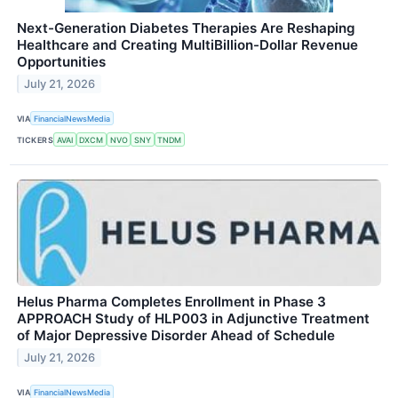
Next-Generation Diabetes Therapies Are Reshaping
Healthcare and Creating MultiBillion-Dollar Revenue
Opportunities
July 21, 2026
VIA
FinancialNewsMedia
TICKERS
AVAI
DXCM
NVO
SNY
TNDM
Helus Pharma Completes Enrollment in Phase 3
APPROACH Study of HLP003 in Adjunctive Treatment
of Major Depressive Disorder Ahead of Schedule
July 21, 2026
VIA
FinancialNewsMedia