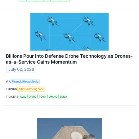
Billions Pour into Defense Drone Technology as Drones-
as-a-Service Gains Momentum
July 02, 2026
VIA
FinancialNewsMedia
TOPICS
Artificial Intelligence
TICKERS
AVAV
DPRO
PDYN
UMAC
ZENA