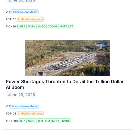
June 30, 2026
VIA
FinancialNewsMedia
TOPICS
Artificial Intelligence
TICKERS
AIBZ
AMZN
AVGO
GOOGL
MSFT
TT
Power Shortages Threaten to Derail the Trillion Dollar
AI Boom
June 29, 2026
VIA
FinancialNewsMedia
TOPICS
Artificial Intelligence
TICKERS
AIBZ
AMZN
DLR
IBM
MSFT
NVDA