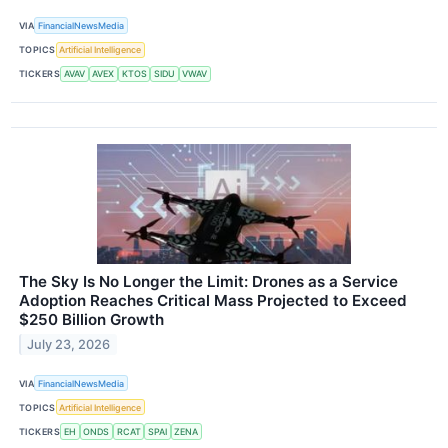
VIA
FinancialNewsMedia
TOPICS
Artificial Intelligence
TICKERS
AVAV
AVEX
KTOS
SIDU
VWAV
The Sky Is No Longer the Limit: Drones as a Service
Adoption Reaches Critical Mass Projected to Exceed
$250 Billion Growth
July 23, 2026
VIA
FinancialNewsMedia
TOPICS
Artificial Intelligence
TICKERS
EH
ONDS
RCAT
SPAI
ZENA