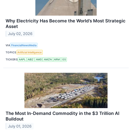
Why Electricity Has Become the World’s Most Strategic
Asset
July 02, 2026
VIA
FinancialNewsMedia
TOPICS
Artificial Intelligence
TICKERS
AAPL
AIBZ
AMD
AMZN
ARM
GS
The Most In-Demand Commodity in the $3 Trillion AI
Buildout
July 01, 2026