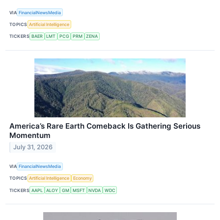
VIA
FinancialNewsMedia
TOPICS
Artificial Intelligence
TICKERS
BAER
LMT
PCG
PRM
ZENA
America’s Rare Earth Comeback Is Gathering Serious
Momentum
July 31, 2026
VIA
FinancialNewsMedia
TOPICS
Artificial Intelligence
Economy
TICKERS
AAPL
ALOY
GM
MSFT
NVDA
WDC