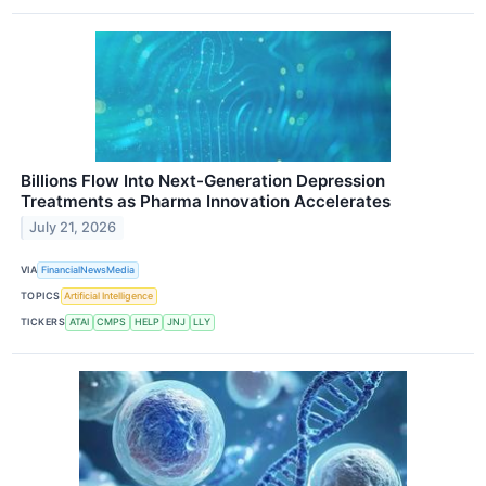
Billions Flow Into Next-Generation Depression
Treatments as Pharma Innovation Accelerates
July 21, 2026
VIA
FinancialNewsMedia
TOPICS
Artificial Intelligence
TICKERS
ATAI
CMPS
HELP
JNJ
LLY