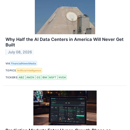
Why Half the AI Data Centers in America Will Never Get
Built
July 08, 2026
VIA
FinancialNewsMedia
TOPICS
Artificial Intelligence
TICKERS
AIBZ
AMZN
GS
IBM
MSFT
NVDA