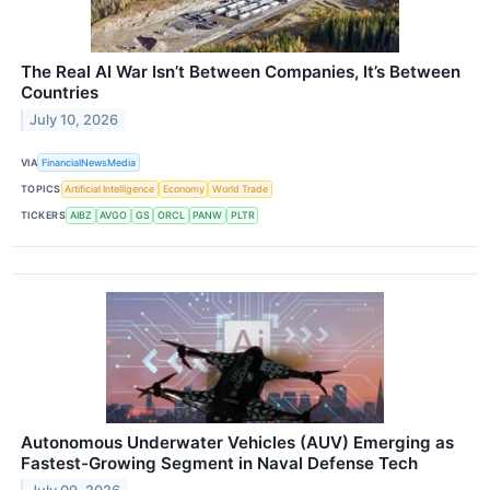
The Real AI War Isn’t Between Companies, It’s Between
Countries
July 10, 2026
VIA
FinancialNewsMedia
TOPICS
Artificial Intelligence
Economy
World Trade
TICKERS
AIBZ
AVGO
GS
ORCL
PANW
PLTR
Autonomous Underwater Vehicles (AUV) Emerging as
Fastest-Growing Segment in Naval Defense Tech