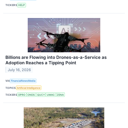
TICKERS
HELP
Billions are Flowing into Drones-as-a-Service as
Adoption Reaches a Tipping Point
July 16, 2026
VIA
FinancialNewsMedia
TOPICS
Artificial Intelligence
TICKERS
DPRO
ONDS
QUCY
UMAC
ZENA