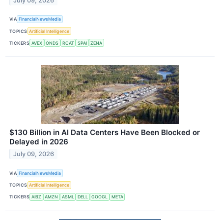
July 09, 2026
VIA
FinancialNewsMedia
TOPICS
Artificial Intelligence
TICKERS
AVEX
ONDS
RCAT
SPAI
ZENA
$130 Billion in AI Data Centers Have Been Blocked or
Delayed in 2026
July 09, 2026
VIA
FinancialNewsMedia
TOPICS
Artificial Intelligence
TICKERS
AIBZ
AMZN
ASML
DELL
GOOGL
META