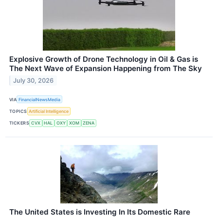
Explosive Growth of Drone Technology in Oil & Gas is
The Next Wave of Expansion Happening from The Sky
July 30, 2026
VIA
FinancialNewsMedia
TOPICS
Artificial Intelligence
TICKERS
CVX
HAL
OXY
XOM
ZENA
The United States is Investing In Its Domestic Rare