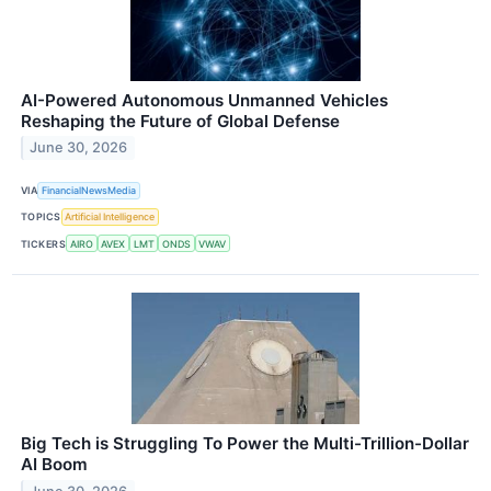
AI-Powered Autonomous Unmanned Vehicles
Reshaping the Future of Global Defense
June 30, 2026
VIA
FinancialNewsMedia
TOPICS
Artificial Intelligence
TICKERS
AIRO
AVEX
LMT
ONDS
VWAV
Big Tech is Struggling To Power the Multi-Trillion-Dollar
AI Boom