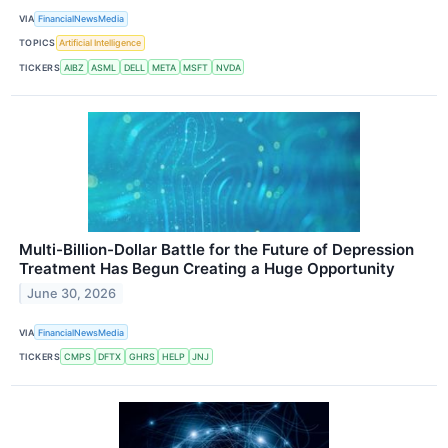
VIA
FinancialNewsMedia
TOPICS
Artificial Intelligence
TICKERS
AIBZ
ASML
DELL
META
MSFT
NVDA
Multi-Billion-Dollar Battle for the Future of Depression
Treatment Has Begun Creating a Huge Opportunity
June 30, 2026
VIA
FinancialNewsMedia
TICKERS
CMPS
DFTX
GHRS
HELP
JNJ