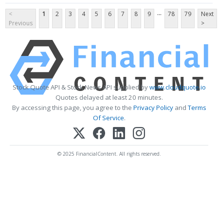
...
<
1
2
3
4
5
6
7
8
9
78
79
Next
Previous
>
Stock Quote API & Stock News API supplied by
www.cloudquote.io
Quotes delayed at least 20 minutes.
By accessing this page, you agree to the
Privacy Policy
and
Terms
Of Service
.
© 2025 FinancialContent. All rights reserved.