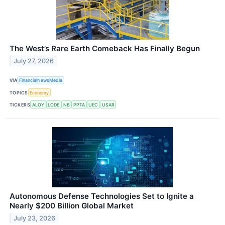
The West’s Rare Earth Comeback Has Finally Begun
July 27, 2026
VIA
FinancialNewsMedia
TOPICS
Economy
TICKERS
ALOY
LODE
NB
PPTA
UEC
USAR
Autonomous Defense Technologies Set to Ignite a
Nearly $200 Billion Global Market
July 23, 2026