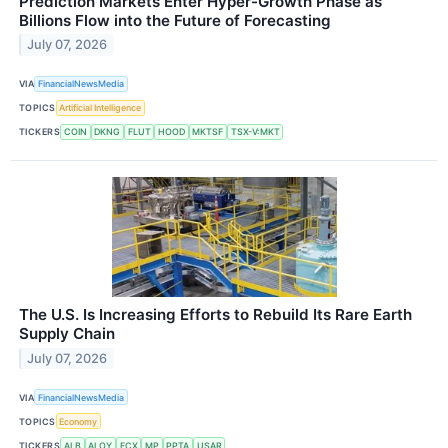
Prediction Markets Enter Hyper-Growth Phase as
Billions Flow into the Future of Forecasting
July 07, 2026
VIA
FinancialNewsMedia
TOPICS
Artificial Intelligence
TICKERS
COIN
DKNG
FLUT
HOOD
MKTSF
TSX-V:MKT
The U.S. Is Increasing Efforts to Rebuild Its Rare Earth
Supply Chain
July 07, 2026
VIA
FinancialNewsMedia
TOPICS
Economy
TICKERS
ALB
ALOY
FCX
MP
PPTA
USAR