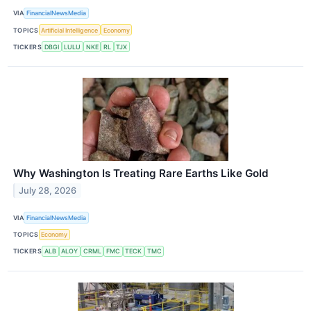
VIA
FinancialNewsMedia
TOPICS
Artificial Intelligence
Economy
TICKERS
DBGI
LULU
NKE
RL
TJX
Why Washington Is Treating Rare Earths Like Gold
July 28, 2026
VIA
FinancialNewsMedia
TOPICS
Economy
TICKERS
ALB
ALOY
CRML
FMC
TECK
TMC