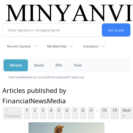
Recent Quotes
My Watchlist
Indicators
Markets
Stocks
ETFs
Tools
Overview
News
Currencies
International
Treasuries
Articles published by
FinancialNewsMedia
...
<
1
2
3
4
5
6
7
8
9
78
79
Next
Previous
>