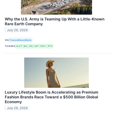
Why the U.S. Army is Teaming Up With a Little-Known
Rare Earth Company
July 29, 2026
VIA
FinancialNewsMedia
TICKERS
ALOY
BA
GD
LMT
NOC
RTX
Luxury Lifestyle Boom is Accelerating as Premium
Fashion Brands Race Toward a $500 Billion Global
Economy
July 28, 2026