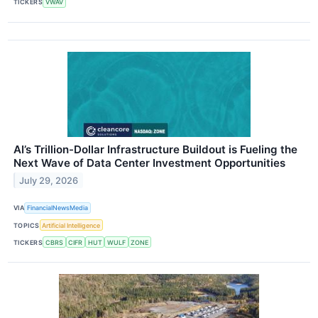
TICKERS
VWAV
AI’s Trillion-Dollar Infrastructure Buildout is Fueling the
Next Wave of Data Center Investment Opportunities
July 29, 2026
VIA
FinancialNewsMedia
TOPICS
Artificial Intelligence
TICKERS
CBRS
CIFR
HUT
WULF
ZONE