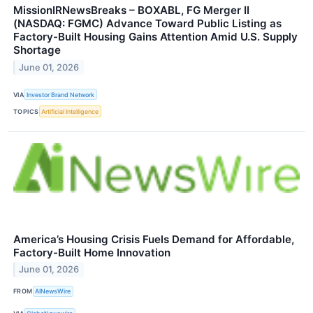
MissionIRNewsBreaks – BOXABL, FG Merger II
(NASDAQ: FGMC) Advance Toward Public Listing as
Factory-Built Housing Gains Attention Amid U.S. Supply
Shortage
June 01, 2026
VIA
Investor Brand Network
TOPICS
Artificial Intelligence
America’s Housing Crisis Fuels Demand for Affordable,
Factory-Built Home Innovation
June 01, 2026
FROM
AINewsWire