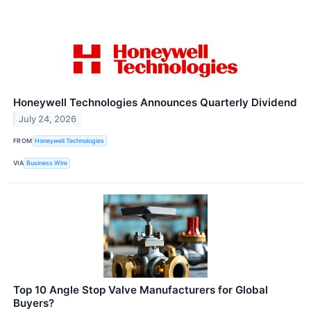
Honeywell Technologies Announces Quarterly Dividend
July 24, 2026
FROM
Honeywell Technologies
VIA
Business Wire
Top 10 Angle Stop Valve Manufacturers for Global
Buyers?