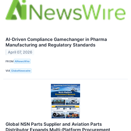
AI-Driven Compliance Gamechanger in Pharma
Manufacturing and Regulatory Standards
April 07, 2026
FROM
AINewsWire
VIA
GlobeNewswire
Global NSN Parts Supplier and Aviation Parts
Distributor Expands Multi-Platform Procurement