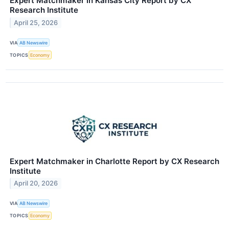
Expert Matchmaker in Kansas City Report by CX
Research Institute
April 25, 2026
VIA
AB Newswire
TOPICS
Economy
Expert Matchmaker in Charlotte Report by CX Research
Institute
April 20, 2026
VIA
AB Newswire
TOPICS
Economy