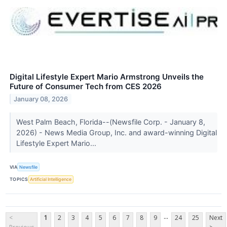
Digital Lifestyle Expert Mario Armstrong Unveils the
Future of Consumer Tech from CES 2026
January 08, 2026
West Palm Beach, Florida--(Newsfile Corp. - January 8,
2026) - News Media Group, Inc. and award-winning Digital
Lifestyle Expert Mario...
VIA
Newsfile
TOPICS
Artificial Intelligence
...
<
1
2
3
4
5
6
7
8
9
24
25
Next