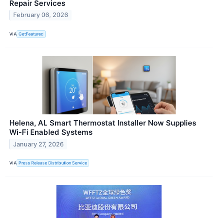
Repair Services
February 06, 2026
VIA
GetFeatured
Helena, AL Smart Thermostat Installer Now Supplies
Wi-Fi Enabled Systems
January 27, 2026
VIA
Press Release Distribution Service