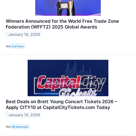
Winners Announced for the World Free Trade Zone
Federation (WFFTZ) 2025 Global Awards
January 19, 2026
VIA
Get News
Best Deals on Brett Young Concert Tickets 2026 –
Apply CITY10 at CapitalCityTickets.com Today
January 14, 2026
VIA
AB Newswire