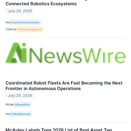
Connected Robotics Ecosystems
July 29, 2026
VIA
Investor Brand Network
TOPICS
Artificial Intelligence
Coordinated Robot Fleets Are Fast Becoming the Next
Frontier in Autonomous Operations
July 29, 2026
FROM
AINewsWire
VIA
GlobeNewswire
McAuley Labels Tops 2026 List of Best Asset Tag