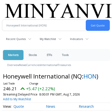
Recent Quotes
My Watchlist
Indicators
Markets
Stocks
ETFs
Tools
Overview
News
Currencies
International
Treasuries
Honeywell International
(NQ:
HON
)
246.21
+5.47 (+2.22%)
Streaming Delayed Price
8:00:01 PM GMT, Aug 7, 2026
Add to My Watchlist
Quote
News
Research