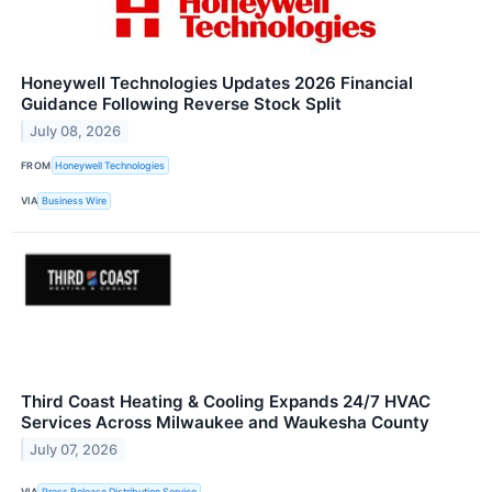
Honeywell Technologies Updates 2026 Financial
Guidance Following Reverse Stock Split
July 08, 2026
FROM
Honeywell Technologies
VIA
Business Wire
Third Coast Heating & Cooling Expands 24/7 HVAC
Services Across Milwaukee and Waukesha County
July 07, 2026
VIA
Press Release Distribution Service