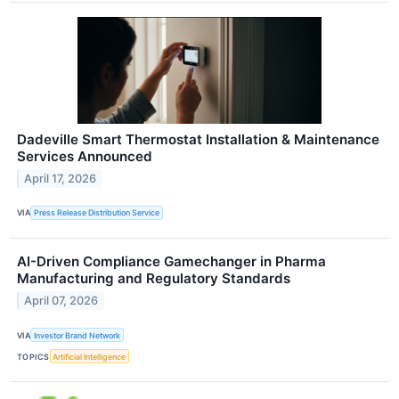
Dadeville Smart Thermostat Installation & Maintenance
Services Announced
April 17, 2026
VIA
Press Release Distribution Service
AI-Driven Compliance Gamechanger in Pharma
Manufacturing and Regulatory Standards
April 07, 2026
VIA
Investor Brand Network
TOPICS
Artificial Intelligence