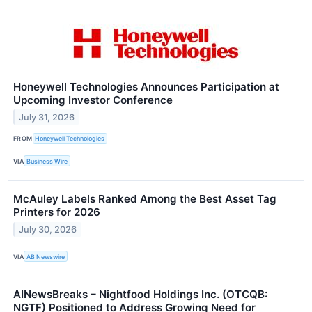
Honeywell Technologies Announces Participation at
Upcoming Investor Conference
July 31, 2026
FROM
Honeywell Technologies
VIA
Business Wire
McAuley Labels Ranked Among the Best Asset Tag
Printers for 2026
July 30, 2026
VIA
AB Newswire
AINewsBreaks – Nightfood Holdings Inc. (OTCQB:
NGTF) Positioned to Address Growing Need for