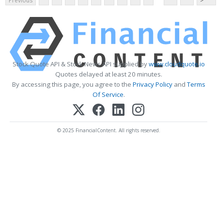
Previous
>
Stock Quote API & Stock News API supplied by
www.cloudquote.io
Quotes delayed at least 20 minutes.
By accessing this page, you agree to the
Privacy Policy
and
Terms
Of Service
.
© 2025 FinancialContent. All rights reserved.