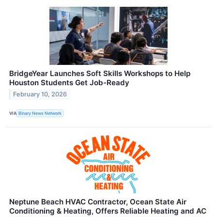
BridgeYear Launches Soft Skills Workshops to Help
Houston Students Get Job-Ready
February 10, 2026
VIA
Binary News Network
Neptune Beach HVAC Contractor, Ocean State Air
Conditioning & Heating, Offers Reliable Heating and AC