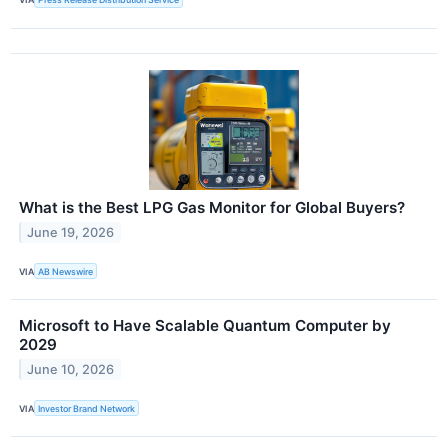
What is the Best LPG Gas Monitor for Global Buyers?
June 19, 2026
VIA
AB Newswire
Microsoft to Have Scalable Quantum Computer by
2029
June 10, 2026
VIA
Investor Brand Network