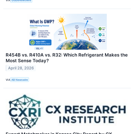
VIA
GlobeNewswire
R454B vs. R410A vs. R32: Which Refrigerant Makes the
Most Sense Today?
April 28, 2026
VIA
AB Newswire