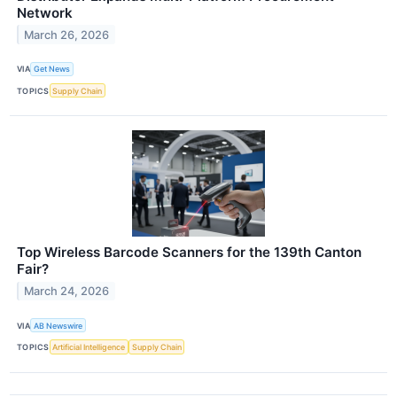
Network
March 26, 2026
VIA
Get News
TOPICS
Supply Chain
Top Wireless Barcode Scanners for the 139th Canton
Fair?
March 24, 2026
VIA
AB Newswire
TOPICS
Artificial Intelligence
Supply Chain