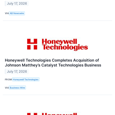
July 17, 2026
VIA
AB Newswire
Honeywell Technologies Completes Acquisition of
Johnson Matthey’s Catalyst Technologies Business
July 17, 2026
FROM
Honeywell Technologies
VIA
Business Wire