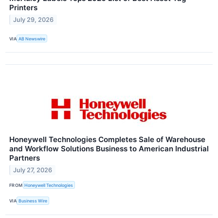
Printers
July 29, 2026
VIA
AB Newswire
Honeywell Technologies Completes Sale of Warehouse
and Workflow Solutions Business to American Industrial
Partners
July 27, 2026
FROM
Honeywell Technologies
VIA
Business Wire