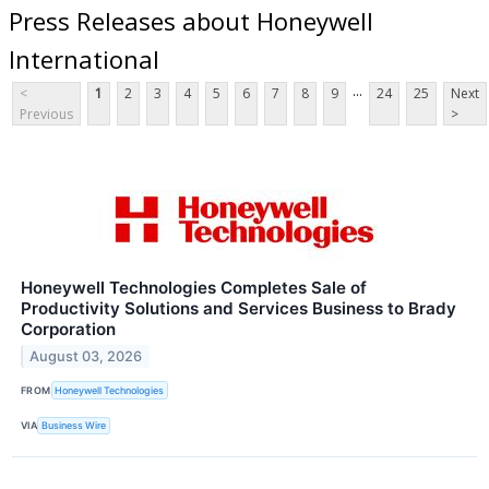
Press Releases about Honeywell
International
...
<
1
2
3
4
5
6
7
8
9
24
25
Next
Previous
>
Honeywell Technologies Completes Sale of
Productivity Solutions and Services Business to Brady
Corporation
August 03, 2026
FROM
Honeywell Technologies
VIA
Business Wire