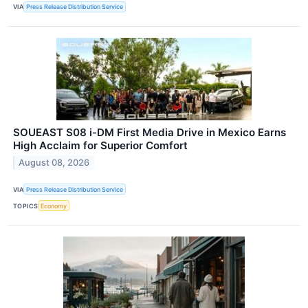
VIA
Press Release Distribution Service
SOUEAST S08 i-DM First Media Drive in Mexico Earns
High Acclaim for Superior Comfort
August 08, 2026
VIA
Press Release Distribution Service
TOPICS
Economy