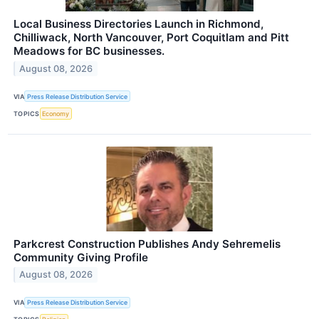
Local Business Directories Launch in Richmond,
Chilliwack, North Vancouver, Port Coquitlam and Pitt
Meadows for BC businesses.
August 08, 2026
VIA
Press Release Distribution Service
TOPICS
Economy
Parkcrest Construction Publishes Andy Sehremelis
Community Giving Profile
August 08, 2026
VIA
Press Release Distribution Service