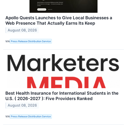
Apollo Quests Launches to Give Local Businesses a
Web Presence That Actually Earns Its Keep
August 08, 2026
VIA
Press Release Distribution Service
Best Health Insurance for International Students in the
U.S. ( 2026-2027 ): Five Providers Ranked
August 08, 2026
VIA
Press Release Distribution Service