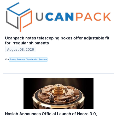
Ucanpack notes telescoping boxes offer adjustable fit
for irregular shipments
August 08, 2026
VIA
Press Release Distribution Service
Naslab Announces Official Launch of Ncore 3.0,