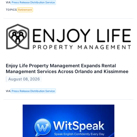
VIA
Press Release Distribution Service
TOPICS
Retirement
Enjoy Life Property Management Expands Rental
Management Services Across Orlando and Kissimmee
August 08, 2026
VIA
Press Release Distribution Service