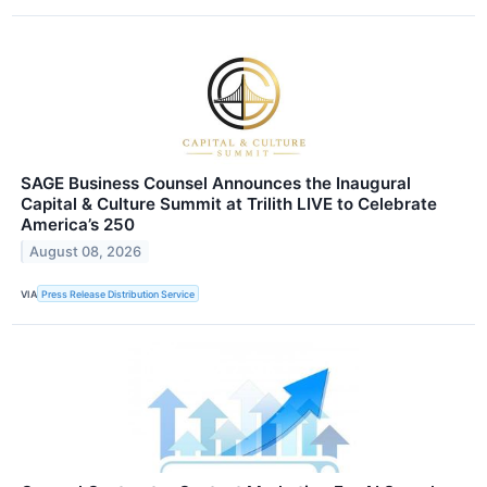
SAGE Business Counsel Announces the Inaugural
Capital & Culture Summit at Trilith LIVE to Celebrate
America’s 250
August 08, 2026
VIA
Press Release Distribution Service