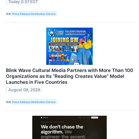
Today 0:37 EDT
VIA
Press Release Distribution Service
Blink Wave Cultural Media Partners with More Than 100
Organizations as Its “Reading Creates Value” Model
Launches in Five Countries
August 08, 2026
VIA
Press Release Distribution Service