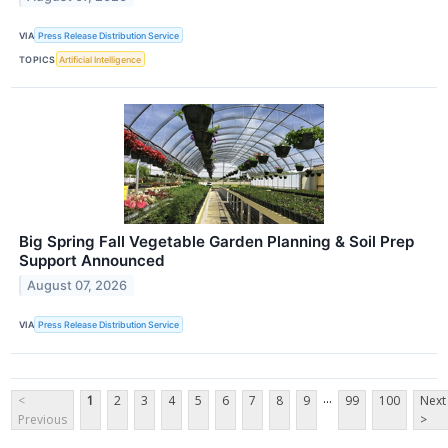
VIA
Press Release Distribution Service
TOPICS
Artificial Intelligence
Big Spring Fall Vegetable Garden Planning & Soil Prep
Support Announced
August 07, 2026
VIA
Press Release Distribution Service
...
<
1
2
3
4
5
6
7
8
9
99
100
Next
Previous
>