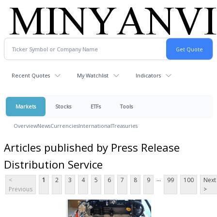
Recent Quotes
My Watchlist
Indicators
Markets
Stocks
ETFs
Tools
Overview
News
Currencies
International
Treasuries
Articles published by Press Release
Distribution Service
...
<
1
2
3
4
5
6
7
8
9
99
100
Next
Previous
>