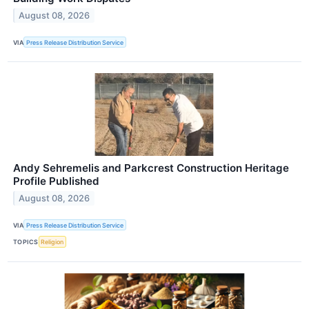
August 08, 2026
VIA
Press Release Distribution Service
Andy Sehremelis and Parkcrest Construction Heritage
Profile Published
August 08, 2026
VIA
Press Release Distribution Service
TOPICS
Religion