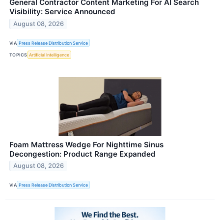
General Contractor Content Marketing For AI Search
Visibility: Service Announced
August 08, 2026
VIA
Press Release Distribution Service
TOPICS
Artificial Intelligence
Foam Mattress Wedge For Nighttime Sinus
Decongestion: Product Range Expanded
August 08, 2026
VIA
Press Release Distribution Service