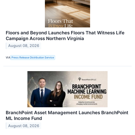
Floors and Beyond Launches Floors That Witness Life
Campaign Across Northern Virginia
August 08, 2026
VIA
Press Release Distribution Service
BranchPoint Asset Management Launches BranchPoint
ML Income Fund
August 08, 2026