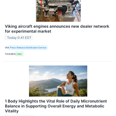
Viking aircraft engines announces new dealer network
for experimental market
Today 0:41 EDT
VIA
Press Release Distribution Service
TICKERS
HMC
1 Body Highlights the Vital Role of Daily Micronutrient
Balance in Supporting Overall Energy and Metabolic
Vitality