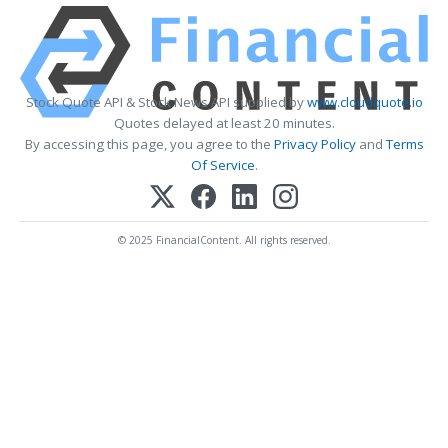
Stock Quote API & Stock News API supplied by
www.cloudquote.io
Quotes delayed at least 20 minutes.
By accessing this page, you agree to the
Privacy Policy
and
Terms
Of Service
.
© 2025 FinancialContent. All rights reserved.