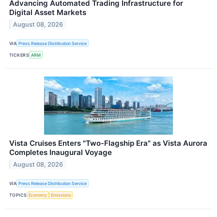
Advancing Automated Trading Infrastructure for
Digital Asset Markets
August 08, 2026
VIA
Press Release Distribution Service
TICKERS
ARM
Vista Cruises Enters "Two-Flagship Era" as Vista Aurora
Completes Inaugural Voyage
August 08, 2026
VIA
Press Release Distribution Service
TOPICS
Economy
Emissions