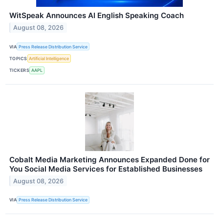
WitSpeak Announces AI English Speaking Coach
August 08, 2026
VIA
Press Release Distribution Service
TOPICS
Artificial Intelligence
TICKERS
AAPL
Cobalt Media Marketing Announces Expanded Done for
You Social Media Services for Established Businesses
August 08, 2026
VIA
Press Release Distribution Service