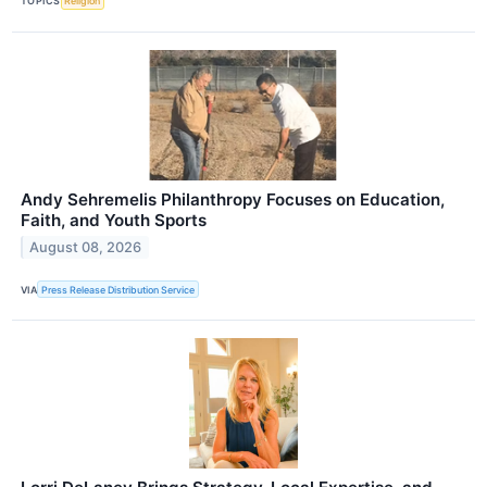
TOPICS
Religion
Andy Sehremelis Philanthropy Focuses on Education,
Faith, and Youth Sports
August 08, 2026
VIA
Press Release Distribution Service