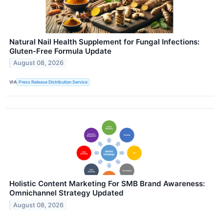
Natural Nail Health Supplement for Fungal Infections:
Gluten-Free Formula Update
August 08, 2026
VIA
Press Release Distribution Service
Holistic Content Marketing For SMB Brand Awareness:
Omnichannel Strategy Updated
August 08, 2026