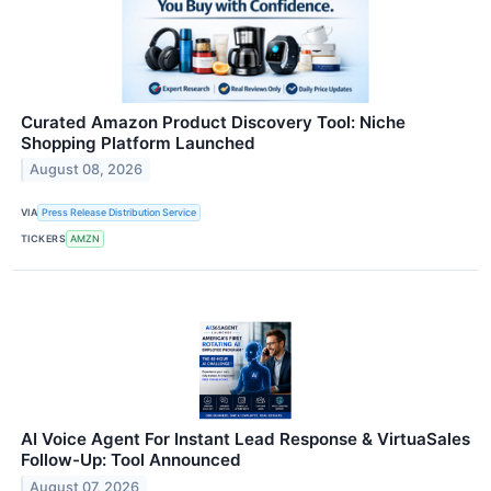
Curated Amazon Product Discovery Tool: Niche
Shopping Platform Launched
August 08, 2026
VIA
Press Release Distribution Service
TICKERS
AMZN
AI Voice Agent For Instant Lead Response & VirtuaSales
Follow-Up: Tool Announced
August 07, 2026