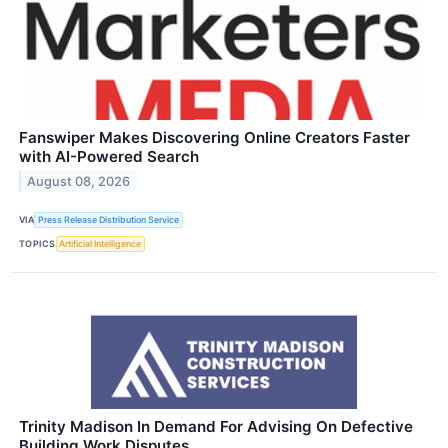
Fanswiper Makes Discovering Online Creators Faster
with AI-Powered Search
August 08, 2026
VIA
Press Release Distribution Service
TOPICS
Artificial Intelligence
Trinity Madison In Demand For Advising On Defective
Building Work Disputes