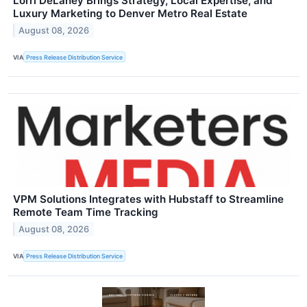
Lorri DeLaney Brings Strategy, Local Expertise, and
Luxury Marketing to Denver Metro Real Estate
August 08, 2026
VIA
Press Release Distribution Service
VPM Solutions Integrates with Hubstaff to Streamline
Remote Team Time Tracking
August 08, 2026
VIA
Press Release Distribution Service