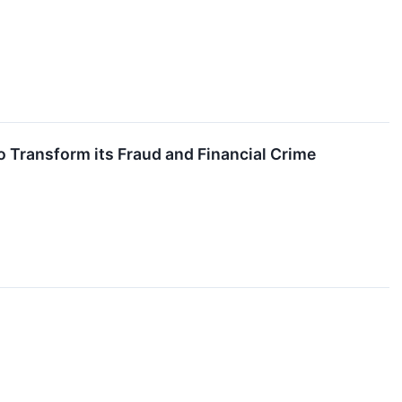
 Transform its Fraud and Financial Crime