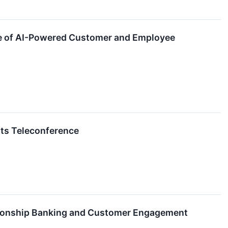
ure of AI-Powered Customer and Employee
lts Teleconference
ationship Banking and Customer Engagement