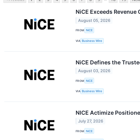
NiCE Exceeds Revenue G
August 05, 2026
FROM
NiCE
VIA
Business Wire
NiCE Defines the Truste
August 03, 2026
FROM
NiCE
VIA
Business Wire
NICE Actimize Position
July 27, 2026
FROM
NiCE