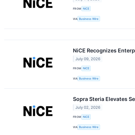
FROM
NiCE
VIA
Business Wire
NiCE Recognizes Enterpr
July 09, 2026
FROM
NiCE
VIA
Business Wire
Sopra Steria Elevates S
July 02, 2026
FROM
NiCE
VIA
Business Wire