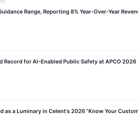
uidance Range, Reporting 8% Year-Over-Year Reven
d Record for AI-Enabled Public Safety at APCO 2026
ed as a Luminary in Celent’s 2026 “Know Your Custo