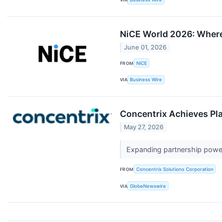
NiCE World 2026: Where
June 01, 2026
FROM
NiCE
VIA
Business Wire
Concentrix Achieves Pl
May 27, 2026
Expanding partnership powe
FROM
Concentrix Solutions Corporation
VIA
GlobeNewswire