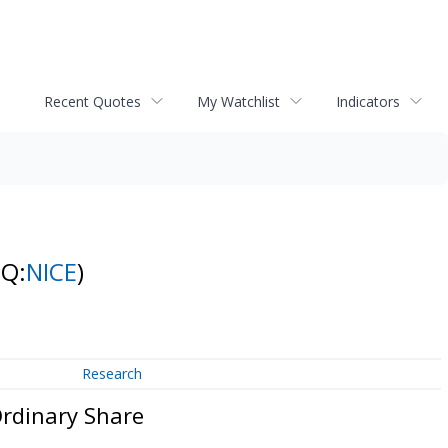
Recent Quotes
My Watchlist
Indicators
NQ:
NICE
)
Research
Ordinary Share