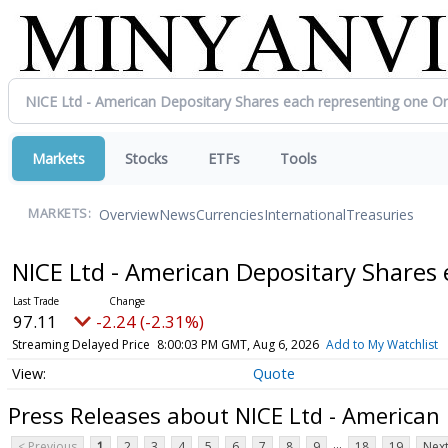
Markets
Stocks
ETFs
Tools
Overview
News
Currencies
International
Treasuries
MARKETS:
NICE Ltd - American Depositary Shares
97.11
-2.24 (-2.31%)
Streaming Delayed Price
8:00:03 PM GMT, Aug 6, 2026
Add to My Watchlist
Quote
Press Releases about NICE Ltd - American
...
< Previous
1
2
3
4
5
6
7
8
9
18
19
Next