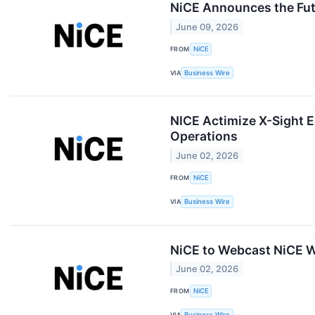
NiCE Announces the Fut
June 09, 2026
FROM
NiCE
VIA
Business Wire
NICE Actimize X-Sight E
Operations
June 02, 2026
FROM
NiCE
VIA
Business Wire
NiCE to Webcast NiCE W
June 02, 2026
FROM
NiCE
VIA
Business Wire