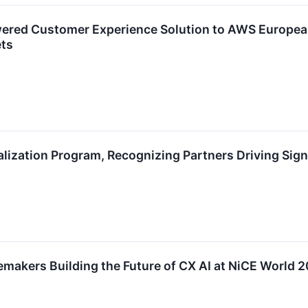
wered Customer Experience Solution to AWS Europea
ets
lization Program, Recognizing Partners Driving Sign
makers Building the Future of CX AI at NiCE World 