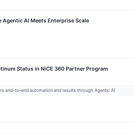
 Agentic AI Meets Enterprise Scale
atinum Status in NiCE 360 Partner Program
rs end-to-end automation and results through Agentic AI