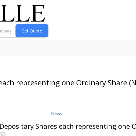
 each representing one Ordinary Share
(
News
 Depositary Shares each representing one 
 >