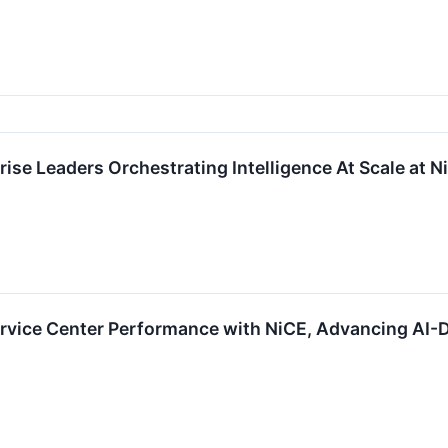
ise Leaders Orchestrating Intelligence At Scale at
ervice Center Performance with NiCE, Advancing AI-