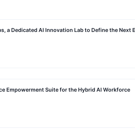
, a Dedicated AI Innovation Lab to Define the Next 
e Empowerment Suite for the Hybrid AI Workforce