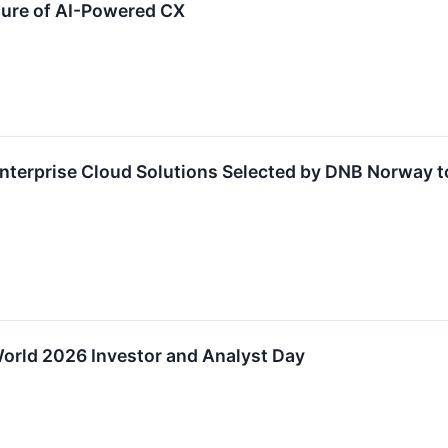
ure of AI-Powered CX
nterprise Cloud Solutions Selected by DNB Norway to
orld 2026 Investor and Analyst Day