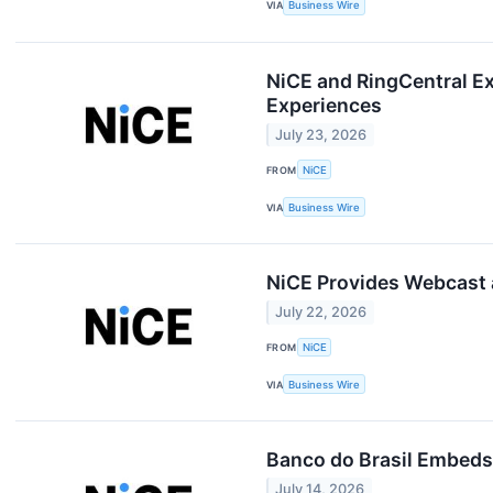
VIA
Business Wire
NiCE and RingCentral E
Experiences
July 23, 2026
FROM
NiCE
VIA
Business Wire
NiCE Provides Webcast a
July 22, 2026
FROM
NiCE
VIA
Business Wire
Banco do Brasil Embeds
July 14, 2026