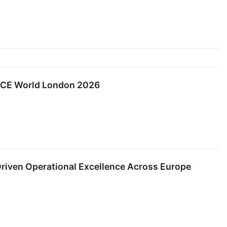
 NiCE World London 2026
Driven Operational Excellence Across Europe