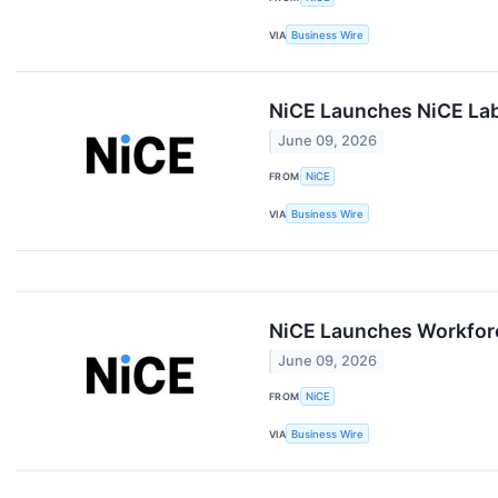
VIA
Business Wire
NiCE Launches NiCE Labs
June 09, 2026
FROM
NiCE
VIA
Business Wire
NiCE Launches Workforc
June 09, 2026
FROM
NiCE
VIA
Business Wire