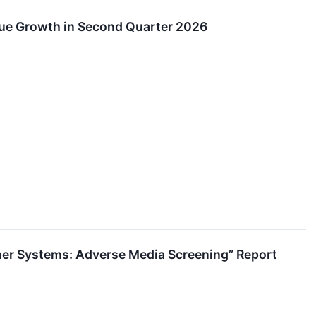
ue Growth in Second Quarter 2026
mer Systems: Adverse Media Screening” Report