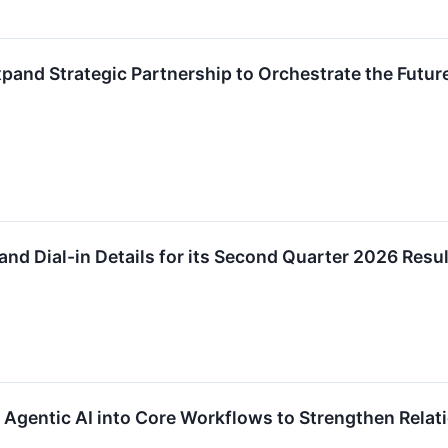
xpand Strategic Partnership to Orchestrate the Fut
nd Dial-in Details for its Second Quarter 2026 Resu
 Agentic AI into Core Workflows to Strengthen Rel