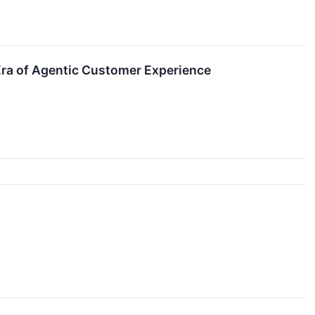
Era of Agentic Customer Experience