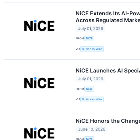
NiCE Extends Its AI-Po
Across Regulated Mark
July 01, 2026
FROM
NiCE
VIA
Business Wire
NiCE Launches AI Specia
July 01, 2026
FROM
NiCE
VIA
Business Wire
NiCE Honors the Change
June 10, 2026
FROM
NiCE