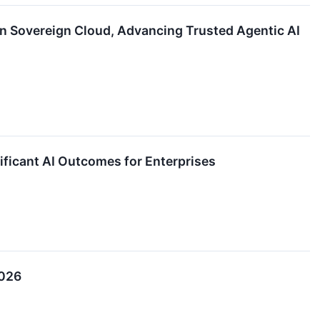
n Sovereign Cloud, Advancing Trusted Agentic AI
ificant AI Outcomes for Enterprises
2026