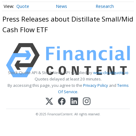
Quote
News
Research
Press Releases about Distillate Small/Mid
Cash Flow ETF
Stock Quote API & Stock News API supplied by
www.cloudquote.io
Quotes delayed at least 20 minutes.
By accessing this page, you agree to the
Privacy Policy
and
Terms
Of Service
.
© 2025 FinancialContent. All rights reserved.