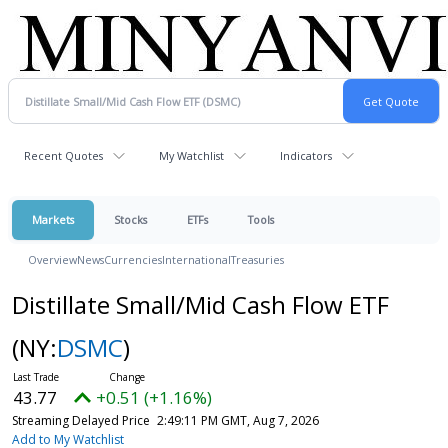
Recent Quotes
My Watchlist
Indicators
Markets
Stocks
ETFs
Tools
Overview
News
Currencies
International
Treasuries
Distillate Small/Mid Cash Flow ETF
(NY:
DSMC
)
43.77
+0.51 (+1.16%)
Streaming Delayed Price
2:49:11 PM GMT, Aug 7, 2026
Add to My Watchlist