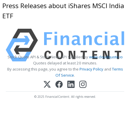
Press Releases about iShares MSCI India
ETF
Stock Quote API & Stock News API supplied by
www.cloudquote.io
Quotes delayed at least 20 minutes.
By accessing this page, you agree to the
Privacy Policy
and
Terms
Of Service
.
© 2025 FinancialContent. All rights reserved.