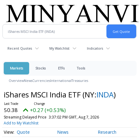
Recent Quotes
My Watchlist
Indicators
Markets
Stocks
ETFs
Tools
Overview
News
Currencies
International
Treasuries
iShares MSCI India ETF
(NY:
INDA
)
50.38
+0.27 (+0.53%)
Streaming Delayed Price
3:37:02 PM GMT, Aug 7, 2026
Add to My Watchlist
Quote
News
Research