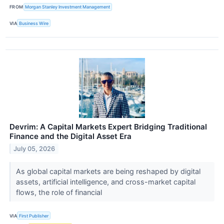
FROM
Morgan Stanley Investment Management
VIA
Business Wire
Devrim: A Capital Markets Expert Bridging Traditional
Finance and the Digital Asset Era
July 05, 2026
As global capital markets are being reshaped by digital
assets, artificial intelligence, and cross-market capital
flows, the role of financial
VIA
First Publisher