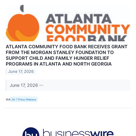
ATLANTA COMMUNITY FOOD BANK RECEIVES GRANT
FROM THE MORGAN STANLEY FOUNDATION TO
SUPPORT CHILD AND FAMILY HUNGER RELIEF
PROGRAMS IN ATLANTA AND NORTH GEORGIA
June 17, 2026
June 17, 2026 --
VIA
24-7 Press Release