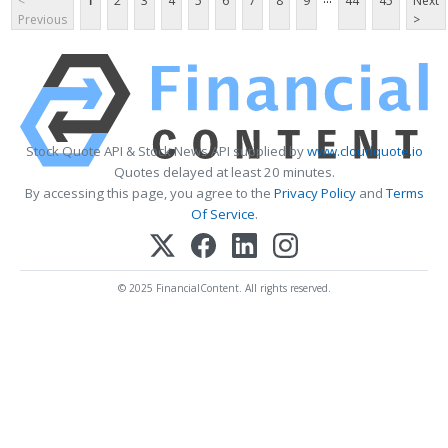
<
1
2
3
4
5
6
7
8
9
44
45
Next
Previous
>
Stock Quote API & Stock News API supplied by
www.cloudquote.io
Quotes delayed at least 20 minutes.
By accessing this page, you agree to the
Privacy Policy
and
Terms
Of Service
.
© 2025 FinancialContent. All rights reserved.