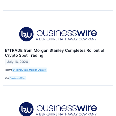
E*TRADE from Morgan Stanley Completes Rollout of
Crypto Spot Trading
July 16, 2026
FROM
E*TRADE from Morgan Stanley
VIA
Business Wire