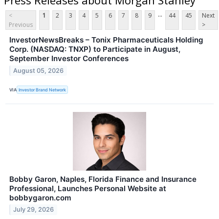
...
<
1
2
3
4
5
6
7
8
9
44
45
Next
Previous
>
InvestorNewsBreaks – Tonix Pharmaceuticals Holding
Corp. (NASDAQ: TNXP) to Participate in August,
September Investor Conferences
August 05, 2026
VIA
Investor Brand Network
Bobby Garon, Naples, Florida Finance and Insurance
Professional, Launches Personal Website at
bobbygaron.com
July 29, 2026