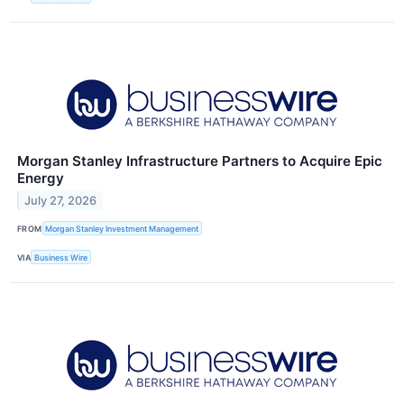
Morgan Stanley Infrastructure Partners to Acquire Epic
Energy
July 27, 2026
FROM
Morgan Stanley Investment Management
VIA
Business Wire