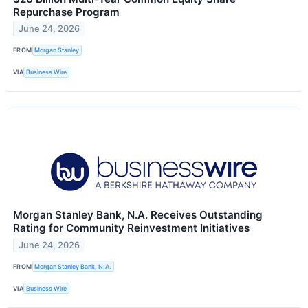
Repurchase Program
June 24, 2026
FROM
Morgan Stanley
VIA
Business Wire
Morgan Stanley Bank, N.A. Receives Outstanding
Rating for Community Reinvestment Initiatives
June 24, 2026
FROM
Morgan Stanley Bank, N.A.
VIA
Business Wire