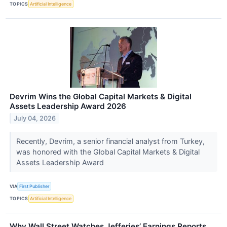
TOPICS
Artificial Intelligence
Devrim Wins the Global Capital Markets & Digital
Assets Leadership Award 2026
July 04, 2026
Recently, Devrim, a senior financial analyst from Turkey,
was honored with the Global Capital Markets & Digital
Assets Leadership Award
VIA
First Publisher
TOPICS
Artificial Intelligence
Why Wall Street Watches Jefferies’ Earnings Reports