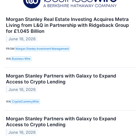
Morgan Stanley Real Estate Investing Acquires Metra
Living from L&Q in Partnership with Ridgeback Group
for £1.045 Billion
June 16, 2026
FROM
Morgan Stanley Investment Management
VIA
Business Wire
Morgan Stanley Partners with Galaxy to Expand
Access to Crypto Lending
June 16, 2026
VIA
CryptoCurrencyWire
Morgan Stanley Partners with Galaxy to Expand
Access to Crypto Lending
June 16, 2026