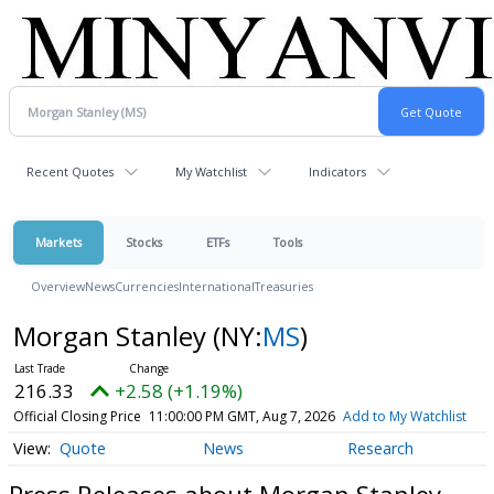
Recent Quotes
My Watchlist
Indicators
Markets
Stocks
ETFs
Tools
Overview
News
Currencies
International
Treasuries
Morgan Stanley
(NY:
MS
)
216.33
+2.58 (+1.19%)
Official Closing Price
11:00:00 PM GMT, Aug 7, 2026
Add to My Watchlist
Quote
News
Research
Press Releases about Morgan Stanley