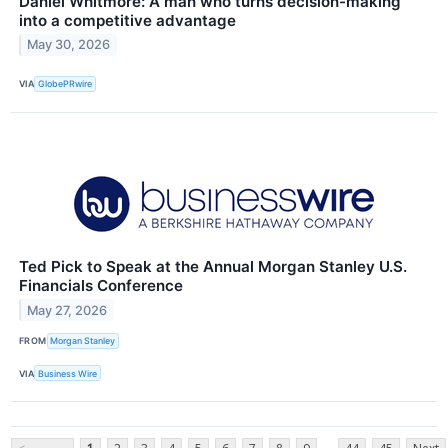
Daniel Whitmore: A man who turns decision-making
into a competitive advantage
May 30, 2026
VIA
GlobePRwire
Ted Pick to Speak at the Annual Morgan Stanley U.S.
Financials Conference
May 27, 2026
FROM
Morgan Stanley
VIA
Business Wire
...