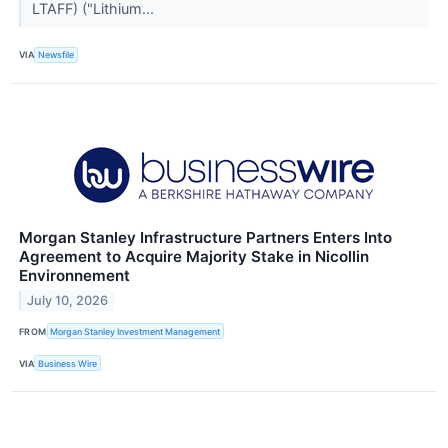
LTAFF) ("Lithium...
VIA
Newsfile
Morgan Stanley Infrastructure Partners Enters Into
Agreement to Acquire Majority Stake in Nicollin
Environnement
July 10, 2026
FROM
Morgan Stanley Investment Management
VIA
Business Wire