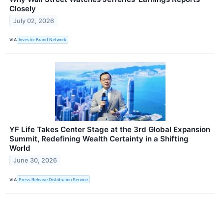
Closely
July 02, 2026
VIA
Investor Brand Network
YF Life Takes Center Stage at the 3rd Global Expansion
Summit, Redefining Wealth Certainty in a Shifting
World
June 30, 2026
VIA
Press Release Distribution Service