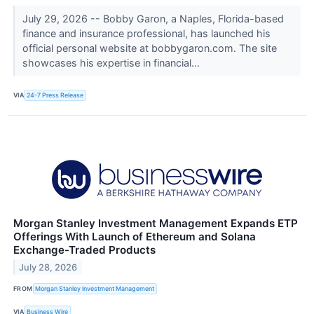
July 29, 2026 -- Bobby Garon, a Naples, Florida-based
finance and insurance professional, has launched his
official personal website at bobbygaron.com. The site
showcases his expertise in financial...
VIA
24-7 Press Release
Morgan Stanley Investment Management Expands ETP
Offerings With Launch of Ethereum and Solana
Exchange-Traded Products
July 28, 2026
FROM
Morgan Stanley Investment Management
VIA
Business Wire