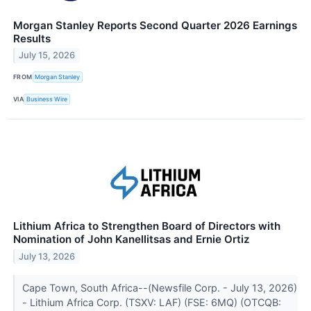
Morgan Stanley Reports Second Quarter 2026 Earnings
Results
July 15, 2026
FROM
Morgan Stanley
VIA
Business Wire
Lithium Africa to Strengthen Board of Directors with
Nomination of John Kanellitsas and Ernie Ortiz
July 13, 2026
Cape Town, South Africa--(Newsfile Corp. - July 13, 2026)
- Lithium Africa Corp. (TSXV: LAF) (FSE: 6MQ) (OTCQB: