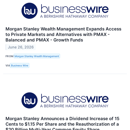
Morgan Stanley Wealth Management Expands Access
to Private Markets and Alternatives with PMAX -
Balanced and PMAX - Growth Funds
June 26, 2026
FROM
Morgan Stanley Wealth Management
VIA
Business Wire
Morgan Stanley Announces a Dividend Increase of 15
Cents to $1.15 Per Share and the Reauthorization of a
$20 Billion Multi-Year Common Equity Share