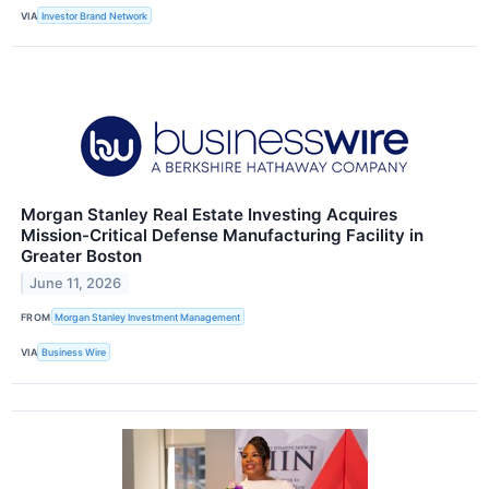
VIA
Investor Brand Network
Morgan Stanley Real Estate Investing Acquires
Mission-Critical Defense Manufacturing Facility in
Greater Boston
June 11, 2026
FROM
Morgan Stanley Investment Management
VIA
Business Wire