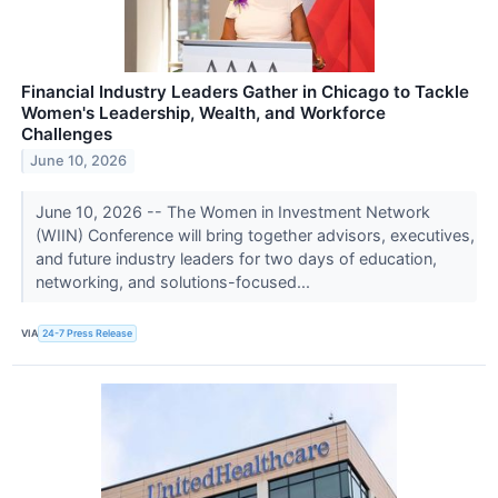
Financial Industry Leaders Gather in Chicago to Tackle
Women's Leadership, Wealth, and Workforce
Challenges
June 10, 2026
June 10, 2026 -- The Women in Investment Network
(WIIN) Conference will bring together advisors, executives,
and future industry leaders for two days of education,
networking, and solutions-focused...
VIA
24-7 Press Release