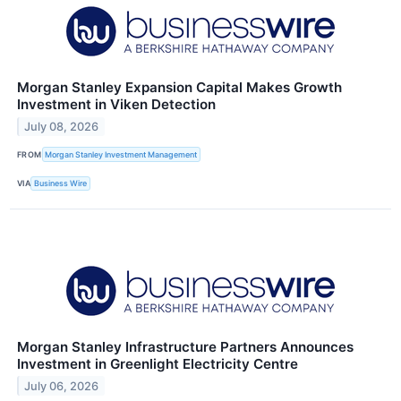
Morgan Stanley Expansion Capital Makes Growth
Investment in Viken Detection
July 08, 2026
FROM
Morgan Stanley Investment Management
VIA
Business Wire
Morgan Stanley Infrastructure Partners Announces
Investment in Greenlight Electricity Centre
July 06, 2026