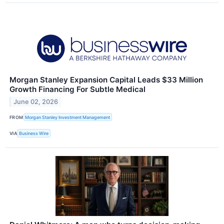
Morgan Stanley Expansion Capital Leads $33 Million
Growth Financing For Subtle Medical
June 02, 2026
FROM
Morgan Stanley Investment Management
VIA
Business Wire