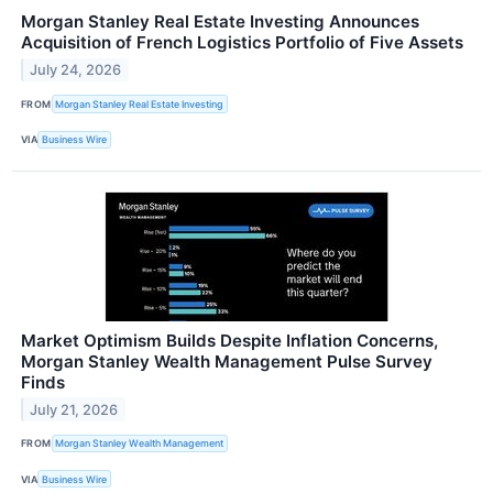
Morgan Stanley Real Estate Investing Announces
Acquisition of French Logistics Portfolio of Five Assets
July 24, 2026
FROM
Morgan Stanley Real Estate Investing
VIA
Business Wire
Market Optimism Builds Despite Inflation Concerns,
Morgan Stanley Wealth Management Pulse Survey
Finds
July 21, 2026
FROM
Morgan Stanley Wealth Management
VIA
Business Wire