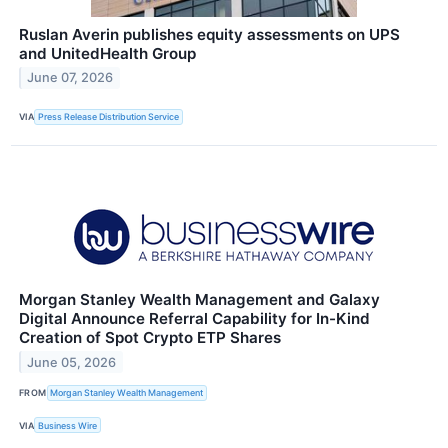
Ruslan Averin publishes equity assessments on UPS
and UnitedHealth Group
June 07, 2026
VIA
Press Release Distribution Service
Morgan Stanley Wealth Management and Galaxy
Digital Announce Referral Capability for In-Kind
Creation of Spot Crypto ETP Shares
June 05, 2026
FROM
Morgan Stanley Wealth Management
VIA
Business Wire