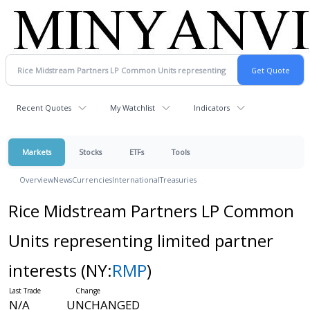
Recent Quotes
My Watchlist
Indicators
Markets
Stocks
ETFs
Tools
Overview
News
Currencies
International
Treasuries
Rice Midstream Partners LP Common
Units representing limited partner
interests
(NY:
RMP
)
N/A
UNCHANGED