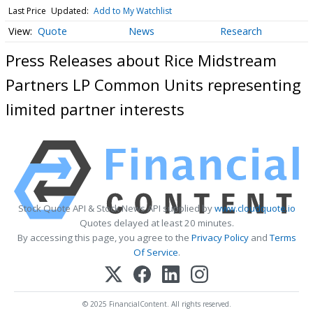
Last Price
Updated:
Add to My Watchlist
Quote
News
Research
Press Releases about Rice Midstream
Partners LP Common Units representing
limited partner interests
Stock Quote API & Stock News API supplied by
www.cloudquote.io
Quotes delayed at least 20 minutes.
By accessing this page, you agree to the
Privacy Policy
and
Terms
Of Service
.
© 2025 FinancialContent. All rights reserved.