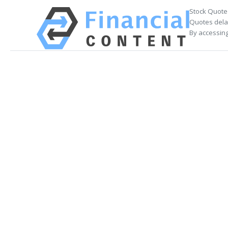
Stock Quote
Quotes delay
By accessing