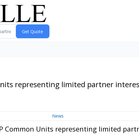
ts representing limited partner intere
News
P Common Units representing limited partn