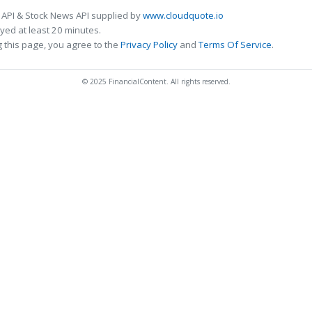
 API & Stock News API supplied by
www.cloudquote.io
ed at least 20 minutes.
 this page, you agree to the
Privacy Policy
and
Terms Of Service
.
© 2025 FinancialContent. All rights reserved.