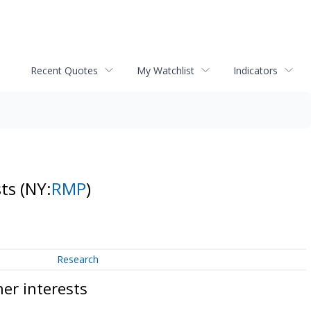
Recent Quotes
My Watchlist
Indicators
sts
(NY:
RMP
)
Research
er interests