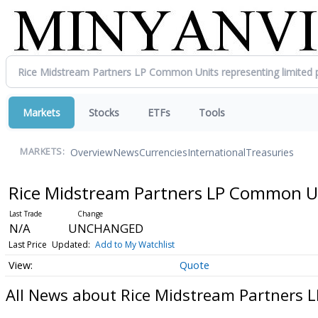
Markets
Stocks
ETFs
Tools
Overview
News
Currencies
International
Treasuries
MARKETS:
Rice Midstream Partners LP Common Uni
N/A
UNCHANGED
Last Price
Updated:
Add to My Watchlist
Quote
All News about Rice Midstream Partners L