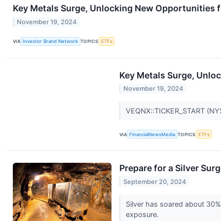
Key Metals Surge, Unlocking New Opportunities f
November 19, 2024
VIA
Investor Brand Network
TOPICS
ETFs
Key Metals Surge, Unloc
November 19, 2024
VEQNX::TICKER_START (NYS
VIA
FinancialNewsMedia
TOPICS
ETFs
Prepare for a Silver Su
September 20, 2024
Silver has soared about 30% 
exposure.