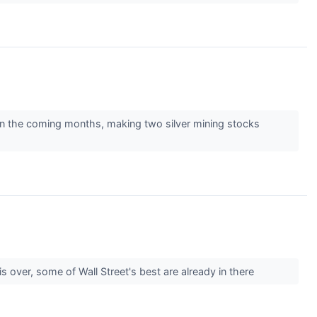
p in the coming months, making two silver mining stocks
s over, some of Wall Street's best are already in there