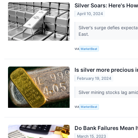
Silver Soars: Here's Ho
April 10, 2024
Silver's surge defies expect
East.
VIA
MarketBeat
Is silver more precious 
February 19, 2024
Silver mining stocks lag amid
VIA
MarketBeat
Do Bank Failures Mean I
March 15, 2023