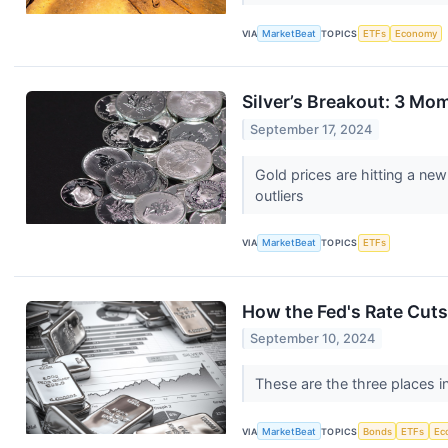
VIA
MarketBeat
TOPICS
ETFs
Economy
Silver’s Breakout: 3 M
September 17, 2024
Gold prices are hitting a ne
outliers
VIA
MarketBeat
TOPICS
ETFs
How the Fed's Rate Cuts
September 10, 2024
These are the three places i
VIA
MarketBeat
TOPICS
Bonds
ETFs
Ec