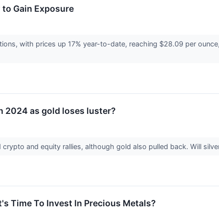
w to Gain Exposure
ations, with prices up 17% year-to-date, reaching $28.09 per ounce,
in 2024 as gold loses luster?
 crypto and equity rallies, although gold also pulled back. Will silve
t's Time To Invest In Precious Metals?