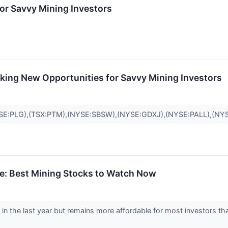
or Savvy Mining Investors
king New Opportunities for Savvy Mining Investors
E:PLG),(TSX:PTM),(NYSE:SBSW),(NYSE:GDXJ),(NYSE:PALL),(NY
rge: Best Mining Stocks to Watch Now
in the last year but remains more affordable for most investors th