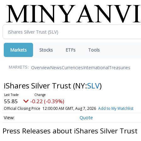
Markets
Stocks
ETFs
Tools
Overview
News
Currencies
International
Treasuries
MARKETS:
iShares Silver Trust
(NY:
SLV
)
55.85
-0.22 (-0.39%)
Official Closing Price
12:00:00 AM GMT, Aug 7, 2026
Add to My Watchlist
Quote
Press Releases about iShares Silver Trust