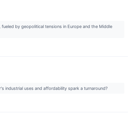
 fueled by geopolitical tensions in Europe and the Middle
r's industrial uses and affordability spark a turnaround?