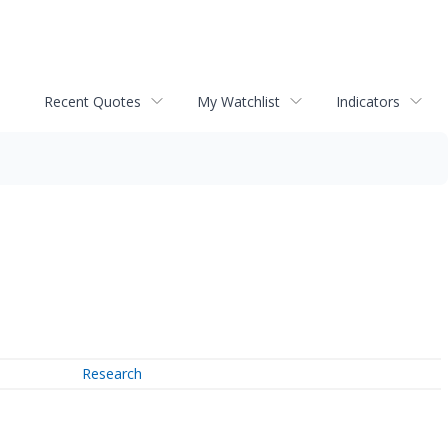
Recent Quotes
My Watchlist
Indicators
Research