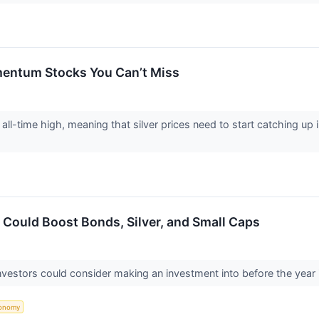
omentum Stocks You Can’t Miss
w all-time high, meaning that silver prices need to start catching u
 Could Boost Bonds, Silver, and Small Caps
nvestors could consider making an investment into before the year i
onomy