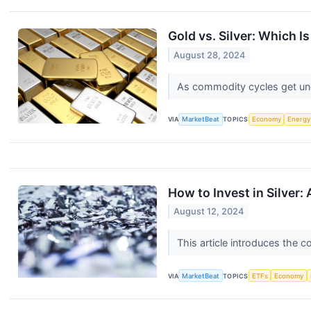
Gold vs. Silver: Which I
August 28, 2024
As commodity cycles get unde
VIA
MarketBeat
TOPICS
Economy
Energy
How to Invest in Silver:
August 12, 2024
This article introduces the c
VIA
MarketBeat
TOPICS
ETFs
Economy