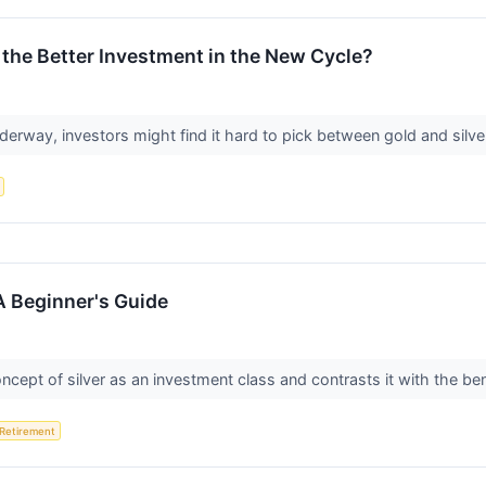
s the Better Investment in the New Cycle?
rway, investors might find it hard to pick between gold and silver
 A Beginner's Guide
oncept of silver as an investment class and contrasts it with the ben
Retirement