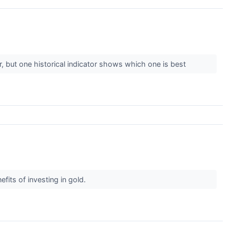
, but one historical indicator shows which one is best
efits of investing in gold.