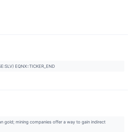
SE:SLV) EQNX::TICKER_END
an gold; mining companies offer a way to gain indirect