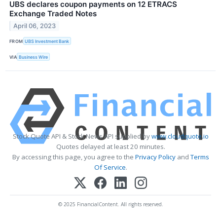
UBS declares coupon payments on 12 ETRACS
Exchange Traded Notes
April 06, 2023
FROM
UBS Investment Bank
VIA
Business Wire
Stock Quote API & Stock News API supplied by
www.cloudquote.io
Quotes delayed at least 20 minutes.
By accessing this page, you agree to the
Privacy Policy
and
Terms
Of Service
.
© 2025 FinancialContent. All rights reserved.