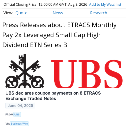
Official Closing Price
12:00:00 AM GMT, Aug 8, 2026
Add to My Watchlist
Quote
News
Research
Press Releases about ETRACS Monthly
Pay 2x Leveraged Small Cap High
Dividend ETN Series B
UBS declares coupon payments on 8 ETRACS
Exchange Traded Notes
June 04, 2025
FROM
UBS
VIA
Business Wire