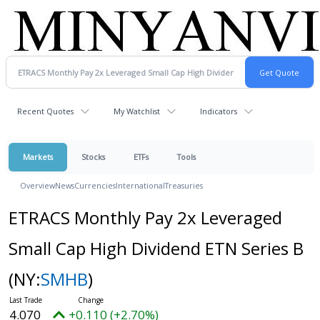
Recent Quotes
My Watchlist
Indicators
Markets
Stocks
ETFs
Tools
Overview
News
Currencies
International
Treasuries
ETRACS Monthly Pay 2x Leveraged
Small Cap High Dividend ETN Series B
(NY:
SMHB
)
4.070
+0.110 (+2.70%)