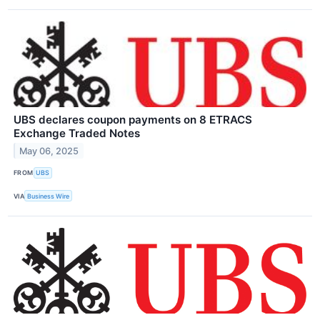
UBS declares coupon payments on 8 ETRACS
Exchange Traded Notes
May 06, 2025
FROM
UBS
VIA
Business Wire