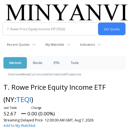
Recent Quotes
My Watchlist
Indicators
Markets
Stocks
ETFs
Tools
Overview
News
Currencies
International
Treasuries
T. Rowe Price Equity Income ETF
(NY:
TEQI
)
52.67
0.00 (0.00%)
Streaming Delayed Price
12:00:00 AM GMT, Aug 7, 2026
Add to My Watchlist