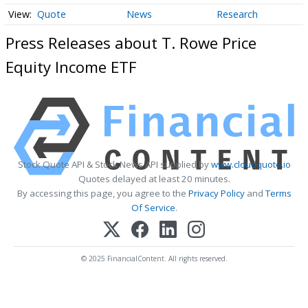
Quote
News
Research
Press Releases about T. Rowe Price
Equity Income ETF
Stock Quote API & Stock News API supplied by
www.cloudquote.io
Quotes delayed at least 20 minutes.
By accessing this page, you agree to the
Privacy Policy
and
Terms
Of Service
.
© 2025 FinancialContent. All rights reserved.