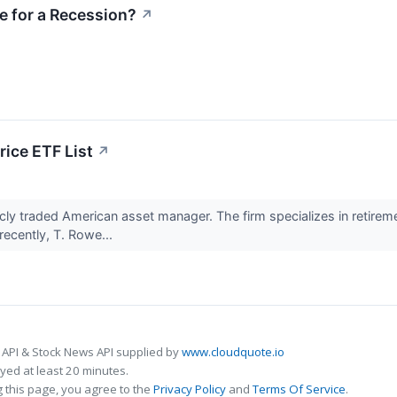
e for a Recession?
↗
ice ETF List
↗
licly traded American asset manager. The firm specializes in retirem
recently, T. Rowe...
 API & Stock News API supplied by
www.cloudquote.io
ed at least 20 minutes.
 this page, you agree to the
Privacy Policy
and
Terms Of Service
.