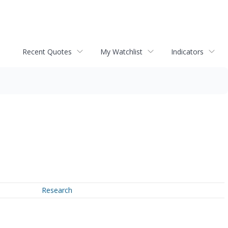
Recent Quotes
My Watchlist
Indicators
Research