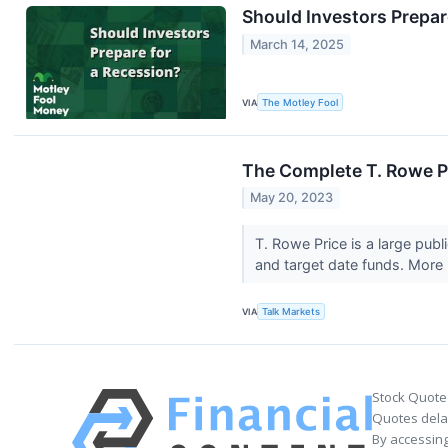
Should Investors Prepar
March 14, 2025
VIA
The Motley Fool
The Complete T. Rowe Pr
May 20, 2023
T. Rowe Price is a large pub
and target date funds. More 
VIA
Talk Markets
Stock Quote
Quotes delay
By accessing