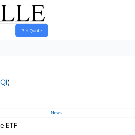
QI
)
News
me ETF