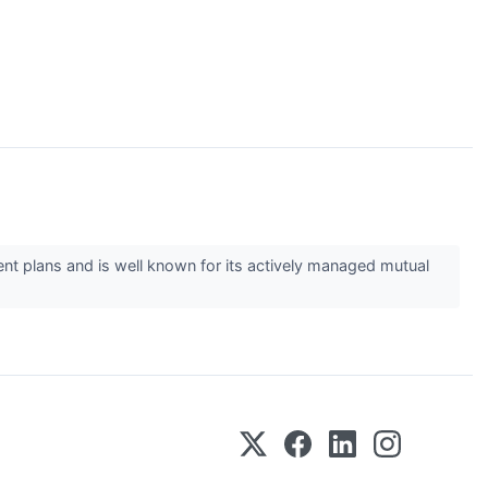
ent plans and is well known for its actively managed mutual