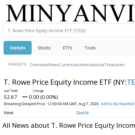
Markets
Stocks
ETFs
Tools
Overview
News
Currencies
International
Treasuries
MARKETS:
T. Rowe Price Equity Income ETF
(NY:
TE
52.67
0.00 (0.00%)
Streaming Delayed Price
12:00:00 AM GMT, Aug 7, 2026
Add to My Watchlist
Quote
All News about T. Rowe Price Equity Inco