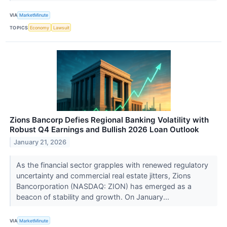
VIA
MarketMinute
TOPICS
Economy
Lawsuit
Zions Bancorp Defies Regional Banking Volatility with
Robust Q4 Earnings and Bullish 2026 Loan Outlook
January 21, 2026
As the financial sector grapples with renewed regulatory
uncertainty and commercial real estate jitters, Zions
Bancorporation (NASDAQ: ZION) has emerged as a
beacon of stability and growth. On January...
VIA
MarketMinute