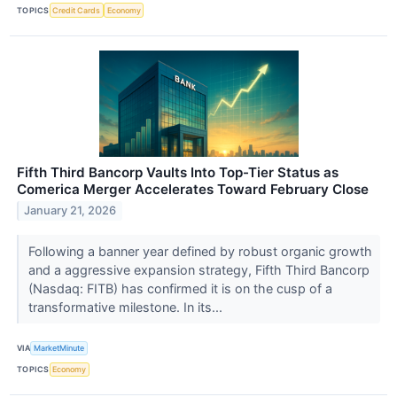
TOPICS
Credit Cards
Economy
Fifth Third Bancorp Vaults Into Top-Tier Status as
Comerica Merger Accelerates Toward February Close
January 21, 2026
Following a banner year defined by robust organic growth
and a aggressive expansion strategy, Fifth Third Bancorp
(Nasdaq: FITB) has confirmed it is on the cusp of a
transformative milestone. In its...
VIA
MarketMinute
TOPICS
Economy