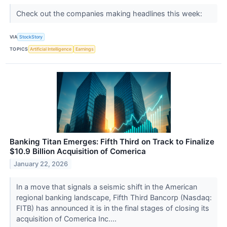
Check out the companies making headlines this week:
VIA
StockStory
TOPICS
Artificial Intelligence
Earnings
Banking Titan Emerges: Fifth Third on Track to Finalize
$10.9 Billion Acquisition of Comerica
January 22, 2026
In a move that signals a seismic shift in the American
regional banking landscape, Fifth Third Bancorp (Nasdaq:
FITB) has announced it is in the final stages of closing its
acquisition of Comerica Inc....