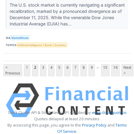
The U.S. stock market is currently navigating a significant
recalibration, marked by a pronounced divergence as of
December 11, 2025. While the venerable Dow Jones
Industrial Average (DJIA) has...
VIA
MarketMinute
TOPICS
Artificial Intelligence
Bonds
Economy
...
<
1
2
3
4
5
6
7
8
9
15
16
Next
Previous
>
Stock Quote API & Stock News API supplied by
www.cloudquote.io
Quotes delayed at least 20 minutes.
By accessing this page, you agree to the
Privacy Policy
and
Terms
Of Service
.