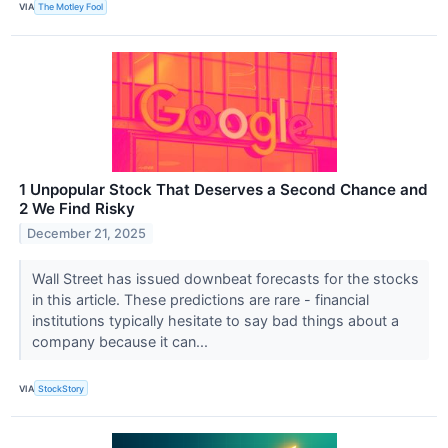
VIA
The Motley Fool
1 Unpopular Stock That Deserves a Second Chance and
2 We Find Risky
December 21, 2025
Wall Street has issued downbeat forecasts for the stocks
in this article. These predictions are rare - financial
institutions typically hesitate to say bad things about a
company because it can...
VIA
StockStory