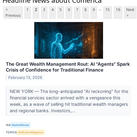
...
<
1
2
3
4
5
6
7
8
9
15
16
Next
Previous
>
The Great Wealth Management Rout: AI "Agents" Spark
Crisis of Confidence for Traditional Finance
February 13, 2026
NEW YORK — The long-anticipated "AI reckoning" for the
financial services sector arrived with a vengeance this
week, as a wave of selling hit traditional wealth managers
and regional banks. Investors,...
VIA
MarketMinute
TOPICS
Artificial Intelligence