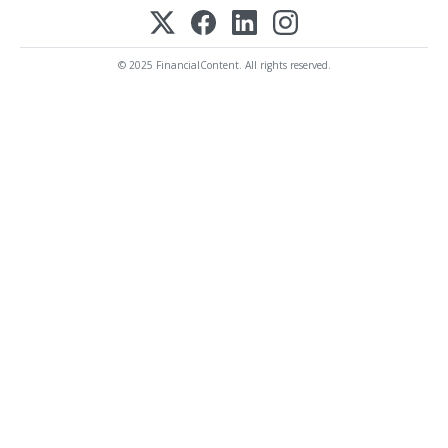
© 2025 FinancialContent. All rights reserved.