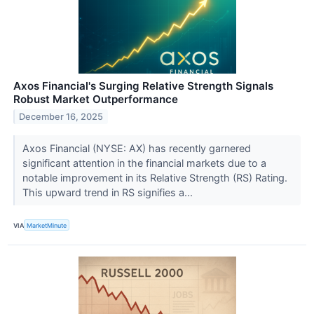
Axos Financial's Surging Relative Strength Signals
Robust Market Outperformance
December 16, 2025
Axos Financial (NYSE: AX) has recently garnered
significant attention in the financial markets due to a
notable improvement in its Relative Strength (RS) Rating.
This upward trend in RS signifies a...
VIA
MarketMinute