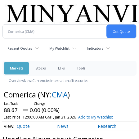
Recent Quotes
My Watchlist
Indicators
Markets
Stocks
ETFs
Tools
Overview
News
Currencies
International
Treasuries
Comerica
(NY:
CMA
)
88.67
0.00 (0.00%)
Last Price
12:00:00 AM GMT, Jan 31, 2026
Add to My Watchlist
Quote
News
Research
Headline News about Comerica