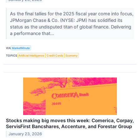
As the final tallies for the 2025 fiscal year come into focus,
JPMorgan Chase & Co. (NYSE: JPM) has solidified its
status as the undisputed titan of global finance. Delivering
a performance that...
VIA
MarketMinute
TOPICS
Artificial Intelligence
Credit Cards
Economy
Stocks making big moves this week: Comerica, Corpay,
ServisFirst Bancshares, Accenture, and Forestar Group
January 23, 2026