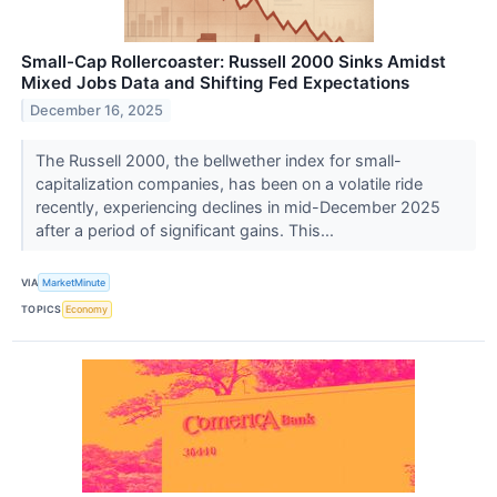
Small-Cap Rollercoaster: Russell 2000 Sinks Amidst
Mixed Jobs Data and Shifting Fed Expectations
December 16, 2025
The Russell 2000, the bellwether index for small-
capitalization companies, has been on a volatile ride
recently, experiencing declines in mid-December 2025
after a period of significant gains. This...
VIA
MarketMinute
TOPICS
Economy