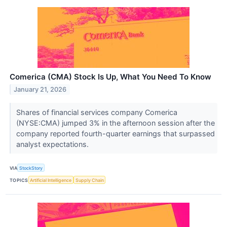
Comerica (CMA) Stock Is Up, What You Need To Know
January 21, 2026
Shares of financial services company Comerica
(NYSE:CMA) jumped 3% in the afternoon session after the
company reported fourth-quarter earnings that surpassed
analyst expectations.
VIA
StockStory
TOPICS
Artificial Intelligence
Supply Chain