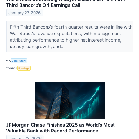
Third Bancorp’s Q4 Earnings Call
January 27, 2026
Fifth Third Bancorp’s fourth quarter results were in line with
Wall Street’s revenue expectations, with management
attributing performance to higher net interest income,
steady loan growth, and...
VIA
StockStory
TOPICS
Earnings
JPMorgan Chase Finishes 2025 as World’s Most
Valuable Bank with Record Performance
January 23, 2026