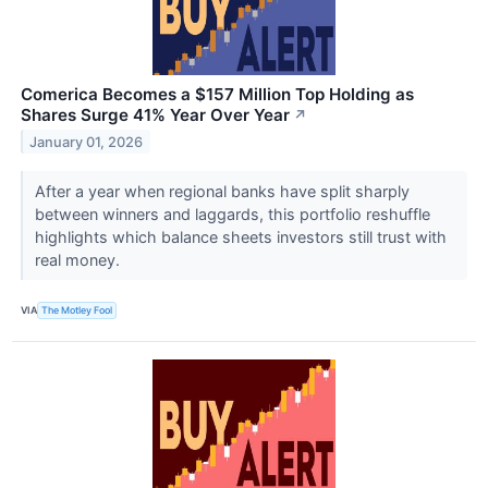
Comerica Becomes a $157 Million Top Holding as
Shares Surge 41% Year Over Year
↗
January 01, 2026
After a year when regional banks have split sharply
between winners and laggards, this portfolio reshuffle
highlights which balance sheets investors still trust with
real money.
VIA
The Motley Fool