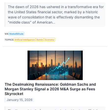
The dawn of 2026 has ushered in a transformative era for
the United States financial sector, marked by a historic
wave of consolidation that is effectively dismantling the
"middle class" of American...
VIA
MarketMinute
TOPICS
Artificial Intelligence
Bonds
Economy
The Dealmaking Renaissance: Goldman Sachs and
Morgan Stanley Signal a 2026 M&A Surge as Fees
Skyrocket
January 15, 2026