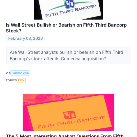
Is Wall Street Bullish or Bearish on Fifth Third Bancorp
Stock?
February 03, 2026
Are Wall Street analysts bullish or bearish on Fifth Third
Bancorp’s stock after its Comerica acquisition?
VIA
Barchart.com
TOPICS
ETFs
The 5 Most Interesting Analyst Questions From Fifth