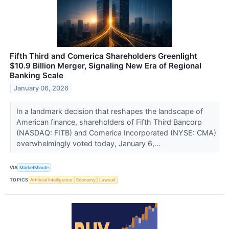
Fifth Third and Comerica Shareholders Greenlight
$10.9 Billion Merger, Signaling New Era of Regional
Banking Scale
January 06, 2026
In a landmark decision that reshapes the landscape of
American finance, shareholders of Fifth Third Bancorp
(NASDAQ: FITB) and Comerica Incorporated (NYSE: CMA)
overwhelmingly voted today, January 6,...
VIA
MarketMinute
TOPICS
Artificial Intelligence
Economy
Lawsuit