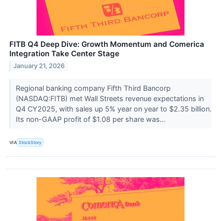
FITB Q4 Deep Dive: Growth Momentum and Comerica
Integration Take Center Stage
January 21, 2026
Regional banking company Fifth Third Bancorp
(NASDAQ:FITB) met Wall Streets revenue expectations in
Q4 CY2025, with sales up 5% year on year to $2.35 billion.
Its non-GAAP profit of $1.08 per share was...
VIA
StockStory