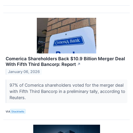
Comerica Shareholders Back $10.9 Billion Merger Deal
With Fifth Third Bancorp: Report
↗
January 06, 2026
97% of Comerica shareholders voted for the merger deal
with Fifth Third Bancorp in a preliminary tally, according to
Reuters.
VIA
Stocktwits