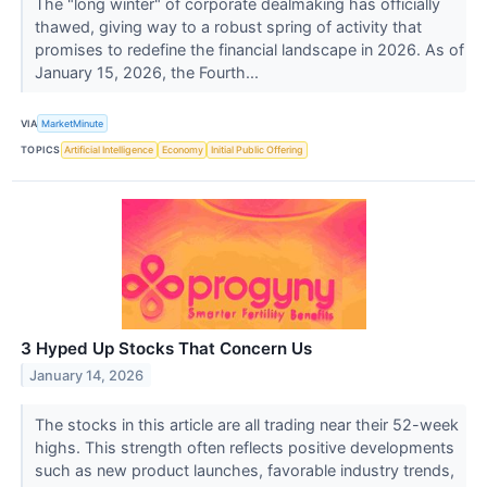
The "long winter" of corporate dealmaking has officially
thawed, giving way to a robust spring of activity that
promises to redefine the financial landscape in 2026. As of
January 15, 2026, the Fourth...
VIA
MarketMinute
TOPICS
Artificial Intelligence
Economy
Initial Public Offering
3 Hyped Up Stocks That Concern Us
January 14, 2026
The stocks in this article are all trading near their 52-week
highs. This strength often reflects positive developments
such as new product launches, favorable industry trends,