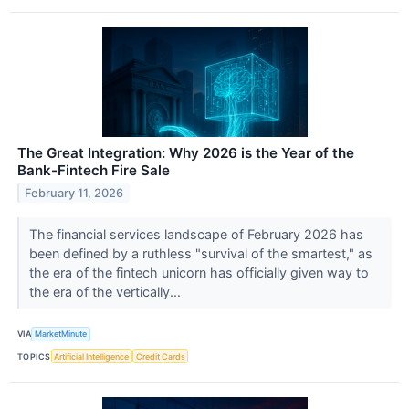
The Great Integration: Why 2026 is the Year of the
Bank-Fintech Fire Sale
February 11, 2026
The financial services landscape of February 2026 has
been defined by a ruthless "survival of the smartest," as
the era of the fintech unicorn has officially given way to
the era of the vertically...
VIA
MarketMinute
TOPICS
Artificial Intelligence
Credit Cards