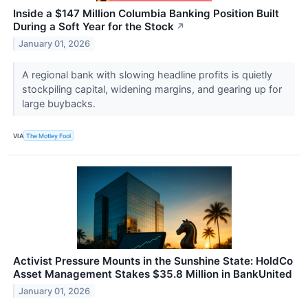
Inside a $147 Million Columbia Banking Position Built
During a Soft Year for the Stock
↗
January 01, 2026
A regional bank with slowing headline profits is quietly
stockpiling capital, widening margins, and gearing up for
large buybacks.
VIA
The Motley Fool
Activist Pressure Mounts in the Sunshine State: HoldCo
Asset Management Stakes $35.8 Million in BankUnited
January 01, 2026