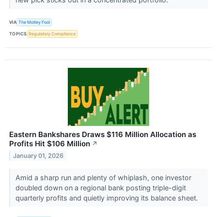
VIA
The Motley Fool
TOPICS
Regulatory Compliance
Eastern Bankshares Draws $116 Million Allocation as
Profits Hit $106 Million
↗
January 01, 2026
Amid a sharp run and plenty of whiplash, one investor
doubled down on a regional bank posting triple-digit
quarterly profits and quietly improving its balance sheet.