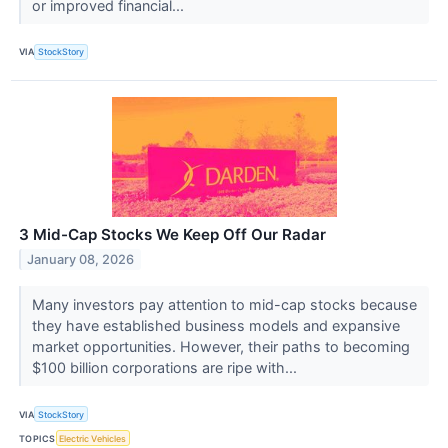
or improved financial...
VIA
StockStory
3 Mid-Cap Stocks We Keep Off Our Radar
January 08, 2026
Many investors pay attention to mid-cap stocks because
they have established business models and expansive
market opportunities. However, their paths to becoming
$100 billion corporations are ripe with...
VIA
StockStory
TOPICS
Electric Vehicles