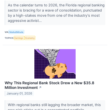
As the calendar turns to 2026, the Florida regional banking
sector is bracing for a wave of consolidation, punctuated
by a high-stakes move from one of the industry's most
aggressive activist...
VIA
MarketMinute
TOPICS
Earnings
Economy
Why This Regional Bank Stock Drew a New $35.8
Million Investment
↗
January 01, 2026
With regional banks still lagging the broader market, this
new pick sticks out in a concentrated portfolio.