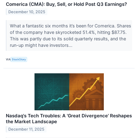
Comerica (CMA): Buy, Sell, or Hold Post Q3 Earnings?
December 10, 2025
What a fantastic six months it’s been for Comerica. Shares
of the company have skyrocketed 51.4%, hitting $87.75.
This was partly due to its solid quarterly results, and the
run-up might have investors...
VIA
StockStory
Nasdaq's Tech Troubles: A 'Great Divergence' Reshapes
the Market Landscape
December 11, 2025