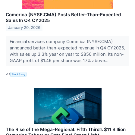
Comerica (NYSE:CMA) Posts Better-Than-Expected
Sales In Q4 CY2025
January 20, 2026
Financial services company Comerica (NYSE:CMA)
announced better-than-expected revenue in Q4 CY2025,
with sales up 3.3% year on year to $850 million. Its non-
GAAP profit of $1.46 per share was 17% above...
VIA
StockStory
The Rise of the Mega-Regional: Fifth Third’s $11 Billion