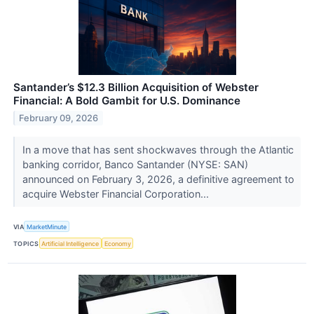
Santander’s $12.3 Billion Acquisition of Webster
Financial: A Bold Gambit for U.S. Dominance
February 09, 2026
In a move that has sent shockwaves through the Atlantic
banking corridor, Banco Santander (NYSE: SAN)
announced on February 3, 2026, a definitive agreement to
acquire Webster Financial Corporation...
VIA
MarketMinute
TOPICS
Artificial Intelligence
Economy