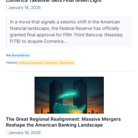
Comerica Takeover Gets Final Green Light
January 16, 2026
In a move that signals a seismic shift in the American
financial landscape, the Federal Reserve has officially
granted final approval for Fifth Third Bancorp (Nasdaq:
FITB) to acquire Comerica...
VIA
MarketMinute
TOPICS
Artificial Intelligence
Economy
Retirement
The Great Regional Realignment: Massive Mergers
Reshape the American Banking Landscape
January 16, 2026