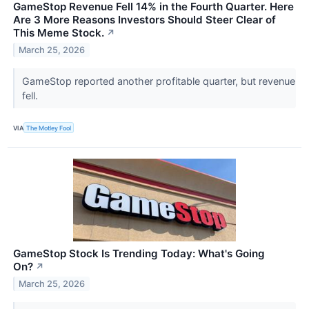
GameStop Revenue Fell 14% in the Fourth Quarter. Here
Are 3 More Reasons Investors Should Steer Clear of
This Meme Stock.
↗
March 25, 2026
GameStop reported another profitable quarter, but revenue
fell.
VIA
The Motley Fool
GameStop Stock Is Trending Today: What's Going
On?
↗
March 25, 2026