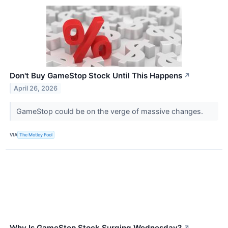
Don't Buy GameStop Stock Until This Happens
↗
April 26, 2026
GameStop could be on the verge of massive changes.
VIA
The Motley Fool
Why Is GameStop Stock Surging Wednesday?