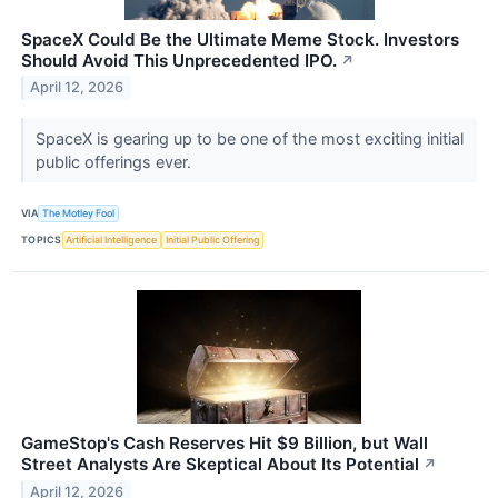
SpaceX Could Be the Ultimate Meme Stock. Investors
Should Avoid This Unprecedented IPO.
↗
April 12, 2026
SpaceX is gearing up to be one of the most exciting initial
public offerings ever.
VIA
The Motley Fool
TOPICS
Artificial Intelligence
Initial Public Offering
GameStop's Cash Reserves Hit $9 Billion, but Wall
Street Analysts Are Skeptical About Its Potential
↗
April 12, 2026