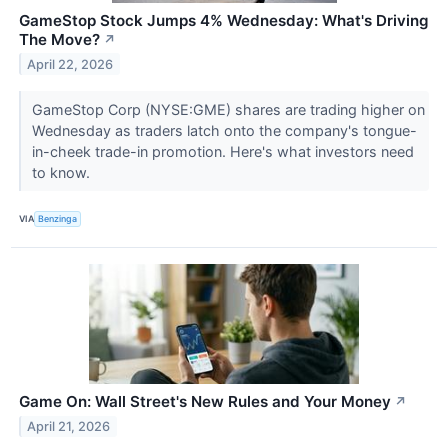
GameStop Stock Jumps 4% Wednesday: What's Driving
The Move?
↗
April 22, 2026
GameStop Corp (NYSE:GME) shares are trading higher on
Wednesday as traders latch onto the company's tongue-
in-cheek trade-in promotion. Here's what investors need
to know.
VIA
Benzinga
Game On: Wall Street's New Rules and Your Money
↗
April 21, 2026