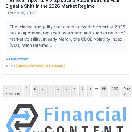
The 19.9 Tripwire: VIX Spike and Retail ‘Extreme Fear’
Signal a Shift in the 2026 Market Regime
March 18, 2026
The relative tranquility that characterized the start of 2026
has evaporated, replaced by a sharp and sudden return of
market volatility. In early March, the CBOE Volatility Index
(VIX), often referred...
VIA
MarketMinute
TOPICS
Artificial Intelligence
ETFs
Economy
...
<
1
2
3
4
5
6
7
8
9
99
100
Next
Previous
>