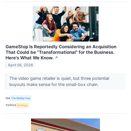
GameStop Is Reportedly Considering an Acquisition
That Could be "Transformational" for the Business.
Here's What We Know.
↗
April 06, 2026
The video game retailer is quiet, but three potential
buyouts make sense for the small-box chain.
VIA
The Motley Fool
TOPICS
Earnings