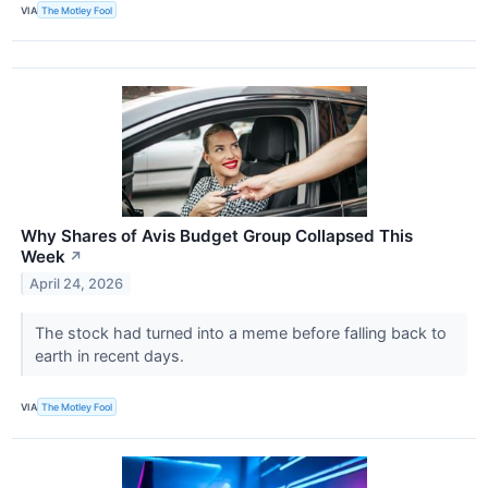
VIA
The Motley Fool
Why Shares of Avis Budget Group Collapsed This
Week
↗
April 24, 2026
The stock had turned into a meme before falling back to
earth in recent days.
VIA
The Motley Fool