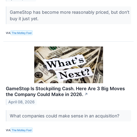
GameStop has become more reasonably priced, but don't
buy it just yet.
VIA
The Motley Fool
GameStop Is Stockpiling Cash. Here Are 3 Big Moves
the Company Could Make in 2026.
↗
April 08, 2026
What companies could make sense in an acquisition?
VIA
The Motley Fool