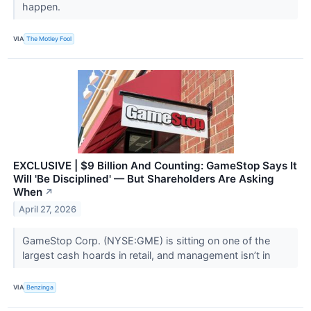
happen.
VIA
The Motley Fool
EXCLUSIVE | $9 Billion And Counting: GameStop Says It
Will 'Be Disciplined' — But Shareholders Are Asking
When
↗
April 27, 2026
GameStop Corp. (NYSE:GME) is sitting on one of the
largest cash hoards in retail, and management isn’t in
VIA
Benzinga