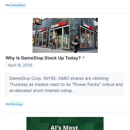
VIA
MarketBeat
Why Is GameStop Stock Up Today?
↗
April 16, 2026
GameStop Corp. (NYSE: GME) shares are climbing
Thursday as traders react to its "Power Packs" rollout and
an elevated short-interest setup.
VIA
Benzinga