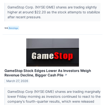
GameStop Corp. (NYSE:GME) shares are trading slightly
higher at around $22.20 as the stock attempts to stabilize
after recent pressure.
VIA
Benzinga
GameStop Stock Edges Lower As Investors Weigh
Revenue Decline, Bigger Cash Pile
↗
March 27, 2026
GameStop Corp (NYSE:GME) shares are trading marginally
lower Friday morning as investors continued to react to the
company's fourth-quarter results, which were released