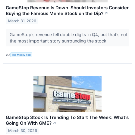
GameStop Revenue Is Down. Should Investors Consider
Buying the Famous Meme Stock on the Dip?
↗
March 31, 2026
GameStop's revenue fell double digits in Q4, but that's not
the most important story surrounding the stock.
VIA
The Motley Fool
GameStop Stock Is Trending To Start The Week: What's
Going On With GME?
↗
March 30, 2026