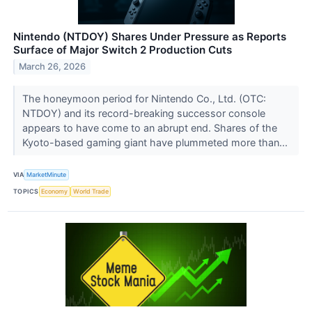
Nintendo (NTDOY) Shares Under Pressure as Reports
Surface of Major Switch 2 Production Cuts
March 26, 2026
The honeymoon period for Nintendo Co., Ltd. (OTC:
NTDOY) and its record-breaking successor console
appears to have come to an abrupt end. Shares of the
Kyoto-based gaming giant have plummeted more than...
VIA
MarketMinute
TOPICS
Economy
World Trade