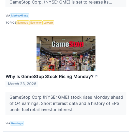
GameStop Corp. (NYSE: GME) is set to release its...
VIA
MarketMinute
TOPICS
Earnings
Economy
Lawsuit
Why Is GameStop Stock Rising Monday?
↗
March 23, 2026
GameStop Corp (NYSE: GME) stock rises Monday ahead
of Q4 earnings. Short interest data and a history of EPS
beats fuel retail investor interest.
VIA
Benzinga