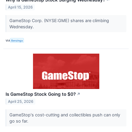
↗
April 15, 2026
GameStop Corp. (NYSE:GME) shares are climbing
Wednesday.
VIA
Benzinga
Is GameStop Stock Going to $0?
↗
April 25, 2026
GameStop's cost-cutting and collectibles push can only
go so far.