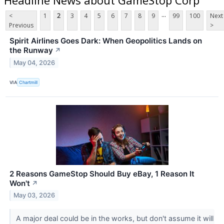
...
<
1
2
3
4
5
6
7
8
9
99
100
Next
Previous
>
Spirit Airlines Goes Dark: When Geopolitics Lands on
the Runway
↗
May 04, 2026
VIA
Chartmill
2 Reasons GameStop Should Buy eBay, 1 Reason It
Won't
↗
May 03, 2026
A major deal could be in the works, but don't assume it will