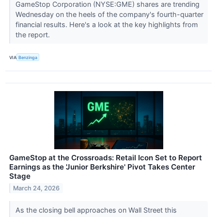
GameStop Corporation (NYSE:GME) shares are trending
Wednesday on the heels of the company's fourth-quarter
financial results. Here's a look at the key highlights from
the report.
VIA
Benzinga
GameStop at the Crossroads: Retail Icon Set to Report
Earnings as the 'Junior Berkshire' Pivot Takes Center
Stage
March 24, 2026
As the closing bell approaches on Wall Street this