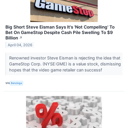
Big Short Steve Eisman Says It's 'Not Compelling' To
Bet On GameStop Despite Cash Pile Swelling To $9
Billion
↗
April 04, 2026
Renowned investor Steve Eisman is rejecting the idea that
GameStop Corp. (NYSE:GME) is a value stock, dismissing
hopes that the video game retailer can successf
VIA
Benzinga