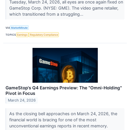
Tuesday, March 24, 2026, all eyes are once again fixed on
GameStop Corp. (NYSE: GME). The video game retailer,
which transitioned from a struggling...
VIA
MarketMinute
TOPICS
Earnings
Regulatory Compliance
GameStop's Q4 Earnings Preview: The "Omni-Holding"
Pivot in Focus
March 24, 2026
As the closing bell approaches on March 24, 2026, the
financial world is bracing for one of the most
unconventional earnings reports in recent memory.