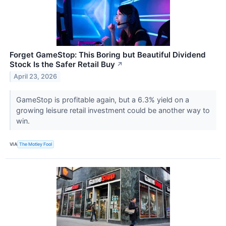
Forget GameStop: This Boring but Beautiful Dividend
Stock Is the Safer Retail Buy
↗
April 23, 2026
GameStop is profitable again, but a 6.3% yield on a
growing leisure retail investment could be another way to
win.
VIA
The Motley Fool