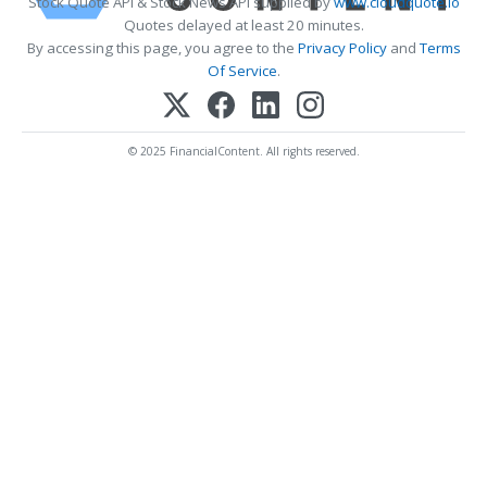
Stock Quote API & Stock News API supplied by
www.cloudquote.io
Quotes delayed at least 20 minutes.
By accessing this page, you agree to the
Privacy Policy
and
Terms
Of Service
.
© 2025 FinancialContent. All rights reserved.