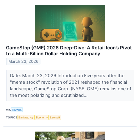
GameStop (GME) 2026 Deep-Dive: A Retail Icon’s Pivot
to a Multi-Billion Dollar Holding Company
March 23, 2026
Date: March 23, 2026 Introduction Five years after the
"meme stock" revolution of 2021 reshaped the financial
landscape, GameStop Corp. (NYSE: GME) remains one of
the most polarizing and scrutinized...
VIA
Finterra
TOPICS
Bankruptcy
Economy
Lawsuit