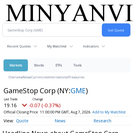
Recent Quotes
My Watchlist
Indicators
Markets
Stocks
ETFs
Tools
Overview
News
Currencies
International
Treasuries
GameStop Corp
(NY:
GME
)
19.16
-0.07 (-0.37%)
Official Closing Price
11:00:00 PM GMT, Aug 7, 2026
Add to My Watchlist
Quote
News
Research
Headline News about GameStop Corp