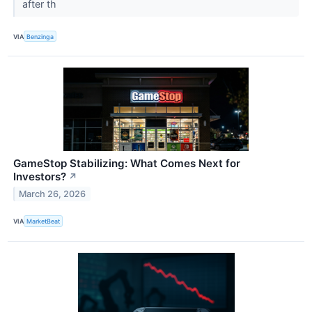
after th
VIA
Benzinga
GameStop Stabilizing: What Comes Next for
Investors?
↗
March 26, 2026
VIA
MarketBeat