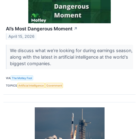
AI’s Most Dangerous Moment
↗
April 15, 2026
We discuss what we’re looking for during earnings season,
along with the latest in artificial intelligence at the world's
biggest companies.
VIA
The Motley Fool
TOPICS
Artificial Intelligence
Government