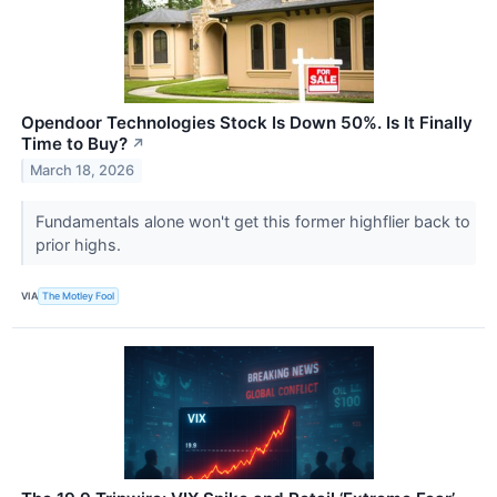
Opendoor Technologies Stock Is Down 50%. Is It Finally
Time to Buy?
↗
March 18, 2026
Fundamentals alone won't get this former highflier back to
prior highs.
VIA
The Motley Fool