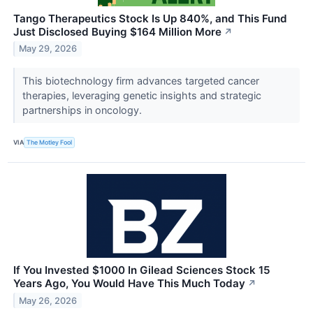
Tango Therapeutics Stock Is Up 840%, and This Fund
Just Disclosed Buying $164 Million More
↗
May 29, 2026
This biotechnology firm advances targeted cancer
therapies, leveraging genetic insights and strategic
partnerships in oncology.
VIA
The Motley Fool
If You Invested $1000 In Gilead Sciences Stock 15
Years Ago, You Would Have This Much Today
↗
May 26, 2026