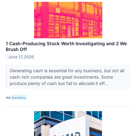
1 Cash-Producing Stock Worth Investigating and 2 We
Brush Off
June 17, 2026
Generating cash is essential for any business, but not all
cash-rich companies are great investments. Some
produce plenty of cash but fail to allocate it eff...
VIA
StockStory