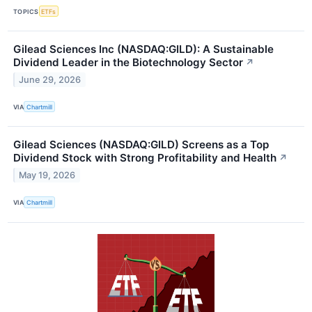
TOPICS
ETFs
Gilead Sciences Inc (NASDAQ:GILD): A Sustainable
Dividend Leader in the Biotechnology Sector
↗
June 29, 2026
VIA
Chartmill
Gilead Sciences (NASDAQ:GILD) Screens as a Top
Dividend Stock with Strong Profitability and Health
↗
May 19, 2026
VIA
Chartmill