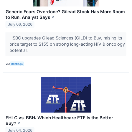
Generic Fears Overdone? Gilead Stock Has More Room
to Run, Analyst Says
↗
July 06, 2026
HSBC upgrades Gilead Sciences (GILD) to Buy, raising its
price target to $155 on strong long-acting HIV & oncology
potential.
VIA
Benzinga
FHLC vs. BBH: Which Healthcare ETF Is the Better
Buy?
↗
July 04, 2026