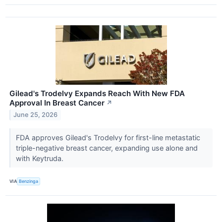
Gilead's Trodelvy Expands Reach With New FDA
Approval In Breast Cancer
↗
June 25, 2026
FDA approves Gilead's Trodelvy for first-line metastatic
triple-negative breast cancer, expanding use alone and
with Keytruda.
VIA
Benzinga