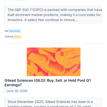
The S&P 500 (^GSPC) is packed with companies that have
built dominant market positions, making it a core index for
investors. A select few continue to innova...
VIA
StockStory
TOPICS
Stocks
Gilead Sciences (GILD): Buy, Sell, or Hold Post Q1
Earnings?
June 18, 2026
Since December 2025, Gilead Sciences has been in a
holding pattern, posting a small return of 2.7% while