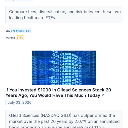
Compare fees, diversification, and risk between these two
leading healthcare ETFs.
VIA
The Motley Fool
TOPICS
ETFs
If You Invested $1000 In Gilead Sciences Stock 20
Years Ago, You Would Have This Much Today
↗
July 03, 2026
Gilead Sciences (NASDAQ:GILD) has outperformed the
market over the past 20 years by 2.07% on an annualized
basis producing an average annual return of 11.3%.