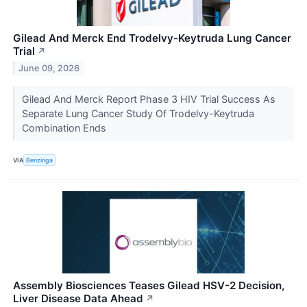
Gilead And Merck End Trodelvy-Keytruda Lung Cancer
Trial
↗
June 09, 2026
Gilead And Merck Report Phase 3 HIV Trial Success As
Separate Lung Cancer Study Of Trodelvy-Keytruda
Combination Ends
VIA
Benzinga
Assembly Biosciences Teases Gilead HSV-2 Decision,
Liver Disease Data Ahead
↗