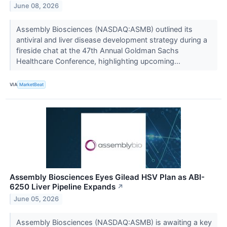
June 08, 2026
Assembly Biosciences (NASDAQ:ASMB) outlined its
antiviral and liver disease development strategy during a
fireside chat at the 47th Annual Goldman Sachs
Healthcare Conference, highlighting upcoming...
VIA
MarketBeat
Assembly Biosciences Eyes Gilead HSV Plan as ABI-
6250 Liver Pipeline Expands
↗
June 05, 2026
Assembly Biosciences (NASDAQ:ASMB) is awaiting a key