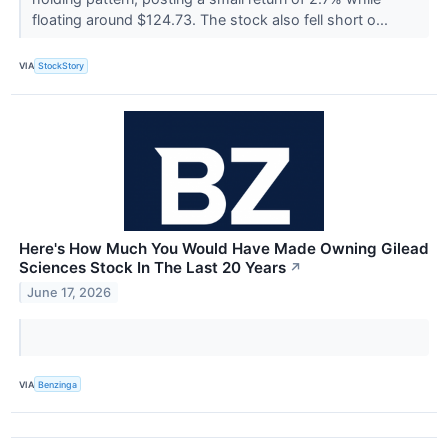
floating around $124.73. The stock also fell short o...
VIA
StockStory
Here's How Much You Would Have Made Owning Gilead
Sciences Stock In The Last 20 Years
↗
June 17, 2026
VIA
Benzinga