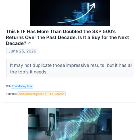
This ETF Has More Than Doubled the S&P 500's
Returns Over the Past Decade. Is It a Buy for the Next
Decade?
↗
June 25, 2026
It may not duplicate those impressive results, but it has all
the tools it needs.
VIA
The Motley Fool
TOPICS
Artificial Intelligence
ETFs
Stocks