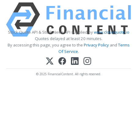
Stock Quote API & Stock News API supplied by
www.cloudquote.io
Quotes delayed at least 20 minutes.
By accessing this page, you agree to the
Privacy Policy
and
Terms
Of Service
.
© 2025 FinancialContent. All rights reserved.