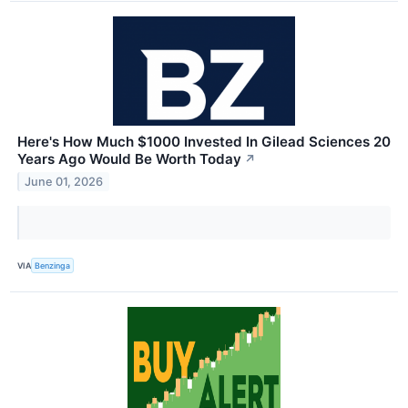
Here's How Much $1000 Invested In Gilead Sciences 20
Years Ago Would Be Worth Today
↗
June 01, 2026
VIA
Benzinga