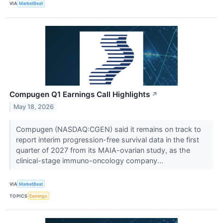
VIA
MarketBeat
Compugen Q1 Earnings Call Highlights
↗
May 18, 2026
Compugen (NASDAQ:CGEN) said it remains on track to
report interim progression-free survival data in the first
quarter of 2027 from its MAIA-ovarian study, as the
clinical-stage immuno-oncology company...
VIA
MarketBeat
TOPICS
Earnings