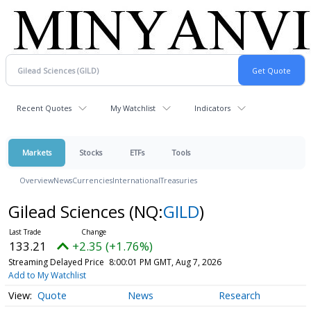
Recent Quotes
My Watchlist
Indicators
Markets
Stocks
ETFs
Tools
Overview
News
Currencies
International
Treasuries
Gilead Sciences
(NQ:
GILD
)
133.21
+2.35 (+1.76%)
Streaming Delayed Price
8:00:01 PM GMT, Aug 7, 2026
Add to My Watchlist
Quote
News
Research