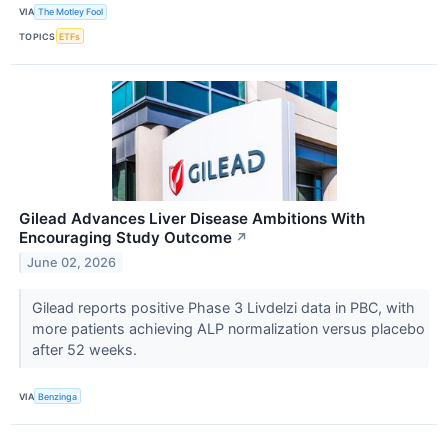
VIA
The Motley Fool
TOPICS
ETFs
Gilead Advances Liver Disease Ambitions With
Encouraging Study Outcome
↗
June 02, 2026
Gilead reports positive Phase 3 Livdelzi data in PBC, with
more patients achieving ALP normalization versus placebo
after 52 weeks.
VIA
Benzinga