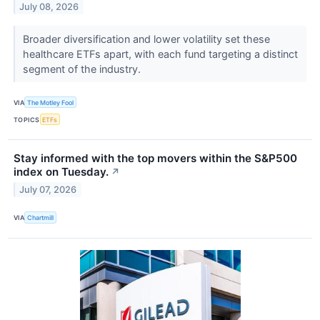
July 08, 2026
Broader diversification and lower volatility set these
healthcare ETFs apart, with each fund targeting a distinct
segment of the industry.
VIA
The Motley Fool
TOPICS
ETFs
Stay informed with the top movers within the S&P500
index on Tuesday.
↗
July 07, 2026
VIA
Chartmill