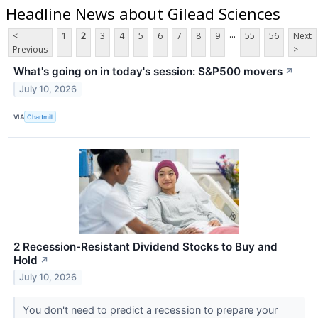
Headline News about Gilead Sciences
...
<
1
2
3
4
5
6
7
8
9
55
56
Next
Previous
>
What's going on in today's session: S&P500 movers
↗
July 10, 2026
VIA
Chartmill
2 Recession-Resistant Dividend Stocks to Buy and
Hold
↗
July 10, 2026
You don't need to predict a recession to prepare your