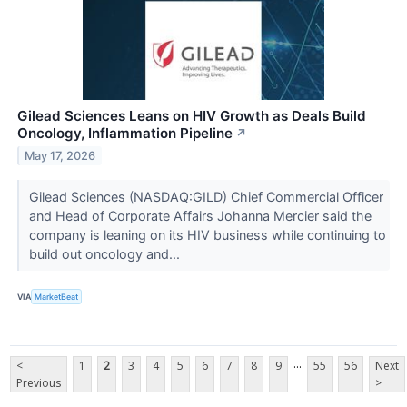
Gilead Sciences Leans on HIV Growth as Deals Build
Oncology, Inflammation Pipeline
↗
May 17, 2026
Gilead Sciences (NASDAQ:GILD) Chief Commercial Officer
and Head of Corporate Affairs Johanna Mercier said the
company is leaning on its HIV business while continuing to
build out oncology and...
VIA
MarketBeat
...
<
1
2
3
4
5
6
7
8
9
55
56
Next
Previous
>