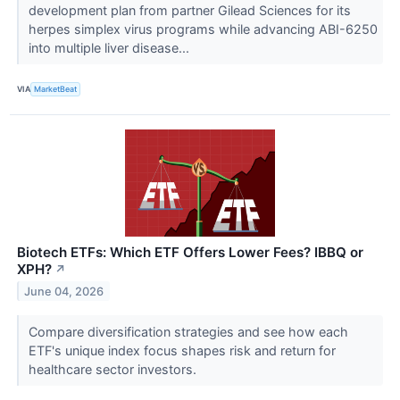
development plan from partner Gilead Sciences for its
herpes simplex virus programs while advancing ABI-6250
into multiple liver disease...
VIA
MarketBeat
Biotech ETFs: Which ETF Offers Lower Fees? IBBQ or
XPH?
↗
June 04, 2026
Compare diversification strategies and see how each
ETF's unique index focus shapes risk and return for
healthcare sector investors.