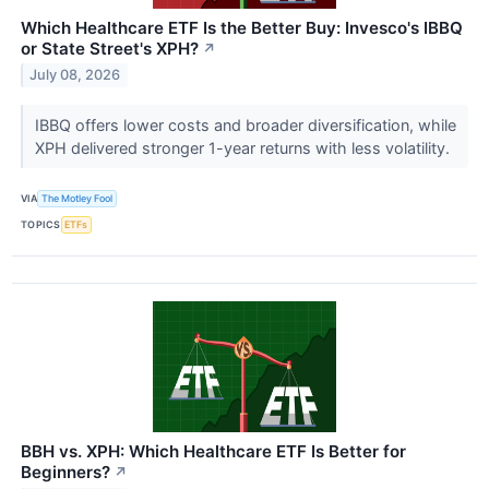
Which Healthcare ETF Is the Better Buy: Invesco's IBBQ
or State Street's XPH?
↗
July 08, 2026
IBBQ offers lower costs and broader diversification, while
XPH delivered stronger 1-year returns with less volatility.
VIA
The Motley Fool
TOPICS
ETFs
BBH vs. XPH: Which Healthcare ETF Is Better for
Beginners?
↗