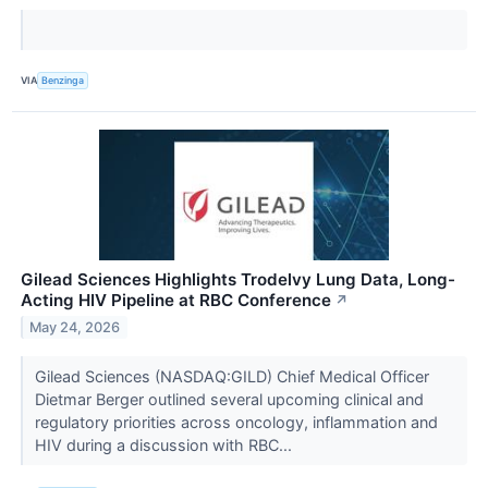
VIA
Benzinga
Gilead Sciences Highlights Trodelvy Lung Data, Long-
Acting HIV Pipeline at RBC Conference
↗
May 24, 2026
Gilead Sciences (NASDAQ:GILD) Chief Medical Officer
Dietmar Berger outlined several upcoming clinical and
regulatory priorities across oncology, inflammation and
HIV during a discussion with RBC...