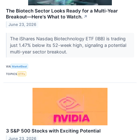
The Biotech Sector Looks Ready for a Multi-Year
Breakout—Here's What to Watch.
↗
June 23, 2026
The iShares Nasdaq Biotechnology ETF (IBB) is trading
just 1.47% below its 52-week high, signaling a potential
multi-year sector breakout.
VIA
MarketBeat
TOPICS
ETFs
3 S&P 500 Stocks with Exciting Potential
June 23, 2026