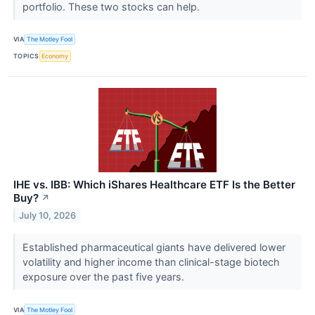
portfolio. These two stocks can help.
VIA
The Motley Fool
TOPICS
Economy
IHE vs. IBB: Which iShares Healthcare ETF Is the Better
Buy?
↗
July 10, 2026
Established pharmaceutical giants have delivered lower
volatility and higher income than clinical-stage biotech
exposure over the past five years.
VIA
The Motley Fool