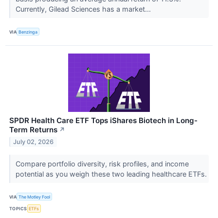
Currently, Gilead Sciences has a market...
VIA
Benzinga
SPDR Health Care ETF Tops iShares Biotech in Long-
Term Returns
↗
July 02, 2026
Compare portfolio diversity, risk profiles, and income
potential as you weigh these two leading healthcare ETFs.
VIA
The Motley Fool
TOPICS
ETFs