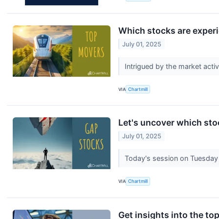
Which stocks are exper
July 01, 2025
Intrigued by the market acti
VIA
Chartmill
Let's uncover which sto
July 01, 2025
Today's session on Tuesday 
VIA
Chartmill
Get insights into the to