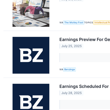
VIA
The Motley Fool
TOPICS
Intellectual P
Earnings Preview For G
July 25, 2025
VIA
Benzinga
Earnings Scheduled For 
July 28, 2025