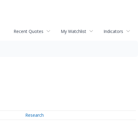
Recent Quotes
My Watchlist
Indicators
Research