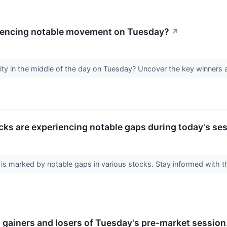
iencing notable movement on Tuesday?
↗
vity in the middle of the day on Tuesday? Uncover the key winners an
cks are experiencing notable gaps during today's ses
is marked by notable gaps in various stocks. Stay informed with 
p gainers and losers of Tuesday's pre-market session