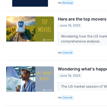
VIA
Benzinga
Here are the top movers
June 18, 2025
Wondering how the US market
comprehensive analysis.
VIA
Chartmill
Wondering what's happe
June 18, 2025
The US market session of We
VIA
Chartmill