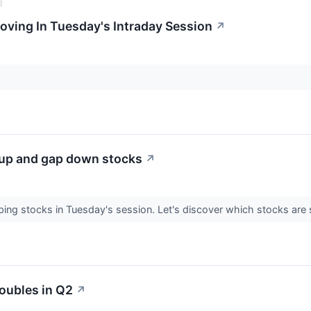
oving In Tuesday's Intraday Session
↗
 up and gap down stocks
↗
apping stocks in Tuesday's session. Let's discover which stocks 
oubles in Q2
↗