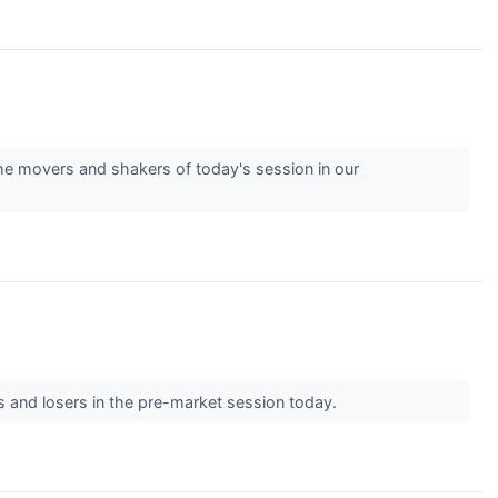
e movers and shakers of today's session in our
s and losers in the pre-market session today.