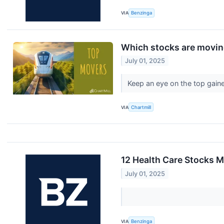
VIA
Benzinga
Which stocks are movi
July 01, 2025
Keep an eye on the top gaine
VIA
Chartmill
12 Health Care Stocks M
July 01, 2025
VIA
Benzinga