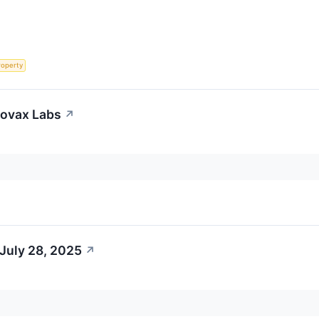
roperty
eovax Labs
↗
July 28, 2025
↗