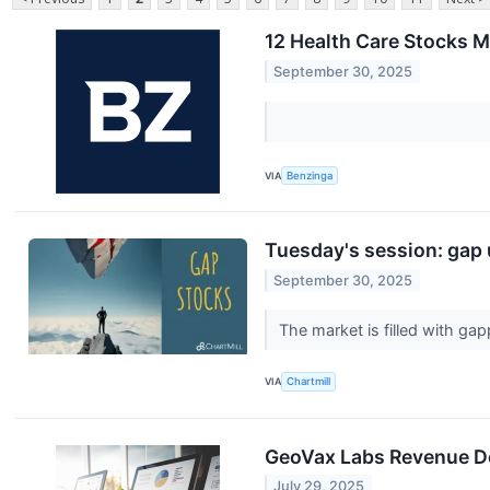
12 Health Care Stocks M
September 30, 2025
VIA
Benzinga
Tuesday's session: gap
September 30, 2025
The market is filled with g
VIA
Chartmill
GeoVax Labs Revenue D
July 29, 2025