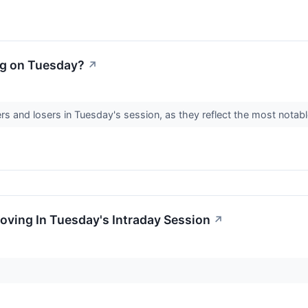
ng on Tuesday?
↗
rs and losers in Tuesday's session, as they reflect the most nota
oving In Tuesday's Intraday Session
↗