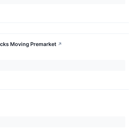
ocks Moving Premarket
↗