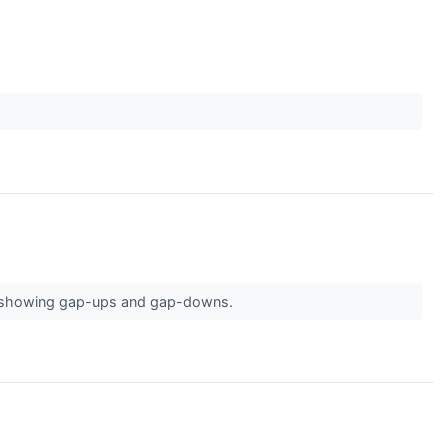
are showing gap-ups and gap-downs.