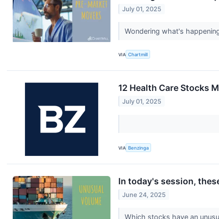
July 01, 2025
Wondering what's happening i
VIA
Chartmill
12 Health Care Stocks M
July 01, 2025
VIA
Benzinga
In today's session, the
June 24, 2025
Which stocks have an unus