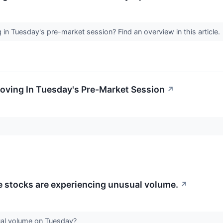
n Tuesday's pre-market session? Find an overview in this article.
oving In Tuesday's Pre-Market Session
↗
se stocks are experiencing unusual volume.
↗
ual volume on Tuesday?