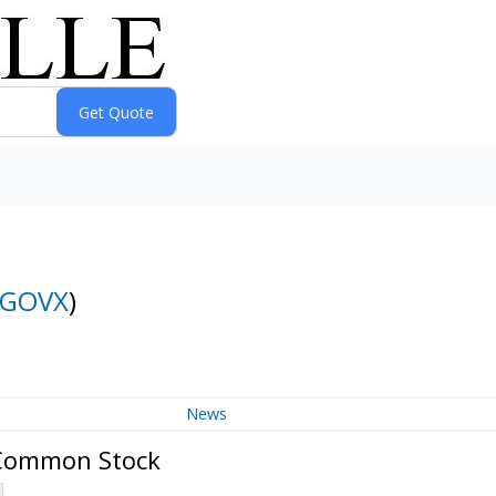
GOVX
)
News
 Common Stock