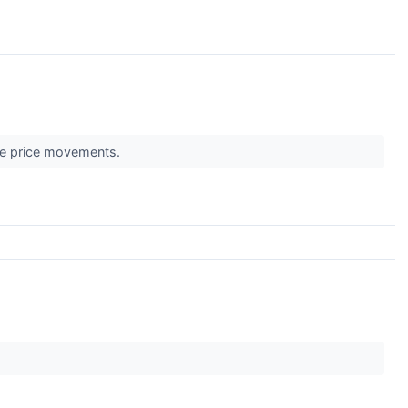
ble price movements.