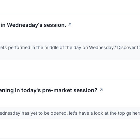
 in Wednesday's session.
↗
s performed in the middle of the day on Wednesday? Discover th
ning in today's pre-market session?
↗
dnesday has yet to be opened, let's have a look at the top gainer