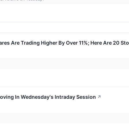
res Are Trading Higher By Over 11%; Here Are 20 St
Moving In Wednesday's Intraday Session
↗