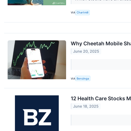
VIA
Chartmill
Why Cheetah Mobile Sha
June 20, 2025
VIA
Benzinga
12 Health Care Stocks 
June 18, 2025