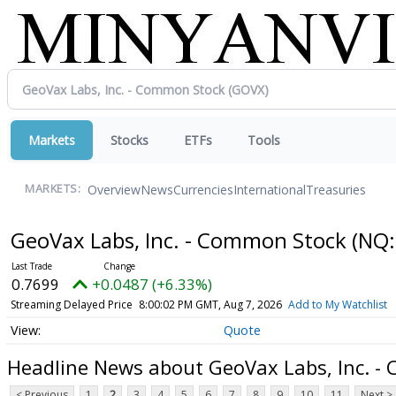
Markets
Stocks
ETFs
Tools
Overview
News
Currencies
International
Treasuries
MARKETS:
GeoVax Labs, Inc. - Common Stock
(NQ:
0.7699
+0.0487 (+6.33%)
Streaming Delayed Price
8:00:02 PM GMT, Aug 7, 2026
Add to My Watchlist
Quote
Headline News about GeoVax Labs, Inc. -
< Previous
1
2
3
4
5
6
7
8
9
10
11
Next >