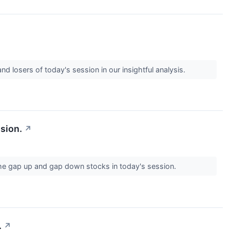
d losers of today's session in our insightful analysis.
sion.
↗
the gap up and gap down stocks in today's session.
.
↗