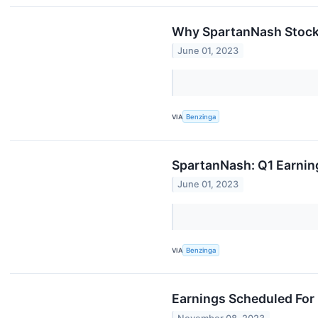
Why SpartanNash Stock I
June 01, 2023
VIA
Benzinga
SpartanNash: Q1 Earnin
June 01, 2023
VIA
Benzinga
Earnings Scheduled For