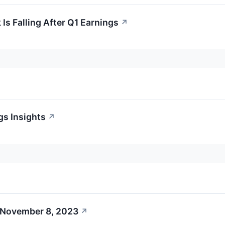
s Falling After Q1 Earnings
↗
gs Insights
↗
 November 8, 2023
↗