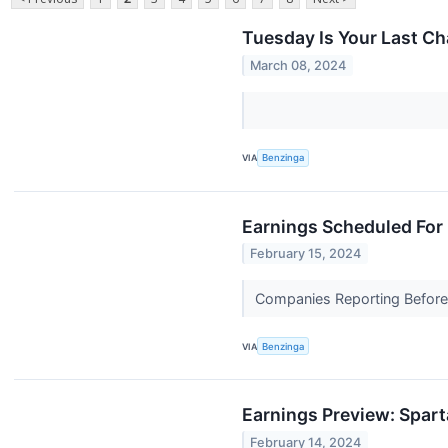
Tuesday Is Your Last C
March 08, 2024
VIA
Benzinga
Earnings Scheduled For 
February 15, 2024
Companies Reporting Before 
VIA
Benzinga
Earnings Preview: Spar
February 14, 2024