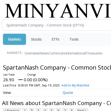
Markets
Stocks
ETFs
Tools
Overview
News
Currencies
International
Treasuries
MARKETS:
SpartanNash Company - Common Sto
26.90
0.00 (0.00%)
Last Price
8:00:01 PM GMT, Sep 19, 2025
Add to My Watchlist
Quote
All News about SpartanNash Company - 
< Previous
1
2
3
4
5
6
7
8
Next >