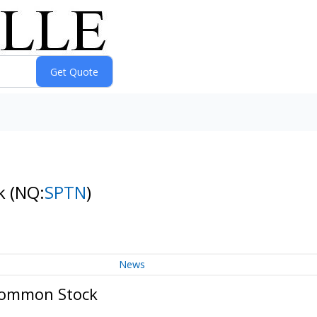
ck
(NQ:
SPTN
)
News
Common Stock