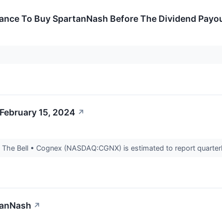
hance To Buy SpartanNash Before The Dividend Payo
February 15, 2024
↗
The Bell • Cognex (NASDAQ:CGNX) is estimated to report quarterly
tanNash
↗