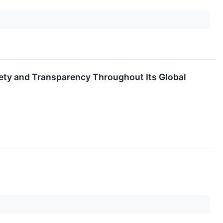
ety and Transparency Throughout Its Global