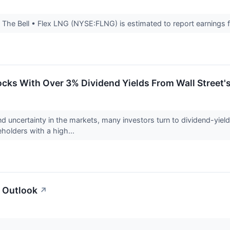
he Bell • Flex LNG (NYSE:FLNG) is estimated to report earnings for
ocks With Over 3% Dividend Yields From Wall Street'
nd uncertainty in the markets, many investors turn to dividend-yie
holders with a high...
 Outlook
↗