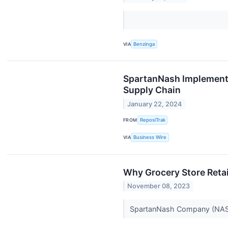
VIA
Benzinga
SpartanNash Implements
Supply Chain
January 22, 2024
FROM
ReposiTrak
VIA
Business Wire
Why Grocery Store Reta
November 08, 2023
SpartanNash Company (NASD