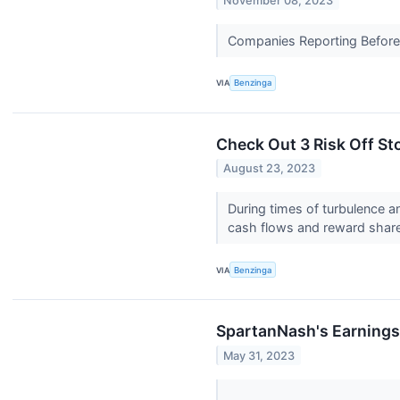
November 08, 2023
Companies Reporting Before T
VIA
Benzinga
Check Out 3 Risk Off St
August 23, 2023
During times of turbulence a
cash flows and reward share
VIA
Benzinga
SpartanNash's Earnings
May 31, 2023