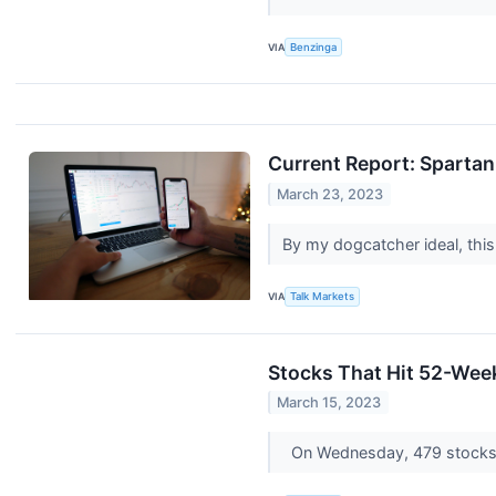
VIA
Benzinga
Current Report: Spart
March 23, 2023
By my dogcatcher ideal, this
VIA
Talk Markets
Stocks That Hit 52-We
March 15, 2023
On Wednesday, 479 stocks