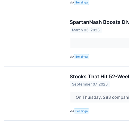
VIA
Benzinga
SpartanNash Boosts Di
March 03, 2023
VIA
Benzinga
Stocks That Hit 52-We
September 07, 2023
On Thursday, 283 compani
VIA
Benzinga