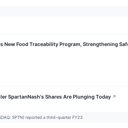
 New Food Traceability Program, Strengthening Saf
iler SpartanNash's Shares Are Plunging Today
↗
AQ: SPTN) reported a third-quarter FY23