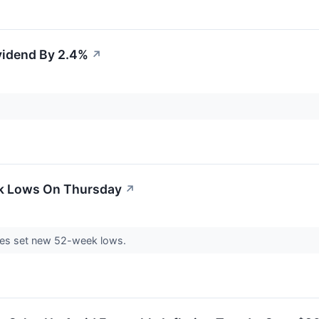
vidend By 2.4%
↗
ek Lows On Thursday
↗
es set new 52-week lows.