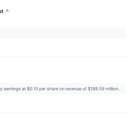
ut
↗
 earnings at $0.10 per share on revenue of $188.59 million.