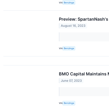
VIA
Benzinga
Preview: SpartanNash's
August 16, 2023
VIA
Benzinga
BMO Capital Maintains 
June 07, 2023
VIA
Benzinga