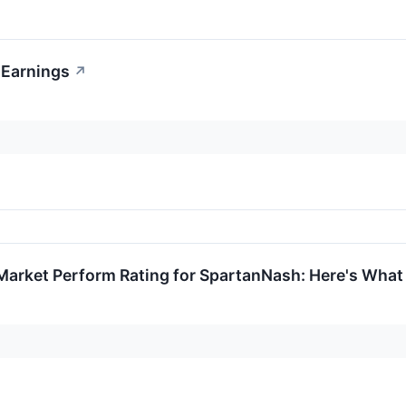
 Earnings
↗
Market Perform Rating for SpartanNash: Here's Wha