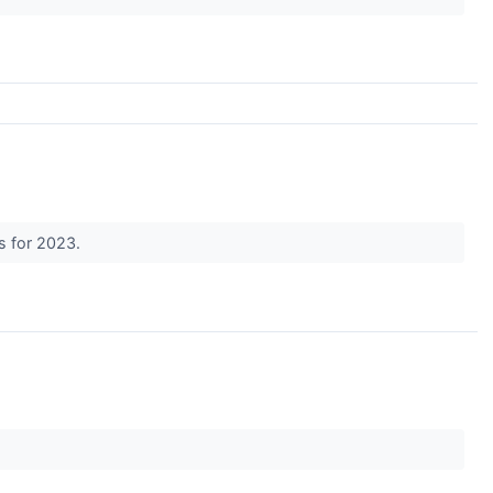
ds for 2023.