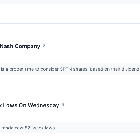
anNash Company
↗
 is a proper time to consider SPTN shares, based on their dividen
ek Lows On Wednesday
↗
 made new 52-week lows.