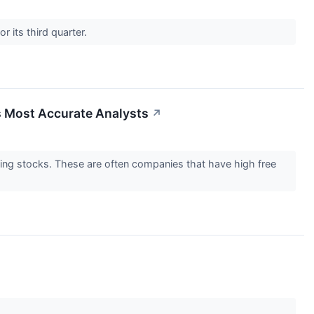
 its third quarter.
s Most Accurate Analysts
↗
lding stocks. These are often companies that have high free