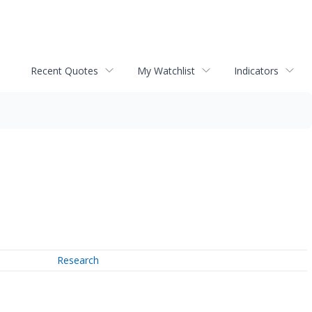
Recent Quotes
My Watchlist
Indicators
Research