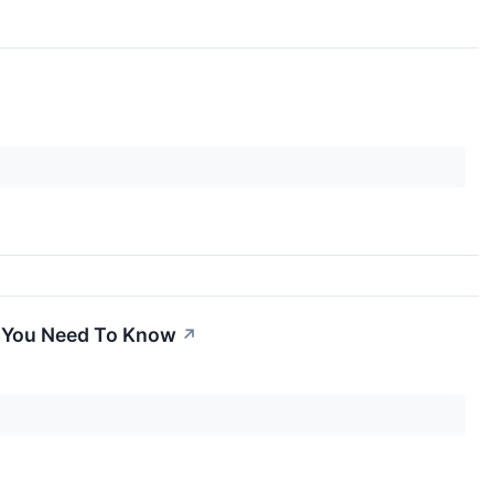
t You Need To Know
↗