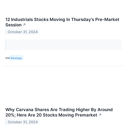
12 Industrials Stocks Moving In Thursday's Pre-Market
Session
↗
October 31, 2024
VIA
Benzinga
Why Carvana Shares Are Trading Higher By Around
20%; Here Are 20 Stocks Moving Premarket
↗
October 31, 2024