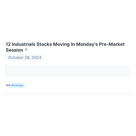
12 Industrials Stocks Moving In Monday's Pre-Market
Session
↗
October 28, 2024
VIA
Benzinga