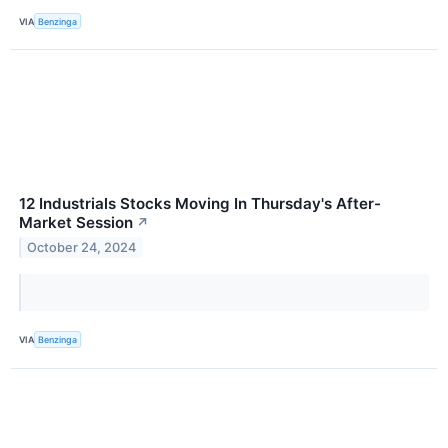
VIA
Benzinga
12 Industrials Stocks Moving In Thursday's After-
Market Session
↗
October 24, 2024
VIA
Benzinga