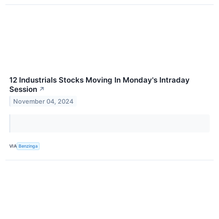
12 Industrials Stocks Moving In Monday's Intraday
Session
↗
November 04, 2024
VIA
Benzinga