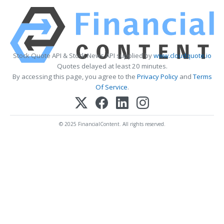
Stock Quote API & Stock News API supplied by
www.cloudquote.io
Quotes delayed at least 20 minutes.
By accessing this page, you agree to the
Privacy Policy
and
Terms
Of Service
.
© 2025 FinancialContent. All rights reserved.