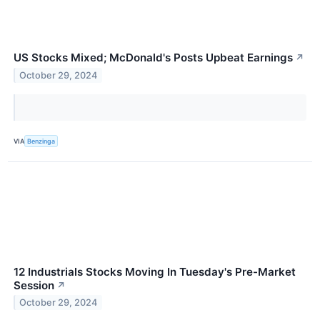
US Stocks Mixed; McDonald's Posts Upbeat Earnings
↗
October 29, 2024
VIA
Benzinga
12 Industrials Stocks Moving In Tuesday's Pre-Market
Session
↗
October 29, 2024