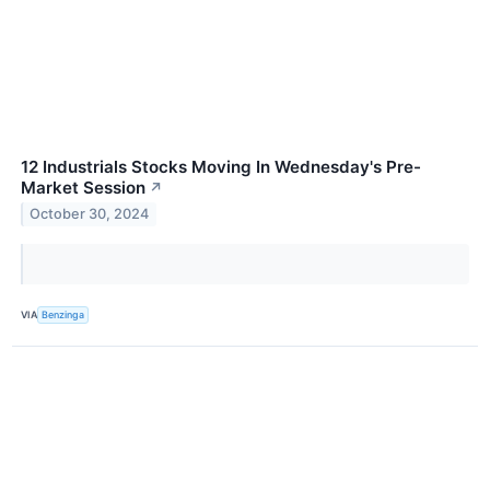
12 Industrials Stocks Moving In Wednesday's Pre-
Market Session
↗
October 30, 2024
VIA
Benzinga