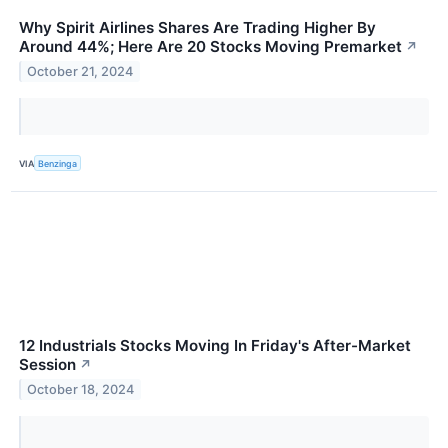
Why Spirit Airlines Shares Are Trading Higher By
Around 44%; Here Are 20 Stocks Moving Premarket
↗
October 21, 2024
VIA
Benzinga
12 Industrials Stocks Moving In Friday's After-Market
Session
↗
October 18, 2024