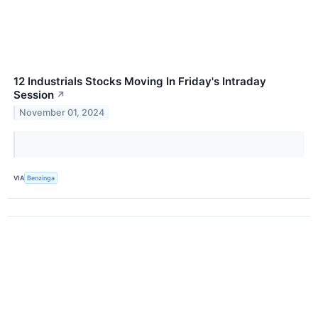
12 Industrials Stocks Moving In Friday's Intraday
Session
↗
November 01, 2024
VIA
Benzinga