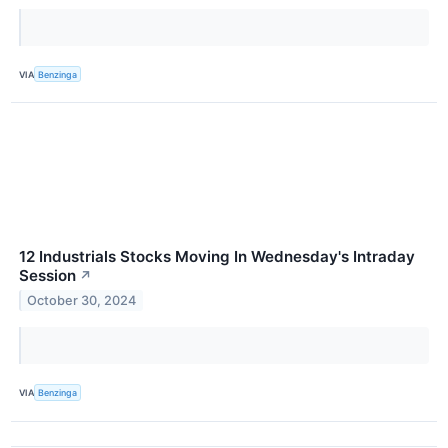
VIA
Benzinga
12 Industrials Stocks Moving In Wednesday's Intraday
Session
↗
October 30, 2024
VIA
Benzinga