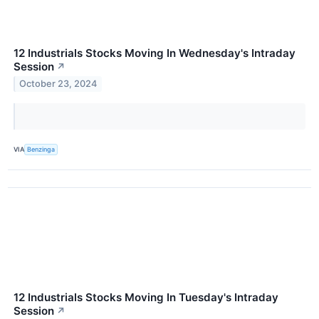
12 Industrials Stocks Moving In Wednesday's Intraday
Session
↗
October 23, 2024
VIA
Benzinga
12 Industrials Stocks Moving In Tuesday's Intraday
Session
↗