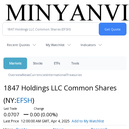
Recent Quotes
My Watchlist
Indicators
Markets
Stocks
ETFs
Tools
Overview
News
Currencies
International
Treasuries
1847 Holdings LLC Common Shares
(NY:
EFSH
)
0.0707
0.00 (0.00%)
Last Price
12:00:00 AM GMT, Apr 4, 2025
Add to My Watchlist