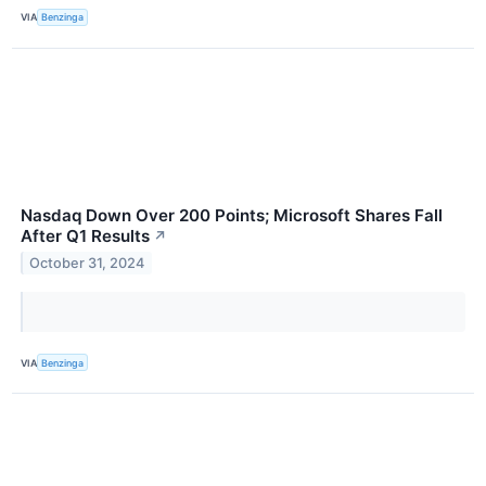
VIA
Benzinga
Nasdaq Down Over 200 Points; Microsoft Shares Fall
After Q1 Results
↗
October 31, 2024
VIA
Benzinga