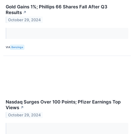
Gold Gains 1%; Phillips 66 Shares Fall After Q3
Results
↗
October 29, 2024
VIA
Benzinga
Nasdaq Surges Over 100 Points; Pfizer Earnings Top
Views
↗
October 29, 2024