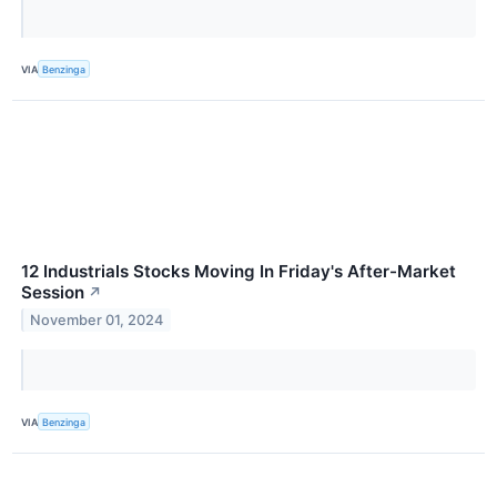
VIA
Benzinga
12 Industrials Stocks Moving In Friday's After-Market
Session
↗
November 01, 2024
VIA
Benzinga