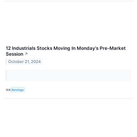
12 Industrials Stocks Moving In Monday's Pre-Market
Session
↗
October 21, 2024
VIA
Benzinga