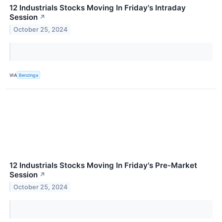
12 Industrials Stocks Moving In Friday's Intraday
Session
↗
October 25, 2024
VIA
Benzinga
12 Industrials Stocks Moving In Friday's Pre-Market
Session
↗
October 25, 2024