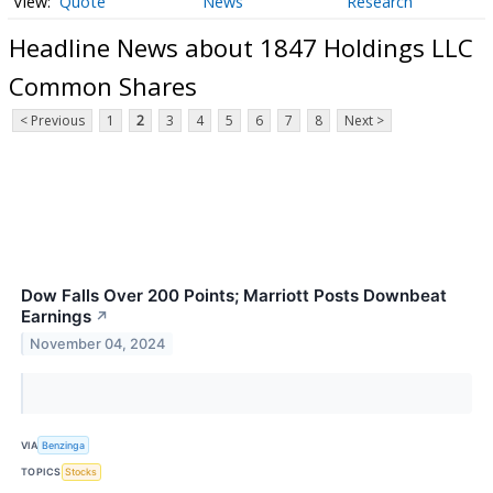
Quote
News
Research
Headline News about 1847 Holdings LLC
Common Shares
< Previous
1
2
3
4
5
6
7
8
Next >
Dow Falls Over 200 Points; Marriott Posts Downbeat
Earnings
↗
November 04, 2024
VIA
Benzinga
TOPICS
Stocks