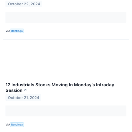
October 22, 2024
VIA
Benzinga
12 Industrials Stocks Moving In Monday's Intraday
Session
↗
October 21, 2024
VIA
Benzinga