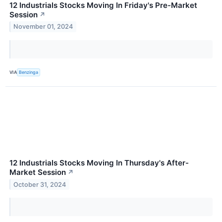
12 Industrials Stocks Moving In Friday's Pre-Market
Session
↗
November 01, 2024
VIA
Benzinga
12 Industrials Stocks Moving In Thursday's After-
Market Session
↗
October 31, 2024