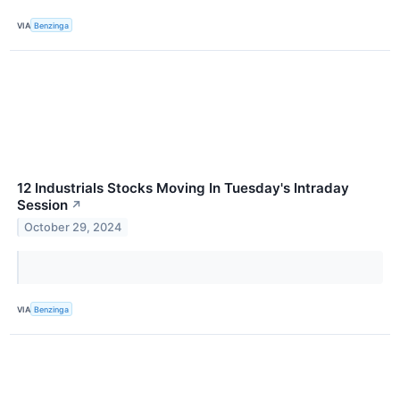
VIA
Benzinga
12 Industrials Stocks Moving In Tuesday's Intraday
Session
↗
October 29, 2024
VIA
Benzinga