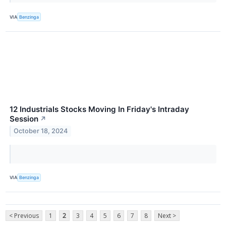
VIA
Benzinga
12 Industrials Stocks Moving In Friday's Intraday
Session
↗
October 18, 2024
VIA
Benzinga
< Previous
1
2
3
4
5
6
7
8
Next >