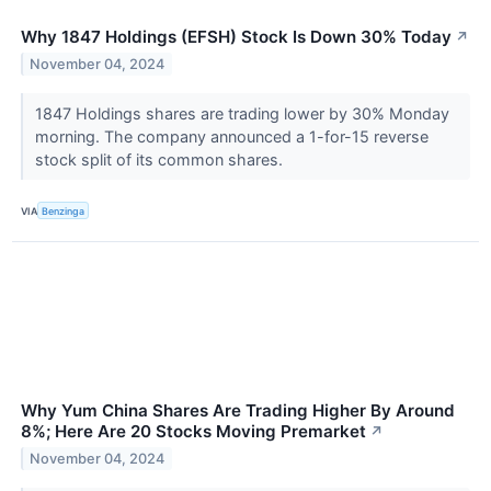
Why 1847 Holdings (EFSH) Stock Is Down 30% Today
↗
November 04, 2024
1847 Holdings shares are trading lower by 30% Monday
morning. The company announced a 1-for-15 reverse
stock split of its common shares.
VIA
Benzinga
Why Yum China Shares Are Trading Higher By Around
8%; Here Are 20 Stocks Moving Premarket
↗
November 04, 2024