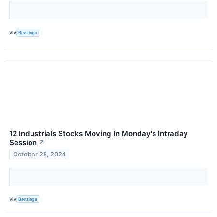
VIA
Benzinga
12 Industrials Stocks Moving In Monday's Intraday
Session
↗
October 28, 2024
VIA
Benzinga