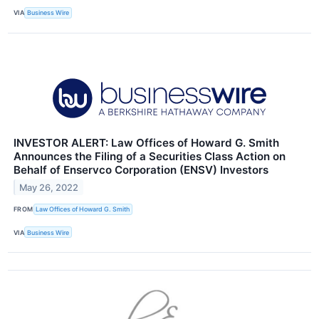
VIA
Business Wire
INVESTOR ALERT: Law Offices of Howard G. Smith
Announces the Filing of a Securities Class Action on
Behalf of Enservco Corporation (ENSV) Investors
May 26, 2022
FROM
Law Offices of Howard G. Smith
VIA
Business Wire