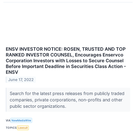
ENSV INVESTOR NOTICE: ROSEN, TRUSTED AND TOP
RANKED INVESTOR COUNSEL, Encourages Enservco
Corporation Investors with Losses to Secure Counsel
Before Important Deadline in Securities Class Action -
ENSV
June 17, 2022
Search for the latest press releases from publicly traded
companies, private corporations, non-profits and other
public sector organizations.
VIA
NewMediaWire
TOPICS
Lawsuit