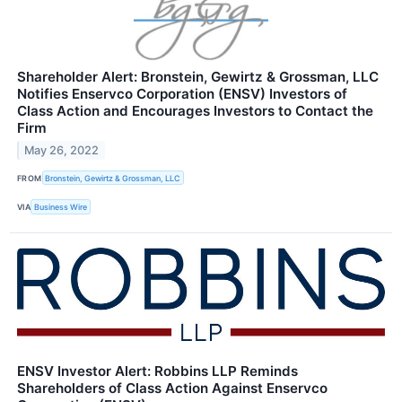
Shareholder Alert: Bronstein, Gewirtz & Grossman, LLC
Notifies Enservco Corporation (ENSV) Investors of
Class Action and Encourages Investors to Contact the
Firm
May 26, 2022
FROM
Bronstein, Gewirtz & Grossman, LLC
VIA
Business Wire
ENSV Investor Alert: Robbins LLP Reminds
Shareholders of Class Action Against Enservco