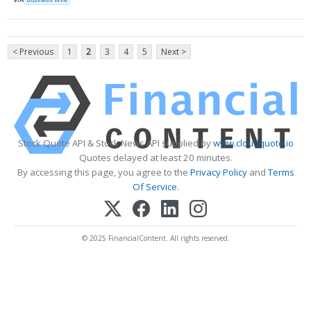
< Previous
1
2
3
4
5
Next >
Stock Quote API & Stock News API supplied by
www.cloudquote.io
Quotes delayed at least 20 minutes.
By accessing this page, you agree to the
Privacy Policy
and
Terms
Of Service
.
© 2025 FinancialContent. All rights reserved.