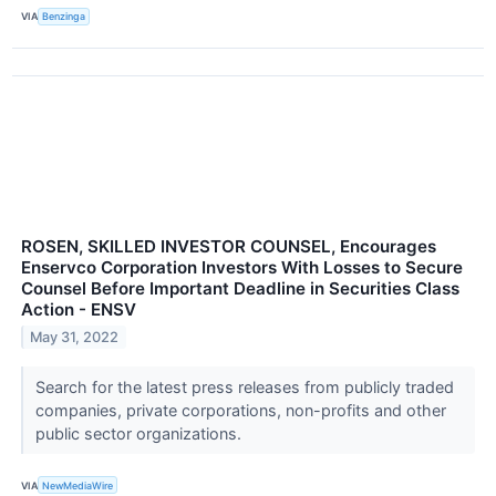
VIA
Benzinga
ROSEN, SKILLED INVESTOR COUNSEL, Encourages
Enservco Corporation Investors With Losses to Secure
Counsel Before Important Deadline in Securities Class
Action - ENSV
May 31, 2022
Search for the latest press releases from publicly traded
companies, private corporations, non-profits and other
public sector organizations.
VIA
NewMediaWire