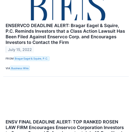
ENSERVCO DEADLINE ALERT: Bragar Eagel & Squire,
P.C. Reminds Investors that a Class Action Lawsuit Has
Been Filed Against Enservco Corp. and Encourages
Investors to Contact the Firm
July 15, 2022
FROM
Bragar Eagel & Squire, P.C.
VIA
Business Wire
ENSV FINAL DEADLINE ALERT: TOP RANKED ROSEN
LAW FIRM Encourages Enservco Corporation Investors