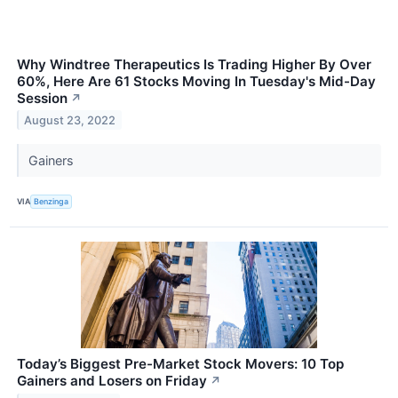
Why Windtree Therapeutics Is Trading Higher By Over
60%, Here Are 61 Stocks Moving In Tuesday's Mid-Day
Session
↗
August 23, 2022
Gainers
VIA
Benzinga
Today’s Biggest Pre-Market Stock Movers: 10 Top
Gainers and Losers on Friday
↗