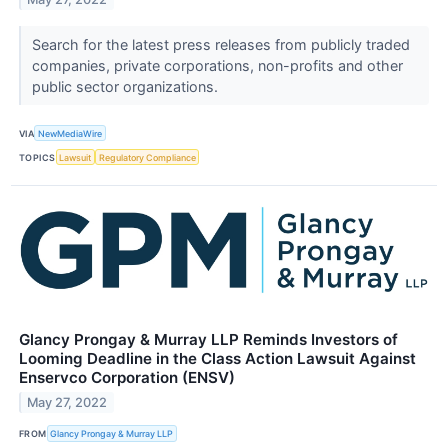
Search for the latest press releases from publicly traded
companies, private corporations, non-profits and other
public sector organizations.
VIA
NewMediaWire
TOPICS
Lawsuit
Regulatory Compliance
Glancy Prongay & Murray LLP Reminds Investors of
Looming Deadline in the Class Action Lawsuit Against
Enservco Corporation (ENSV)
May 27, 2022
FROM
Glancy Prongay & Murray LLP