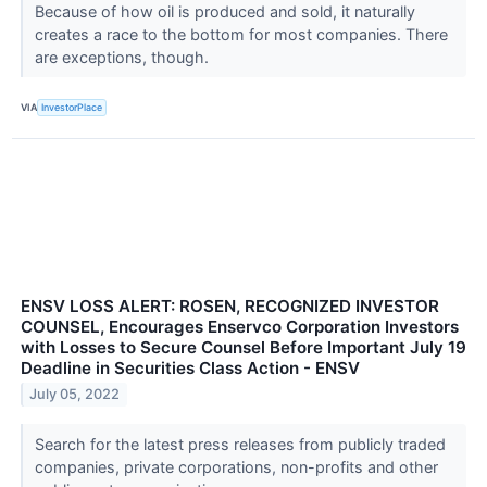
Because of how oil is produced and sold, it naturally
creates a race to the bottom for most companies. There
are exceptions, though.
VIA
InvestorPlace
ENSV LOSS ALERT: ROSEN, RECOGNIZED INVESTOR
COUNSEL, Encourages Enservco Corporation Investors
with Losses to Secure Counsel Before Important July 19
Deadline in Securities Class Action - ENSV
July 05, 2022
Search for the latest press releases from publicly traded
companies, private corporations, non-profits and other