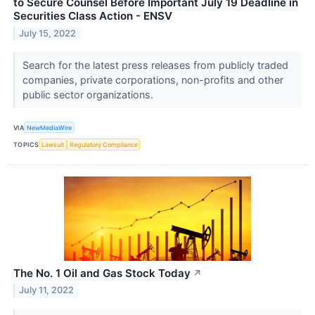
to Secure Counsel Before Important July 19 Deadline in
Securities Class Action - ENSV
July 15, 2022
Search for the latest press releases from publicly traded
companies, private corporations, non-profits and other
public sector organizations.
VIA
NewMediaWire
TOPICS
Lawsuit
Regulatory Compliance
The No. 1 Oil and Gas Stock Today
↗
July 11, 2022