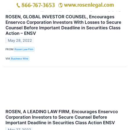
ROSEN, GLOBAL INVESTOR COUNSEL, Encourages
Enservco Corporation Investors With Losses to Secure
Counsel Before Important Deadline in Securities Class
Action – ENSV
May 28, 2022
FROM
Rosen Law Firm
VIA
Business Wire
ROSEN, A LEADING LAW FIRM, Encourages Enservco
Corporation Investors to Secure Counsel Before
Important Deadline in Securities Class Action ENSV
May 27, 2022