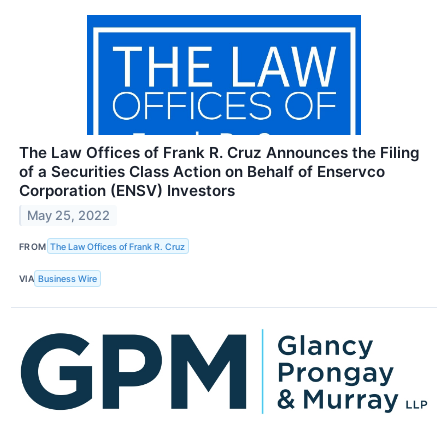
The Law Offices of Frank R. Cruz Announces the Filing
of a Securities Class Action on Behalf of Enservco
Corporation (ENSV) Investors
May 25, 2022
FROM
The Law Offices of Frank R. Cruz
VIA
Business Wire