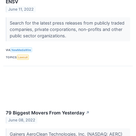
ENSV
June 11, 2022
Search for the latest press releases from publicly traded
companies, private corporations, non-profits and other
public sector organizations.
VIA
NewMediaWire
TOPICS
Lawsuit
79 Biggest Movers From Yesterday
↗
June 08, 2022
Gainers AeroClean Technologies, Inc. (NASDAQ: AERC)