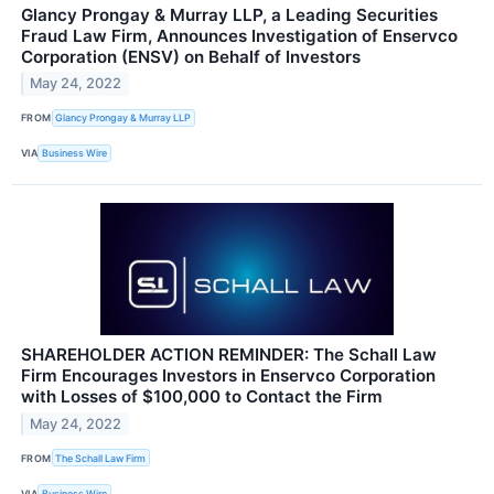
Glancy Prongay & Murray LLP, a Leading Securities
Fraud Law Firm, Announces Investigation of Enservco
Corporation (ENSV) on Behalf of Investors
May 24, 2022
FROM
Glancy Prongay & Murray LLP
VIA
Business Wire
SHAREHOLDER ACTION REMINDER: The Schall Law
Firm Encourages Investors in Enservco Corporation
with Losses of $100,000 to Contact the Firm
May 24, 2022
FROM
The Schall Law Firm
VIA
Business Wire