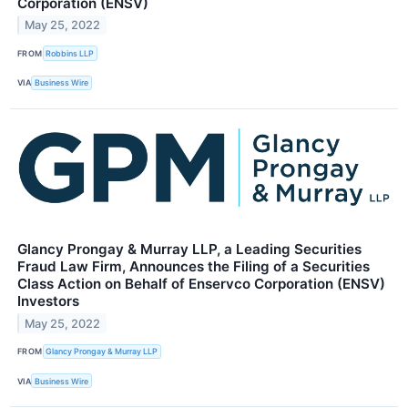
Corporation (ENSV)
May 25, 2022
FROM
Robbins LLP
VIA
Business Wire
Glancy Prongay & Murray LLP, a Leading Securities
Fraud Law Firm, Announces the Filing of a Securities
Class Action on Behalf of Enservco Corporation (ENSV)
Investors
May 25, 2022
FROM
Glancy Prongay & Murray LLP
VIA
Business Wire