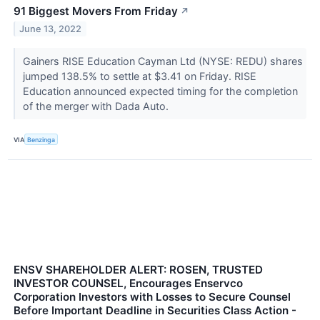
91 Biggest Movers From Friday
↗
June 13, 2022
Gainers RISE Education Cayman Ltd (NYSE: REDU) shares
jumped 138.5% to settle at $3.41 on Friday. RISE
Education announced expected timing for the completion
of the merger with Dada Auto.
VIA
Benzinga
ENSV SHAREHOLDER ALERT: ROSEN, TRUSTED
INVESTOR COUNSEL, Encourages Enservco
Corporation Investors with Losses to Secure Counsel
Before Important Deadline in Securities Class Action -