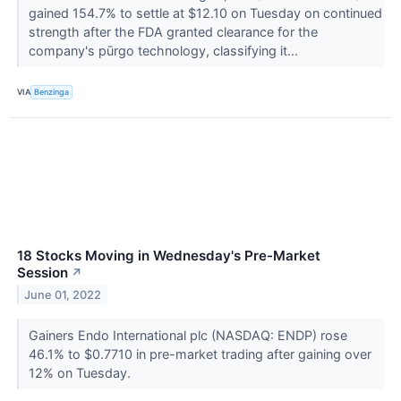
gained 154.7% to settle at $12.10 on Tuesday on continued
strength after the FDA granted clearance for the
company's pūrgo technology, classifying it...
VIA
Benzinga
18 Stocks Moving in Wednesday's Pre-Market
Session
↗
June 01, 2022
Gainers Endo International plc (NASDAQ: ENDP) rose
46.1% to $0.7710 in pre-market trading after gaining over
12% on Tuesday.