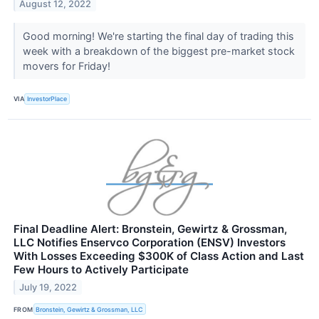
August 12, 2022
Good morning! We're starting the final day of trading this
week with a breakdown of the biggest pre-market stock
movers for Friday!
VIA
InvestorPlace
Final Deadline Alert: Bronstein, Gewirtz & Grossman,
LLC Notifies Enservco Corporation (ENSV) Investors
With Losses Exceeding $300K of Class Action and Last
Few Hours to Actively Participate
July 19, 2022
FROM
Bronstein, Gewirtz & Grossman, LLC