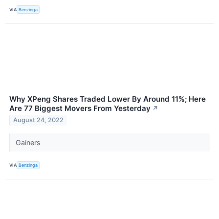
VIA
Benzinga
Why XPeng Shares Traded Lower By Around 11%; Here
Are 77 Biggest Movers From Yesterday
↗
August 24, 2022
Gainers
VIA
Benzinga