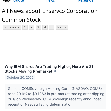
Quote
News
Research
All News about Enservco Corporation
Common Stock
< Previous
1
2
3
4
5
Next >
Why IBM Shares Are Trading Higher; Here Are 21
Stocks Moving Premarket
↗
October 20, 2022
Gainers COMSovereign Holding Corp. (NASDAQ: COMS)
rose 20.9% to $0.1063 in pre-market trading after dipping
26% on Wednesday. COMSovereign recently announced
receipt of Nasdaq listing determination.