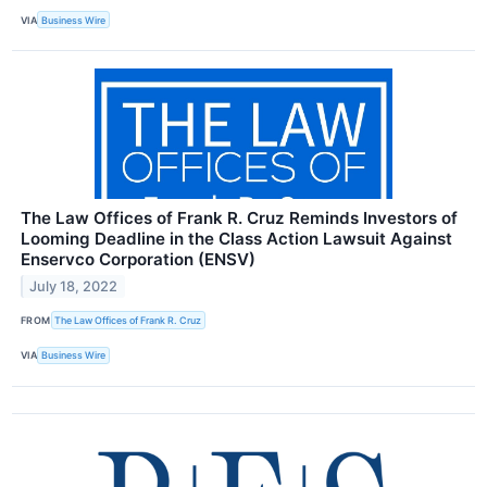
VIA
Business Wire
The Law Offices of Frank R. Cruz Reminds Investors of
Looming Deadline in the Class Action Lawsuit Against
Enservco Corporation (ENSV)
July 18, 2022
FROM
The Law Offices of Frank R. Cruz
VIA
Business Wire