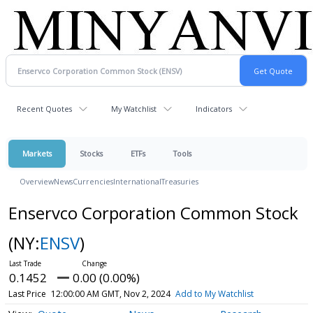
Recent Quotes
My Watchlist
Indicators
Markets
Stocks
ETFs
Tools
Overview
News
Currencies
International
Treasuries
Enservco Corporation Common Stock
(NY:
ENSV
)
0.1452
0.00 (0.00%)
Last Price
12:00:00 AM GMT, Nov 2, 2024
Add to My Watchlist