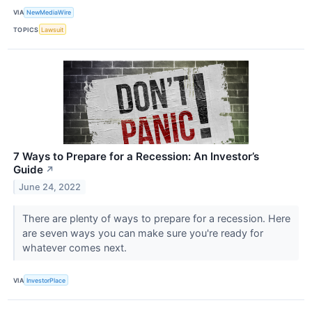
VIA
NewMediaWire
TOPICS
Lawsuit
7 Ways to Prepare for a Recession: An Investor’s
Guide
↗
June 24, 2022
There are plenty of ways to prepare for a recession. Here
are seven ways you can make sure you're ready for
whatever comes next.
VIA
InvestorPlace