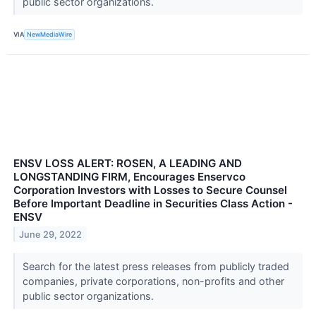
public sector organizations.
VIA
NewMediaWire
ENSV LOSS ALERT: ROSEN, A LEADING AND
LONGSTANDING FIRM, Encourages Enservco
Corporation Investors with Losses to Secure Counsel
Before Important Deadline in Securities Class Action -
ENSV
June 29, 2022
Search for the latest press releases from publicly traded
companies, private corporations, non-profits and other
public sector organizations.