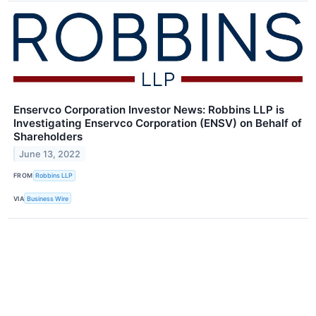
Enservco Corporation Investor News: Robbins LLP is
Investigating Enservco Corporation (ENSV) on Behalf of
Shareholders
June 13, 2022
FROM
Robbins LLP
VIA
Business Wire