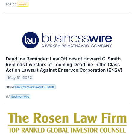
TOPICS
Lawsuit
Deadline Reminder: Law Offices of Howard G. Smith
Reminds Investors of Looming Deadline in the Class
Action Lawsuit Against Enservco Corporation (ENSV)
May 31, 2022
FROM
Law Offices of Howard G. Smith
VIA
Business Wire